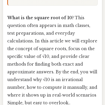
What is the square root of 10?
This
question often appears in math classes,
test preparations, and everyday
calculations. In this article we will explore
the concept of square roots, focus on the
specific value of √10, and provide clear
methods for finding both exact and
approximate answers. By the end, you will
understand why √10 is an irrational
number, how to compute it manually, and
where it shows up in real‑world scenarios
Simple, but easy to overlook..