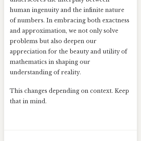
human ingenuity and the infinite nature
of numbers. In embracing both exactness
and approximation, we not only solve
problems but also deepen our
appreciation for the beauty and utility of
mathematics in shaping our
understanding of reality.
This changes depending on context. Keep
that in mind.