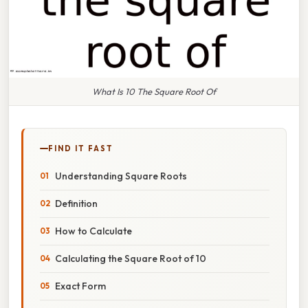
What Is 10 The Square Root Of
FIND IT FAST
Understanding Square Roots
Definition
How to Calculate
Calculating the Square Root of 10
Exact Form