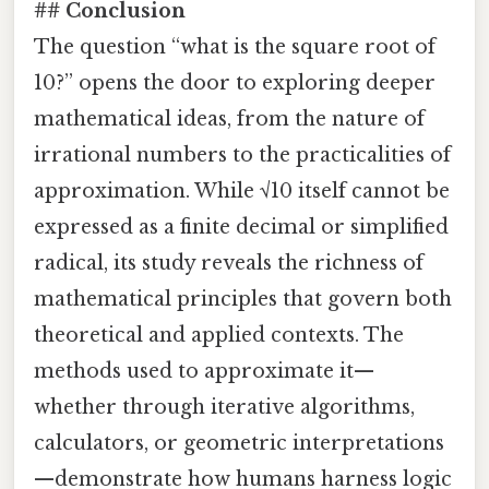
## Conclusion
The question “what is the square root of
10?” opens the door to exploring deeper
mathematical ideas, from the nature of
irrational numbers to the practicalities of
approximation. While √10 itself cannot be
expressed as a finite decimal or simplified
radical, its study reveals the richness of
mathematical principles that govern both
theoretical and applied contexts. The
methods used to approximate it—
whether through iterative algorithms,
calculators, or geometric interpretations
—demonstrate how humans harness logic