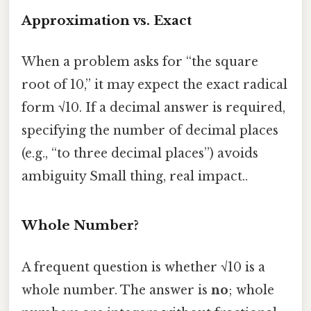
Approximation vs. Exact
When a problem asks for “the square
root of 10,” it may expect the exact radical
form √10. If a decimal answer is required,
specifying the number of decimal places
(e.g., “to three decimal places”) avoids
ambiguity Small thing, real impact..
Whole Number?
A frequent question is whether √10 is a
whole number. The answer is
no
; whole