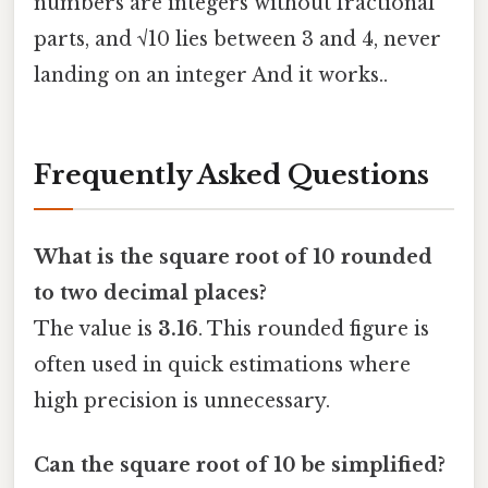
numbers are integers without fractional
parts, and √10 lies between 3 and 4, never
landing on an integer And it works..
Frequently Asked Questions
What is the square root of 10 rounded
to two decimal places?
The value is
3.16
. This rounded figure is
often used in quick estimations where
high precision is unnecessary.
Can the square root of 10 be simplified?