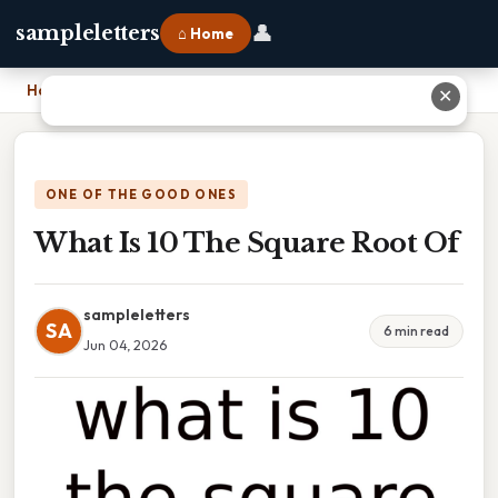
👤
sampleletters
⌂ Home
Home
›
What Is 10 The Square Root Of
✕
ONE OF THE GOOD ONES
What Is 10 The Square Root Of
sampleletters
SA
6 min read
Jun 04, 2026