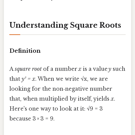
Understanding Square Roots
Definition
A
square root
of a number
x
is a value
y
such
that
y² = x
. When we write √x, we are
looking for the non‑negative number
that, when multiplied by itself, yields
x
.
Here's one way to look at it: √9 = 3
because 3 × 3 = 9.