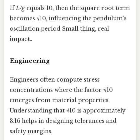
If
L/g
equals 10, then the square root term
becomes √10, influencing the pendulum’s
oscillation period Small thing, real
impact..
Engineering
Engineers often compute stress
concentrations where the factor √10
emerges from material properties.
Understanding that √10 is approximately
3.16 helps in designing tolerances and
safety margins.