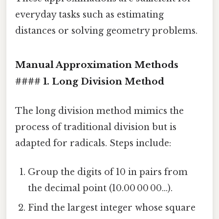
everyday tasks such as estimating
distances or solving geometry problems.
Manual Approximation Methods
#### 1. Long Division Method
The long division method mimics the
process of traditional division but is
adapted for radicals. Steps include:
Group the digits of 10 in pairs from
the decimal point (10.00 00 00…).
Find the largest integer whose square