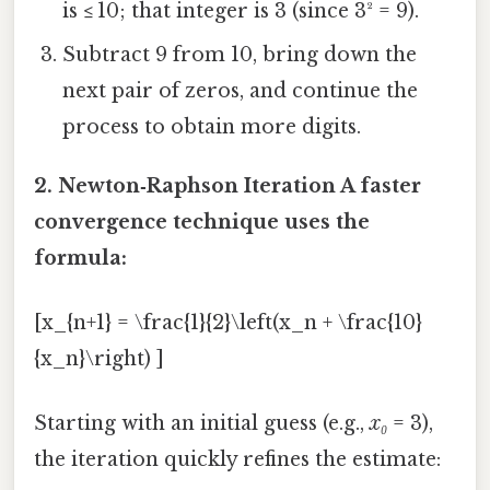
is ≤ 10; that integer is 3 (since 3² = 9).
Subtract 9 from 10, bring down the
next pair of zeros, and continue the
process to obtain more digits.
2. Newton‑Raphson Iteration A faster
convergence technique uses the
formula:
[x_{n+1} = \frac{1}{2}\left(x_n + \frac{10}
{x_n}\right) ]
Starting with an initial guess (e.g.,
x₀
= 3),
the iteration quickly refines the estimate: