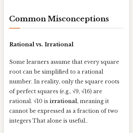
Common Misconceptions
Rational vs. Irrational
Some learners assume that every square
root can be simplified to a rational
number. In reality, only the square roots
of perfect squares (e.g., √9, √16) are
rational. √10 is
irrational
, meaning it
cannot be expressed as a fraction of two
integers That alone is useful..