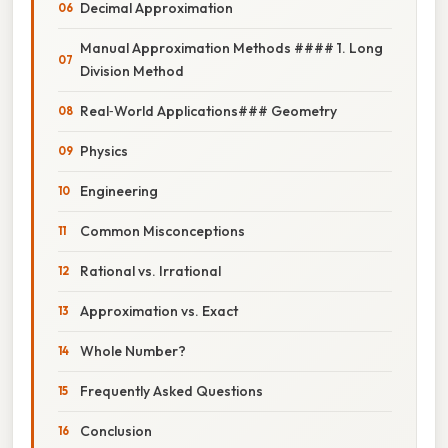
Decimal Approximation
Manual Approximation Methods #### 1. Long
Division Method
Real‑World Applications### Geometry
Physics
Engineering
Common Misconceptions
Rational vs. Irrational
Approximation vs. Exact
Whole Number?
Frequently Asked Questions
Conclusion