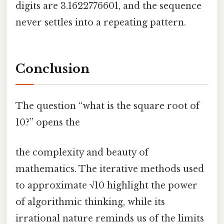
digits are 3.1622776601, and the sequence
never settles into a repeating pattern.
Conclusion
The question “what is the square root of
10?” opens the
the complexity and beauty of
mathematics. The iterative methods used
to approximate √10 highlight the power
of algorithmic thinking, while its
irrational nature reminds us of the limits