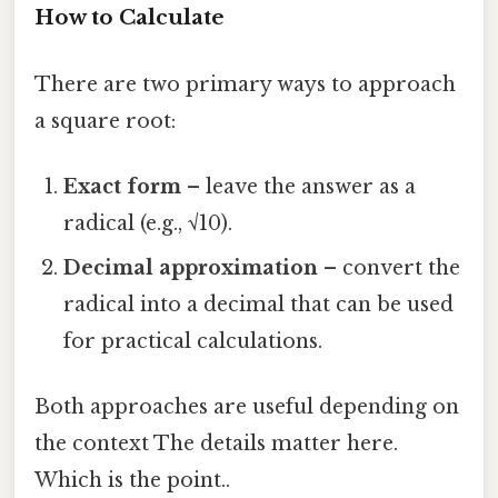
How to Calculate
There are two primary ways to approach
a square root:
Exact form
– leave the answer as a
radical (e.g., √10).
Decimal approximation
– convert the
radical into a decimal that can be used
for practical calculations.
Both approaches are useful depending on
the context The details matter here.
Which is the point..