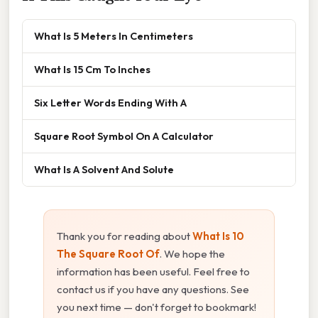
What Is 5 Meters In Centimeters
What Is 15 Cm To Inches
Six Letter Words Ending With A
Square Root Symbol On A Calculator
What Is A Solvent And Solute
Thank you for reading about
What Is 10
The Square Root Of
. We hope the
information has been useful. Feel free to
contact us if you have any questions. See
you next time — don't forget to bookmark!