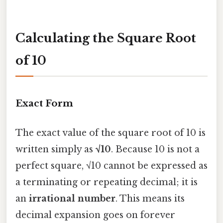
Calculating the Square Root
of 10
Exact Form
The exact value of the square root of 10 is
written simply as
√10
. Because 10 is not a
perfect square, √10 cannot be expressed as
a terminating or repeating decimal; it is
an
irrational number
. This means its
decimal expansion goes on forever