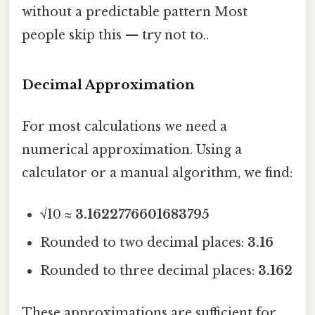
without a predictable pattern Most
people skip this — try not to..
Decimal Approximation
For most calculations we need a
numerical approximation. Using a
calculator or a manual algorithm, we find:
√10 ≈
3.1622776601683795
Rounded to two decimal places:
3.16
Rounded to three decimal places:
3.162
These approximations are sufficient for