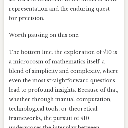
representation and the enduring quest
for precision.
Worth pausing on this one.
The bottom line: the exploration of √10 is
a microcosm of mathematics itself: a
blend of simplicity and complexity, where
even the most straightforward questions
lead to profound insights. Because of that,
whether through manual computation,
technological tools, or theoretical
frameworks, the pursuit of √10
underscores the interplay between