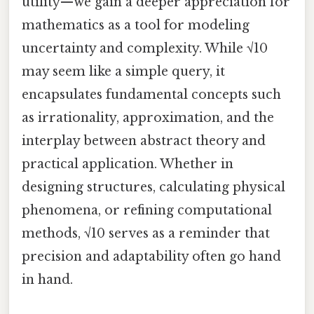
utility—we gain a deeper appreciation for
mathematics as a tool for modeling
uncertainty and complexity. While √10
may seem like a simple query, it
encapsulates fundamental concepts such
as irrationality, approximation, and the
interplay between abstract theory and
practical application. Whether in
designing structures, calculating physical
phenomena, or refining computational
methods, √10 serves as a reminder that
precision and adaptability often go hand
in hand.