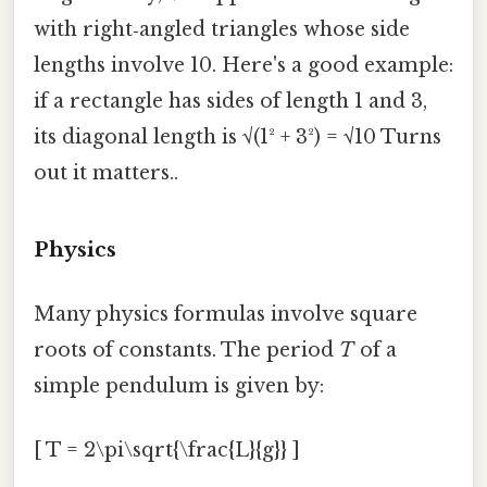
with right‑angled triangles whose side
lengths involve 10. Here's a good example:
if a rectangle has sides of length 1 and 3,
its diagonal length is √(1² + 3²) = √10 Turns
out it matters..
Physics
Many physics formulas involve square
roots of constants. The period
T
of a
simple pendulum is given by:
[ T = 2\pi\sqrt{\frac{L}{g}} ]