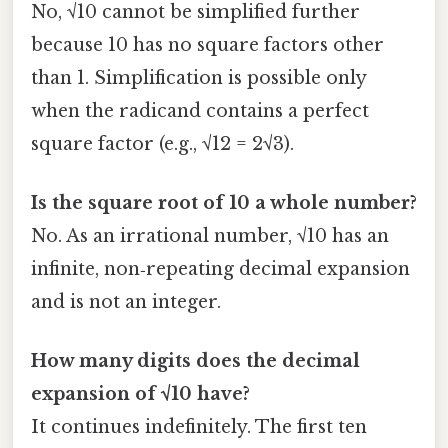
No, √10 cannot be simplified further
because 10 has no square factors other
than 1. Simplification is possible only
when the radicand contains a perfect
square factor (e.g., √12 = 2√3).
Is the square root of 10 a whole number?
No. As an irrational number, √10 has an
infinite, non‑repeating decimal expansion
and is not an integer.
How many digits does the decimal
expansion of √10 have?
It continues indefinitely. The first ten