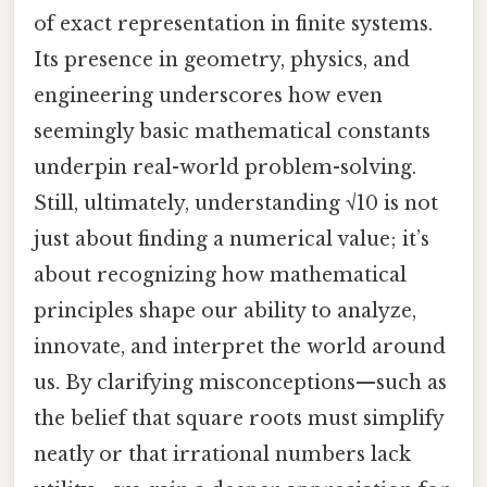
of exact representation in finite systems.
Its presence in geometry, physics, and
engineering underscores how even
seemingly basic mathematical constants
underpin real-world problem-solving.
Still, ultimately, understanding √10 is not
just about finding a numerical value; it’s
about recognizing how mathematical
principles shape our ability to analyze,
innovate, and interpret the world around
us. By clarifying misconceptions—such as
the belief that square roots must simplify
neatly or that irrational numbers lack