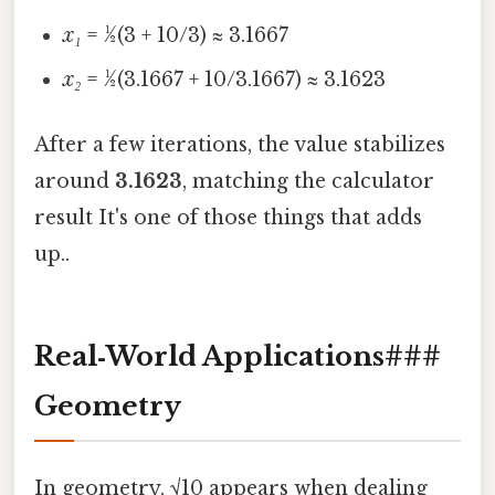
x₁
= ½(3 + 10/3) ≈ 3.1667
x₂
= ½(3.1667 + 10/3.1667) ≈ 3.1623
After a few iterations, the value stabilizes
around
3.1623
, matching the calculator
result It's one of those things that adds
up..
Real‑World Applications###
Geometry
In geometry, √10 appears when dealing