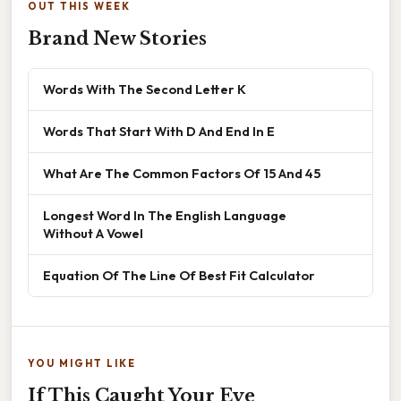
OUT THIS WEEK
Brand New Stories
Words With The Second Letter K
Words That Start With D And End In E
What Are The Common Factors Of 15 And 45
Longest Word In The English Language
Without A Vowel
Equation Of The Line Of Best Fit Calculator
YOU MIGHT LIKE
If This Caught Your Eye