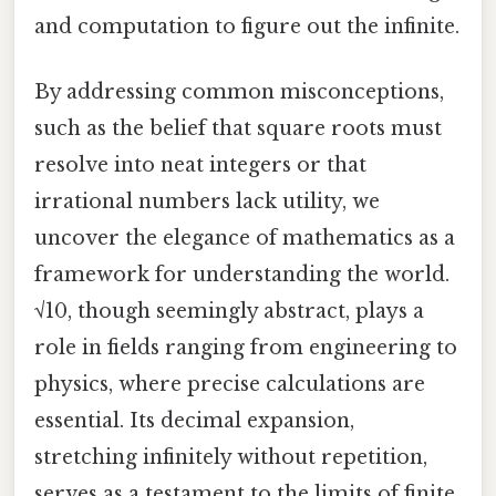
and computation to figure out the infinite.
By addressing common misconceptions,
such as the belief that square roots must
resolve into neat integers or that
irrational numbers lack utility, we
uncover the elegance of mathematics as a
framework for understanding the world.
√10, though seemingly abstract, plays a
role in fields ranging from engineering to
physics, where precise calculations are
essential. Its decimal expansion,
stretching infinitely without repetition,
serves as a testament to the limits of finite