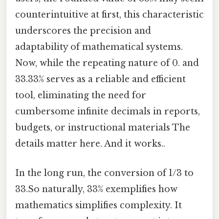
counterintuitive at first, this characteristic
underscores the precision and
adaptability of mathematical systems.
Now, while the repeating nature of 0. and
33.33% serves as a reliable and efficient
tool, eliminating the need for
cumbersome infinite decimals in reports,
budgets, or instructional materials The
details matter here. And it works..
In the long run, the conversion of 1/3 to
33.So naturally, 33% exemplifies how
mathematics simplifies complexity. It