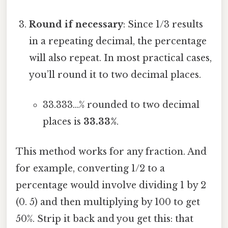
Round if necessary
: Since 1/3 results
in a repeating decimal, the percentage
will also repeat. In most practical cases,
you’ll round it to two decimal places.
33.333...% rounded to two decimal
places is
33.33%
.
This method works for any fraction. And
for example, converting 1/2 to a
percentage would involve dividing 1 by 2
(0. 5) and then multiplying by 100 to get
50%. Strip it back and you get this: that