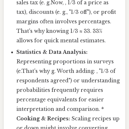
sales tax (e. g.Now, , 1/3 of a price as
tax), discounts (e. g., "1/3 off"), or profit
margins often involves percentages.
That's why knowing 1/3 ≈ 33. 33%
allows for quick mental estimates.
Statistics & Data Analysis:
Representing proportions in surveys
(e.That's why g. Worth adding: , "1/3 of
respondents agreed") or understanding
probabilities frequently requires
percentage equivalents for easier
interpretation and comparison. *
Cooking & Recipes:
Scaling recipes up
or down might involve converting