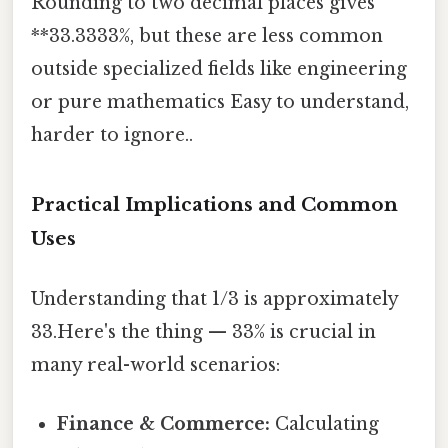
Rounding to two decimal places gives
**33.3333%, but these are less common
outside specialized fields like engineering
or pure mathematics Easy to understand,
harder to ignore..
Practical Implications and Common
Uses
Understanding that 1/3 is approximately
33.Here's the thing — 33% is crucial in
many real-world scenarios:
Finance & Commerce:
Calculating