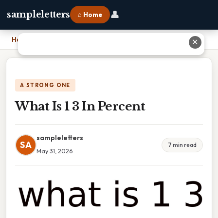
👤
sampleletters
⌂ Home
Home
›
What Is 1 3 In Percent
✕
A STRONG ONE
What Is 1 3 In Percent
sampleletters
SA
7 min read
May 31, 2026