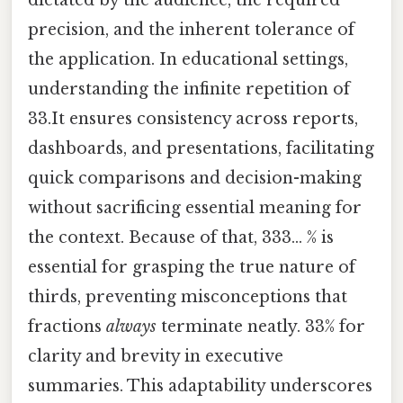
dictated by the audience, the required
precision, and the inherent tolerance of
the application. In educational settings,
understanding the infinite repetition of
33.It ensures consistency across reports,
dashboards, and presentations, facilitating
quick comparisons and decision-making
without sacrificing essential meaning for
the context. Because of that, 333... % is
essential for grasping the true nature of
thirds, preventing misconceptions that
fractions
always
terminate neatly. 33% for
clarity and brevity in executive
summaries. This adaptability underscores