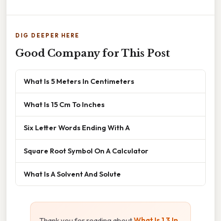
DIG DEEPER HERE
Good Company for This Post
What Is 5 Meters In Centimeters
What Is 15 Cm To Inches
Six Letter Words Ending With A
Square Root Symbol On A Calculator
What Is A Solvent And Solute
Thank you for reading about
What Is 1 3 In