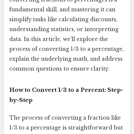
fundamental skill, and mastering it can
simplify tasks like calculating discounts,
understanding statistics, or interpreting
data. In this article, we’ll explore the
process of converting 1/3 to a percentage,
explain the underlying math, and address
common questions to ensure clarity.
How to Convert 1/3 to a Percent: Step-
by-Step
The process of converting a fraction like
1/3 to a percentage is straightforward but