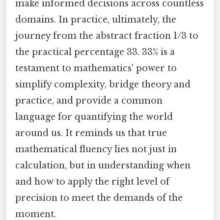
make informed decisions across countless
domains. In practice, ultimately, the
journey from the abstract fraction 1/3 to
the practical percentage 33. 33% is a
testament to mathematics' power to
simplify complexity, bridge theory and
practice, and provide a common
language for quantifying the world
around us. It reminds us that true
mathematical fluency lies not just in
calculation, but in understanding when
and how to apply the right level of
precision to meet the demands of the
moment.