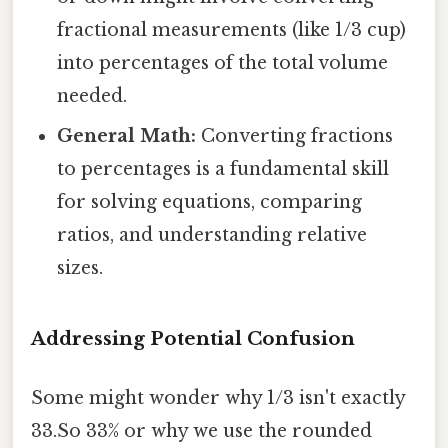
fractional measurements (like 1/3 cup)
into percentages of the total volume
needed.
General Math:
Converting fractions
to percentages is a fundamental skill
for solving equations, comparing
ratios, and understanding relative
sizes.
Addressing Potential Confusion
Some might wonder why 1/3 isn't exactly
33.So 33% or why we use the rounded