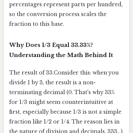
percentages represent parts per hundred,
so the conversion process scales the
fraction to this base.
Why Does 1/3 Equal 33.33%?
Understanding the Math Behind It
The result of 33.Consider this: when you
divide 1 by 3, the result is a non-
terminating decimal (0. That's why 33%
for 1/3 might seem counterintuitive at
first, especially because 1/3 is not a simple
fraction like 1/2 or 1/4. The reason lies in
the nature of division and decimals. 333...),