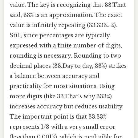
value. The key is recognizing that 33.That
said, 33% is an approximation. The exact
value is infinitely repeating (33.333...%).
Still, since percentages are typically
expressed with a finite number of digits,
rounding is necessary. Rounding to two
decimal places (33.Day to day, 33%) strikes
a balance between accuracy and
practicality for most situations. Using
more digits (like 33.That's why 333%)
increases accuracy but reduces usability.
The important point is that 33.33%
represents 1/3 with a very small error
(less than 0.001%), which is negligible for