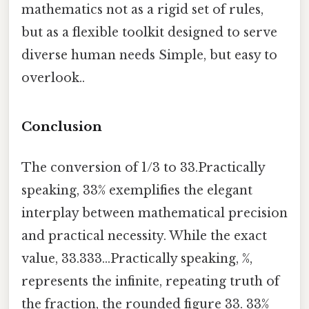
mathematics not as a rigid set of rules,
but as a flexible toolkit designed to serve
diverse human needs Simple, but easy to
overlook..
Conclusion
The conversion of 1/3 to 33.Practically
speaking, 33% exemplifies the elegant
interplay between mathematical precision
and practical necessity. While the exact
value, 33.333...Practically speaking, %,
represents the infinite, repeating truth of
the fraction, the rounded figure 33. 33%