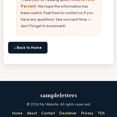
Percent
. We hope the information has
been useful. Feel free to contact us if you
have any questions. See you next time —
don't forget to bookmark!
⌂ Back to Home
sampleletters
©
2026
My Website. All rights reserved.
·
·
·
·
·
Home
About
Contact
Disclaimer
Privacy
TOS