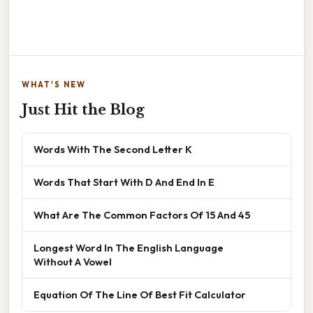
WHAT'S NEW
Just Hit the Blog
Words With The Second Letter K
Words That Start With D And End In E
What Are The Common Factors Of 15 And 45
Longest Word In The English Language
Without A Vowel
Equation Of The Line Of Best Fit Calculator