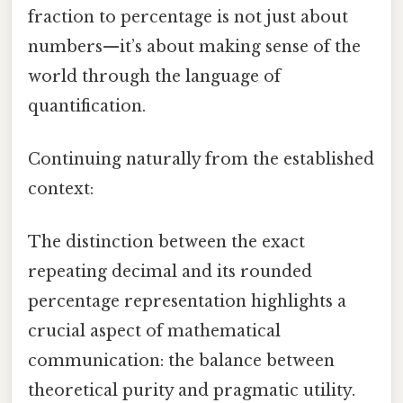
fraction to percentage is not just about
numbers—it’s about making sense of the
world through the language of
quantification.
Continuing naturally from the established
context:
The distinction between the exact
repeating decimal and its rounded
percentage representation highlights a
crucial aspect of mathematical
communication: the balance between
theoretical purity and pragmatic utility.