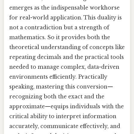
emerges as the indispensable workhorse
for real-world application. This duality is
not a contradiction but a strength of
mathematics. So it provides both the
theoretical understanding of concepts like
repeating decimals and the practical tools
needed to manage complex, data-driven
environments efficiently. Practically
speaking, mastering this conversion—
recognizing both the exact and the
approximate—equips individuals with the
critical ability to interpret information
accurately, communicate effectively, and