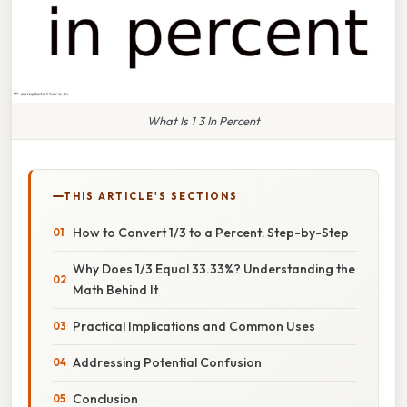
What Is 1 3 In Percent
THIS ARTICLE'S SECTIONS
How to Convert 1/3 to a Percent: Step-by-Step
Why Does 1/3 Equal 33.33%? Understanding the
Math Behind It
Practical Implications and Common Uses
Addressing Potential Confusion
Conclusion