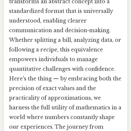
transforms an abstract concept into a
standardized format that is universally
understood, enabling clearer
communication and decision-making.
Whether splitting a bill, analyzing data, or
following a recipe, this equivalence
empowers individuals to manage
quantitative challenges with confidence.
Here's the thing — by embracing both the
precision of exact values and the
practicality of approximations, we
harness the full utility of mathematics in a
world where numbers constantly shape
our experiences. The journey from