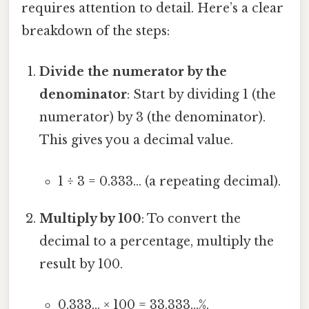
requires attention to detail. Here’s a clear
breakdown of the steps:
Divide the numerator by the
denominator
: Start by dividing 1 (the
numerator) by 3 (the denominator).
This gives you a decimal value.
1 ÷ 3 = 0.333... (a repeating decimal).
Multiply by 100
: To convert the
decimal to a percentage, multiply the
result by 100.
0.333... × 100 = 33.333...%.