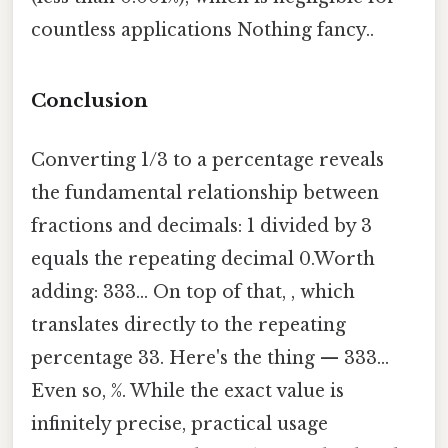
countless applications Nothing fancy..
Conclusion
Converting 1/3 to a percentage reveals
the fundamental relationship between
fractions and decimals: 1 divided by 3
equals the repeating decimal 0.Worth
adding: 333... On top of that, , which
translates directly to the repeating
percentage 33. Here's the thing — 333...
Even so, %. While the exact value is
infinitely precise, practical usage