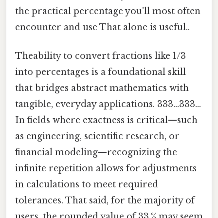
the practical percentage you'll most often
encounter and use That alone is useful..
Theability to convert fractions like 1/3
into percentages is a foundational skill
that bridges abstract mathematics with
tangible, everyday applications. 333...333...
In fields where exactness is critical—such
as engineering, scientific research, or
financial modeling—recognizing the
infinite repetition allows for adjustments
in calculations to meet required
tolerances. That said, for the majority of
users, the rounded value of 33.% may seem