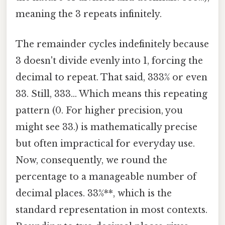
meaning the 3 repeats infinitely.
The remainder cycles indefinitely because
3 doesn't divide evenly into 1, forcing the
decimal to repeat. That said, 333% or even
33. Still, 333... Which means this repeating
pattern (0. For higher precision, you
might see 33.) is mathematically precise
but often impractical for everyday use.
Now, consequently, we round the
percentage to a manageable number of
decimal places. 33%**, which is the
standard representation in most contexts.