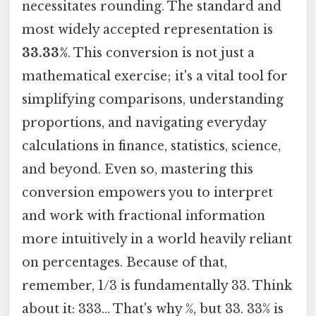
necessitates rounding. The standard and
most widely accepted representation is
33.33%
. This conversion is not just a
mathematical exercise; it's a vital tool for
simplifying comparisons, understanding
proportions, and navigating everyday
calculations in finance, statistics, science,
and beyond. Even so, mastering this
conversion empowers you to interpret
and work with fractional information
more intuitively in a world heavily reliant
on percentages. Because of that,
remember, 1/3 is fundamentally 33. Think
about it: 333... That's why %, but 33. 33% is