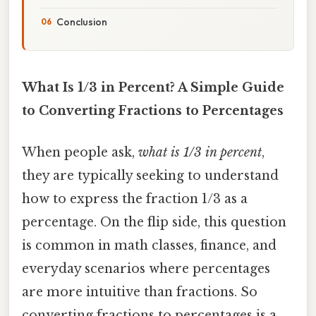
Conclusion
What Is 1/3 in Percent? A Simple Guide
to Converting Fractions to Percentages
When people ask,
what is 1/3 in percent
,
they are typically seeking to understand
how to express the fraction 1/3 as a
percentage. On the flip side, this question
is common in math classes, finance, and
everyday scenarios where percentages
are more intuitive than fractions. So
converting fractions to percentages is a