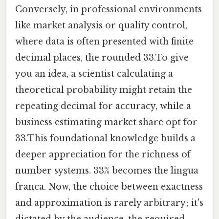
Conversely, in professional environments
like market analysis or quality control,
where data is often presented with finite
decimal places, the rounded 33.To give
you an idea, a scientist calculating a
theoretical probability might retain the
repeating decimal for accuracy, while a
business estimating market share opt for
33.This foundational knowledge builds a
deeper appreciation for the richness of
number systems. 33% becomes the lingua
franca. Now, the choice between exactness
and approximation is rarely arbitrary; it's