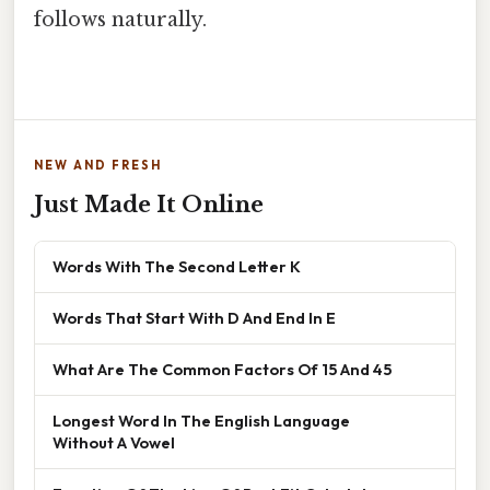
follows naturally.
NEW AND FRESH
Just Made It Online
Words With The Second Letter K
Words That Start With D And End In E
What Are The Common Factors Of 15 And 45
Longest Word In The English Language
Without A Vowel