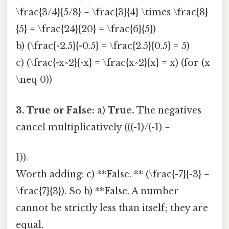
\frac{3/4}{5/8} = \frac{3}{4} \times \frac{8}
{5} = \frac{24}{20} = \frac{6}{5})
b) (\frac{-2.5}{-0.5} = \frac{2.5}{0.5} = 5)
c) (\frac{-x^2}{-x} = \frac{x^2}{x} = x) (for (x
\neq 0))
3. True or False:
a)
True.
The negatives
cancel multiplicatively (((-1)/(-1) =
1)).
Worth adding: c) **False. ** (\frac{-7}{-3} =
\frac{7}{3}). So b) **False. A number
cannot be strictly less than itself; they are
equal.