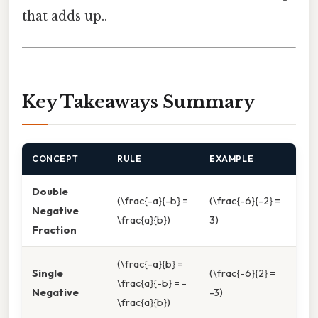
that adds up..
Key Takeaways Summary
CONCEPT
RULE
EXAMPLE
Double
(\frac{-a}{-b} =
(\frac{-6}{-2} =
Negative
\frac{a}{b})
3)
Fraction
(\frac{-a}{b} =
Single
(\frac{-6}{2} =
\frac{a}{-b} = -
Negative
-3)
\frac{a}{b})