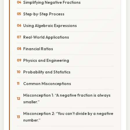
Simplifying Negative Fractions
Step‑by‑Step Process
Using Algebraic Expressions
Real‑World Applications
Financial Ratios
Physics and Engineering
Probability and Statistics
Common Misconceptions
Misconception 1: “A negative fraction is always
smaller.”
Misconception 2: “You can’t divide by a negative
number.”