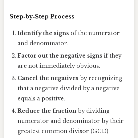
Step‑by‑Step Process
Identify the signs
of the numerator
and denominator.
Factor out the negative signs
if they
are not immediately obvious.
Cancel the negatives
by recognizing
that a negative divided by a negative
equals a positive.
Reduce the fraction
by dividing
numerator and denominator by their
greatest common divisor (GCD).