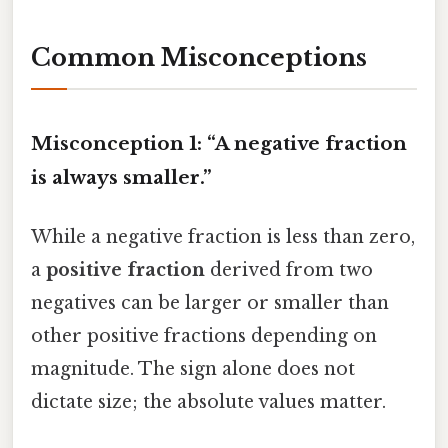
Common Misconceptions
Misconception 1: “A negative fraction
is always smaller.”
While a negative fraction is less than zero,
a
positive fraction
derived from two
negatives can be larger or smaller than
other positive fractions depending on
magnitude. The sign alone does not
dictate size; the absolute values matter.