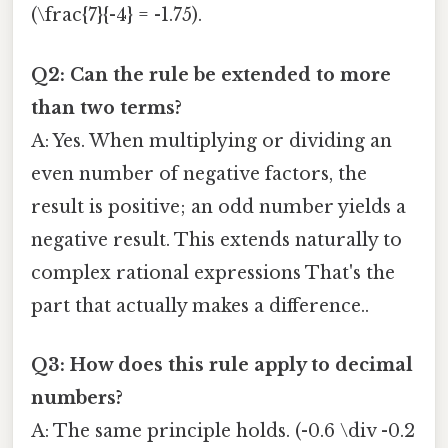
(\frac{7}{-4} = -1.75).
Q2: Can the rule be extended to more
than two terms?
A: Yes. When multiplying or dividing an
even number of negative factors, the
result is positive; an odd number yields a
negative result. This extends naturally to
complex rational expressions That's the
part that actually makes a difference..
Q3: How does this rule apply to decimal
numbers?
A: The same principle holds. (-0.6 \div -0.2