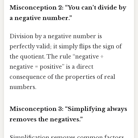
Misconception 2: “You can’t divide by
a negative number.”
Division by a negative number is
perfectly valid; it simply flips the sign of
the quotient. The rule “negative ÷
negative = positive” is a direct
consequence of the properties of real
numbers.
Misconception 3: “Simplifying always
removes the negatives.”
Simplification removes common factors,