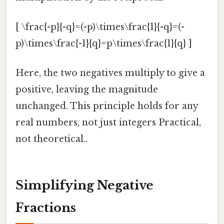
[ \frac{-p}{-q}=(-p)\times\frac{1}{-q}=(-
p)\times\frac{-1}{q}=p\times\frac{1}{q} ]
Here, the two negatives multiply to give a
positive, leaving the magnitude
unchanged. This principle holds for any
real numbers, not just integers Practical,
not theoretical..
Simplifying Negative
Fractions