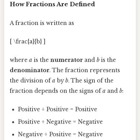
How Fractions Are Defined
A fraction is written as
[ \frac{a}{b} ]
where
a
is the
numerator
and
b
is the
denominator
. The fraction represents
the division of
a
by
b
. The sign of the
fraction depends on the signs of
a
and
b
:
Positive ÷ Positive = Positive
Positive ÷ Negative = Negative
Negative ÷ Positive = Negative