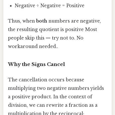
Negative ÷ Negative = Positive
Thus, when
both
numbers are negative,
the resulting quotient is positive Most
people skip this — try not to. No
workaround needed..
Why the Signs Cancel
The cancellation occurs because
multiplying two negative numbers yields
a positive product. In the context of
division, we can rewrite a fraction as a
multiplication by the reciprocal: