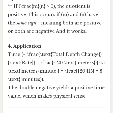
** If (\frac{m}{n} > 0), the quotient is
positive. This occurs if (m) and (n) have
the
same sign
—meaning both are positive
or
both are negative And it works..
4. Application:
Time (= \frac{\text{Total Depth Change}}
{\text{Rate}} = \frac{-120 \text{ meters}}{-15
\text{ meters/minute}} = \frac{120}{15} = 8
\text{ minutes}).
The double negative yields a positive time
value, which makes physical sense.