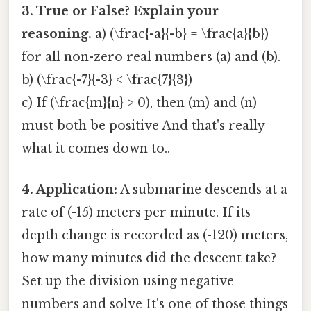
3. True or False? Explain your
reasoning.
a) (\frac{-a}{-b} = \frac{a}{b})
for all non-zero real numbers (a) and (b).
b) (\frac{-7}{-3} < \frac{7}{3})
c) If (\frac{m}{n} > 0), then (m) and (n)
must both be positive And that's really
what it comes down to..
4. Application:
A submarine descends at a
rate of (-15) meters per minute. If its
depth change is recorded as (-120) meters,
how many minutes did the descent take?
Set up the division using negative
numbers and solve It's one of those things