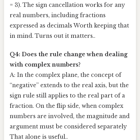
= 3). The sign cancellation works for any
real numbers, including fractions
expressed as decimals Worth keeping that
in mind. Turns out it matters..
Q4: Does the rule change when dealing
with complex numbers?
A: In the complex plane, the concept of
“negative” extends to the real axis, but the
sign rule still applies to the real part of a
fraction. On the flip side, when complex
numbers are involved, the magnitude and
argument must be considered separately
That alone is useful..