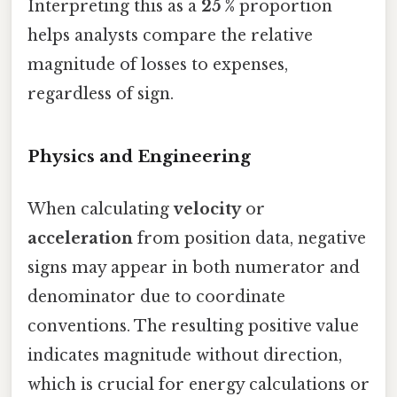
Interpreting this as a
25 %
proportion
helps analysts compare the relative
magnitude of losses to expenses,
regardless of sign.
Physics and Engineering
When calculating
velocity
or
acceleration
from position data, negative
signs may appear in both numerator and
denominator due to coordinate
conventions. The resulting positive value
indicates magnitude without direction,
which is crucial for energy calculations or