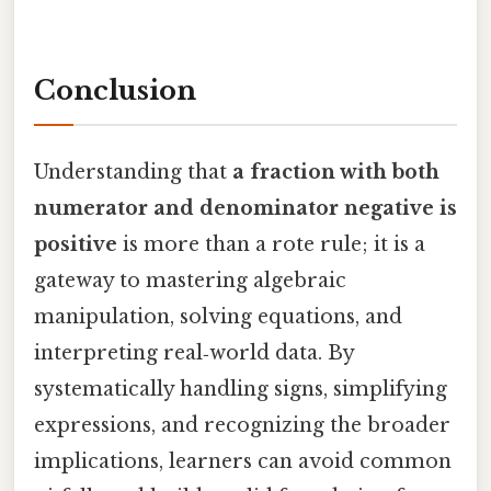
Conclusion
Understanding that
a fraction with both
numerator and denominator negative is
positive
is more than a rote rule; it is a
gateway to mastering algebraic
manipulation, solving equations, and
interpreting real‑world data. By
systematically handling signs, simplifying
expressions, and recognizing the broader
implications, learners can avoid common