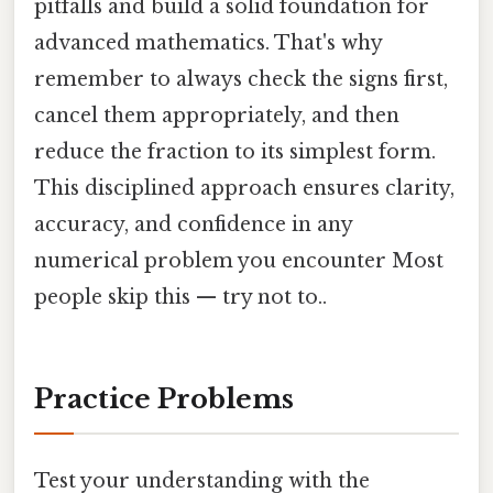
pitfalls and build a solid foundation for
advanced mathematics. That's why
remember to always check the signs first,
cancel them appropriately, and then
reduce the fraction to its simplest form.
This disciplined approach ensures clarity,
accuracy, and confidence in any
numerical problem you encounter Most
people skip this — try not to..
Practice Problems
Test your understanding with the