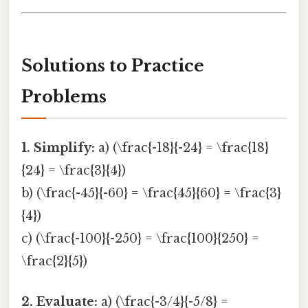
Solutions to Practice
Problems
1. Simplify:
a) (\frac{-18}{-24} = \frac{18}
{24} = \frac{3}{4})
b) (\frac{-45}{-60} = \frac{45}{60} = \frac{3}
{4})
c) (\frac{-100}{-250} = \frac{100}{250} =
\frac{2}{5})
2. Evaluate:
a) (\frac{-3/4}{-5/8} =