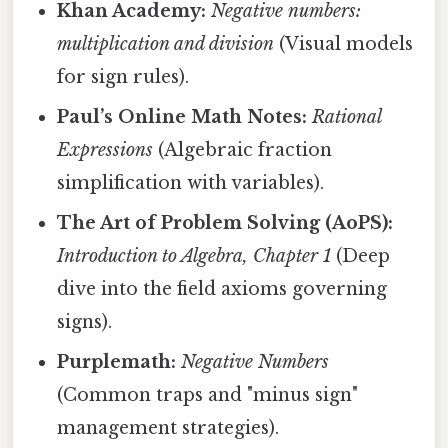
Khan Academy:
Negative numbers:
multiplication and division
(Visual models
for sign rules).
Paul’s Online Math Notes:
Rational
Expressions
(Algebraic fraction
simplification with variables).
The Art of Problem Solving (AoPS):
Introduction to Algebra, Chapter 1
(Deep
dive into the field axioms governing
signs).
Purplemath:
Negative Numbers
(Common traps and "minus sign"
management strategies).