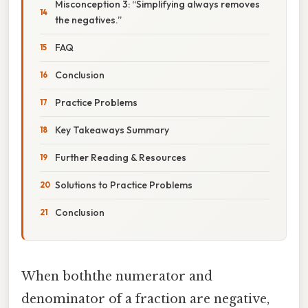
Misconception 3: “Simplifying always removes
the negatives.”
FAQ
Conclusion
Practice Problems
Key Takeaways Summary
Further Reading & Resources
Solutions to Practice Problems
Conclusion
When boththe numerator and
denominator of a fraction are negative,