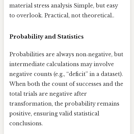
material stress analysis Simple, but easy
to overlook. Practical, not theoretical..
Probability and Statistics
Probabilities are always non‑negative, but
intermediate calculations may involve
negative counts (e.g., “deficit” in a dataset).
When both the count of successes and the
total trials are negative after
transformation, the probability remains
positive, ensuring valid statistical
conclusions.