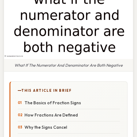
What If The Numerator And Denominator Are Both Negative
THIS ARTICLE IN BRIEF
The Basics of Fraction Signs
How Fractions Are Defined
Why the Signs Cancel