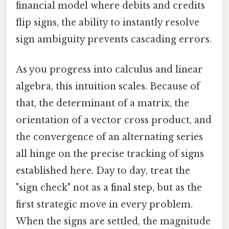
financial model where debits and credits
flip signs, the ability to instantly resolve
sign ambiguity prevents cascading errors.
As you progress into calculus and linear
algebra, this intuition scales. Because of
that, the determinant of a matrix, the
orientation of a vector cross product, and
the convergence of an alternating series
all hinge on the precise tracking of signs
established here. Day to day, treat the
"sign check" not as a final step, but as the
first strategic move in every problem.
When the signs are settled, the magnitude