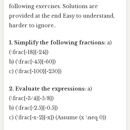
following exercises. Solutions are
provided at the end Easy to understand,
harder to ignore..
1. Simplify the following fractions:
a)
(\frac{-18}{-24})
b) (\frac{-45}{-60})
c) (\frac{-100}{-250})
2. Evaluate the expressions:
a)
(\frac{-3/4}{-5/8})
b) (\frac{-2.5}{-0.5})
c) (\frac{-x^2}{-x}) (Assume (x \neq 0))