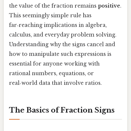
the value of the fraction remains
positive
.
This seemingly simple rule has
far‑reaching implications in algebra,
calculus, and everyday problem solving.
Understanding why the signs cancel and
how to manipulate such expressions is
essential for anyone working with
rational numbers, equations, or
real‑world data that involve ratios.
The Basics of Fraction Signs