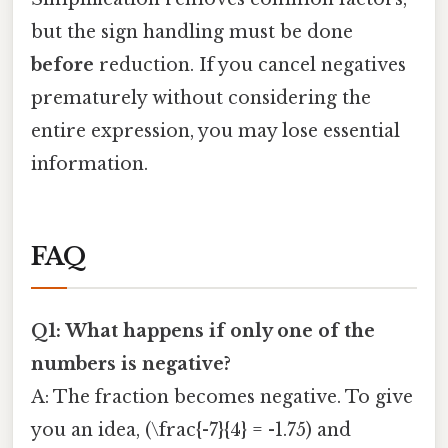
but the sign handling must be done
before
reduction. If you cancel negatives
prematurely without considering the
entire expression, you may lose essential
information.
FAQ
Q1: What happens if only one of the
numbers is negative?
A: The fraction becomes negative. To give
you an idea, (\frac{-7}{4} = -1.75) and