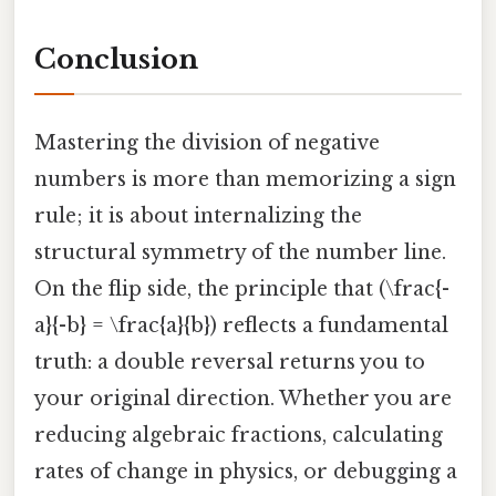
Conclusion
Mastering the division of negative
numbers is more than memorizing a sign
rule; it is about internalizing the
structural symmetry of the number line.
On the flip side, the principle that (\frac{-
a}{-b} = \frac{a}{b}) reflects a fundamental
truth: a double reversal returns you to
your original direction. Whether you are
reducing algebraic fractions, calculating
rates of change in physics, or debugging a