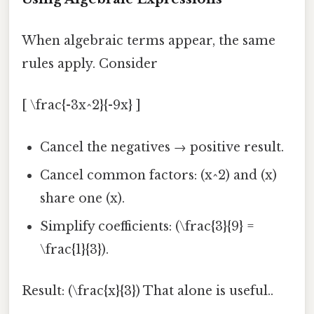
When algebraic terms appear, the same
rules apply. Consider
[ \frac{-3x^2}{-9x} ]
Cancel the negatives → positive result.
Cancel common factors: (x^2) and (x)
share one (x).
Simplify coefficients: (\frac{3}{9} =
\frac{1}{3}).
Result: (\frac{x}{3}) That alone is useful..