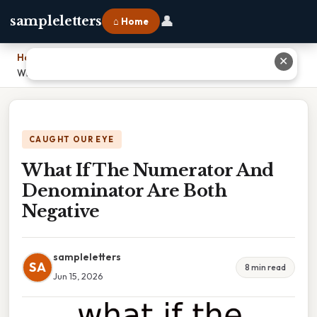
👤
sampleletters
⌂ Home
Home
›
✕
What If The Numerator And Denominator Are Both Negative
CAUGHT OUR EYE
What If The Numerator And
Denominator Are Both
Negative
sampleletters
SA
8 min read
Jun 15, 2026