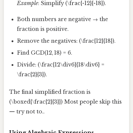
Example
: Simplify (\frac{-12}{-18}).
Both numbers are negative → the
fraction is positive.
Remove the negatives: (\frac{12}{18}).
Find GCD(12, 18) = 6.
Divide: (\frac{12\div6}{18\div6} =
\frac{2}{3}).
The final simplified fraction is
(\boxed{\frac{2}{3}}) Most people skip this
— try not to..
Using Algebraic Expressions