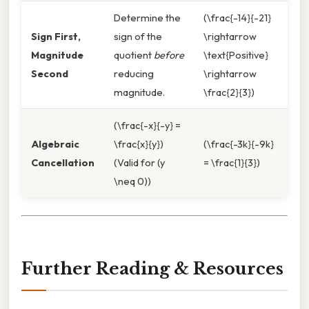
Determine the
(\frac{-14}{-21}
Sign First,
sign of the
\rightarrow
Magnitude
quotient
before
\text{Positive}
Second
reducing
\rightarrow
magnitude.
\frac{2}{3})
(\frac{-x}{-y} =
Algebraic
\frac{x}{y})
(\frac{-3k}{-9k}
Cancellation
(Valid for (y
= \frac{1}{3})
\neq 0))
Further Reading & Resources