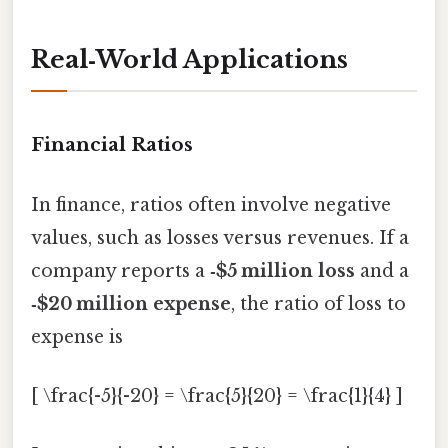
Real‑World Applications
Financial Ratios
In finance, ratios often involve negative
values, such as losses versus revenues. If a
company reports a
‑$5 million loss
and a
‑$20 million expense
, the ratio of loss to
expense is
[ \frac{-5}{-20} = \frac{5}{20} = \frac{1}{4} ]