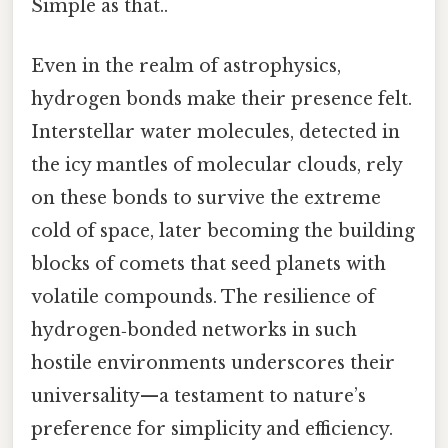
Simple as that..
Even in the realm of astrophysics,
hydrogen bonds make their presence felt.
Interstellar water molecules, detected in
the icy mantles of molecular clouds, rely
on these bonds to survive the extreme
cold of space, later becoming the building
blocks of comets that seed planets with
volatile compounds. The resilience of
hydrogen‑bonded networks in such
hostile environments underscores their
universality—a testament to nature’s
preference for simplicity and efficiency.