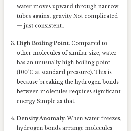
water moves upward through narrow
tubes against gravity Not complicated
— just consistent..
High Boiling Point
: Compared to
other molecules of similar size, water
has an unusually high boiling point
(100°C at standard pressure). This is
because breaking the hydrogen bonds
between molecules requires significant
energy Simple as that..
Density Anomaly
: When water freezes,
hydrogen bonds arrange molecules