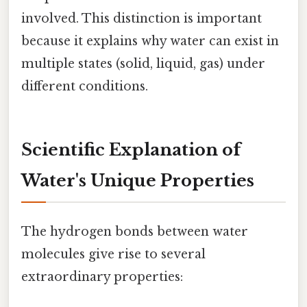
involved. This distinction is important
because it explains why water can exist in
multiple states (solid, liquid, gas) under
different conditions.
Scientific Explanation of
Water's Unique Properties
The hydrogen bonds between water
molecules give rise to several
extraordinary properties: