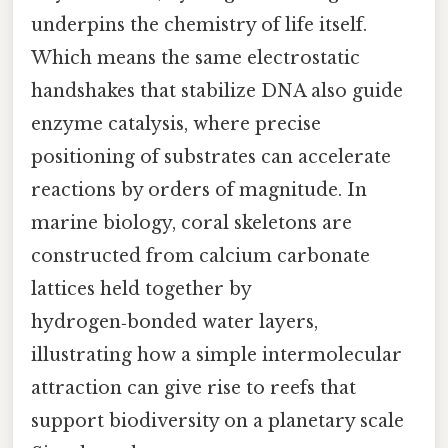
underpins the chemistry of life itself.
Which means the same electrostatic
handshakes that stabilize DNA also guide
enzyme catalysis, where precise
positioning of substrates can accelerate
reactions by orders of magnitude. In
marine biology, coral skeletons are
constructed from calcium carbonate
lattices held together by
hydrogen‑bonded water layers,
illustrating how a simple intermolecular
attraction can give rise to reefs that
support biodiversity on a planetary scale