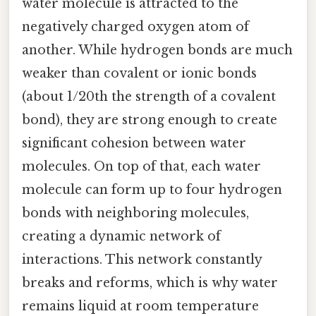
water molecule is attracted to the
negatively charged oxygen atom of
another. While hydrogen bonds are much
weaker than covalent or ionic bonds
(about 1/20th the strength of a covalent
bond), they are strong enough to create
significant cohesion between water
molecules. On top of that, each water
molecule can form up to four hydrogen
bonds with neighboring molecules,
creating a dynamic network of
interactions. This network constantly
breaks and reforms, which is why water
remains liquid at room temperature