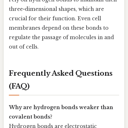
three-dimensional shapes, which are
crucial for their function. Even cell
membranes depend on these bonds to
regulate the passage of molecules in and
out of cells.
Frequently Asked Questions
(FAQ)
Why are hydrogen bonds weaker than
covalent bonds?
Hydrogen bonds are electrostatic