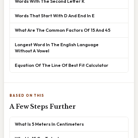
Words With The Second Letter K
Words That Start With D And End In E
What Are The Common Factors Of 15 And 45
Longest Word In The English Language
Without A Vowel
Equation Of The Line Of Best Fit Calculator
BASED ON THIS
A Few Steps Further
What Is 5 Meters In Centimeters