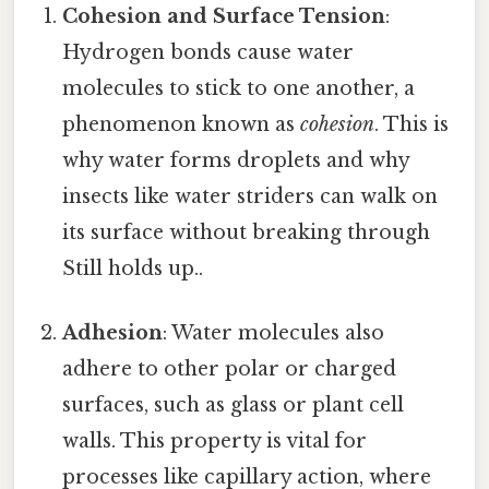
Cohesion and Surface Tension
:
Hydrogen bonds cause water
molecules to stick to one another, a
phenomenon known as
cohesion
. This is
why water forms droplets and why
insects like water striders can walk on
its surface without breaking through
Still holds up..
Adhesion
: Water molecules also
adhere to other polar or charged
surfaces, such as glass or plant cell
walls. This property is vital for
processes like capillary action, where