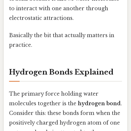
to interact with one another through
electrostatic attractions.
Basically the bit that actually matters in
practice.
Hydrogen Bonds Explained
The primary force holding water
molecules together is the
hydrogen bond
.
Consider this: these bonds form when the
positively charged hydrogen atom of one