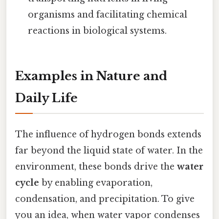
organisms and facilitating chemical
reactions in biological systems.
Examples in Nature and
Daily Life
The influence of hydrogen bonds extends
far beyond the liquid state of water. In the
environment, these bonds drive the
water
cycle
by enabling evaporation,
condensation, and precipitation. To give
you an idea, when water vapor condenses