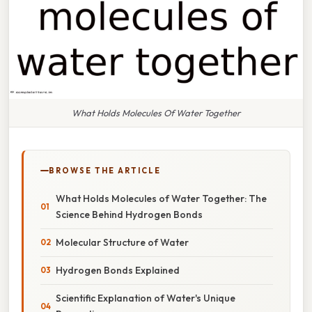
What Holds Molecules Of Water Together
BROWSE THE ARTICLE
What Holds Molecules of Water Together: The
Science Behind Hydrogen Bonds
Molecular Structure of Water
Hydrogen Bonds Explained
Scientific Explanation of Water's Unique