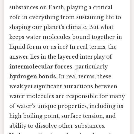
substances on Earth, playing a critical
role in everything from sustaining life to
shaping our planet's climate. But what
keeps water molecules bound together in
liquid form or as ice? In real terms, the
answer lies in the layered interplay of
intermolecular forces
, particularly
hydrogen bonds
. In real terms, these
weak yet significant attractions between
water molecules are responsible for many
of water's unique properties, including its
high boiling point, surface tension, and
ability to dissolve other substances.