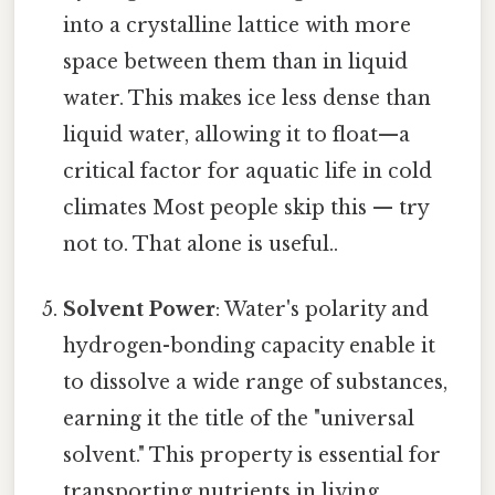
into a crystalline lattice with more
space between them than in liquid
water. This makes ice less dense than
liquid water, allowing it to float—a
critical factor for aquatic life in cold
climates Most people skip this — try
not to. That alone is useful..
Solvent Power
: Water's polarity and
hydrogen-bonding capacity enable it
to dissolve a wide range of substances,
earning it the title of the "universal
solvent." This property is essential for
transporting nutrients in living