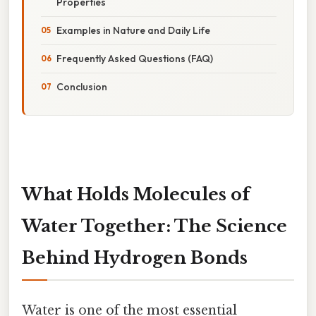
Properties
Examples in Nature and Daily Life
Frequently Asked Questions (FAQ)
Conclusion
What Holds Molecules of
Water Together: The Science
Behind Hydrogen Bonds
Water is one of the most essential