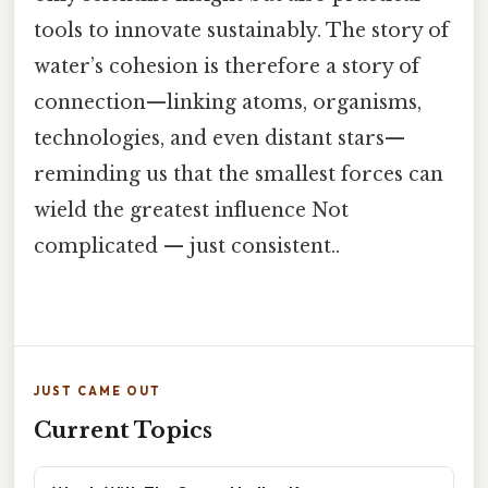
tools to innovate sustainably. The story of
water’s cohesion is therefore a story of
connection—linking atoms, organisms,
technologies, and even distant stars—
reminding us that the smallest forces can
wield the greatest influence Not
complicated — just consistent..
JUST CAME OUT
Current Topics