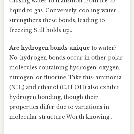
causing water to transition from ice to
liquid to gas. Conversely, cooling water
strengthens these bonds, leading to
freezing Still holds up..
Are hydrogen bonds unique to water?
No, hydrogen bonds occur in other polar
molecules containing hydrogen, oxygen,
nitrogen, or fluorine. Take this: ammonia
(NH₃) and ethanol (C₂H₅OH) also exhibit
hydrogen bonding, though their
properties differ due to variations in
molecular structure Worth knowing..