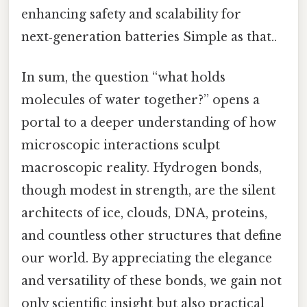
enhancing safety and scalability for
next‑generation batteries Simple as that..
In sum, the question “what holds
molecules of water together?” opens a
portal to a deeper understanding of how
microscopic interactions sculpt
macroscopic reality. Hydrogen bonds,
though modest in strength, are the silent
architects of ice, clouds, DNA, proteins,
and countless other structures that define
our world. By appreciating the elegance
and versatility of these bonds, we gain not
only scientific insight but also practical