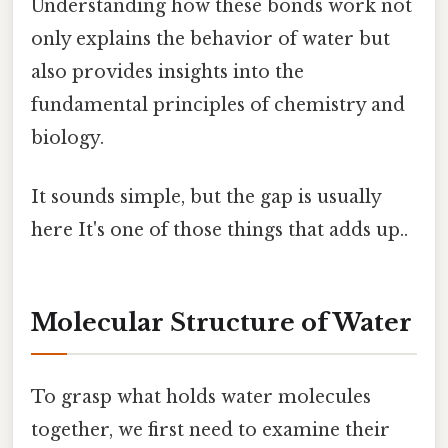
Understanding how these bonds work not
only explains the behavior of water but
also provides insights into the
fundamental principles of chemistry and
biology.
It sounds simple, but the gap is usually
here It's one of those things that adds up..
Molecular Structure of Water
To grasp what holds water molecules
together, we first need to examine their