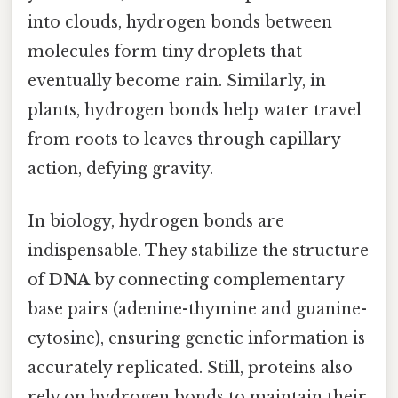
into clouds, hydrogen bonds between
molecules form tiny droplets that
eventually become rain. Similarly, in
plants, hydrogen bonds help water travel
from roots to leaves through capillary
action, defying gravity.
In biology, hydrogen bonds are
indispensable. They stabilize the structure
of
DNA
by connecting complementary
base pairs (adenine-thymine and guanine-
cytosine), ensuring genetic information is
accurately replicated. Still, proteins also
rely on hydrogen bonds to maintain their