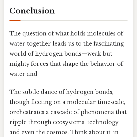
Conclusion
The question of what holds molecules of
water together leads us to the fascinating
world of hydrogen bonds—weak but
mighty forces that shape the behavior of
water and
The subtle dance of hydrogen bonds,
though fleeting on a molecular timescale,
orchestrates a cascade of phenomena that
ripple through ecosystems, technology,
and even the cosmos. Think about it: in