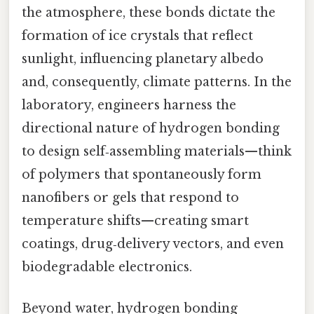
the atmosphere, these bonds dictate the
formation of ice crystals that reflect
sunlight, influencing planetary albedo
and, consequently, climate patterns. In the
laboratory, engineers harness the
directional nature of hydrogen bonding
to design self‑assembling materials—think
of polymers that spontaneously form
nanofibers or gels that respond to
temperature shifts—creating smart
coatings, drug‑delivery vectors, and even
biodegradable electronics.
Beyond water, hydrogen bonding