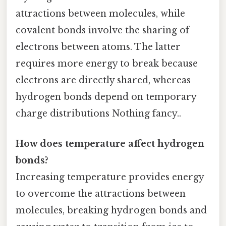
attractions between molecules, while
covalent bonds involve the sharing of
electrons between atoms. The latter
requires more energy to break because
electrons are directly shared, whereas
hydrogen bonds depend on temporary
charge distributions Nothing fancy..
How does temperature affect hydrogen
bonds?
Increasing temperature provides energy
to overcome the attractions between
molecules, breaking hydrogen bonds and