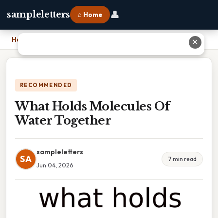
👤
sampleletters
⌂ Home
Home
›
What Holds Molecules Of Water Together
✕
RECOMMENDED
What Holds Molecules Of
Water Together
sampleletters
SA
7 min read
Jun 04, 2026