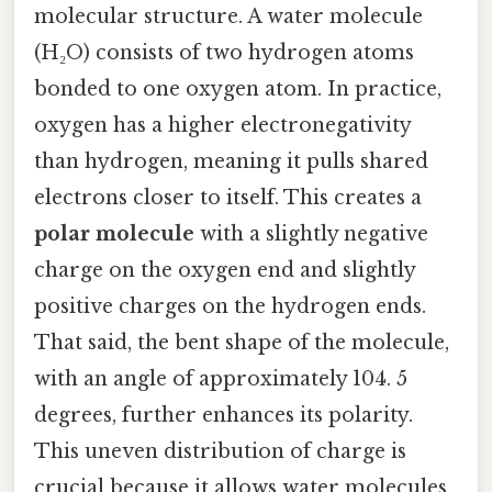
molecular structure. A water molecule
(H₂O) consists of two hydrogen atoms
bonded to one oxygen atom. In practice,
oxygen has a higher electronegativity
than hydrogen, meaning it pulls shared
electrons closer to itself. This creates a
polar molecule
with a slightly negative
charge on the oxygen end and slightly
positive charges on the hydrogen ends.
That said, the bent shape of the molecule,
with an angle of approximately 104. 5
degrees, further enhances its polarity.
This uneven distribution of charge is
crucial because it allows water molecules