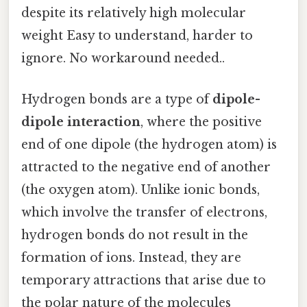
despite its relatively high molecular
weight Easy to understand, harder to
ignore. No workaround needed..
Hydrogen bonds are a type of
dipole-
dipole interaction
, where the positive
end of one dipole (the hydrogen atom) is
attracted to the negative end of another
(the oxygen atom). Unlike ionic bonds,
which involve the transfer of electrons,
hydrogen bonds do not result in the
formation of ions. Instead, they are
temporary attractions that arise due to
the polar nature of the molecules