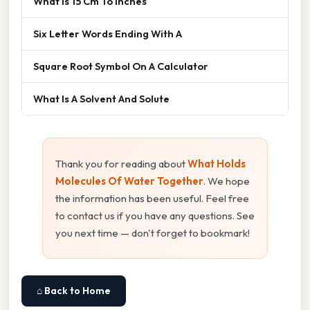
What Is 15 Cm To Inches
Six Letter Words Ending With A
Square Root Symbol On A Calculator
What Is A Solvent And Solute
Thank you for reading about
What Holds
Molecules Of Water Together
. We hope
the information has been useful. Feel free
to contact us if you have any questions. See
you next time — don't forget to bookmark!
⌂ Back to Home