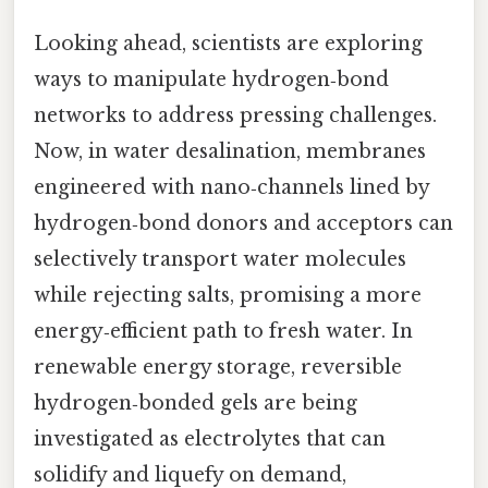
Looking ahead, scientists are exploring
ways to manipulate hydrogen‑bond
networks to address pressing challenges.
Now, in water desalination, membranes
engineered with nano‑channels lined by
hydrogen‑bond donors and acceptors can
selectively transport water molecules
while rejecting salts, promising a more
energy‑efficient path to fresh water. In
renewable energy storage, reversible
hydrogen‑bonded gels are being
investigated as electrolytes that can
solidify and liquefy on demand,