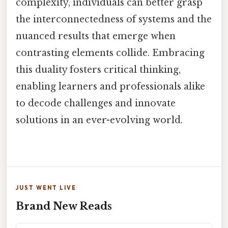
complexity, individuals can better grasp
the interconnectedness of systems and the
nuanced results that emerge when
contrasting elements collide. Embracing
this duality fosters critical thinking,
enabling learners and professionals alike
to decode challenges and innovate
solutions in an ever-evolving world.
JUST WENT LIVE
Brand New Reads