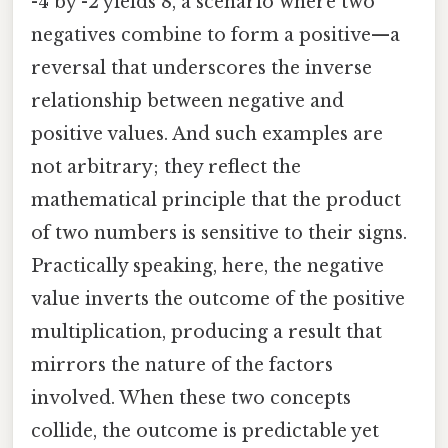
-4 by -2 yields 8, a scenario where two
negatives combine to form a positive—a
reversal that underscores the inverse
relationship between negative and
positive values. And such examples are
not arbitrary; they reflect the
mathematical principle that the product
of two numbers is sensitive to their signs.
Practically speaking, here, the negative
value inverts the outcome of the positive
multiplication, producing a result that
mirrors the nature of the factors
involved. When these two concepts
collide, the outcome is predictable yet