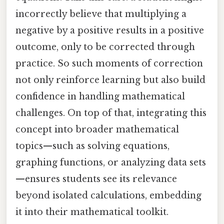
incorrectly believe that multiplying a
negative by a positive results in a positive
outcome, only to be corrected through
practice. So such moments of correction
not only reinforce learning but also build
confidence in handling mathematical
challenges. On top of that, integrating this
concept into broader mathematical
topics—such as solving equations,
graphing functions, or analyzing data sets
—ensures students see its relevance
beyond isolated calculations, embedding
it into their mathematical toolkit.