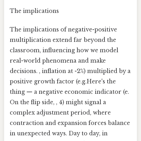
The implications
The implications of negative-positive
multiplication extend far beyond the
classroom, influencing how we model
real-world phenomena and make
decisions. , inflation at -2%) multiplied by a
positive growth factor (e.g.Here's the
thing — a negative economic indicator (e.
On the flip side, , 4) might signal a
complex adjustment period, where
contraction and expansion forces balance
in unexpected ways. Day to day, in