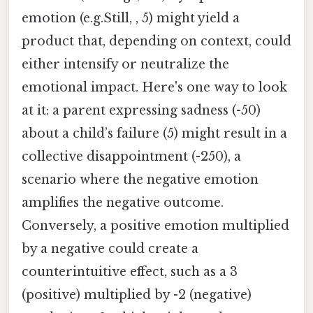
emotion (e.g.Still, , 5) might yield a
product that, depending on context, could
either intensify or neutralize the
emotional impact. Here's one way to look
at it: a parent expressing sadness (-50)
about a child’s failure (5) might result in a
collective disappointment (-250), a
scenario where the negative emotion
amplifies the negative outcome.
Conversely, a positive emotion multiplied
by a negative could create a
counterintuitive effect, such as a 3
(positive) multiplied by -2 (negative)