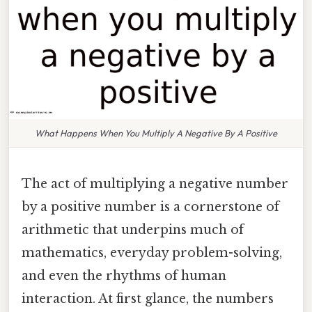
What Happens When You Multiply A Negative By A Positive
The act of multiplying a negative number
by a positive number is a cornerstone of
arithmetic that underpins much of
mathematics, everyday problem-solving,
and even the rhythms of human
interaction. At first glance, the numbers