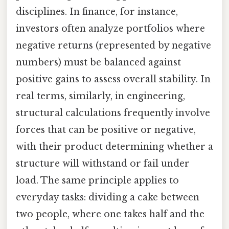
disciplines. In finance, for instance,
investors often analyze portfolios where
negative returns (represented by negative
numbers) must be balanced against
positive gains to assess overall stability. In
real terms, similarly, in engineering,
structural calculations frequently involve
forces that can be positive or negative,
with their product determining whether a
structure will withstand or fail under
load. The same principle applies to
everyday tasks: dividing a cake between
two people, where one takes half and the