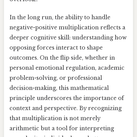
In the long run, the ability to handle
negative-positive multiplication reflects a
deeper cognitive skill: understanding how
opposing forces interact to shape
outcomes. On the flip side, whether in
personal emotional regulation, academic
problem-solving, or professional
decision-making, this mathematical
principle underscores the importance of
context and perspective. By recognizing
that multiplication is not merely
arithmetic but a tool for interpreting