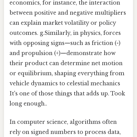
economics, for instance, the interaction
between positive and negative multipliers
can explain market volatility or policy
outcomes. g.Similarly, in physics, forces
with opposing signs—such as friction (-)
and propulsion (+)—demonstrate how
their product can determine net motion
or equilibrium, shaping everything from
vehicle dynamics to celestial mechanics
It's one of those things that adds up. Took
long enough..
In computer science, algorithms often
rely on signed numbers to process data,