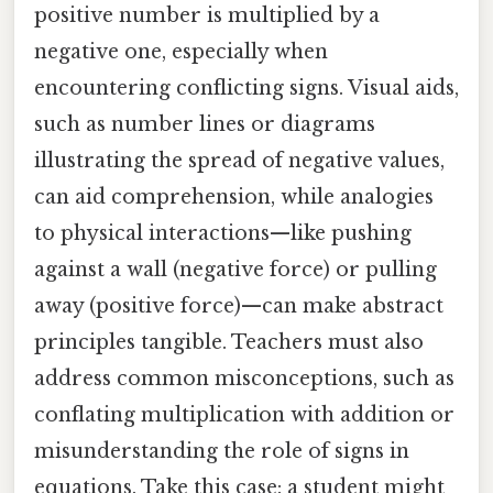
positive number is multiplied by a
negative one, especially when
encountering conflicting signs. Visual aids,
such as number lines or diagrams
illustrating the spread of negative values,
can aid comprehension, while analogies
to physical interactions—like pushing
against a wall (negative force) or pulling
away (positive force)—can make abstract
principles tangible. Teachers must also
address common misconceptions, such as
conflating multiplication with addition or
misunderstanding the role of signs in
equations. Take this case: a student might