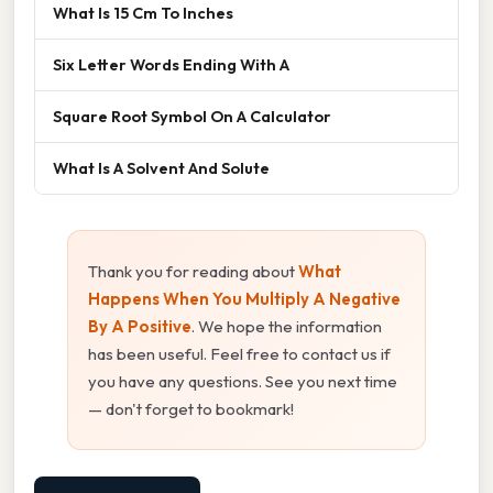
What Is 15 Cm To Inches
Six Letter Words Ending With A
Square Root Symbol On A Calculator
What Is A Solvent And Solute
Thank you for reading about
What
Happens When You Multiply A Negative
By A Positive
. We hope the information
has been useful. Feel free to contact us if
you have any questions. See you next time
— don't forget to bookmark!