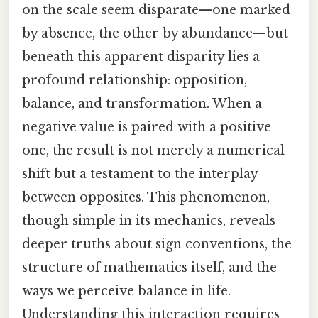
on the scale seem disparate—one marked
by absence, the other by abundance—but
beneath this apparent disparity lies a
profound relationship: opposition,
balance, and transformation. When a
negative value is paired with a positive
one, the result is not merely a numerical
shift but a testament to the interplay
between opposites. This phenomenon,
though simple in its mechanics, reveals
deeper truths about sign conventions, the
structure of mathematics itself, and the
ways we perceive balance in life.
Understanding this interaction requires