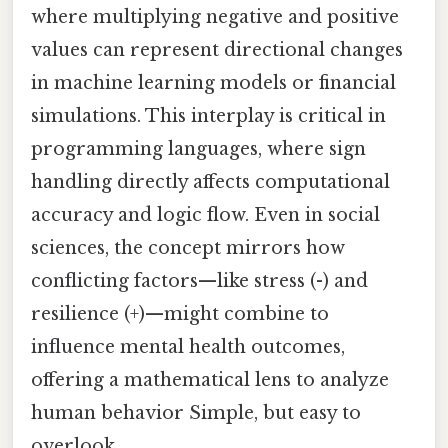
where multiplying negative and positive
values can represent directional changes
in machine learning models or financial
simulations. This interplay is critical in
programming languages, where sign
handling directly affects computational
accuracy and logic flow. Even in social
sciences, the concept mirrors how
conflicting factors—like stress (-) and
resilience (+)—might combine to
influence mental health outcomes,
offering a mathematical lens to analyze
human behavior Simple, but easy to
overlook..