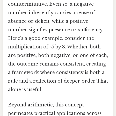
counterintuitive. Even so, a negative
number inherently carries a sense of
absence or deficit, while a positive
number signifies presence or sufficiency.
Here's a good example: consider the
multiplication of -5 by 3. Whether both
are positive, both negative, or one of each,
the outcome remains consistent, creating
a framework where consistency is both a
rule and a reflection of deeper order That
alone is useful..
Beyond arithmetic, this concept
permeates practical applications across