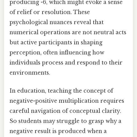
producing -6, which might evoke a sense
of relief or resolution. These
psychological nuances reveal that
numerical operations are not neutral acts
but active participants in shaping
perception, often influencing how
individuals process and respond to their
environments.
In education, teaching the concept of
negative-positive multiplication requires
careful navigation of conceptual clarity.
So students may struggle to grasp why a
negative result is produced when a