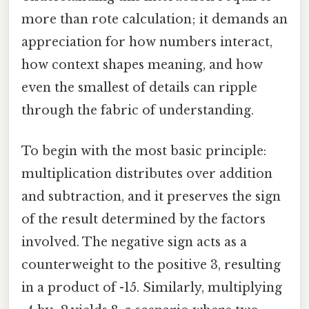
more than rote calculation; it demands an
appreciation for how numbers interact,
how context shapes meaning, and how
even the smallest of details can ripple
through the fabric of understanding.
To begin with the most basic principle:
multiplication distributes over addition
and subtraction, and it preserves the sign
of the result determined by the factors
involved. The negative sign acts as a
counterweight to the positive 3, resulting
in a product of -15. Similarly, multiplying