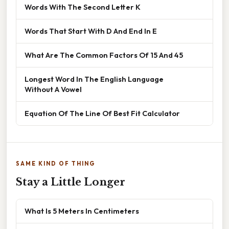
Words With The Second Letter K
Words That Start With D And End In E
What Are The Common Factors Of 15 And 45
Longest Word In The English Language
Without A Vowel
Equation Of The Line Of Best Fit Calculator
SAME KIND OF THING
Stay a Little Longer
What Is 5 Meters In Centimeters