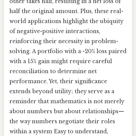
other takes half, resulting in a net loss of
half the original amount. Plus, these real-
world applications highlight the ubiquity
of negative-positive interactions,
reinforcing their necessity in problem-
solving. A portfolio with a -20% loss paired
with a 15% gain might require careful
reconciliation to determine net
performance. Yet, their significance
extends beyond utility; they serve as a
reminder that mathematics is not merely
about numbers but about relationships—
the way numbers negotiate their roles
within a system Easy to understand,