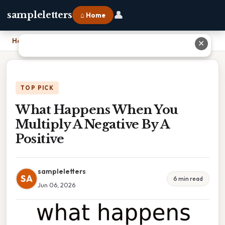
👤
sampleletters
⌂ Home
Home
›
What Happens When You Multiply A Negative By A Positive
✕
TOP PICK
What Happens When You
Multiply A Negative By A
Positive
sampleletters
SA
6 min read
Jun 06, 2026