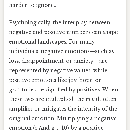
harder to ignore..
Psychologically, the interplay between
negative and positive numbers can shape
emotional landscapes. For many
individuals, negative emotions—such as
loss, disappointment, or anxiety—are
represented by negative values, while
positive emotions like joy, hope, or
gratitude are signified by positives. When
these two are multiplied, the result often
amplifies or mitigates the intensity of the
original emotion. Multiplying a negative
emotion (e.And g. , -10) by a positive