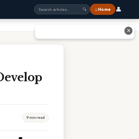
👤
⌂ Home
🔍
✕
Develop
9 min read