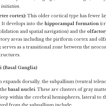
initiation
.
ter cortex):
This older cortical type has fewer la
. It develops into the
hippocampal formation
(cr
idation and spatial navigation) and the
olfactor
tory areas including the piriform cortex and olfa
 serves as a transitional zone between the neoco
tructures.
 (Basal Ganglia)
m expands dorsally, the subpallium (ventral telen
 the
basal nuclei
. These are clusters of gray matt
deep within the cerebral hemispheres, lateral to 
ved from the subpallium include: