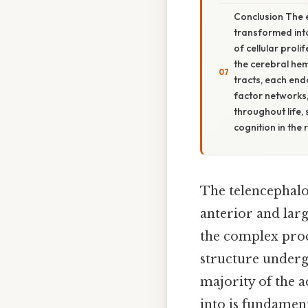
Conclusion The 
transformed into
of cellular proli
the cerebral hem
tracts, each end
factor networks,
throughout life,
cognition in the 
The telencephalo
anterior and lar
the complex proc
structure underg
majority of the 
into is fundamen