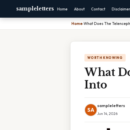
sampleletters
Home
About
Contact
Disclaime
Home
›
What Does The Telenceph
WORTH KNOWING
What Do
Into
sampleletters
SA
Jun 14, 2026