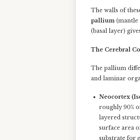
The walls of these
pallium
(mantle 
(basal layer) give
The Cerebral Co
The pallium diffe
and laminar orga
Neocortex (Is
roughly 90% of
layered struct
surface area of
substrate for