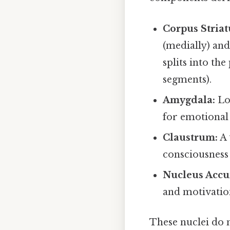
Corpus Stria
(medially) an
splits into the
segments).
Amygdala:
Loc
for emotional 
Claustrum:
A 
consciousness 
Nucleus Acc
and motivatio
These nuclei do 