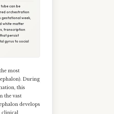
 tube can be
ered orchestration
th gestational week,
nd white‑matter
s, transcription
that persist
al gyrus to social
 the most
cephalon). During
ation, this
m the vast
cephalon develops
clinical