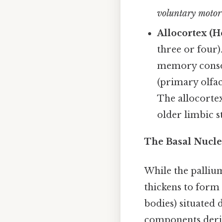
voluntary motor 
Allocortex (He
three or four)
memory consol
(primary olfac
The allocortex
older limbic s
The Basal Nuclei
While the palliu
thickens to form
bodies) situated 
components deri