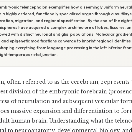
embryonic telencephalon exemplifies how a seemingly uniform neural
 a highly ordered, functionally specialized organ through a multilay
feration, migration, and regional specification. By the end of the eigh
ispheres have acquired a complex architecture of lobes, fissures, a
owed with distinct neuronal and glial populations. Molecular gradient
 and epigenetic modifications converge to imprint regional identities 
 shaping everything from language processing in the left inferior front
right temporoparietal junction.
n, often referred to as the cerebrum, represents
gest division of the embryonic forebrain (prosen
ess of neurulation and subsequent vesicular form
oes massive expansion and differentiation to for
adult human brain. Understanding what the telen
tal to neuroanatomy, developmental biology, and 