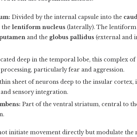
tum:
Divided by the internal capsule into the
caud
d the
lentiform nucleus
(laterally). The lentifor
putamen
and the
globus pallidus
(external and i
ated deep in the temporal lobe, this complex of n
processing, particularly fear and aggression.
thin sheet of neurons deep to the insular cortex, 
and sensory integration.
umbens:
Part of the ventral striatum, central to t
n.
not initiate movement directly but modulate the 