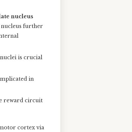
ate nucleus
m nucleus further
nternal
uclei is crucial
implicated in
he reward circuit
motor cortex via