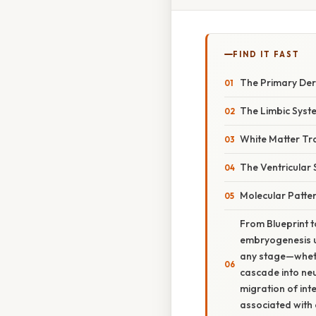
FIND IT FAST
The Primary Der
The Limbic Syst
White Matter Tr
The Ventricular
Molecular Patter
From Blueprint t
embryogenesis un
any stage—whethe
cascade into neu
migration of inte
associated with 