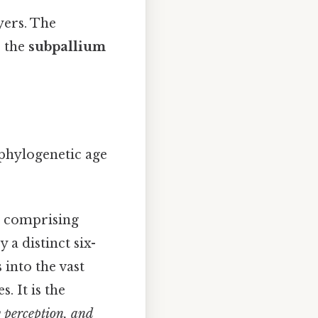
ayers. The
e the
subpallium
 phylogenetic age
t, comprising
 a distinct six-
 into the vast
. It is the
y perception, and