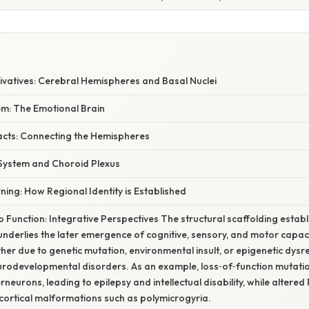
ivatives: Cerebral Hemispheres and Basal Nuclei
em: The Emotional Brain
acts: Connecting the Hemispheres
 System and Choroid Plexus
ning: How Regional Identity is Established
o Function: Integrative Perspectives The structural scaffolding estab
derlies the later emergence of cognitive, sensory, and motor capacit
r due to genetic mutation, environmental insult, or epigenetic dys
rodevelopmental disorders. As an example, loss‑of‑function mutatio
rneurons, leading to epilepsy and intellectual disability, while altere
cortical malformations such as polymicrogyria.