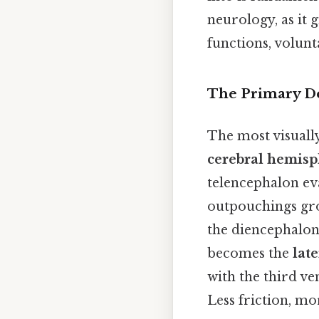
neurology, as it 
functions, volun
The Primary De
The most visuall
cerebral hemisp
telencephalon ev
outpouchings gro
the diencephalon
becomes the
late
with the third ve
Less friction, mo