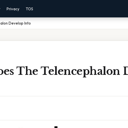
r
Privacy
TOS
alon Develop Into
es The Telencephalon 