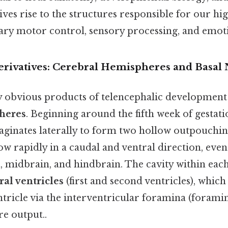
gives rise to the structures responsible for our hi
tary motor control, sensory processing, and emoti
rivatives: Cerebral Hemispheres and Basal 
y obvious products of telencephalic development 
heres
. Beginning around the fifth week of gestati
aginates laterally to form two hollow outpouchin
w rapidly in a caudal and ventral direction, even
, midbrain, and hindbrain. The cavity within ea
ral ventricles
(first and second ventricles), whi
ntricle via the interventricular foramina (foram
re output..