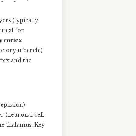
yers (typically
itical for
y cortex
ctory tubercle).
rtex and the
cephalon)
er (neuronal cell
the thalamus. Key