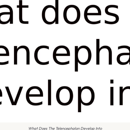
What Does The Telencephalon Develop Into