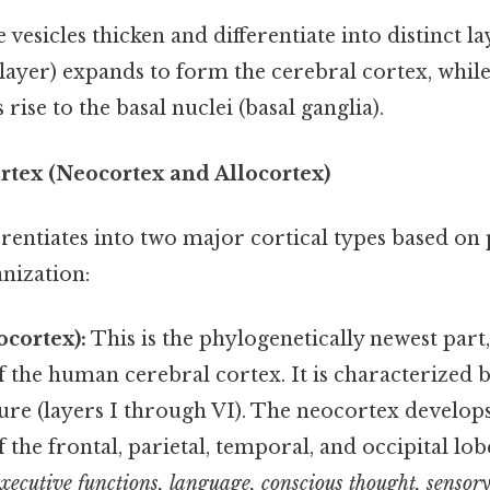
 vesicles thicken and differentiate into distinct l
layer) expands to form the cerebral cortex, whil
s rise to the basal nuclei (basal ganglia).
rtex (Neocortex and Allocortex)
rentiates into two major cortical types based on
nization:
ocortex):
This is the phylogenetically newest par
 the human cerebral cortex. It is characterized by
ure (layers I through VI). The neocortex develops
 the frontal, parietal, temporal, and occipital lobes
executive functions, language, conscious thought, sensor