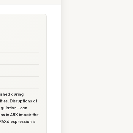
lished during
ies. Disruptions at
regulation—can
ns in ARX impair the
d PAX6 expression is