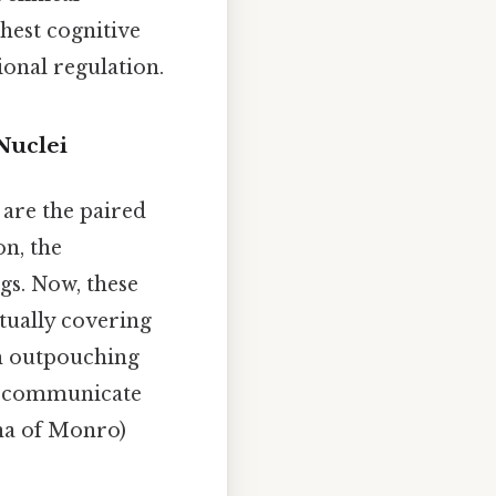
ghest cognitive
onal regulation.
Nuclei
are the paired
on, the
gs. Now, these
tually covering
ch outpouching
ch communicate
ina of Monro)