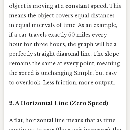
object is moving at a
constant speed
. This
means the object covers equal distances
in equal intervals of time. As an example,
if a car travels exactly 60 miles every
hour for three hours, the graph will be a
perfectly straight diagonal line. The slope
remains the same at every point, meaning
the speed is unchanging Simple, but easy
to overlook. Less friction, more output..
2. A Horizontal Line (Zero Speed)
A flat, horizontal line means that as time
continues to pass (the x-axis increases), the