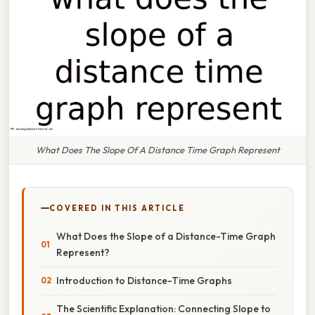
What Does The Slope Of A Distance Time Graph Represent
COVERED IN THIS ARTICLE
What Does the Slope of a Distance-Time Graph
Represent?
Introduction to Distance-Time Graphs
The Scientific Explanation: Connecting Slope to