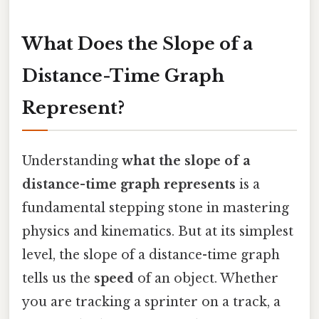
What Does the Slope of a
Distance-Time Graph
Represent?
Understanding
what the slope of a
distance-time graph represents
is a
fundamental stepping stone in mastering
physics and kinematics. But at its simplest
level, the slope of a distance-time graph
tells us the
speed
of an object. Whether
you are tracking a sprinter on a track, a