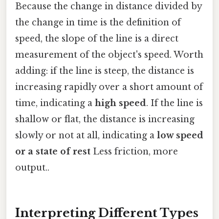
Because the change in distance divided by
the change in time is the definition of
speed, the slope of the line is a direct
measurement of the object's speed. Worth
adding: if the line is steep, the distance is
increasing rapidly over a short amount of
time, indicating a
high speed
. If the line is
shallow or flat, the distance is increasing
slowly or not at all, indicating a
low speed
or a state of rest
Less friction, more
output..
Interpreting Different Types