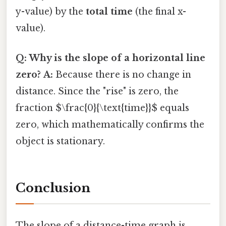
y-value) by the
total time
(the final x-
value).
Q: Why is the slope of a horizontal line
zero?
A:
Because there is no change in
distance. Since the "rise" is zero, the
fraction $\frac{0}{\text{time}}$ equals
zero, which mathematically confirms the
object is stationary.
Conclusion
The slope of a distance-time graph is