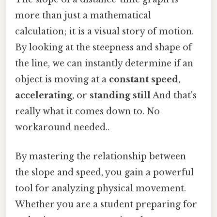
more than just a mathematical
calculation; it is a visual story of motion.
By looking at the steepness and shape of
the line, we can instantly determine if an
object is moving at a
constant speed
,
accelerating
, or
standing still
And that's
really what it comes down to. No
workaround needed..
By mastering the relationship between
the slope and speed, you gain a powerful
tool for analyzing physical movement.
Whether you are a student preparing for