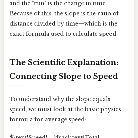
and the "run" is the change in time.
Because of this, the slope is the ratio of
distance divided by time—which is the
exact formula used to calculate
speed
.
The Scientific Explanation:
Connecting Slope to Speed
To understand why the slope equals
speed, we must look at the basic physics
formula for average speed:
$\text{Speed} = \frac{\text{Total