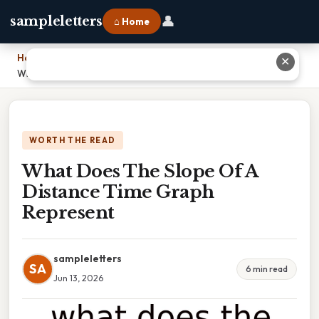
👤
sampleletters
⌂ Home
Home
›
✕
What Does The Slope Of A Distance Time Graph Represent
WORTH THE READ
What Does The Slope Of A
Distance Time Graph
Represent
sampleletters
SA
6 min read
Jun 13, 2026