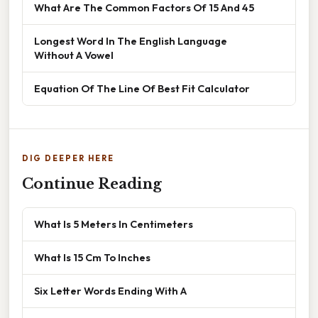
What Are The Common Factors Of 15 And 45
Longest Word In The English Language
Without A Vowel
Equation Of The Line Of Best Fit Calculator
DIG DEEPER HERE
Continue Reading
What Is 5 Meters In Centimeters
What Is 15 Cm To Inches
Six Letter Words Ending With A