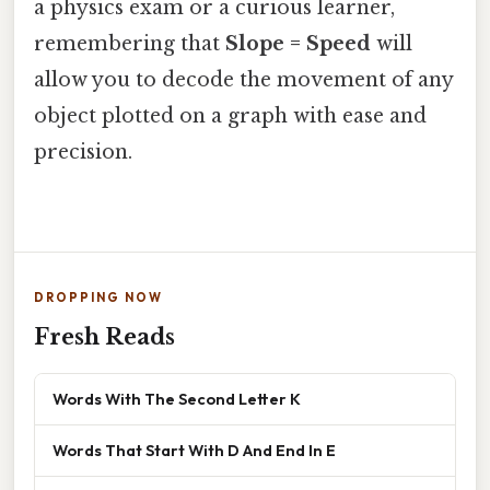
a physics exam or a curious learner,
remembering that
Slope = Speed
will
allow you to decode the movement of any
object plotted on a graph with ease and
precision.
DROPPING NOW
Fresh Reads
Words With The Second Letter K
Words That Start With D And End In E