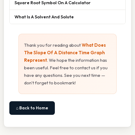
Square Root Symbol On A Calculator
What Is A Solvent And Solute
Thank you for reading about
What Does
The Slope Of A Distance Time Graph
Represent
. We hope the information has
been useful. Feel free to contact us if you
have any questions. See you next time —
don't forget to bookmark!
⌂ Back to Home