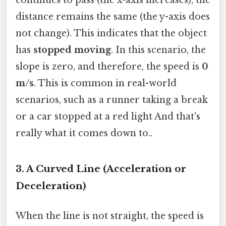
distance remains the same (the y-axis does
not change). This indicates that the object
has
stopped moving
. In this scenario, the
slope is zero, and therefore, the speed is
0
m/s
. This is common in real-world
scenarios, such as a runner taking a break
or a car stopped at a red light And that's
really what it comes down to..
3. A Curved Line (Acceleration or
Deceleration)
When the line is not straight, the speed is