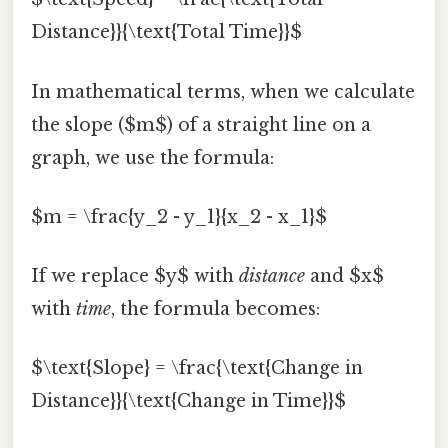
Distance}}{\text{Total Time}}$
In mathematical terms, when we calculate
the slope ($m$) of a straight line on a
graph, we use the formula:
$m = \frac{y_2 - y_1}{x_2 - x_1}$
If we replace $y$ with
distance
and $x$
with
time
, the formula becomes:
$\text{Slope} = \frac{\text{Change in
Distance}}{\text{Change in Time}}$