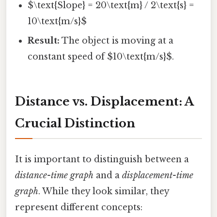
$\text{Slope} = 20\text{m} / 2\text{s} =
10\text{m/s}$
Result:
The object is moving at a
constant speed of $10\text{m/s}$.
Distance vs. Displacement: A
Crucial Distinction
It is important to distinguish between a
distance-time graph
and a
displacement-time
graph
. While they look similar, they
represent different concepts: