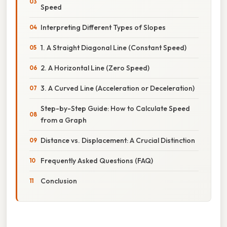
Speed
Interpreting Different Types of Slopes
1. A Straight Diagonal Line (Constant Speed)
2. A Horizontal Line (Zero Speed)
3. A Curved Line (Acceleration or Deceleration)
Step-by-Step Guide: How to Calculate Speed
from a Graph
Distance vs. Displacement: A Crucial Distinction
Frequently Asked Questions (FAQ)
Conclusion