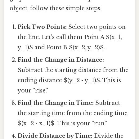
object, follow these simple steps:
Pick Two Points:
Select two points on
the line. Let’s call them Point A $(x_1,
y_1)$ and Point B $(x_2, y_2)$.
Find the Change in Distance:
Subtract the starting distance from the
ending distance $(y_2 - y_1)$. This is
your "rise."
Find the Change in Time:
Subtract
the starting time from the ending time
$(x_2 - x_1)$. This is your "run."
Divide Distance by Time:
Divide the