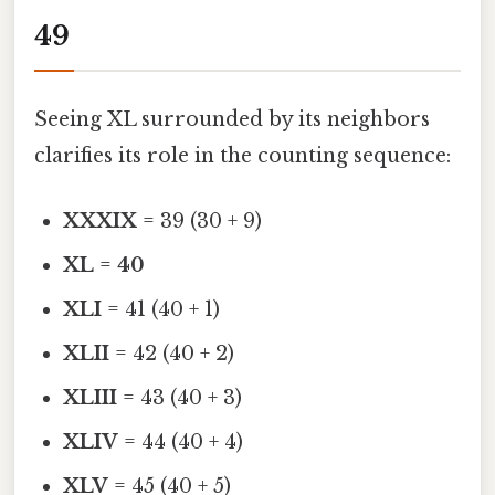
49
Seeing XL surrounded by its neighbors
clarifies its role in the counting sequence:
XXXIX
= 39 (30 + 9)
XL
=
40
XLI
= 41 (40 + 1)
XLII
= 42 (40 + 2)
XLIII
= 43 (40 + 3)
XLIV
= 44 (40 + 4)
XLV
= 45 (40 + 5)