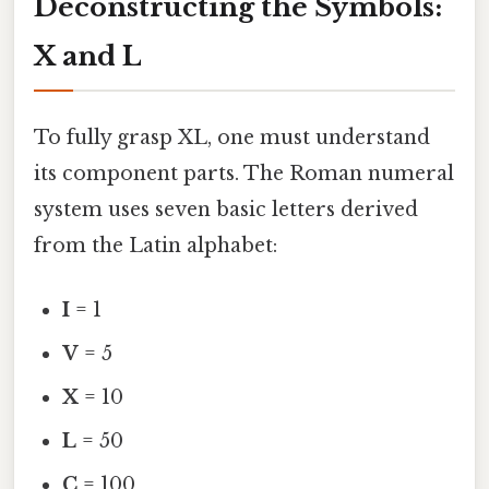
Deconstructing the Symbols:
X and L
To fully grasp XL, one must understand
its component parts. The Roman numeral
system uses seven basic letters derived
from the Latin alphabet:
I
= 1
V
= 5
X
= 10
L
= 50
C
= 100