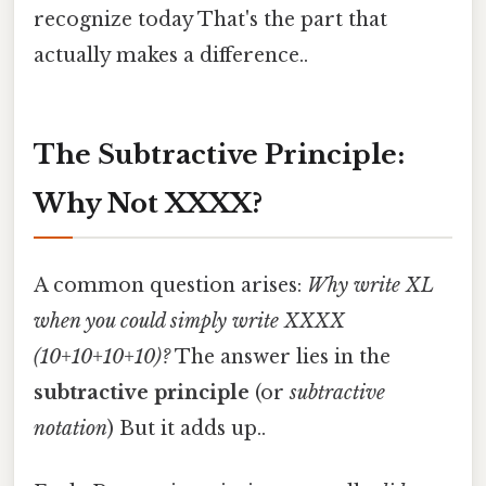
recognize today That's the part that
actually makes a difference..
The Subtractive Principle:
Why Not XXXX?
A common question arises:
Why write XL
when you could simply write XXXX
(10+10+10+10)?
The answer lies in the
subtractive principle
(or
subtractive
notation
) But it adds up..