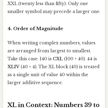
XXL (twenty less than fifty). Only one
smaller symbol may precede a larger one.
4. Order of Magnitude
When writing complex numbers, values
are arranged from largest to smallest.
Take this case: 140 is
CXL
(100 + 40). 44 is
XLIV
(40 + 4). The XL block (40) is treated
as a single unit of value 40 within the
larger additive sequence.
XL in Context: Numbers 39 to