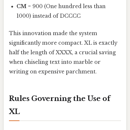
CM
= 900 (One hundred less than
1000) instead of DCCCC
This innovation made the system
significantly more compact. XL is exactly
half the length of XXXX, a crucial saving
when chiseling text into marble or
writing on expensive parchment.
Rules Governing the Use of
XL