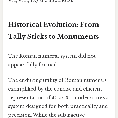
VII, VIII, IX) are appended.
Historical Evolution: From
Tally Sticks to Monuments
The Roman numeral system did not
appear fully formed.
The enduring utility of Roman numerals,
exemplified by the concise and efficient
representation of 40 as
XL
, underscores a
system designed for both practicality and
precision. While the subtractive