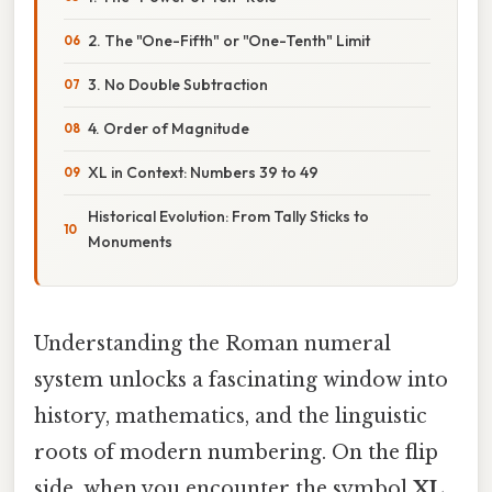
2. The "One-Fifth" or "One-Tenth" Limit
3. No Double Subtraction
4. Order of Magnitude
XL in Context: Numbers 39 to 49
Historical Evolution: From Tally Sticks to
Monuments
Understanding the Roman numeral
system unlocks a fascinating window into
history, mathematics, and the linguistic
roots of modern numbering. On the flip
side, when you encounter the symbol
XL
,