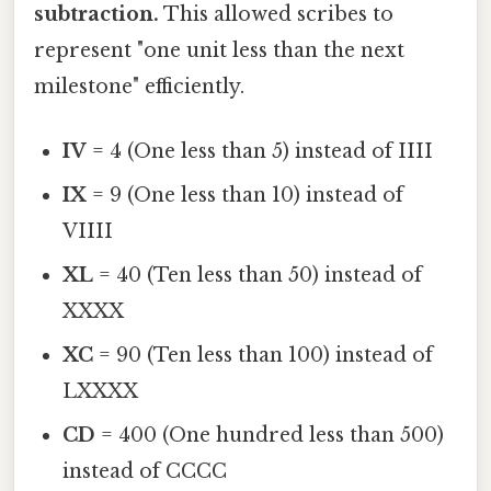
subtraction.
This allowed scribes to
represent "one unit less than the next
milestone" efficiently.
IV
= 4 (One less than 5) instead of IIII
IX
= 9 (One less than 10) instead of
VIIII
XL
= 40 (Ten less than 50) instead of
XXXX
XC
= 90 (Ten less than 100) instead of
LXXXX
CD
= 400 (One hundred less than 500)
instead of CCCC