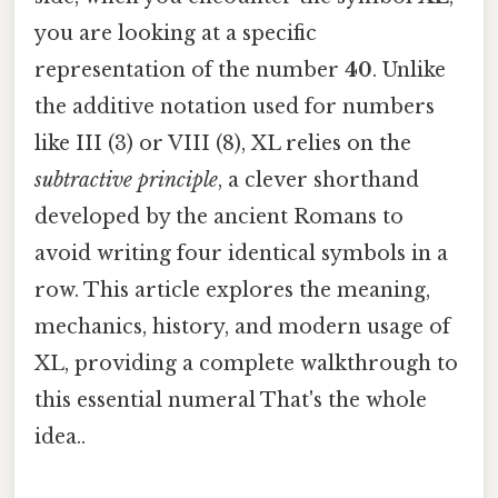
you are looking at a specific
representation of the number
40
. Unlike
the additive notation used for numbers
like III (3) or VIII (8), XL relies on the
subtractive principle
, a clever shorthand
developed by the ancient Romans to
avoid writing four identical symbols in a
row. This article explores the meaning,
mechanics, history, and modern usage of
XL, providing a complete walkthrough to
this essential numeral That's the whole
idea..