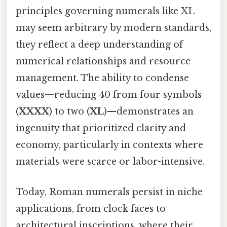
principles governing numerals like XL
may seem arbitrary by modern standards,
they reflect a deep understanding of
numerical relationships and resource
management. The ability to condense
values—reducing 40 from four symbols
(
XXXX
) to two (
XL
)—demonstrates an
ingenuity that prioritized clarity and
economy, particularly in contexts where
materials were scarce or labor-intensive.
Today, Roman numerals persist in niche
applications, from clock faces to
architectural inscriptions, where their