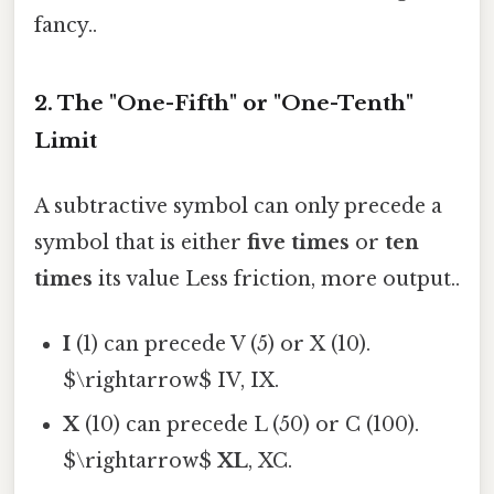
fancy..
2. The "One-Fifth" or "One-Tenth"
Limit
A subtractive symbol can only precede a
symbol that is either
five times
or
ten
times
its value Less friction, more output..
I
(1) can precede V (5) or X (10).
$\rightarrow$ IV, IX.
X
(10) can precede L (50) or C (100).
$\rightarrow$
XL
, XC.