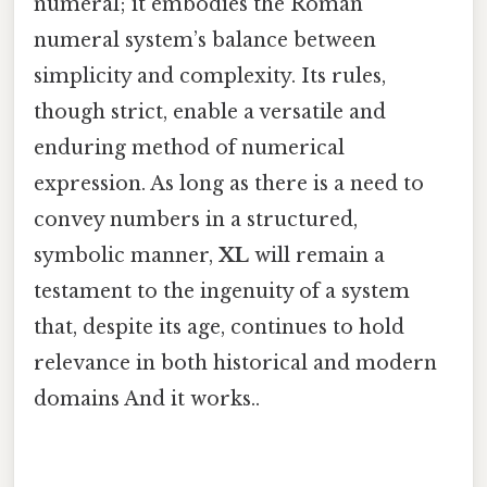
numeral; it embodies the Roman
numeral system’s balance between
simplicity and complexity. Its rules,
though strict, enable a versatile and
enduring method of numerical
expression. As long as there is a need to
convey numbers in a structured,
symbolic manner,
XL
will remain a
testament to the ingenuity of a system
that, despite its age, continues to hold
relevance in both historical and modern
domains And it works..