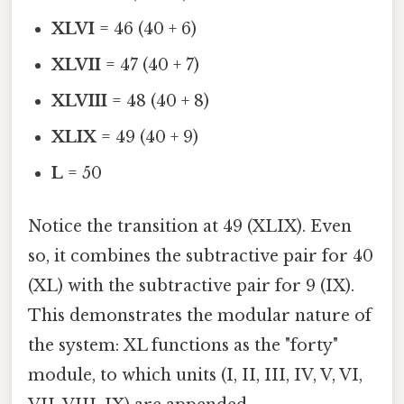
XLVI
= 46 (40 + 6)
XLVII
= 47 (40 + 7)
XLVIII
= 48 (40 + 8)
XLIX
= 49 (40 + 9)
L
= 50
Notice the transition at 49 (XLIX). Even
so, it combines the subtractive pair for 40
(XL) with the subtractive pair for 9 (IX).
This demonstrates the modular nature of
the system: XL functions as the "forty"
module, to which units (I, II, III, IV, V, VI,