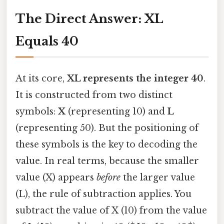
The Direct Answer: XL
Equals 40
At its core,
XL represents the integer 40
.
It is constructed from two distinct
symbols:
X
(representing 10) and
L
(representing 50). But the positioning of
these symbols is the key to decoding the
value. In real terms, because the smaller
value (X) appears
before
the larger value
(L), the rule of subtraction applies. You
subtract the value of X (10) from the value