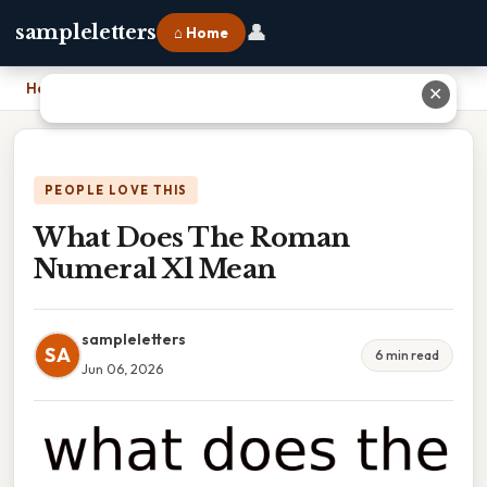
👤
sampleletters
⌂ Home
Home
›
What Does The Roman Numeral Xl Mean
✕
PEOPLE LOVE THIS
What Does The Roman
Numeral Xl Mean
sampleletters
SA
6 min read
Jun 06, 2026