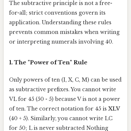
The subtractive principle is not a free-
for-all; strict conventions govern its
application. Understanding these rules
prevents common mistakes when writing
or interpreting numerals involving 40.
1. The "Power of Ten" Rule
Only powers of ten (I, X, C, M) can be used
as subtractive prefixes. You cannot write
VL for 45 (50 - 5) because V is not a power
of ten. The correct notation for 45 is
XLV
(40 + 5). Similarly, you cannot write LC
for 50; L is never subtracted Nothing