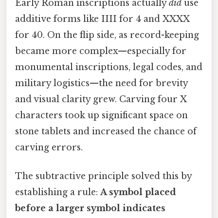
Early Roman inscriptions actually
did
use
additive forms like IIII for 4 and XXXX
for 40. On the flip side, as record-keeping
became more complex—especially for
monumental inscriptions, legal codes, and
military logistics—the need for brevity
and visual clarity grew. Carving four X
characters took up significant space on
stone tablets and increased the chance of
carving errors.
The subtractive principle solved this by
establishing a rule:
A symbol placed
before a larger symbol indicates