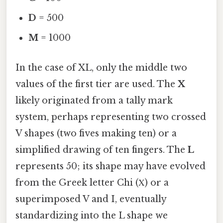
D
= 500
M
= 1000
In the case of XL, only the middle two
values of the first tier are used. The
X
likely originated from a tally mark
system, perhaps representing two crossed
V shapes (two fives making ten) or a
simplified drawing of ten fingers. The
L
represents 50; its shape may have evolved
from the Greek letter Chi (Χ) or a
superimposed V and I, eventually
standardizing into the L shape we