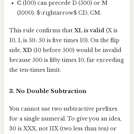
C
(100) can precede D (500) or M
(1000). $\rightarrow$ CD, CM.
This rule confirms that
XL is valid
(X is
10, L is 50; 50 is five times 10). On the flip
side,
XD
(10 before 500) would be invalid
because 500 is fifty times 10, far exceeding
the ten-times limit.
3. No Double Subtraction
You cannot use two subtractive prefixes
for a single numeral. To give you an idea,
30 is XXX, not IIX (two less than ten) or