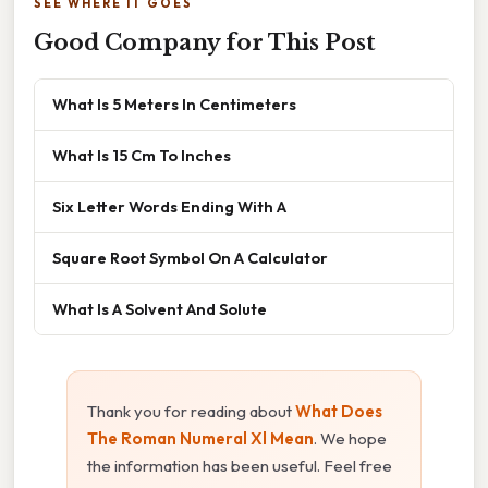
SEE WHERE IT GOES
Good Company for This Post
What Is 5 Meters In Centimeters
What Is 15 Cm To Inches
Six Letter Words Ending With A
Square Root Symbol On A Calculator
What Is A Solvent And Solute
Thank you for reading about
What Does
The Roman Numeral Xl Mean
. We hope
the information has been useful. Feel free