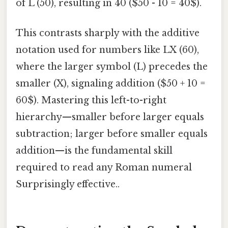
of L (50), resulting in 40 ($50 - 10 = 40$).
This contrasts sharply with the additive
notation used for numbers like LX (60),
where the larger symbol (L) precedes the
smaller (X), signaling addition ($50 + 10 =
60$). Mastering this left-to-right
hierarchy—smaller before larger equals
subtraction; larger before smaller equals
addition—is the fundamental skill
required to read any Roman numeral
Surprisingly effective..