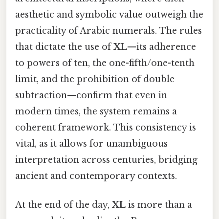
aesthetic and symbolic value outweigh the
practicality of Arabic numerals. The rules
that dictate the use of
XL
—its adherence
to powers of ten, the one-fifth/one-tenth
limit, and the prohibition of double
subtraction—confirm that even in
modern times, the system remains a
coherent framework. This consistency is
vital, as it allows for unambiguous
interpretation across centuries, bridging
ancient and contemporary contexts.
At the end of the day,
XL
is more than a