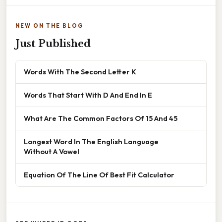
NEW ON THE BLOG
Just Published
Words With The Second Letter K
Words That Start With D And End In E
What Are The Common Factors Of 15 And 45
Longest Word In The English Language
Without A Vowel
Equation Of The Line Of Best Fit Calculator