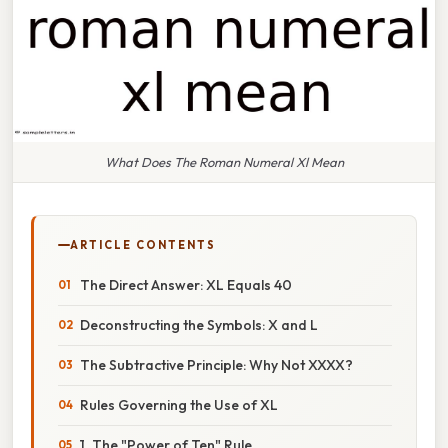
What Does The Roman Numeral Xl Mean
ARTICLE CONTENTS
The Direct Answer: XL Equals 40
Deconstructing the Symbols: X and L
The Subtractive Principle: Why Not XXXX?
Rules Governing the Use of XL
1. The "Power of Ten" Rule