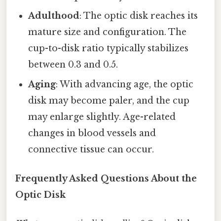
Adulthood
: The optic disk reaches its
mature size and configuration. The
cup-to-disk ratio typically stabilizes
between 0.3 and 0.5.
Aging
: With advancing age, the optic
disk may become paler, and the cup
may enlarge slightly. Age-related
changes in blood vessels and
connective tissue can occur.
Frequently Asked Questions About the
Optic Disk