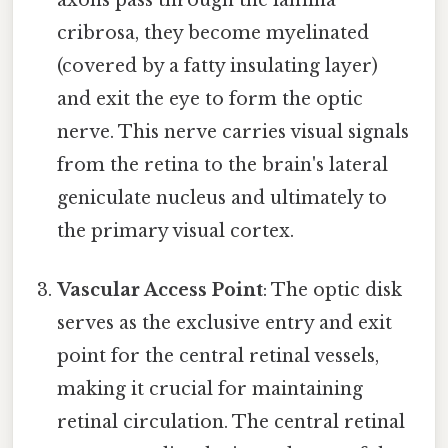
cribrosa, they become myelinated
(covered by a fatty insulating layer)
and exit the eye to form the optic
nerve. This nerve carries visual signals
from the retina to the brain's lateral
geniculate nucleus and ultimately to
the primary visual cortex.
Vascular Access Point
: The optic disk
serves as the exclusive entry and exit
point for the central retinal vessels,
making it crucial for maintaining
retinal circulation. The central retinal