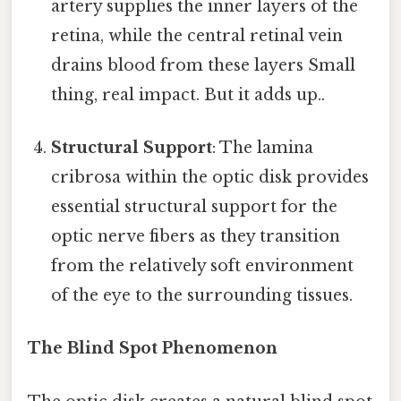
artery supplies the inner layers of the
retina, while the central retinal vein
drains blood from these layers Small
thing, real impact. But it adds up..
Structural Support
: The lamina
cribrosa within the optic disk provides
essential structural support for the
optic nerve fibers as they transition
from the relatively soft environment
of the eye to the surrounding tissues.
The Blind Spot Phenomenon