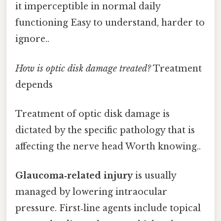
it imperceptible in normal daily
functioning Easy to understand, harder to
ignore..
How is optic disk damage treated?
Treatment
depends
Treatment of optic disk damage is
dictated by the specific pathology that is
affecting the nerve head Worth knowing..
Glaucoma‑related injury
is usually
managed by lowering intraocular
pressure. First‑line agents include topical