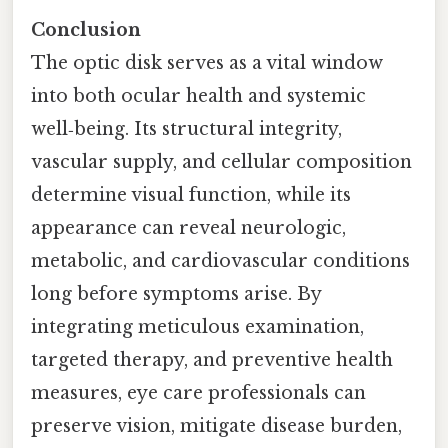
Conclusion
The optic disk serves as a vital window
into both ocular health and systemic
well‑being. Its structural integrity,
vascular supply, and cellular composition
determine visual function, while its
appearance can reveal neurologic,
metabolic, and cardiovascular conditions
long before symptoms arise. By
integrating meticulous examination,
targeted therapy, and preventive health
measures, eye care professionals can
preserve vision, mitigate disease burden,