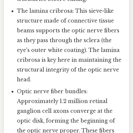
The lamina cribrosa: This sieve-like
structure made of connective tissue
beams supports the optic nerve fibers
as they pass through the sclera (the
eye's outer white coating). The lamina
cribrosa is key here in maintaining the
structural integrity of the optic nerve
head.
Optic nerve fiber bundles:
Approximately 1.2 million retinal
ganglion cell axons converge at the
optic disk, forming the beginning of
the optic nerve proper. These fibers