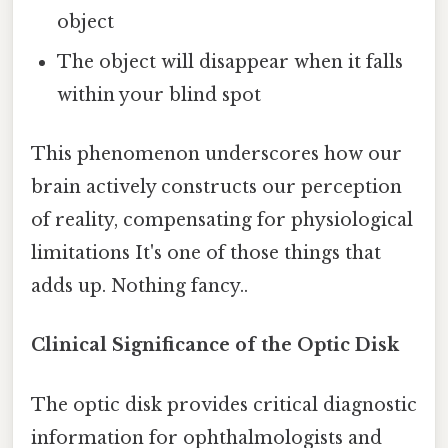
object
The object will disappear when it falls
within your blind spot
This phenomenon underscores how our
brain actively constructs our perception
of reality, compensating for physiological
limitations It's one of those things that
adds up. Nothing fancy..
Clinical Significance of the Optic Disk
The optic disk provides critical diagnostic
information for ophthalmologists and