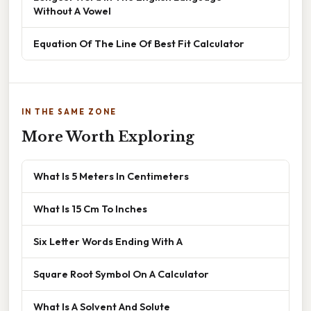
Without A Vowel
Equation Of The Line Of Best Fit Calculator
IN THE SAME ZONE
More Worth Exploring
What Is 5 Meters In Centimeters
What Is 15 Cm To Inches
Six Letter Words Ending With A
Square Root Symbol On A Calculator
What Is A Solvent And Solute