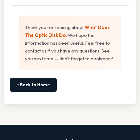
Thank you for reading about
What Does
The Optic Disk Do
. We hope the
information has been useful. Feel free to
contact us if you have any questions. See
you next time — don't forget to bookmark!
⌂ Back to Home