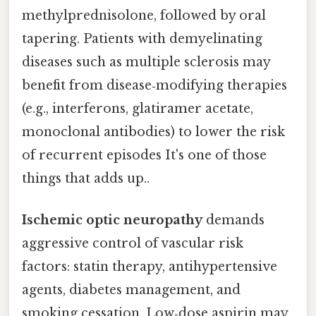
methylprednisolone, followed by oral
tapering. Patients with demyelinating
diseases such as multiple sclerosis may
benefit from disease‑modifying therapies
(e.g., interferons, glatiramer acetate,
monoclonal antibodies) to lower the risk
of recurrent episodes It's one of those
things that adds up..
Ischemic optic neuropathy
demands
aggressive control of vascular risk
factors: statin therapy, antihypertensive
agents, diabetes management, and
smoking cessation. Low‑dose aspirin may