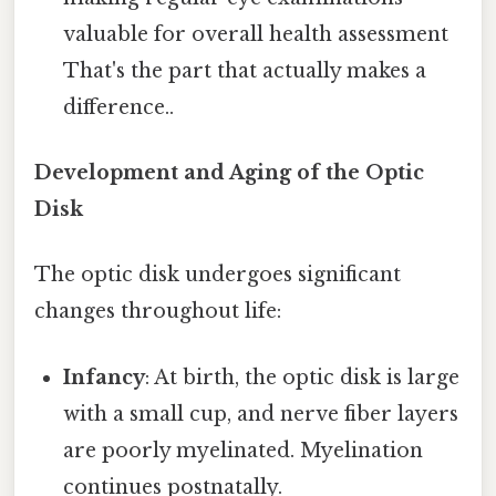
valuable for overall health assessment
That's the part that actually makes a
difference..
Development and Aging of the Optic
Disk
The optic disk undergoes significant
changes throughout life:
Infancy
: At birth, the optic disk is large
with a small cup, and nerve fiber layers
are poorly myelinated. Myelination
continues postnatally.