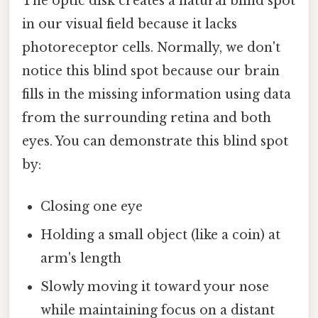
The optic disk creates a natural blind spot
in our visual field because it lacks
photoreceptor cells. Normally, we don't
notice this blind spot because our brain
fills in the missing information using data
from the surrounding retina and both
eyes. You can demonstrate this blind spot
by:
Closing one eye
Holding a small object (like a coin) at
arm's length
Slowly moving it toward your nose
while maintaining focus on a distant