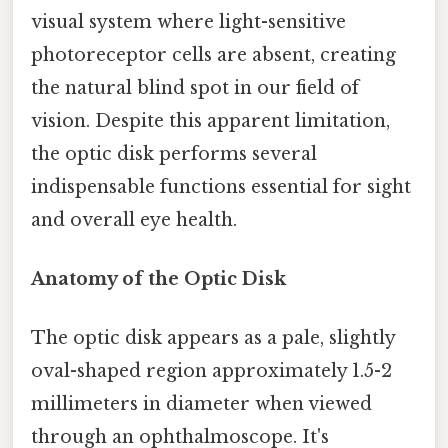
visual system where light-sensitive
photoreceptor cells are absent, creating
the natural blind spot in our field of
vision. Despite this apparent limitation,
the optic disk performs several
indispensable functions essential for sight
and overall eye health.
Anatomy of the Optic Disk
The optic disk appears as a pale, slightly
oval-shaped region approximately 1.5-2
millimeters in diameter when viewed
through an ophthalmoscope. It's