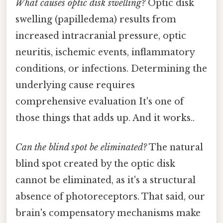
What causes optic disk swelling?
Optic disk
swelling (papilledema) results from
increased intracranial pressure, optic
neuritis, ischemic events, inflammatory
conditions, or infections. Determining the
underlying cause requires
comprehensive evaluation It's one of
those things that adds up. And it works..
Can the blind spot be eliminated?
The natural
blind spot created by the optic disk
cannot be eliminated, as it's a structural
absence of photoreceptors. That said, our
brain's compensatory mechanisms make