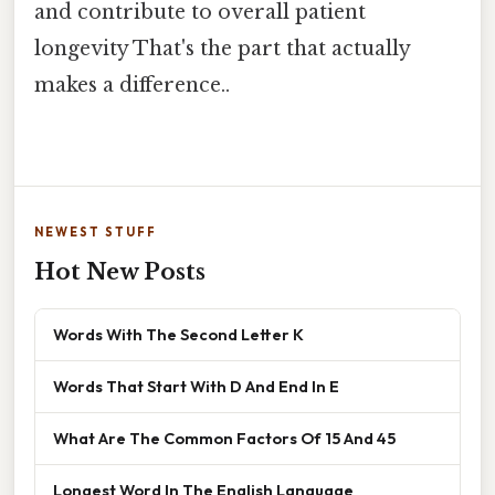
and contribute to overall patient
longevity That's the part that actually
makes a difference..
NEWEST STUFF
Hot New Posts
Words With The Second Letter K
Words That Start With D And End In E
What Are The Common Factors Of 15 And 45
Longest Word In The English Language