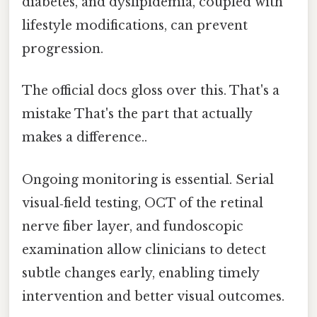
diabetes, and dyslipidemia, coupled with
lifestyle modifications, can prevent
progression.
The official docs gloss over this. That's a
mistake That's the part that actually
makes a difference..
Ongoing monitoring is essential. Serial
visual‑field testing, OCT of the retinal
nerve fiber layer, and fundoscopic
examination allow clinicians to detect
subtle changes early, enabling timely
intervention and better visual outcomes.