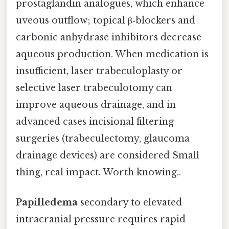
prostaglandin analogues, which enhance
uveous outflow; topical β‑blockers and
carbonic anhydrase inhibitors decrease
aqueous production. When medication is
insufficient, laser trabeculoplasty or
selective laser trabeculotomy can
improve aqueous drainage, and in
advanced cases incisional filtering
surgeries (trabeculectomy, glaucoma
drainage devices) are considered Small
thing, real impact. Worth knowing..
Papilledema
secondary to elevated
intracranial pressure requires rapid