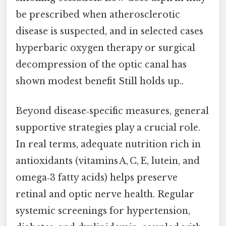
be prescribed when atherosclerotic
disease is suspected, and in selected cases
hyperbaric oxygen therapy or surgical
decompression of the optic canal has
shown modest benefit Still holds up..
Beyond disease‑specific measures, general
supportive strategies play a crucial role.
In real terms, adequate nutrition rich in
antioxidants (vitamins A, C, E, lutein, and
omega‑3 fatty acids) helps preserve
retinal and optic nerve health. Regular
systemic screenings for hypertension,