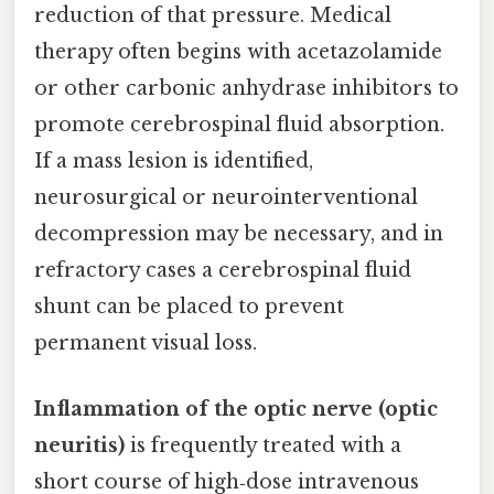
reduction of that pressure. Medical
therapy often begins with acetazolamide
or other carbonic anhydrase inhibitors to
promote cerebrospinal fluid absorption.
If a mass lesion is identified,
neurosurgical or neurointerventional
decompression may be necessary, and in
refractory cases a cerebrospinal fluid
shunt can be placed to prevent
permanent visual loss.
Inflammation of the optic nerve (optic
neuritis)
is frequently treated with a
short course of high‑dose intravenous