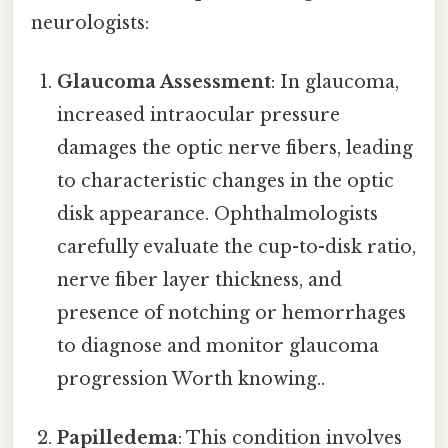
neurologists:
Glaucoma Assessment
: In glaucoma,
increased intraocular pressure
damages the optic nerve fibers, leading
to characteristic changes in the optic
disk appearance. Ophthalmologists
carefully evaluate the cup-to-disk ratio,
nerve fiber layer thickness, and
presence of notching or hemorrhages
to diagnose and monitor glaucoma
progression Worth knowing..
Papilledema
: This condition involves