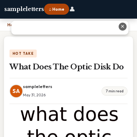
👤
sampleletters
⌂ Home
Home
›
What Does The Optic Disk Do
✕
HOT TAKE
What Does The Optic Disk Do
sampleletters
SA
7 min read
May 31, 2026