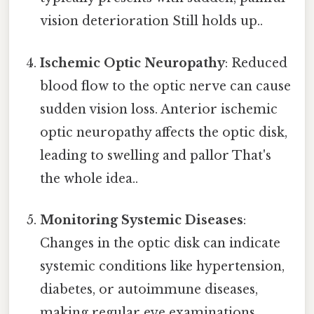
vision deterioration Still holds up..
Ischemic Optic Neuropathy
: Reduced
blood flow to the optic nerve can cause
sudden vision loss. Anterior ischemic
optic neuropathy affects the optic disk,
leading to swelling and pallor That's
the whole idea..
Monitoring Systemic Diseases
:
Changes in the optic disk can indicate
systemic conditions like hypertension,
diabetes, or autoimmune diseases,
making regular eye examinations