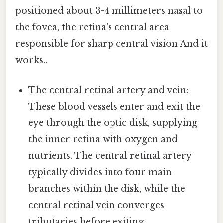
positioned about 3-4 millimeters nasal to
the fovea, the retina's central area
responsible for sharp central vision And it
works..
The central retinal artery and vein:
These blood vessels enter and exit the
eye through the optic disk, supplying
the inner retina with oxygen and
nutrients. The central retinal artery
typically divides into four main
branches within the disk, while the
central retinal vein converges
tributaries before exiting.