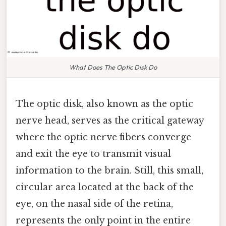
What Does The Optic Disk Do
The optic disk, also known as the optic
nerve head, serves as the critical gateway
where the optic nerve fibers converge
and exit the eye to transmit visual
information to the brain. Still, this small,
circular area located at the back of the
eye, on the nasal side of the retina,
represents the only point in the entire