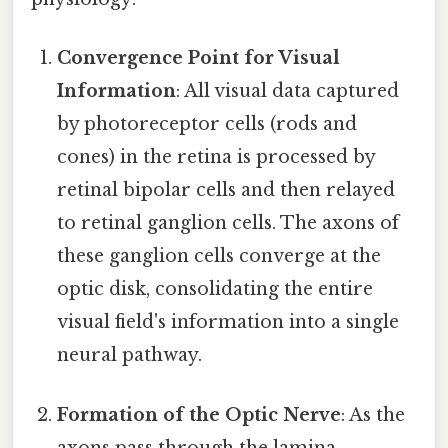
Convergence Point for Visual
Information
: All visual data captured
by photoreceptor cells (rods and
cones) in the retina is processed by
retinal bipolar cells and then relayed
to retinal ganglion cells. The axons of
these ganglion cells converge at the
optic disk, consolidating the entire
visual field's information into a single
neural pathway.
Formation of the Optic Nerve
: As the
axons pass through the lamina