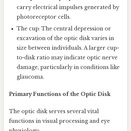
carry electrical impulses generated by
photoreceptor cells.
The cup: The central depression or
excavation of the optic disk varies in
size between individuals. A larger cup-
to-disk ratio may indicate optic nerve
damage, particularly in conditions like
glaucoma.
Primary Functions of the Optic Disk
The optic disk serves several vital
functions in visual processing and eye
physiology: