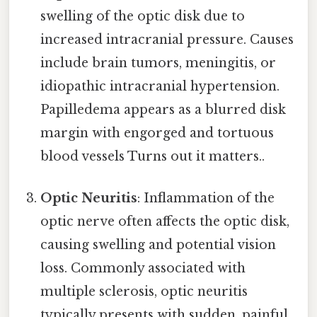
swelling of the optic disk due to
increased intracranial pressure. Causes
include brain tumors, meningitis, or
idiopathic intracranial hypertension.
Papilledema appears as a blurred disk
margin with engorged and tortuous
blood vessels Turns out it matters..
Optic Neuritis
: Inflammation of the
optic nerve often affects the optic disk,
causing swelling and potential vision
loss. Commonly associated with
multiple sclerosis, optic neuritis
typically presents with sudden, painful