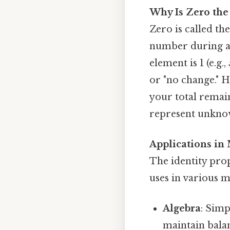
Why Is Zero the
Zero is called th
number during add
element is 1 (e.g.,
or "no change." H
your total remain
represent unknow
Applications in
The identity prop
uses in various m
Algebra
: Simp
maintain balan