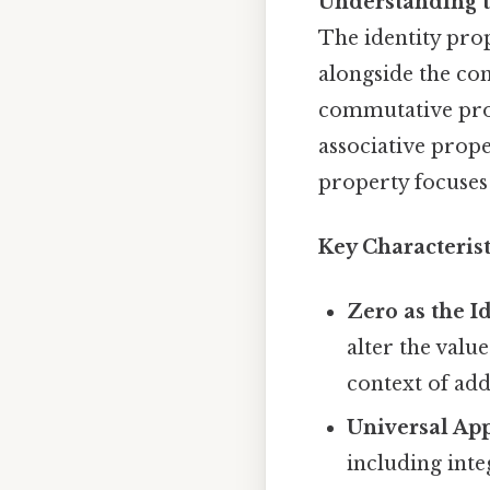
Understanding t
The identity prop
alongside the com
commutative prope
associative propert
property focuses 
Key Characterist
Zero as the I
alter the value
context of add
Universal App
including inte