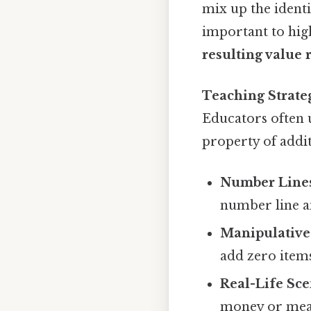
mix up the identi
important to high
resulting value
Teaching Strate
Educators often u
property of addi
Number Line
number line a
Manipulative
add zero items
Real-Life Sce
money or meas