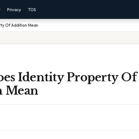
r
Privacy
TOS
rty Of Addition Mean
es Identity Property Of
n Mean