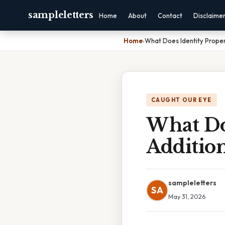
sampleletters
Home
About
Contact
Disclaime
Home
›
What Does Identity Prope
CAUGHT OUR EYE
What Do
Additio
sampleletters
SA
May 31, 2026