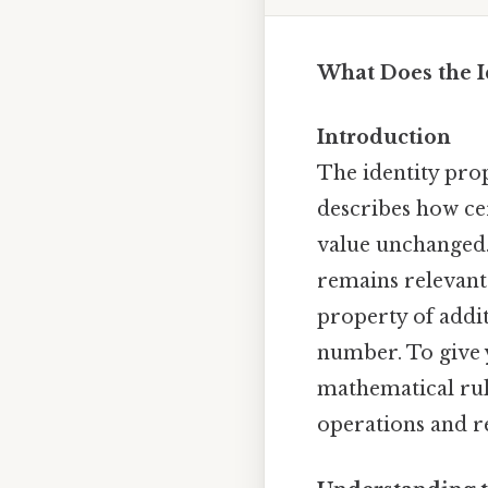
What Does the I
Introduction
The identity prop
describes how ce
value unchanged.
remains relevant 
property of addit
number. To give yo
mathematical rul
operations and r