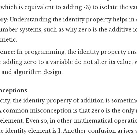
which is equivalent to adding -3) to isolate the va
ry
: Understanding the identity property helps in
umber systems, such as why zero is the additive id
metic.
ience
: In programming, the identity property ens
 adding zero to a variable do not alter its value, 
 and algorithm design.
ceptions
icity, the identity property of addition is sometim
 common misconception is that zero is the only
y element. Even so, in other mathematical operatio
he identity element is 1. Another confusion arises