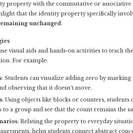
ty property with the commutative or associative p
light that the identity property specifically invo
 remaining unchanged
.
gies
se visual aids and hands-on activities to teach the
tion. For example:
s
: Students can visualize adding zero by marking 
nd observing that it doesn’t move.
s
: Using objects like blocks or counters, students 
 to a group and see that the count remains the s
narios
: Relating the property to everyday situati
urements, helps students connect abstract conce