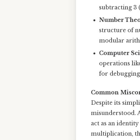
subtracting 3 (
Number Theo
structure of n
modular arith
Computer Sc
operations like
for debugging
Common Miscon
Despite its simpl
misunderstood. A
act as an identit
multiplication, t