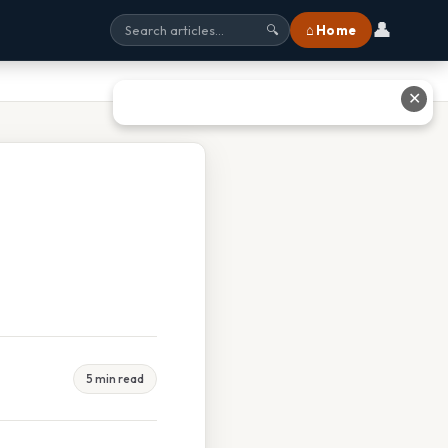
👤
⌂ Home
🔍
✕
5 min read