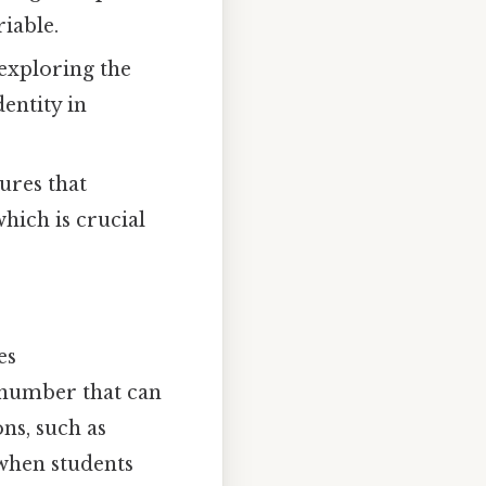
riable.
 exploring the
entity in
ures that
which is crucial
es
 number that can
ns, such as
 when students