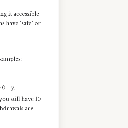
ng it accessible
ns have "safe" or
examples:
 0 = y.
you still have 10
thdrawals are