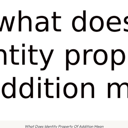
What Does Identity Property Of Addition Mean