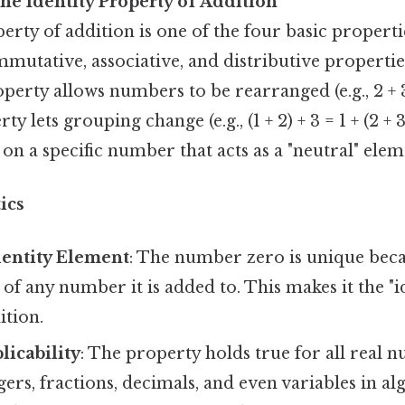
he Identity Property of Addition
erty of addition is one of the four basic properti
mutative, associative, and distributive propertie
rty allows numbers to be rearranged (e.g., 2 + 3 
y lets grouping change (e.g., (1 + 2) + 3 = 1 + (2 + 3
on a specific number that acts as a "neutral" elem
ics
dentity Element
: The number zero is unique beca
 of any number it is added to. This makes it the "i
ition.
licability
: The property holds true for all real 
gers, fractions, decimals, and even variables in al