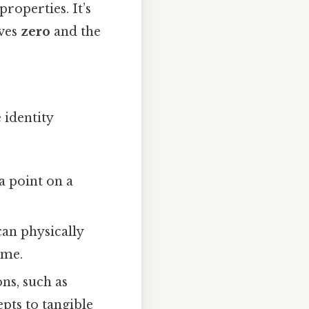
roperties. It’s
lves
zero
and the
 identity
a point on a
can physically
ame.
ons, such as
pts to tangible