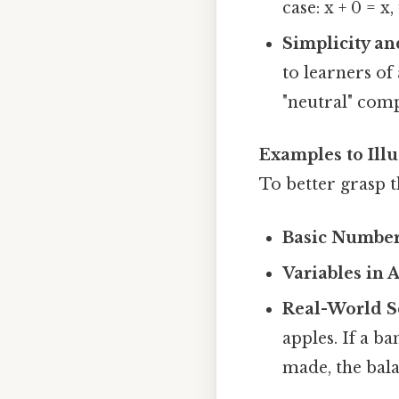
case: x + 0 = 
Simplicity an
to learners of 
"neutral" com
Examples to Illu
To better grasp t
Basic Numbe
Variables in 
Real-World S
apples. If a b
made, the bal