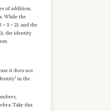
es of addition,
s. While the
= 3 + 2), and the
)), the identity
ent.
use it does not
dentity" in the
numbers,
gebra. Take this