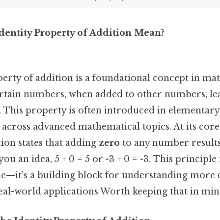
dentity Property of Addition Mean?
erty of addition is a foundational concept in ma
rtain numbers, when added to other numbers, lea
 This property is often introduced in elementary
across advanced mathematical topics. At its core,
ion states that adding
zero
to any number results
u an idea, 5 + 0 = 5 or -3 + 0 = -3. This principle i
e—it’s a building block for understanding more
eal-world applications Worth keeping that in min