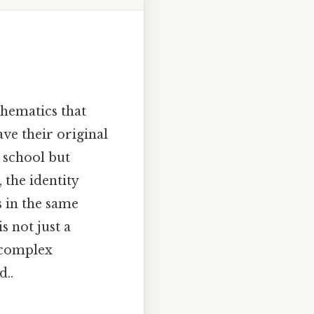
thematics that
ve their original
 school but
 the identity
 in the same
s not just a
 complex
d..