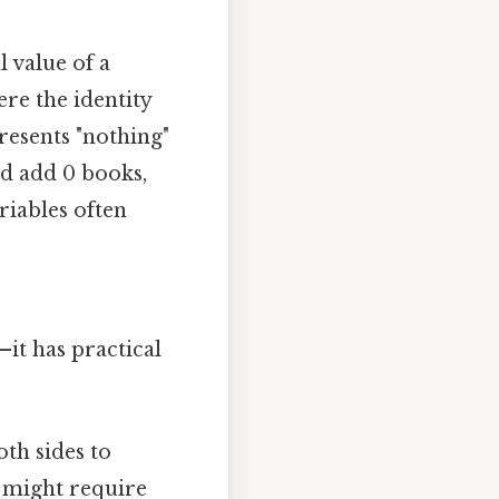
l value of a
re the identity
epresents "nothing"
nd add 0 books,
riables often
—it has practical
oth sides to
7 might require