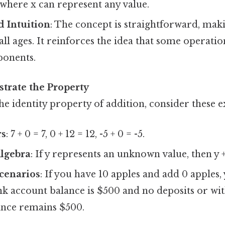
x, where x can represent any value.
d Intuition
: The concept is straightforward, maki
all ages. It reinforces the idea that some operatio
ponents.
strate the Property
he identity property of addition, consider these 
rs
: 7 + 0 = 7, 0 + 12 = 12, -5 + 0 = -5.
Algebra
: If y represents an unknown value, then y +
cenarios
: If you have 10 apples and add 0 apples, 
ank account balance is $500 and no deposits or wi
ance remains $500.