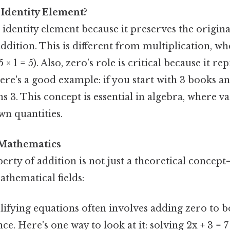
 Identity Element?
e identity element because it preserves the origina
ition. This is different from multiplication, whe
 5 × 1 = 5). Also, zero’s role is critical because it r
ere's a good example: if you start with 3 books a
s 3. This concept is essential in algebra, where va
n quantities.
 Mathematics
erty of addition is not just a theoretical concept
athematical fields:
lifying equations often involves adding zero to b
ce. Here's one way to look at it: solving 2x + 3 = 