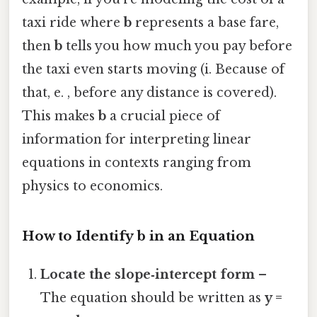
taxi ride where
b
represents a base fare,
then
b
tells you how much you pay before
the taxi even starts moving (i. Because of
that, e. , before any distance is covered).
This makes
b
a crucial piece of
information for interpreting linear
equations in contexts ranging from
physics to economics.
How to Identify b in an Equation
Locate the slope‑intercept form
–
The equation should be written as
y =