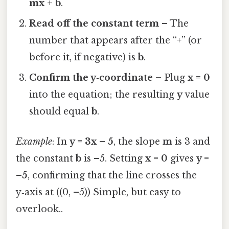
mx + b
.
Read off the constant term
– The
number that appears after the “+” (or
before it, if negative) is
b
.
Confirm the y‑coordinate
– Plug
x = 0
into the equation; the resulting
y
value
should equal
b
.
Example
: In
y = 3x – 5
, the slope
m
is 3 and
the constant
b
is –5. Setting
x = 0
gives
y =
–5
, confirming that the line crosses the
y‑axis at ((0, –5)) Simple, but easy to
overlook..