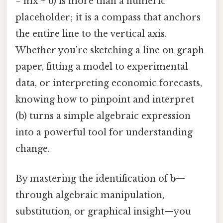
= mx + b) is more than a numeric
placeholder; it is a compass that anchors
the entire line to the vertical axis.
Whether you’re sketching a line on graph
paper, fitting a model to experimental
data, or interpreting economic forecasts,
knowing how to pinpoint and interpret
(b) turns a simple algebraic expression
into a powerful tool for understanding
change.
By mastering the identification of
b
—
through algebraic manipulation,
substitution, or graphical insight—you