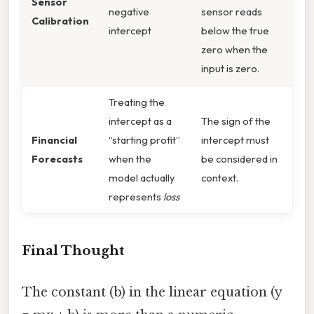
Sensor
negative
sensor reads
Calibration
intercept
below the true
zero when the
input is zero.
Treating the
intercept as a
The sign of the
Financial
“starting profit”
intercept must
Forecasts
when the
be considered in
model actually
context.
represents
loss
Final Thought
The constant (b) in the linear equation (y