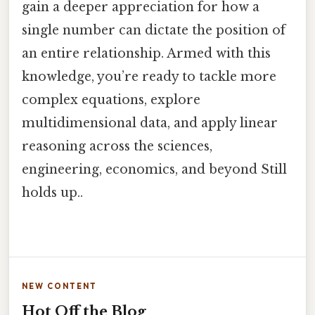
gain a deeper appreciation for how a
single number can dictate the position of
an entire relationship. Armed with this
knowledge, you’re ready to tackle more
complex equations, explore
multidimensional data, and apply linear
reasoning across the sciences,
engineering, economics, and beyond Still
holds up..
NEW CONTENT
Hot Off the Blog