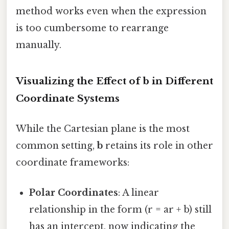
method works even when the expression
is too cumbersome to rearrange
manually.
Visualizing the Effect of
b
in Different
Coordinate Systems
While the Cartesian plane is the most
common setting,
b
retains its role in other
coordinate frameworks:
Polar Coordinates
: A linear
relationship in the form (r = ar + b) still
has an intercept, now indicating the