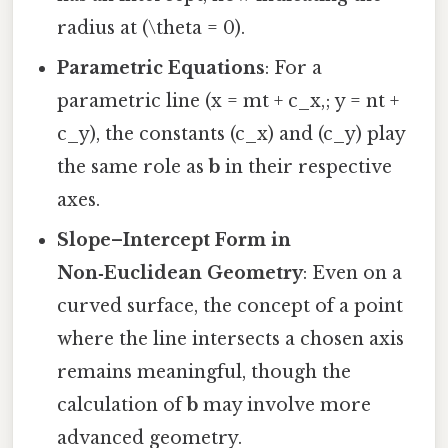
radius at (\theta = 0).
Parametric Equations
: For a
parametric line (x = mt + c_x,; y = nt +
c_y), the constants (c_x) and (c_y) play
the same role as
b
in their respective
axes.
Slope–Intercept Form in
Non‑Euclidean Geometry
: Even on a
curved surface, the concept of a point
where the line intersects a chosen axis
remains meaningful, though the
calculation of
b
may involve more
advanced geometry.