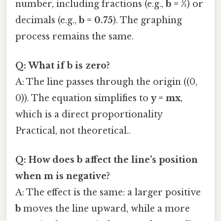
number, including fractions (e.g.,
b = ½
) or
decimals (e.g.,
b = 0.75
). The graphing
process remains the same.
Q: What if b is zero?
A: The line passes through the origin ((0,
0)). The equation simplifies to
y = mx
,
which is a direct proportionality
Practical, not theoretical..
Q: How does b affect the line’s position
when m is negative?
A: The effect is the same: a larger positive
b
moves the line upward, while a more