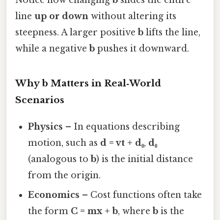
line
up or down
without altering its
steepness. A larger positive
b
lifts the line,
while a negative
b
pushes it downward.
Why b Matters in Real‑World
Scenarios
Physics
– In equations describing
motion, such as
d = vt + d₀
,
d₀
(analogous to
b
) is the initial distance
from the origin.
Economics
– Cost functions often take
the form
C = mx + b
, where
b
is the