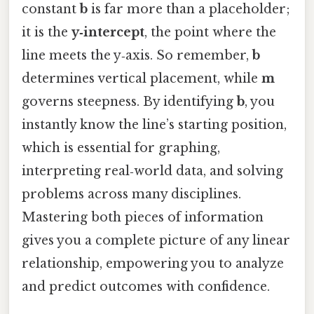
constant
b
is far more than a placeholder;
it is the
y‑intercept
, the point where the
line meets the y‑axis. So remember,
b
determines vertical placement, while
m
governs steepness. By identifying
b
, you
instantly know the line’s starting position,
which is essential for graphing,
interpreting real‑world data, and solving
problems across many disciplines.
Mastering both pieces of information
gives you a complete picture of any linear
relationship, empowering you to analyze
and predict outcomes with confidence.