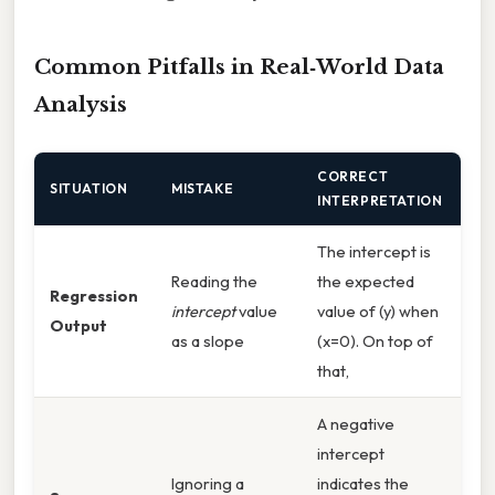
Common Pitfalls in Real‑World Data
Analysis
CORRECT
SITUATION
MISTAKE
INTERPRETATION
The intercept is
Reading the
the expected
Regression
intercept
value
value of (y) when
Output
as a slope
(x=0). On top of
that,
A negative
intercept
Ignoring a
indicates the