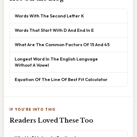
Words With The Second Letter K
Words That Start With D And End In E
What Are The Common Factors Of 15 And 45
Longest Word In The English Language
Without A Vowel
Equation Of The Line Of Best Fit Calculator
IF YOU'RE INTO THIS
Readers Loved These Too