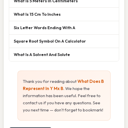
What Is 5 Meters In Centimeters
What Is 15 Cm To Inches
Six Letter Words Ending With A
Square Root Symbol On A Calculator
What Is A Solvent And Solute
Thank you for reading about
What Does B
Represent In Y Mx B
. We hope the
information has been useful. Feel free to
contact us if you have any questions. See
you next time — don't forget to bookmark!