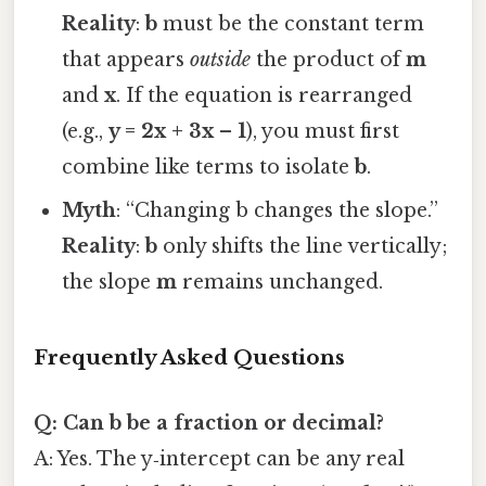
Reality
:
b
must be the constant term
that appears
outside
the product of
m
and
x
. If the equation is rearranged
(e.g.,
y = 2x + 3x – 1
), you must first
combine like terms to isolate
b
.
Myth
: “Changing b changes the slope.”
Reality
:
b
only shifts the line vertically;
the slope
m
remains unchanged.
Frequently Asked Questions
Q: Can b be a fraction or decimal?
A: Yes. The y‑intercept can be any real