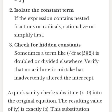
= b ]
Isolate the constant term
If the expression contains nested
fractions or radicals, rationalize or
simplify first.
Check for hidden constants
Sometimes a term like (-\frac{5}{2}) is
doubled or divided elsewhere. Verify
that no arithmetic mistake has
inadvertently altered the intercept.
A quick sanity check: substitute (x=0) into
the original equation. The resulting value
of (y) is exactly (b). This substitution