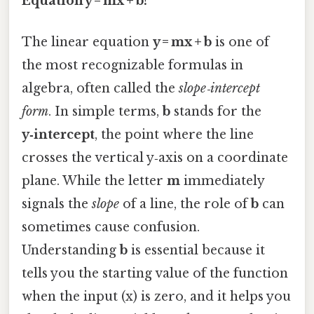
Equation y = mx + b?
The linear equation
y = mx + b
is one of
the most recognizable formulas in
algebra, often called the
slope‑intercept
form
. In simple terms,
b
stands for the
y‑intercept
, the point where the line
crosses the vertical y‑axis on a coordinate
plane. While the letter
m
immediately
signals the
slope
of a line, the role of
b
can
sometimes cause confusion.
Understanding
b
is essential because it
tells you the starting value of the function
when the input (x) is zero, and it helps you