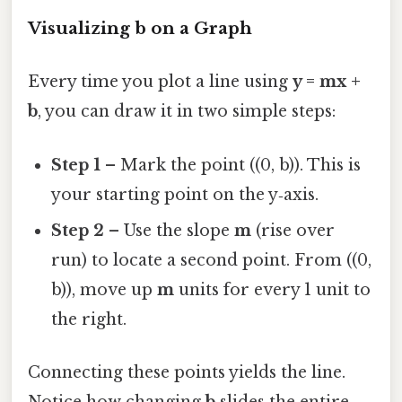
Visualizing b on a Graph
Every time you plot a line using
y = mx +
b
, you can draw it in two simple steps:
Step 1
– Mark the point ((0, b)). This is
your starting point on the y‑axis.
Step 2
– Use the slope
m
(rise over
run) to locate a second point. From ((0,
b)), move up
m
units for every 1 unit to
the right.
Connecting these points yields the line.
Notice how changing
b
slides the entire