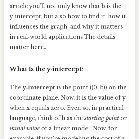
article you’ll not only know that
b
is the
y‑intercept, but also how to find it, how it
influences the graph, and why it matters
in real‑world applications The details
matter here..
What Is the y‑intercept?
The
y‑intercept
is the point ((0, b)) on the
coordinate plane. Now, it is the value of
y
when
x
equals zero. Even so, in practical
language, think of
b
as the
starting point
or
initial value
of a linear model. Now, for
example, if you’re modeling the cost of a