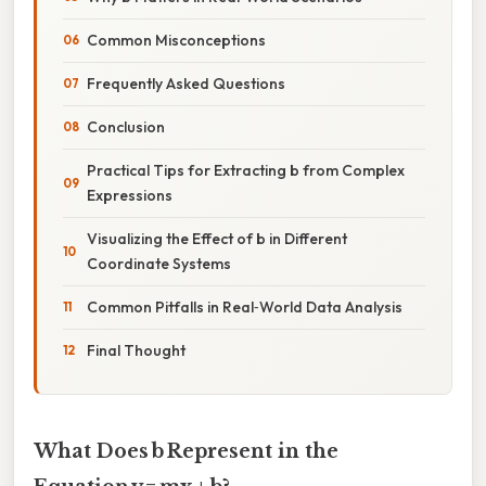
Common Misconceptions
Frequently Asked Questions
Conclusion
Practical Tips for Extracting b from Complex
Expressions
Visualizing the Effect of b in Different
Coordinate Systems
Common Pitfalls in Real‑World Data Analysis
Final Thought
What Does b Represent in the