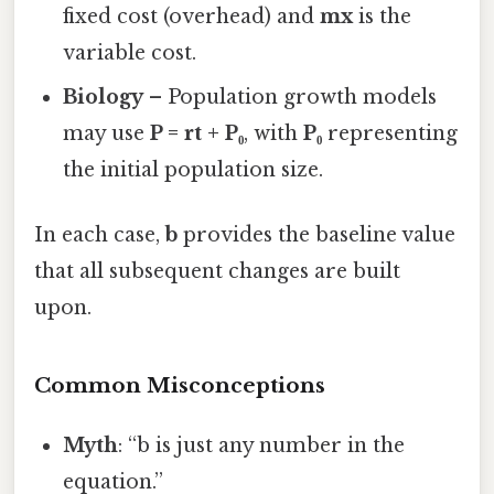
fixed cost (overhead) and
mx
is the
variable cost.
Biology
– Population growth models
may use
P = rt + P₀
, with
P₀
representing
the initial population size.
In each case,
b
provides the baseline value
that all subsequent changes are built
upon.
Common Misconceptions
Myth
: “b is just any number in the
equation.”