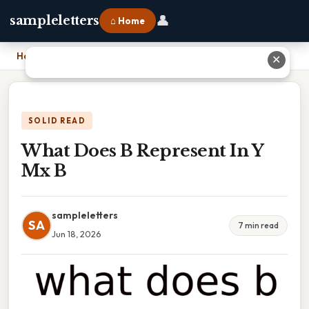
👤
sampleletters
⌂ Home
Home
›
What Does B Represent In Y Mx B
✕
SOLID READ
What Does B Represent In Y
Mx B
sampleletters
SA
7 min read
Jun 18, 2026