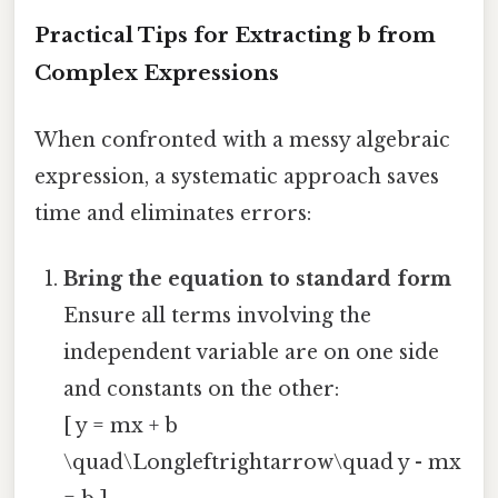
Practical Tips for Extracting
b
from
Complex Expressions
When confronted with a messy algebraic
expression, a systematic approach saves
time and eliminates errors:
Bring the equation to standard form
Ensure all terms involving the
independent variable are on one side
and constants on the other:
[ y = mx + b
\quad\Longleftrightarrow\quad y - mx