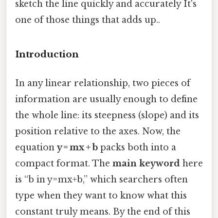
sketch the line quickly and accurately It's
one of those things that adds up..
Introduction
In any linear relationship, two pieces of
information are usually enough to define
the whole line: its steepness (slope) and its
position relative to the axes. Now, the
equation
y = mx + b
packs both into a
compact format. The
main keyword
here
is “b in y=mx+b,” which searchers often
type when they want to know what this
constant truly means. By the end of this