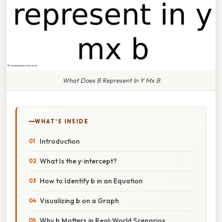
What Does B Represent In Y Mx B
WHAT'S INSIDE
Introduction
What Is the y‑intercept?
How to Identify b in an Equation
Visualizing b on a Graph
Why b Matters in Real‑World Scenarios