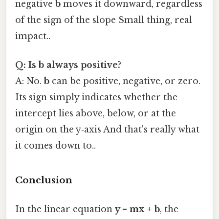
negative
b
moves it downward, regardless
of the sign of the slope Small thing, real
impact..
Q: Is b always positive?
A: No.
b
can be positive, negative, or zero.
Its sign simply indicates whether the
intercept lies above, below, or at the
origin on the y‑axis And that's really what
it comes down to..
Conclusion
In the linear equation
y = mx + b
, the