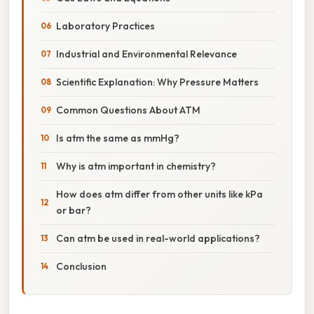
Laboratory Practices
Industrial and Environmental Relevance
Scientific Explanation: Why Pressure Matters
Common Questions About ATM
Is atm the same as mmHg?
Why is atm important in chemistry?
How does atm differ from other units like kPa
or bar?
Can atm be used in real-world applications?
Conclusion