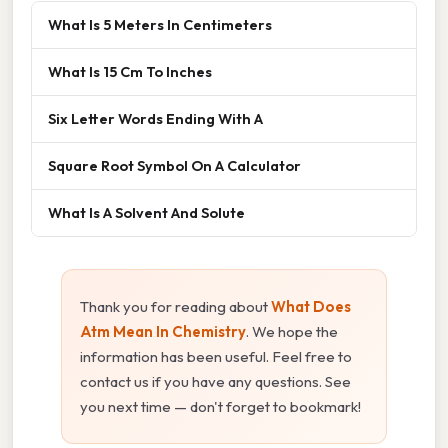
What Is 5 Meters In Centimeters
What Is 15 Cm To Inches
Six Letter Words Ending With A
Square Root Symbol On A Calculator
What Is A Solvent And Solute
Thank you for reading about
What Does
Atm Mean In Chemistry
. We hope the
information has been useful. Feel free to
contact us if you have any questions. See
you next time — don't forget to bookmark!