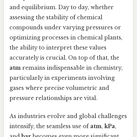
and equilibrium. Day to day, whether
assessing the stability of chemical
compounds under varying pressures or
optimizing processes in chemical plants,
the ability to interpret these values
accurately is crucial. On top of that, the
atm
remains indispensable in chemistry,
particularly in experiments involving
gases where precise volumetric and
pressure relationships are vital.
As industries evolve and global challenges
intensify, the seamless use of
atm
,
kPa
,
and
bar
becomes even more significant.