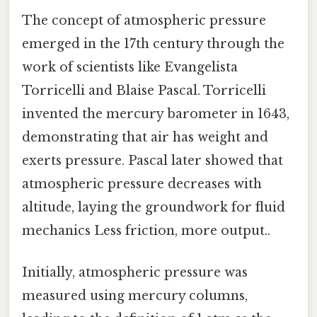
The concept of atmospheric pressure
emerged in the 17th century through the
work of scientists like Evangelista
Torricelli and Blaise Pascal. Torricelli
invented the mercury barometer in 1643,
demonstrating that air has weight and
exerts pressure. Pascal later showed that
atmospheric pressure decreases with
altitude, laying the groundwork for fluid
mechanics Less friction, more output..
Initially, atmospheric pressure was
measured using mercury columns,