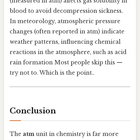
(measured in atm) affects gas solubility in
blood to avoid decompression sickness.
In meteorology, atmospheric pressure
changes (often reported in atm) indicate
weather patterns, influencing chemical
reactions in the atmosphere, such as acid
rain formation Most people skip this —
try not to. Which is the point..
Conclusion
The
atm
unit in chemistry is far more