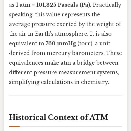
as
1 atm = 101,325 Pascals (Pa)
. Practically
speaking, this value represents the
average pressure exerted by the weight of
the air in Earth’s atmosphere. It is also
equivalent to
760 mmHg
(torr), a unit
derived from mercury barometers. These
equivalences make atm a bridge between
different pressure measurement systems,
simplifying calculations in chemistry.
Historical Context of ATM