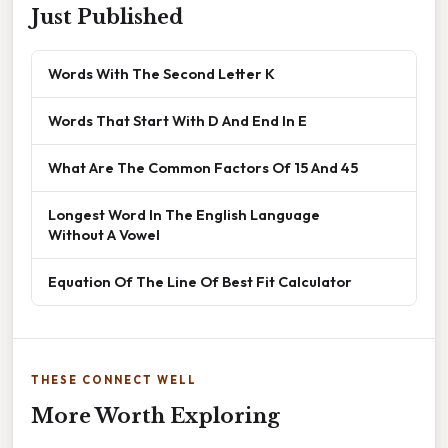
Just Published
Words With The Second Letter K
Words That Start With D And End In E
What Are The Common Factors Of 15 And 45
Longest Word In The English Language
Without A Vowel
Equation Of The Line Of Best Fit Calculator
THESE CONNECT WELL
More Worth Exploring