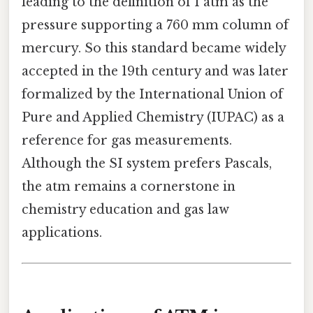
leading to the definition of 1 atm as the
pressure supporting a 760 mm column of
mercury. So this standard became widely
accepted in the 19th century and was later
formalized by the International Union of
Pure and Applied Chemistry (IUPAC) as a
reference for gas measurements.
Although the SI system prefers Pascals,
the atm remains a cornerstone in
chemistry education and gas law
applications.