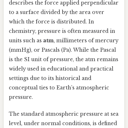
describes the force applied perpendicular
to a surface divided by the area over
which the force is distributed. In
chemistry, pressure is often measured in
units such as
atm
, millimeters of mercury
(mmHg), or Pascals (Pa). While the Pascal
is the SI unit of pressure, the atm remains
widely used in educational and practical
settings due to its historical and
conceptual ties to Earth’s atmospheric
pressure.
The standard atmospheric pressure at sea
level, under normal conditions, is defined