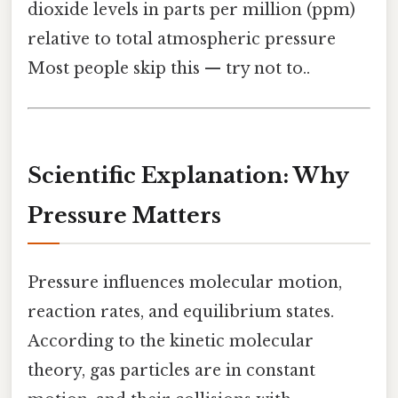
dioxide levels in parts per million (ppm)
relative to total atmospheric pressure
Most people skip this — try not to..
Scientific Explanation: Why
Pressure Matters
Pressure influences molecular motion,
reaction rates, and equilibrium states.
According to the kinetic molecular
theory, gas particles are in constant