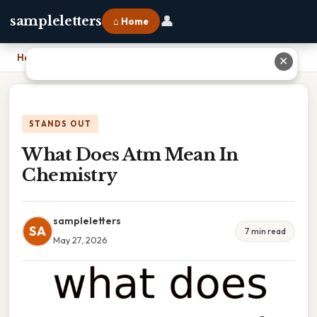
👤
sampleletters
⌂ Home
Home
›
What Does Atm Mean In Chemistry
✕
STANDS OUT
What Does Atm Mean In
Chemistry
sampleletters
SA
7 min read
May 27, 2026