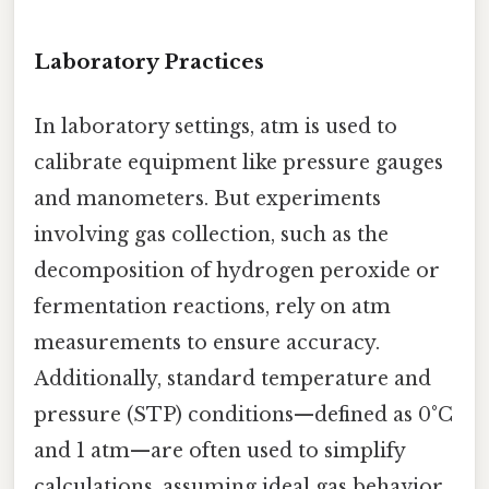
Laboratory Practices
In laboratory settings, atm is used to
calibrate equipment like pressure gauges
and manometers. But experiments
involving gas collection, such as the
decomposition of hydrogen peroxide or
fermentation reactions, rely on atm
measurements to ensure accuracy.
Additionally, standard temperature and
pressure (STP) conditions—defined as 0°C
and 1 atm—are often used to simplify
calculations, assuming ideal gas behavior