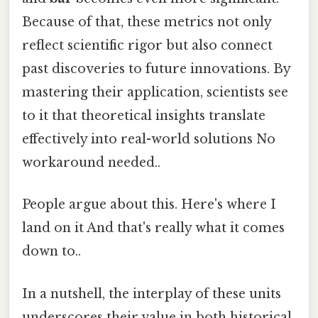
Because of that, these metrics not only
reflect scientific rigor but also connect
past discoveries to future innovations. By
mastering their application, scientists see
to it that theoretical insights translate
effectively into real-world solutions No
workaround needed..
People argue about this. Here's where I
land on it And that's really what it comes
down to..
In a nutshell, the interplay of these units
underscores their value in both historical