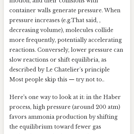
motion, and their collisions with
container walls generate pressure. When
pressure increases (e.g.That said, ,
decreasing volume), molecules collide
more frequently, potentially accelerating
reactions. Conversely, lower pressure can
slow reactions or shift equilibria, as
described by Le Chatelier’s principle
Most people skip this — try not to..
Here's one way to look at it: in the Haber
process, high pressure (around 200 atm)
favors ammonia production by shifting
the equilibrium toward fewer gas