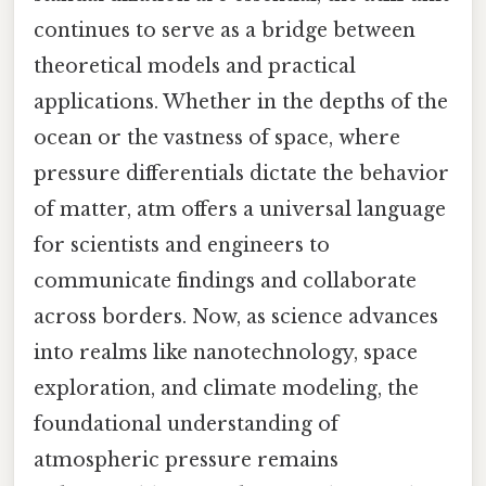
continues to serve as a bridge between
theoretical models and practical
applications. Whether in the depths of the
ocean or the vastness of space, where
pressure differentials dictate the behavior
of matter, atm offers a universal language
for scientists and engineers to
communicate findings and collaborate
across borders. Now, as science advances
into realms like nanotechnology, space
exploration, and climate modeling, the
foundational understanding of
atmospheric pressure remains