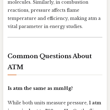
molecules. Similarly, in combustion
reactions, pressure affects flame
temperature and efficiency, making atm a
vital parameter in energy studies.
Common Questions About
ATM
Is atm the same as mmHg?
While both units measure pressure,
1 atm