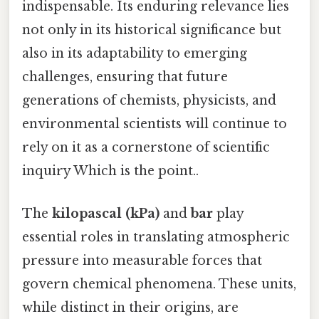
indispensable. Its enduring relevance lies
not only in its historical significance but
also in its adaptability to emerging
challenges, ensuring that future
generations of chemists, physicists, and
environmental scientists will continue to
rely on it as a cornerstone of scientific
inquiry Which is the point..
The
kilopascal (kPa)
and
bar
play
essential roles in translating atmospheric
pressure into measurable forces that
govern chemical phenomena. These units,
while distinct in their origins, are