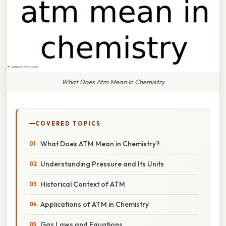
What Does Atm Mean In Chemistry
COVERED TOPICS
What Does ATM Mean in Chemistry?
Understanding Pressure and Its Units
Historical Context of ATM
Applications of ATM in Chemistry
Gas Laws and Equations