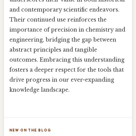
and contemporary scientific endeavors.
Their continued use reinforces the
importance of precision in chemistry and
engineering, bridging the gap between
abstract principles and tangible
outcomes. Embracing this understanding
fosters a deeper respect for the tools that
drive progress in our ever-expanding
knowledge landscape.
NEW ON THE BLOG