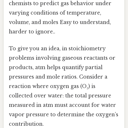
chemists to predict gas behavior under
varying conditions of temperature,
volume, and moles Easy to understand,
harder to ignore..
To give you an idea, in stoichiometry
problems involving gaseous reactants or
products, atm helps quantify partial
pressures and mole ratios. Consider a
reaction where oxygen gas (O₂) is
collected over water: the total pressure
measured in atm must account for water
vapor pressure to determine the oxygen’s
contribution.