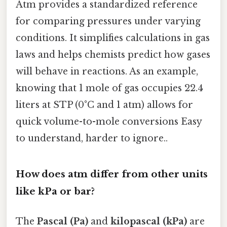
Atm provides a standardized reference
for comparing pressures under varying
conditions. It simplifies calculations in gas
laws and helps chemists predict how gases
will behave in reactions. As an example,
knowing that 1 mole of gas occupies 22.4
liters at STP (0°C and 1 atm) allows for
quick volume-to-mole conversions Easy
to understand, harder to ignore..
How does atm differ from other units
like kPa or bar?
The
Pascal (Pa)
and
kilopascal (kPa)
are