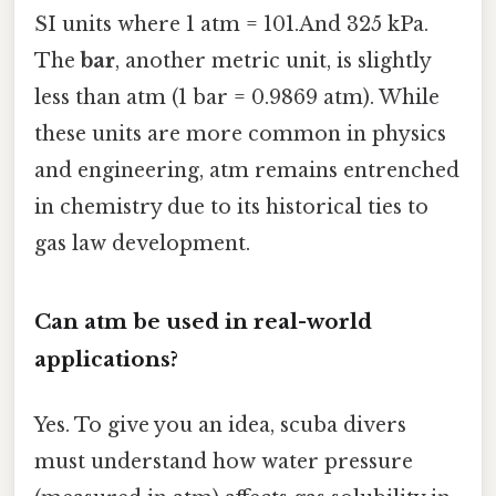
SI units where 1 atm = 101.And 325 kPa.
The
bar
, another metric unit, is slightly
less than atm (1 bar = 0.9869 atm). While
these units are more common in physics
and engineering, atm remains entrenched
in chemistry due to its historical ties to
gas law development.
Can atm be used in real-world
applications?
Yes. To give you an idea, scuba divers
must understand how water pressure