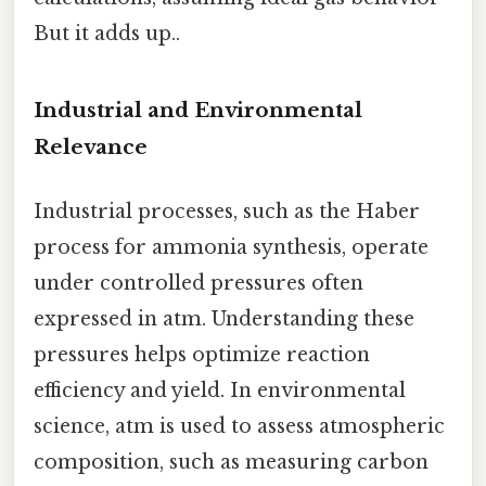
But it adds up..
Industrial and Environmental
Relevance
Industrial processes, such as the Haber
process for ammonia synthesis, operate
under controlled pressures often
expressed in atm. Understanding these
pressures helps optimize reaction
efficiency and yield. In environmental
science, atm is used to assess atmospheric
composition, such as measuring carbon