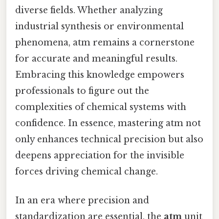
diverse fields. Whether analyzing
industrial synthesis or environmental
phenomena, atm remains a cornerstone
for accurate and meaningful results.
Embracing this knowledge empowers
professionals to figure out the
complexities of chemical systems with
confidence. In essence, mastering atm not
only enhances technical precision but also
deepens appreciation for the invisible
forces driving chemical change.
In an era where precision and
standardization are essential, the
atm
unit