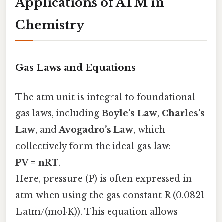
Applications of ATM in
Chemistry
Gas Laws and Equations
The atm unit is integral to foundational
gas laws, including
Boyle’s Law
,
Charles’s
Law
, and
Avogadro’s Law
, which
collectively form the ideal gas law:
PV = nRT
.
Here, pressure (P) is often expressed in
atm when using the gas constant R (0.0821
L·atm/(mol·K)). This equation allows