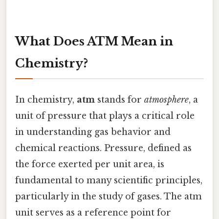
What Does ATM Mean in
Chemistry?
In chemistry,
atm
stands for
atmosphere
, a
unit of pressure that plays a critical role
in understanding gas behavior and
chemical reactions. Pressure, defined as
the force exerted per unit area, is
fundamental to many scientific principles,
particularly in the study of gases. The atm
unit serves as a reference point for