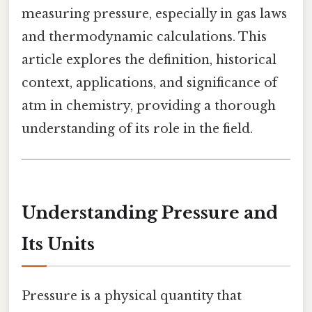
measuring pressure, especially in gas laws
and thermodynamic calculations. This
article explores the definition, historical
context, applications, and significance of
atm in chemistry, providing a thorough
understanding of its role in the field.
Understanding Pressure and
Its Units
Pressure is a physical quantity that