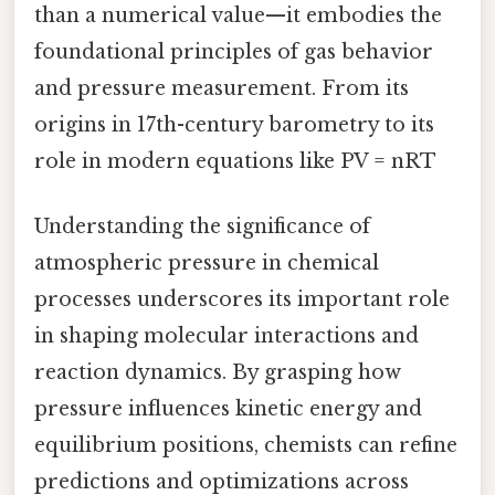
than a numerical value—it embodies the
foundational principles of gas behavior
and pressure measurement. From its
origins in 17th-century barometry to its
role in modern equations like PV = nRT
Understanding the significance of
atmospheric pressure in chemical
processes underscores its important role
in shaping molecular interactions and
reaction dynamics. By grasping how
pressure influences kinetic energy and
equilibrium positions, chemists can refine
predictions and optimizations across