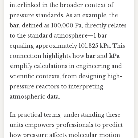
interlinked in the broader context of
pressure standards. As an example, the
bar
, defined as 100,000 Pa, directly relates
to the standard atmosphere—1 bar
equaling approximately 101.325 kPa. This
connection highlights how
bar
and
kPa
simplify calculations in engineering and
scientific contexts, from designing high-
pressure reactors to interpreting
atmospheric data.
In practical terms, understanding these
units empowers professionals to predict
how pressure affects molecular motion