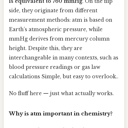
is equivalent to 760 mmHg
. On the flip
side, they originate from different
measurement methods: atm is based on
Earth’s atmospheric pressure, while
mmHg derives from mercury column
height. Despite this, they are
interchangeable in many contexts, such as
blood pressure readings or gas law
calculations Simple, but easy to overlook..
No fluff here — just what actually works.
Why is atm important in chemistry?