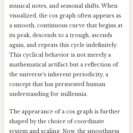
musical notes, and seasonal shifts. When
visualized, the cos graph often appears as
a smooth, continuous curve that begins at
its peak, descends to a trough, ascends
again, and repeats this cycle indefinitely.
This cyclical behavior is not merely a
mathematical artifact but a reflection of
the universe’s inherent periodicity, a
concept that has permeated human
understanding for millennia.
The appearance of a cos graph is further
shaped by the choice of coordinate
system and scaling. Now, the smoothness