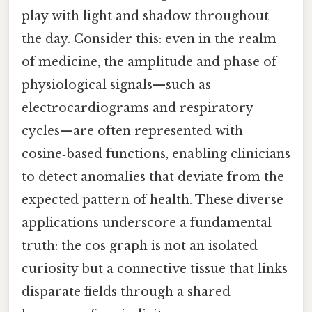
play with light and shadow throughout
the day. Consider this: even in the realm
of medicine, the amplitude and phase of
physiological signals—such as
electrocardiograms and respiratory
cycles—are often represented with
cosine‑based functions, enabling clinicians
to detect anomalies that deviate from the
expected pattern of health. These diverse
applications underscore a fundamental
truth: the cos graph is not an isolated
curiosity but a connective tissue that links
disparate fields through a shared