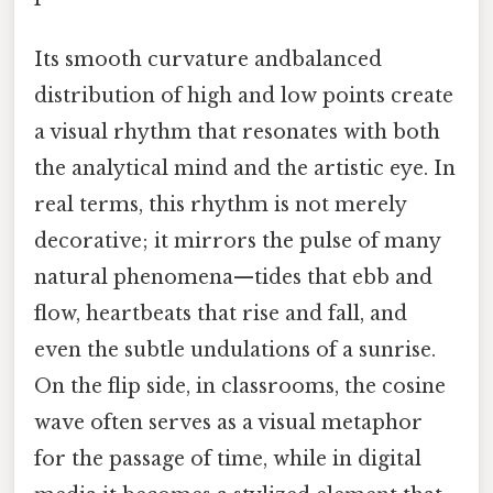
Its smooth curvature andbalanced
distribution of high and low points create
a visual rhythm that resonates with both
the analytical mind and the artistic eye. In
real terms, this rhythm is not merely
decorative; it mirrors the pulse of many
natural phenomena—tides that ebb and
flow, heartbeats that rise and fall, and
even the subtle undulations of a sunrise.
On the flip side, in classrooms, the cosine
wave often serves as a visual metaphor
for the passage of time, while in digital