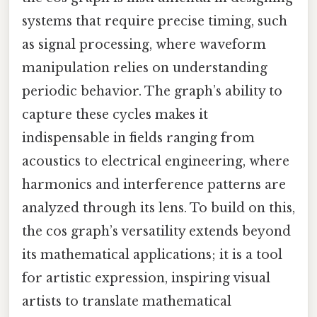
systems that require precise timing, such
as signal processing, where waveform
manipulation relies on understanding
periodic behavior. The graph’s ability to
capture these cycles makes it
indispensable in fields ranging from
acoustics to electrical engineering, where
harmonics and interference patterns are
analyzed through its lens. To build on this,
the cos graph’s versatility extends beyond
its mathematical applications; it is a tool
for artistic expression, inspiring visual
artists to translate mathematical