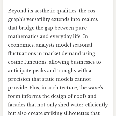
Beyond its aesthetic qualities, the cos
graph’s versatility extends into realms
that bridge the gap between pure
mathematics and everyday life. In
economics, analysts model seasonal
fluctuations in market demand using
cosine functions, allowing businesses to
anticipate peaks and troughs with a
precision that static models cannot
provide. Plus, in architecture, the wave’s
form informs the design of roofs and
facades that not only shed water efficiently
but also create striking silhouettes that