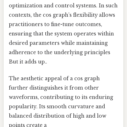
optimization and control systems. In such
contexts, the cos graph’s flexibility allows
practitioners to fine-tune outcomes,
ensuring that the system operates within
desired parameters while maintaining
adherence to the underlying principles
But it adds up..
The aesthetic appeal of a cos graph
further distinguishes it from other
waveforms, contributing to its enduring
popularity. Its smooth curvature and
balanced distribution of high and low
points create a