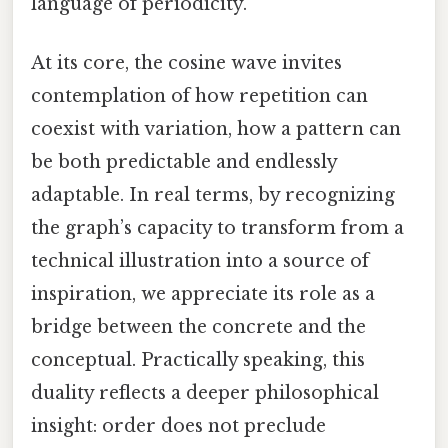
language of periodicity.
At its core, the cosine wave invites
contemplation of how repetition can
coexist with variation, how a pattern can
be both predictable and endlessly
adaptable. In real terms, by recognizing
the graph’s capacity to transform from a
technical illustration into a source of
inspiration, we appreciate its role as a
bridge between the concrete and the
conceptual. Practically speaking, this
duality reflects a deeper philosophical
insight: order does not preclude