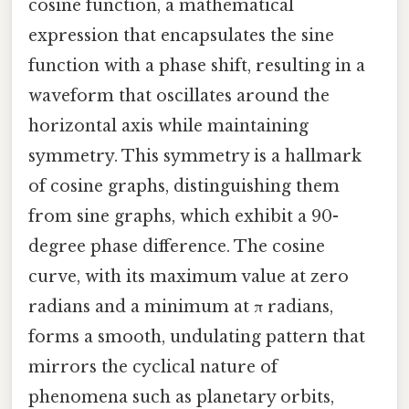
cosine function, a mathematical
expression that encapsulates the sine
function with a phase shift, resulting in a
waveform that oscillates around the
horizontal axis while maintaining
symmetry. This symmetry is a hallmark
of cosine graphs, distinguishing them
from sine graphs, which exhibit a 90-
degree phase difference. The cosine
curve, with its maximum value at zero
radians and a minimum at π radians,
forms a smooth, undulating pattern that
mirrors the cyclical nature of
phenomena such as planetary orbits,