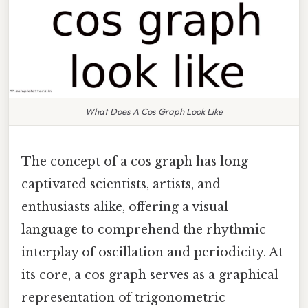
What Does A Cos Graph Look Like
The concept of a cos graph has long
captivated scientists, artists, and
enthusiasts alike, offering a visual
language to comprehend the rhythmic
interplay of oscillation and periodicity. At
its core, a cos graph serves as a graphical
representation of trigonometric