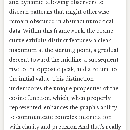
and dynamic, allowing observers to
discern patterns that might otherwise
remain obscured in abstract numerical
data. Within this framework, the cosine
curve exhibits distinct features: a clear
maximum at the starting point, a gradual
descent toward the midline, a subsequent
rise to the opposite peak, and a return to
the initial value. This distinction
underscores the unique properties of the
cosine function, which, when properly
represented, enhances the graph’s ability
to communicate complex information
with clarity and precision And that's really