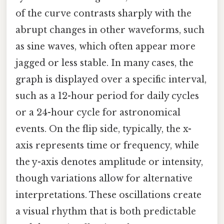
of the curve contrasts sharply with the
abrupt changes in other waveforms, such
as sine waves, which often appear more
jagged or less stable. In many cases, the
graph is displayed over a specific interval,
such as a 12-hour period for daily cycles
or a 24-hour cycle for astronomical
events. On the flip side, typically, the x-
axis represents time or frequency, while
the y-axis denotes amplitude or intensity,
though variations allow for alternative
interpretations. These oscillations create
a visual rhythm that is both predictable