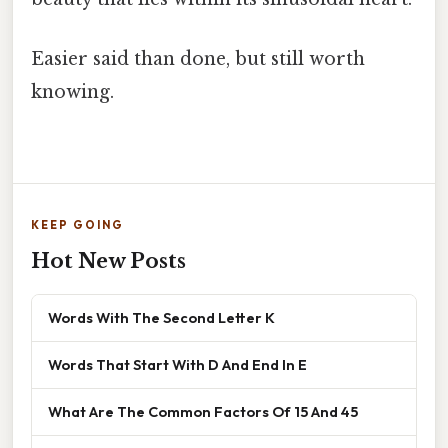
Easier said than done, but still worth
knowing.
KEEP GOING
Hot New Posts
Words With The Second Letter K
Words That Start With D And End In E
What Are The Common Factors Of 15 And 45