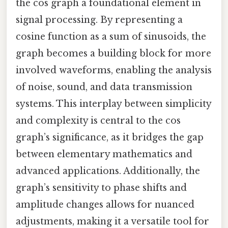
the cos graph a foundational element in
signal processing. By representing a
cosine function as a sum of sinusoids, the
graph becomes a building block for more
involved waveforms, enabling the analysis
of noise, sound, and data transmission
systems. This interplay between simplicity
and complexity is central to the cos
graph’s significance, as it bridges the gap
between elementary mathematics and
advanced applications. Additionally, the
graph’s sensitivity to phase shifts and
amplitude changes allows for nuanced
adjustments, making it a versatile tool for