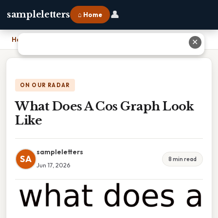
👤
sampleletters
⌂ Home
Home
›
What Does A Cos Graph Look Like
✕
ON OUR RADAR
What Does A Cos Graph Look
Like
sampleletters
SA
8 min read
Jun 17, 2026