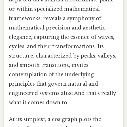
or within specialized mathematical
frameworks, reveals a symphony of
mathematical precision and aesthetic
elegance, capturing the essence of waves,
cycles, and their transformations. Its
structure, characterized by peaks, valleys,
and smooth transitions, invites
contemplation of the underlying
principles that govern natural and
engineered systems alike And that's really
what it comes down to..
At its simplest, a cos graph plots the