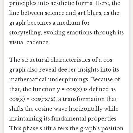
principles into aesthetic forms. Here, the
line between science and art blurs, as the
graph becomes a medium for
storytelling, evoking emotions through its
visual cadence.
The structural characteristics of a cos
graph also reveal deeper insights into its
mathematical underpinnings. Because of
that, the function y = cos(x) is defined as
cos(x) = cos(πx/2), a transformation that
shifts the cosine wave horizontally while
maintaining its fundamental properties.
This phase shift alters the graph’s position