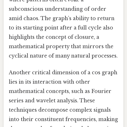
subconscious understanding of order
amid chaos. The graph’s ability to return
to its starting point after a full cycle also
highlights the concept of closure, a
mathematical property that mirrors the
cyclical nature of many natural processes.
Another critical dimension of a cos graph
lies in its interaction with other
mathematical concepts, such as Fourier
series and wavelet analysis. These
techniques decompose complex signals
into their constituent frequencies, making