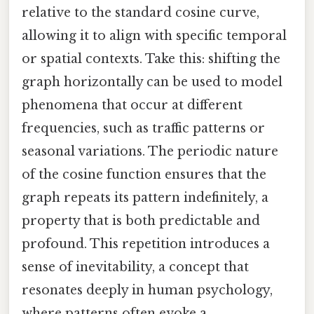
relative to the standard cosine curve,
allowing it to align with specific temporal
or spatial contexts. Take this: shifting the
graph horizontally can be used to model
phenomena that occur at different
frequencies, such as traffic patterns or
seasonal variations. The periodic nature
of the cosine function ensures that the
graph repeats its pattern indefinitely, a
property that is both predictable and
profound. This repetition introduces a
sense of inevitability, a concept that
resonates deeply in human psychology,
where patterns often evoke a