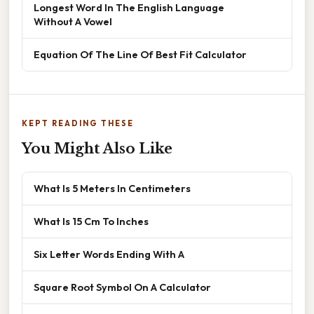
Longest Word In The English Language
Without A Vowel
Equation Of The Line Of Best Fit Calculator
KEPT READING THESE
You Might Also Like
What Is 5 Meters In Centimeters
What Is 15 Cm To Inches
Six Letter Words Ending With A
Square Root Symbol On A Calculator