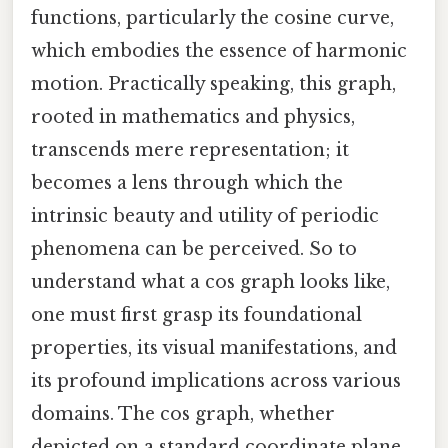
functions, particularly the cosine curve,
which embodies the essence of harmonic
motion. Practically speaking, this graph,
rooted in mathematics and physics,
transcends mere representation; it
becomes a lens through which the
intrinsic beauty and utility of periodic
phenomena can be perceived. So to
understand what a cos graph looks like,
one must first grasp its foundational
properties, its visual manifestations, and
its profound implications across various
domains. The cos graph, whether
depicted on a standard coordinate plane