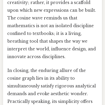
creativity; rather, it provides a scaffold
upon which new expressions can be built.
The cosine wave reminds us that
mathematics is not an isolated discipline
confined to textbooks; it is a living,
breathing tool that shapes the way we
interpret the world, influence design, and
innovate across disciplines.
In closing, the enduring allure of the
cosine graph lies in its ability to
simultaneously satisfy rigorous analytical
demands and evoke aesthetic wonder.
Practically speaking, its simplicity offers