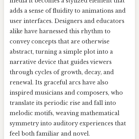
media it becomes a stylized element that
adds a sense of fluidity to animations and
user interfaces. Designers and educators
alike have harnessed this rhythm to
convey concepts that are otherwise
abstract, turning a simple plot into a
narrative device that guides viewers
through cycles of growth, decay, and
renewal. Its graceful arcs have also
inspired musicians and composers, who
translate its periodic rise and fall into
melodic motifs, weaving mathematical
symmetry into auditory experiences that
feel both familiar and novel.