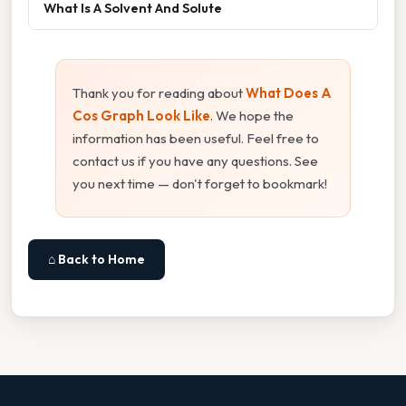
What Is A Solvent And Solute
Thank you for reading about
What Does A
Cos Graph Look Like
. We hope the
information has been useful. Feel free to
contact us if you have any questions. See
you next time — don't forget to bookmark!
⌂ Back to Home