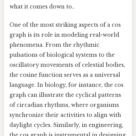
what it comes down to..
One of the most striking aspects of a cos
graph is its role in modeling real-world
phenomena. From the rhythmic
pulsations of biological systems to the
oscillatory movements of celestial bodies,
the cosine function serves as a universal
language. In biology, for instance, the cos
graph can illustrate the cyclical patterns
of circadian rhythms, where organisms
synchronize their activities to align with
daylight cycles. Similarly, in engineering,
the cos graph is instrumental in designing