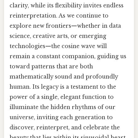
clarity, while its flexibility invites endless
reinterpretation. As we continue to
explore new frontiers—whether in data
science, creative arts, or emerging
technologies—the cosine wave will
remain a constant companion, guiding us
toward patterns that are both
mathematically sound and profoundly
human. Its legacy is a testament to the
power of a single, elegant function to
illuminate the hidden rhythms of our
universe, inviting each generation to
discover, reinterpret, and celebrate the
beauty that lies within its sinusoidal heart.