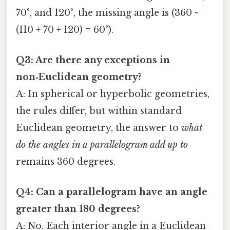
70°, and 120°, the missing angle is (360 -
(110 + 70 + 120) = 60°).
Q3: Are there any exceptions in
non‑Euclidean geometry?
A: In spherical or hyperbolic geometries,
the rules differ, but within standard
Euclidean geometry, the answer to
what
do the angles in a parallelogram add up to
remains 360 degrees.
Q4: Can a parallelogram have an angle
greater than 180 degrees?
A: No. Each interior angle in a Euclidean