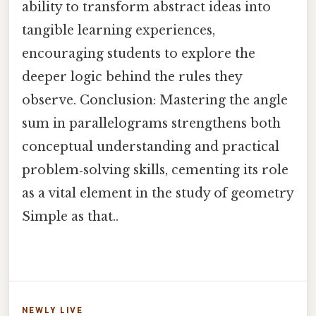
ability to transform abstract ideas into
tangible learning experiences,
encouraging students to explore the
deeper logic behind the rules they
observe. Conclusion: Mastering the angle
sum in parallelograms strengthens both
conceptual understanding and practical
problem‑solving skills, cementing its role
as a vital element in the study of geometry
Simple as that..
NEWLY LIVE