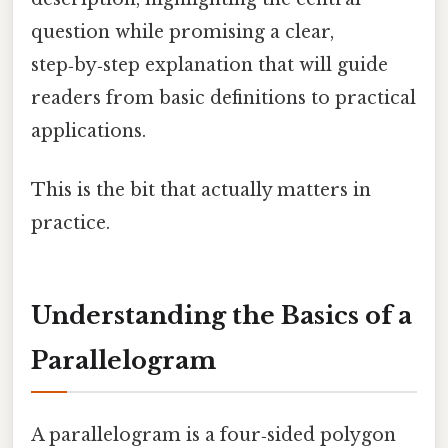
question while promising a clear,
step‑by‑step explanation that will guide
readers from basic definitions to practical
applications.
This is the bit that actually matters in
practice.
Understanding the Basics of a
Parallelogram
A parallelogram is a four‑sided polygon