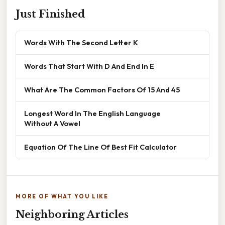
Just Finished
Words With The Second Letter K
Words That Start With D And End In E
What Are The Common Factors Of 15 And 45
Longest Word In The English Language
Without A Vowel
Equation Of The Line Of Best Fit Calculator
MORE OF WHAT YOU LIKE
Neighboring Articles