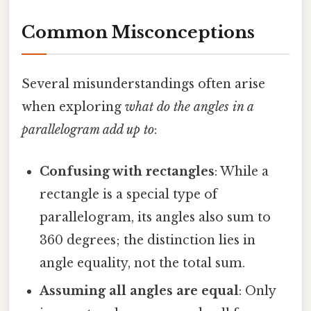
Common Misconceptions
Several misunderstandings often arise
when exploring
what do the angles in a
parallelogram add up to
:
Confusing with rectangles
: While a
rectangle is a special type of
parallelogram, its angles also sum to
360 degrees; the distinction lies in
angle equality, not the total sum.
Assuming all angles are equal
: Only