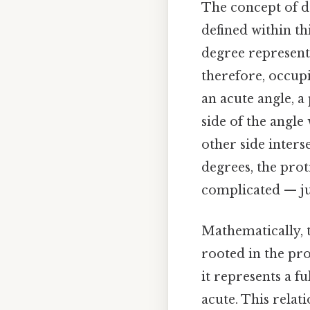
The concept of de
defined within th
degree represents
therefore, occup
an acute angle, a 
side of the angl
other side interse
degrees, the pro
complicated — jus
Mathematically, 
rooted in the pro
it represents a f
acute. This relati