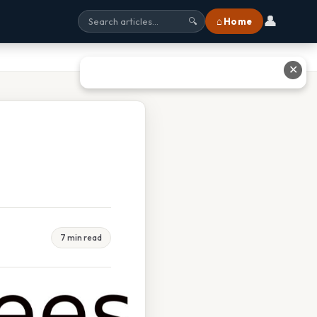
👤
⌂ Home
🔍
✕
7 min read