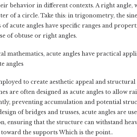
ir behavior in different contexts. A right angle, 
ter of a circle. Take this: in trigonometry, the sin
 of acute angles have specific ranges and properti
se of obtuse or right angles.
l mathematics, acute angles have practical appli
te angles
ployed to create aesthetic appeal and structural 
hes are often designed as acute angles to allow r
ciently, preventing accumulation and potential str
 design of bridges and trusses, acute angles are use
n, ensuring that the structure can withstand hea
toward the supports Which is the point..