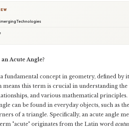
IEW
 EmergingTechnologies
e
 an Acute Angle?
s a fundamental concept in geometry, defined by 
 means this term is crucial in understanding the
elationships, and various mathematical principles. 
ngle can be found in everyday objects, such as th
rners of a triangle. Specifically, an acute angle m
term "acute" originates from the Latin word
acutu