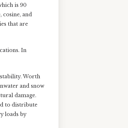
which is 90
e, cosine, and
es that are
cations. In
stability. Worth
ainwater and snow
uctural damage.
d to distribute
vy loads by