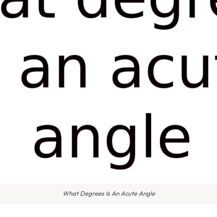
What Degrees Is An Acute Angle