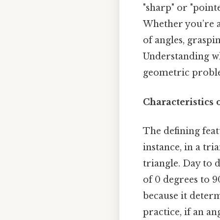
"sharp" or "point
Whether you’re a
of angles, graspi
Understanding wh
geometric problem
Characteristics 
The defining feat
instance, in a tri
triangle. Day to d
of 0 degrees to 9
because it determ
practice, if an a