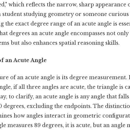
ed," which reflects the narrow, sharp appearance o
 student studying geometry or someone curious 
ng the exact degree range of an acute angle is essen
at degrees an acute angle encompasses not only a
s but also enhances spatial reasoning skills.
of an Acute Angle
ure of an acute angle is its degree measurement. I
angle, if all three angles are acute, the triangle is 
ay, to clarify, an acute angle is any angle that fall
0 degrees, excluding the endpoints. The distincti
ines how angles interact in geometric configurat
ngle measures 89 degrees, it is acute, but an angle