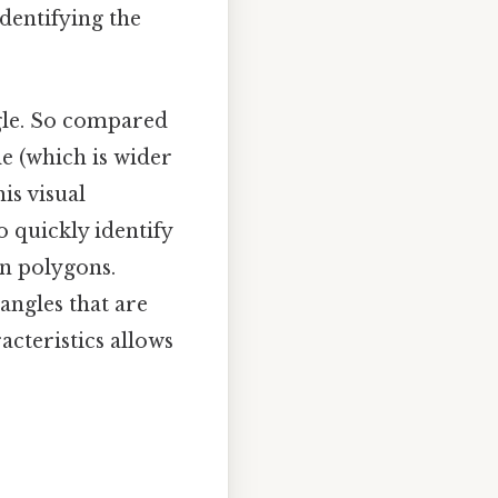
 identifying the
ngle. So compared
le (which is wider
is visual
o quickly identify
in polygons.
angles that are
acteristics allows
e