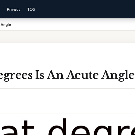
r
Privacy
TOS
 Angle
grees Is An Acute Angle