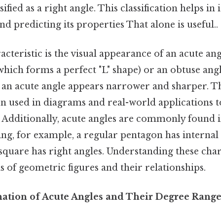
sified as a right angle. This classification helps in
nd predicting its properties That alone is useful..
cteristic is the visual appearance of an acute a
(which forms a perfect "L" shape) or an obtuse ang
 an acute angle appears narrower and sharper. Th
ten used in diagrams and real-world applications t
. Additionally, acute angles are commonly found 
ing, for example, a regular pentagon has internal 
a square has right angles. Understanding these char
is of geometric figures and their relationships.
anation of Acute Angles and Their Degree Rang