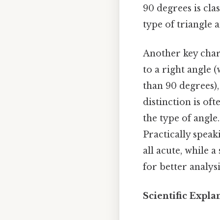
90 degrees is clas
type of triangle a
Another key chara
to a right angle 
than 90 degrees),
distinction is of
the type of angle
Practically speak
all acute, while 
for better analys
Scientific Expl