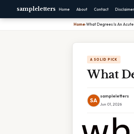
sampleletters
Home
About
Contact
Disclaime
Home
›
What Degrees Is An Acute
A SOLID PICK
What De
sampleletters
SA
Jun 01, 2026