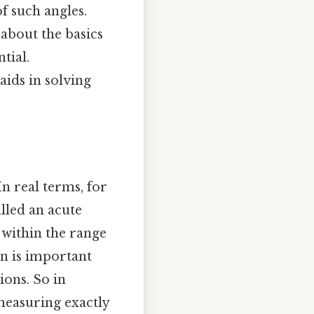
f such angles.
about the basics
tial.
ids in solving
n real terms, for
called an acute
s within the range
on is important
ions. So in
 measuring exactly