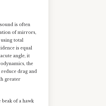
 sound is often
ation of mirrors,
 using total
cidence is equal
acute angle, it
erodynamics, the
to reduce drag and
th greater
he beak of a hawk