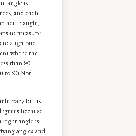
te angle is
grees, and each
an acute angle,
eans to measure
s to align one
ment where the
less than 90
0 to 90 Not
rbitrary but is
 degrees because
 right angle is
sifying angles and