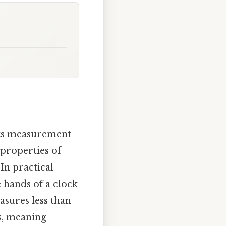
its measurement
 properties of
In practical
e hands of a clock
easures less than
s
, meaning