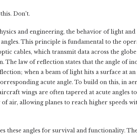
this. Don't.
hysics and engineering, the behavior of light and
 angles. This principle is fundamental to the oper
 optic cables, which transmit data across the globe
n. The law of reflection states that the angle of in
flection; when a beam of light hits a surface at an 
corresponding acute angle. To build on this, in a
aircraft wings are often tapered at acute angles 
of air, allowing planes to reach higher speeds wi
zes these angles for survival and functionality. T