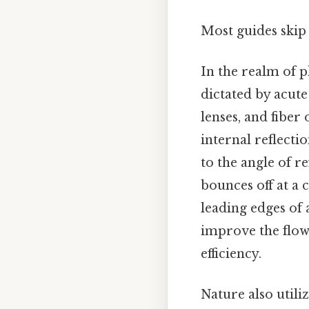
Most guides skip 
In the realm of p
dictated by acute
lenses, and fiber
internal reflectio
to the angle of re
bounces off at a 
leading edges of 
improve the flow 
efficiency.
Nature also utili