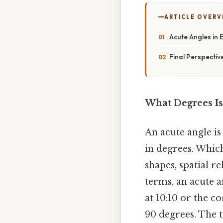
ARTICLE OVERV
Acute Angles in
Final Perspectiv
What Degrees Is
An acute angle i
in degrees. Which
shapes, spatial r
terms, an acute a
at 10:10 or the co
90 degrees. The 