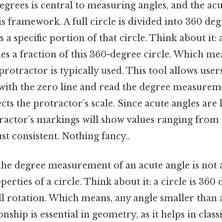
grees is central to measuring angles, and the acu
is framework. A full circle is divided into 360 de
 a specific portion of that circle. Think about it: 
ies a fraction of this 360-degree circle. Which m
protractor is typically used. This tool allows user
e with the zero line and read the degree measure
cts the protractor’s scale. Since acute angles are 
tractor’s markings will show values ranging from 
t consistent. Nothing fancy..
the degree measurement of an acute angle is not a
perties of a circle. Think about it: a circle is 360
ull rotation. Which means, any angle smaller than a
onship is essential in geometry, as it helps in clas