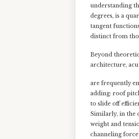
understanding the
degrees, is a quar
tangent functions
distinct from tho
Beyond theoretica
architecture, acu
are frequently em
adding: roof pitc
to slide off effi
Similarly, in the
weight and tensio
channeling force 