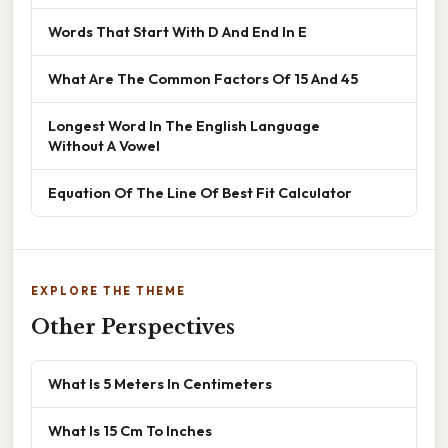
Words That Start With D And End In E
What Are The Common Factors Of 15 And 45
Longest Word In The English Language
Without A Vowel
Equation Of The Line Of Best Fit Calculator
EXPLORE THE THEME
Other Perspectives
What Is 5 Meters In Centimeters
What Is 15 Cm To Inches