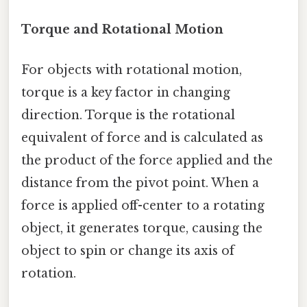
Torque and Rotational Motion
For objects with rotational motion,
torque is a key factor in changing
direction. Torque is the rotational
equivalent of force and is calculated as
the product of the force applied and the
distance from the pivot point. When a
force is applied off-center to a rotating
object, it generates torque, causing the
object to spin or change its axis of
rotation.