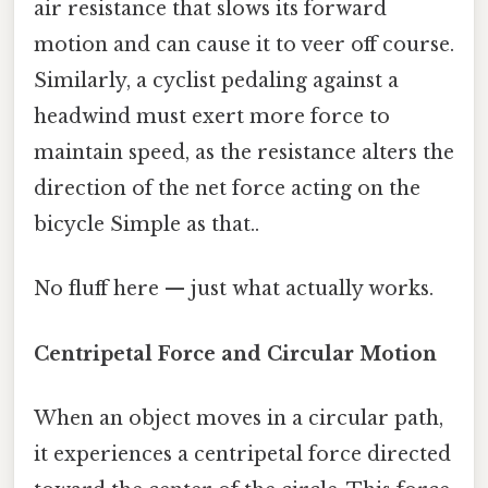
air resistance that slows its forward
motion and can cause it to veer off course.
Similarly, a cyclist pedaling against a
headwind must exert more force to
maintain speed, as the resistance alters the
direction of the net force acting on the
bicycle Simple as that..
No fluff here — just what actually works.
Centripetal Force and Circular Motion
When an object moves in a circular path,
it experiences a centripetal force directed