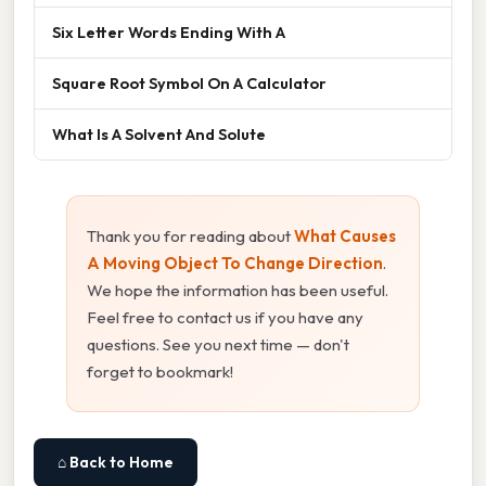
Six Letter Words Ending With A
Square Root Symbol On A Calculator
What Is A Solvent And Solute
Thank you for reading about
What Causes
A Moving Object To Change Direction
.
We hope the information has been useful.
Feel free to contact us if you have any
questions. See you next time — don't
forget to bookmark!
⌂ Back to Home