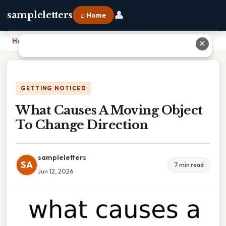
👤
sampleletters
⌂ Home
Home
›
What Causes A Moving Object To Change Direction
✕
GETTING NOTICED
What Causes A Moving Object
To Change Direction
sampleletters
SA
7 min read
Jun 12, 2026