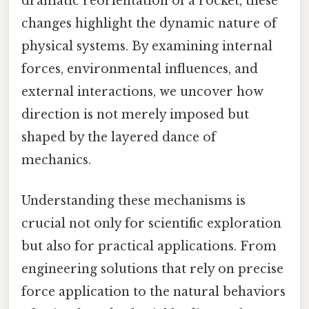
dramatic reorientation of a rocket, these
changes highlight the dynamic nature of
physical systems. By examining internal
forces, environmental influences, and
external interactions, we uncover how
direction is not merely imposed but
shaped by the layered dance of
mechanics.
Understanding these mechanisms is
crucial not only for scientific exploration
but also for practical applications. From
engineering solutions that rely on precise
force application to the natural behaviors