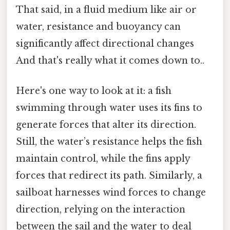
That said, in a fluid medium like air or
water, resistance and buoyancy can
significantly affect directional changes
And that's really what it comes down to..
Here's one way to look at it: a fish
swimming through water uses its fins to
generate forces that alter its direction.
Still, the water’s resistance helps the fish
maintain control, while the fins apply
forces that redirect its path. Similarly, a
sailboat harnesses wind forces to change
direction, relying on the interaction
between the sail and the water to deal