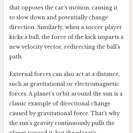
that opposes the car’s motion, causing it
to slow down and potentially change
direction. Similarly, when a soccer player
kicks a ball, the force of the kick imparts a
new velocity vector, redirecting the ball’s
path.
External forces can also act at a distance,
such as gravitational or electromagnetic
forces. A planet’s orbit around the sun is a
classic example of directional change
caused by gravitational force. That's why
the sun’s gravity continuously pulls the