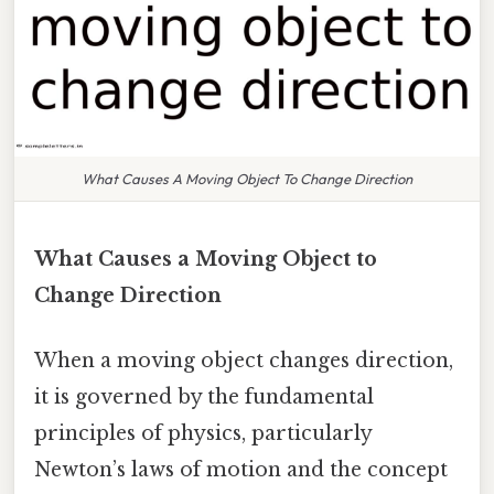
What Causes A Moving Object To Change Direction
What Causes a Moving Object to
Change Direction
When a moving object changes direction,
it is governed by the fundamental
principles of physics, particularly
Newton’s laws of motion and the concept