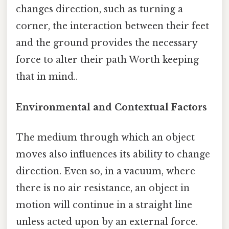
changes direction, such as turning a
corner, the interaction between their feet
and the ground provides the necessary
force to alter their path Worth keeping
that in mind..
Environmental and Contextual Factors
The medium through which an object
moves also influences its ability to change
direction. Even so, in a vacuum, where
there is no air resistance, an object in
motion will continue in a straight line
unless acted upon by an external force.