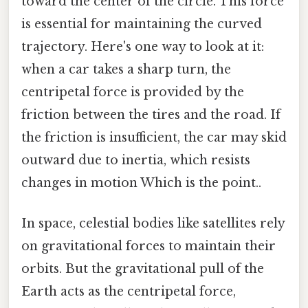
toward the center of the circle. This force
is essential for maintaining the curved
trajectory. Here's one way to look at it:
when a car takes a sharp turn, the
centripetal force is provided by the
friction between the tires and the road. If
the friction is insufficient, the car may skid
outward due to inertia, which resists
changes in motion Which is the point..
In space, celestial bodies like satellites rely
on gravitational forces to maintain their
orbits. But the gravitational pull of the
Earth acts as the centripetal force,