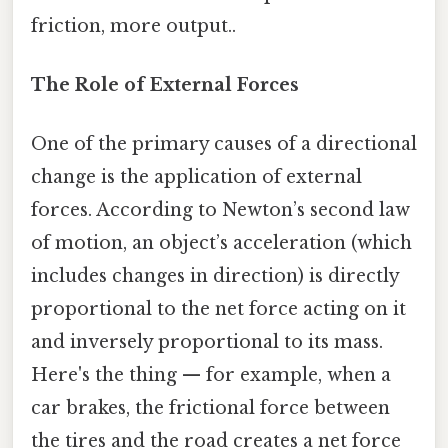
friction, more output..
The Role of External Forces
One of the primary causes of a directional
change is the application of external
forces. According to Newton’s second law
of motion, an object’s acceleration (which
includes changes in direction) is directly
proportional to the net force acting on it
and inversely proportional to its mass.
Here's the thing — for example, when a
car brakes, the frictional force between
the tires and the road creates a net force