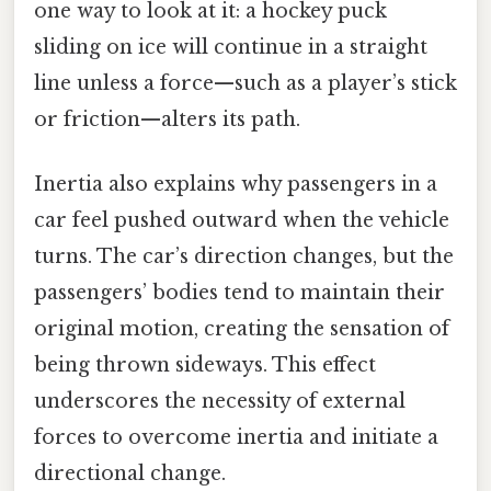
one way to look at it: a hockey puck
sliding on ice will continue in a straight
line unless a force—such as a player’s stick
or friction—alters its path.
Inertia also explains why passengers in a
car feel pushed outward when the vehicle
turns. The car’s direction changes, but the
passengers’ bodies tend to maintain their
original motion, creating the sensation of
being thrown sideways. This effect
underscores the necessity of external
forces to overcome inertia and initiate a
directional change.