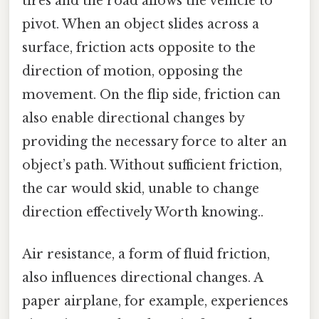
tires and the road allows the vehicle to
pivot. When an object slides across a
surface, friction acts opposite to the
direction of motion, opposing the
movement. On the flip side, friction can
also enable directional changes by
providing the necessary force to alter an
object’s path. Without sufficient friction,
the car would skid, unable to change
direction effectively Worth knowing..
Air resistance, a form of fluid friction,
also influences directional changes. A
paper airplane, for example, experiences