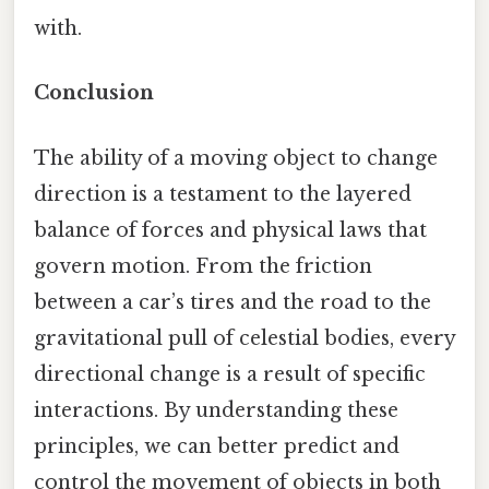
with.
Conclusion
The ability of a moving object to change
direction is a testament to the layered
balance of forces and physical laws that
govern motion. From the friction
between a car’s tires and the road to the
gravitational pull of celestial bodies, every
directional change is a result of specific
interactions. By understanding these
principles, we can better predict and
control the movement of objects in both