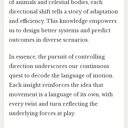
of animals and celestial bodies, each
directional shift tells a story of adaptation
and efficiency. This knowledge empowers
us to design better systems and predict
outcomes in diverse scenarios.
In essence, the pursuit of controlling
direction underscores our continuous
quest to decode the language of motion.
Each insight reinforces the idea that
movement is a language of its own, with
every twist and turn reflecting the
underlying forces at play.