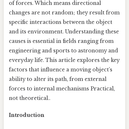
of forces. Which means directional
changes are not random; they result from
specific interactions between the object
and its environment. Understanding these
causes is essential in fields ranging from
engineering and sports to astronomy and
everyday life. This article explores the key
factors that influence a moving object’s
ability to alter its path, from external
forces to internal mechanisms Practical,
not theoretical..
Introduction