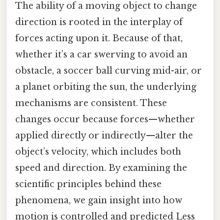
The ability of a moving object to change
direction is rooted in the interplay of
forces acting upon it. Because of that,
whether it’s a car swerving to avoid an
obstacle, a soccer ball curving mid-air, or
a planet orbiting the sun, the underlying
mechanisms are consistent. These
changes occur because forces—whether
applied directly or indirectly—alter the
object’s velocity, which includes both
speed and direction. By examining the
scientific principles behind these
phenomena, we gain insight into how
motion is controlled and predicted Less