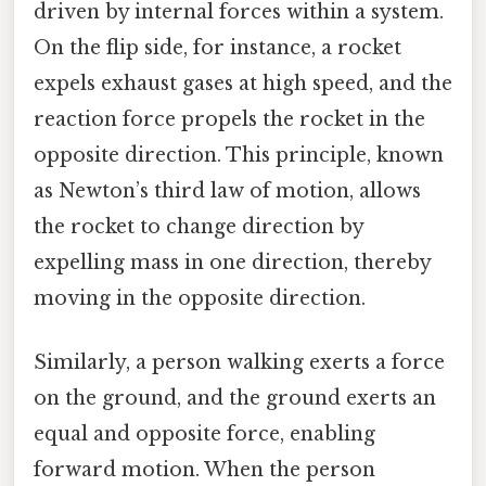
driven by internal forces within a system.
On the flip side, for instance, a rocket
expels exhaust gases at high speed, and the
reaction force propels the rocket in the
opposite direction. This principle, known
as Newton’s third law of motion, allows
the rocket to change direction by
expelling mass in one direction, thereby
moving in the opposite direction.
Similarly, a person walking exerts a force
on the ground, and the ground exerts an
equal and opposite force, enabling
forward motion. When the person