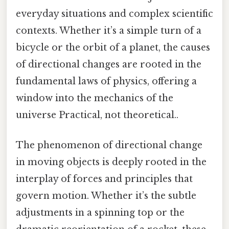
everyday situations and complex scientific
contexts. Whether it’s a simple turn of a
bicycle or the orbit of a planet, the causes
of directional changes are rooted in the
fundamental laws of physics, offering a
window into the mechanics of the
universe Practical, not theoretical..
The phenomenon of directional change
in moving objects is deeply rooted in the
interplay of forces and principles that
govern motion. Whether it’s the subtle
adjustments in a spinning top or the