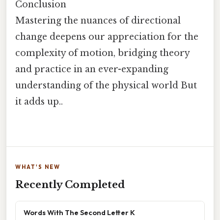
Conclusion
Mastering the nuances of directional
change deepens our appreciation for the
complexity of motion, bridging theory
and practice in an ever-expanding
understanding of the physical world But
it adds up..
WHAT'S NEW
Recently Completed
Words With The Second Letter K