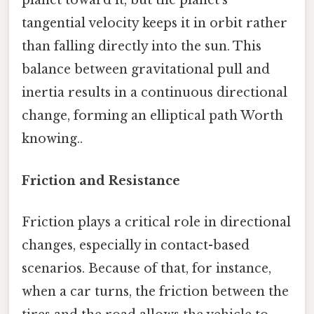
planet toward it, but the planet’s
tangential velocity keeps it in orbit rather
than falling directly into the sun. This
balance between gravitational pull and
inertia results in a continuous directional
change, forming an elliptical path Worth
knowing..
Friction and Resistance
Friction plays a critical role in directional
changes, especially in contact-based
scenarios. Because of that, for instance,
when a car turns, the friction between the