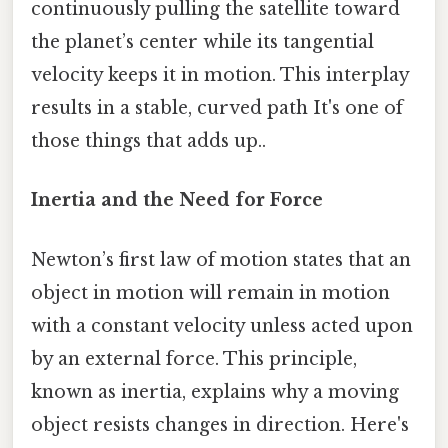
continuously pulling the satellite toward
the planet’s center while its tangential
velocity keeps it in motion. This interplay
results in a stable, curved path It's one of
those things that adds up..
Inertia and the Need for Force
Newton’s first law of motion states that an
object in motion will remain in motion
with a constant velocity unless acted upon
by an external force. This principle,
known as inertia, explains why a moving
object resists changes in direction. Here's