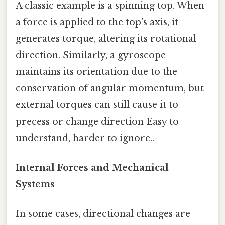
A classic example is a spinning top. When
a force is applied to the top’s axis, it
generates torque, altering its rotational
direction. Similarly, a gyroscope
maintains its orientation due to the
conservation of angular momentum, but
external torques can still cause it to
precess or change direction Easy to
understand, harder to ignore..
Internal Forces and Mechanical
Systems
In some cases, directional changes are