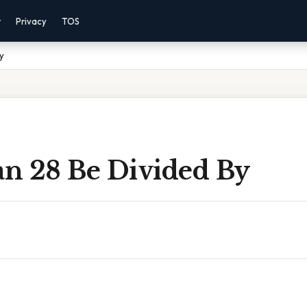
r
Privacy
TOS
y
n 28 Be Divided By