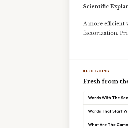
Scientific Expla
A more efficient
factorization. Pr
KEEP GOING
Fresh from th
Words With The Sec
Words That Start Wi
What Are The Commo