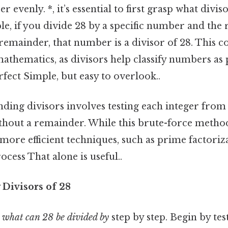
 evenly. *, it’s essential to first grasp what divi
, if you divide 28 by a specific number and the r
emainder, that number is a divisor of 28. This co
athematics, as divisors help classify numbers as
fect Simple, but easy to overlook..
nding divisors involves testing each integer from 
without a remainder. While this brute-force meth
more efficient techniques, such as prime factoriz
ocess That alone is useful..
y Divisors of 28
n
what can 28 be divided by
step by step. Begin by tes