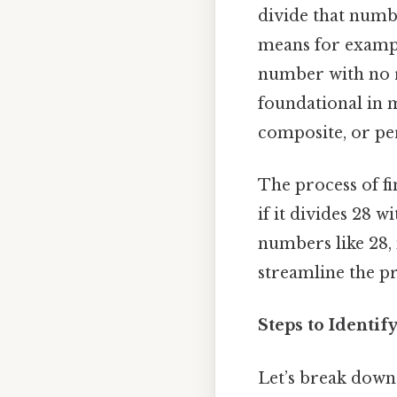
divide that number
means for example
number with no r
foundational in m
composite, or per
The process of fi
if it divides 28 
numbers like 28, 
streamline the pr
Steps to Identif
Let’s break dow