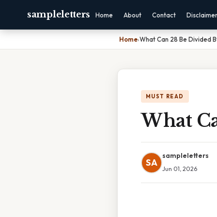
sampleletters
Home
About
Contact
Disclaime
Home
›
What Can 28 Be Divided B
MUST READ
What Ca
sampleletters
SA
Jun 01, 2026