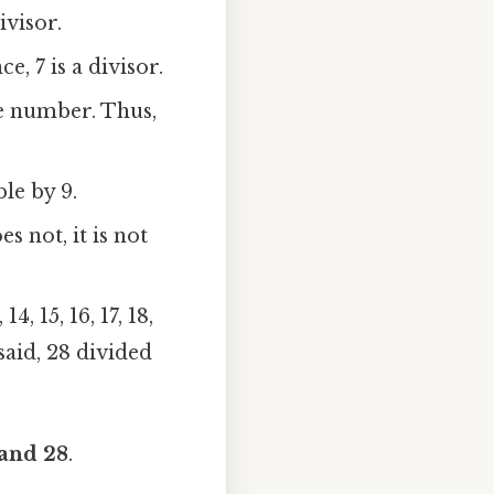
ivisor.
e, 7 is a divisor.
le number. Thus,
ble by 9.
s not, it is not
14, 15, 16, 17, 18,
 said, 28 divided
, and 28
.