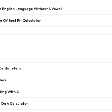
e English Language Without A Vowel
e Of Best Fit Calculator
 Centimeters
ches
ding With A
 On A Calculator