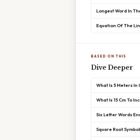
Longest Word In Th
Equation Of The Lin
BASED ON THIS
Dive Deeper
What Is 5 Meters In
What Is 15 Cm To In
Six Letter Words En
Square Root Symbol