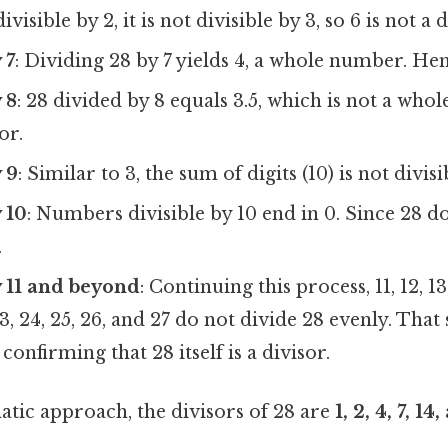
ivisible by 2, it is not divisible by 3, so 6 is not a d
 7
: Dividing 28 by 7 yields 4, a whole number. Henc
 8
: 28 divided by 8 equals 3.5, which is not a who
or.
y 9
: Similar to 3, the sum of digits (10) is not divisi
y 10
: Numbers divisible by 10 end in 0. Since 28 doe
.
by 11 and beyond
: Continuing this process, 11, 12, 13, 
 23, 24, 25, 26, and 27 do not divide 28 evenly. That
 confirming that 28 itself is a divisor.
atic approach, the divisors of 28 are
1, 2, 4, 7, 14