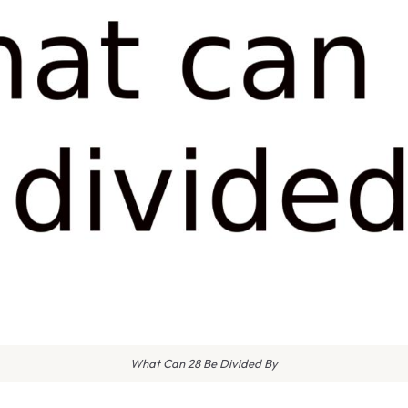
What Can 28 Be Divided By