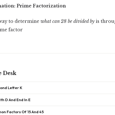
nation: Prime Factorization
 way to determine
what can 28 be divided by
is thro
ime factor
e Desk
ond Letter K
th D And End In E
n Factors Of 15 And 45