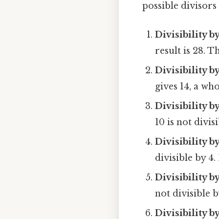
possible divisor
Divisibility by
result is 28. Th
Divisibility b
gives 14, a who
Divisibility b
10 is not divisi
Divisibility b
divisible by 4.
Divisibility by
not divisible b
Divisibility b