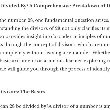
Divided By? A Comprehensive Breakdown of It
he number 28, one fundamental question arises:
tanding the divisors of 28 not only clarifies its
so provides insight into broader principles of n
ks through the concept of divisors, which are nu
ompletely without leaving a remainder. Whethe
 basic arithmetic or a curious learner exploring 
icle will guide you through the process of identify
ivisors: The Basics
can 28 be divided by?A divisor of a number is any