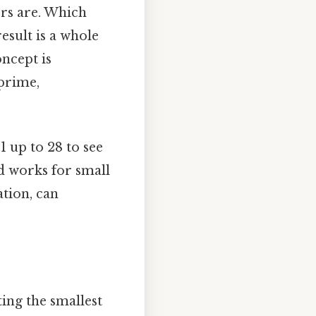
sors are. Which
esult is a whole
ncept is
 prime,
1 up to 28 to see
od works for small
ation, can
ting the smallest