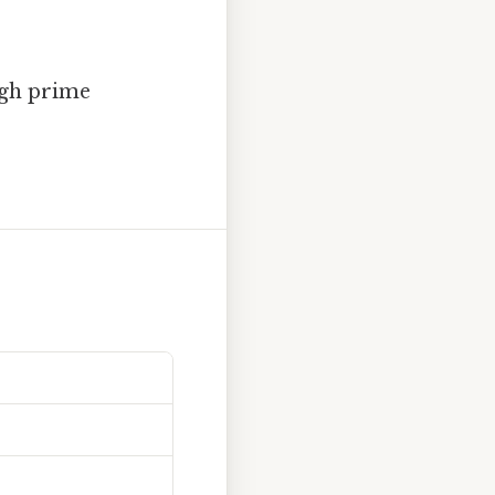
ugh prime