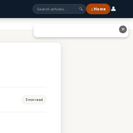
👤
⌂ Home
🔍
✕
3 min read