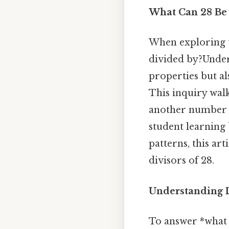
What Can 28 Be 
When exploring t
divided by?Unders
properties but al
This inquiry wal
another number c
student learning
patterns, this art
divisors of 28.
Understanding D
To answer *what 