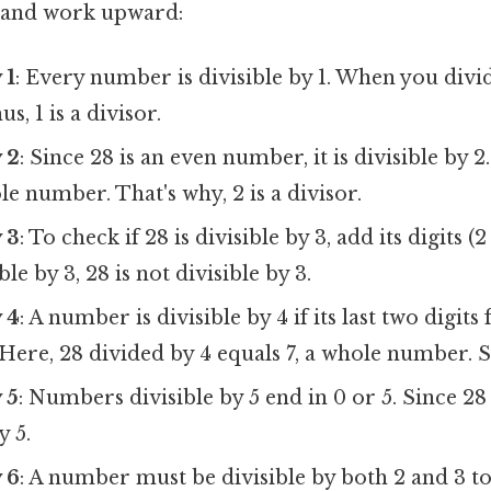
s and work upward:
 1
: Every number is divisible by 1. When you divid
us, 1 is a divisor.
y 2
: Since 28 is an even number, it is divisible by 2
le number. That's why, 2 is a divisor.
y 3
: To check if 28 is divisible by 3, add its digits (2
ble by 3, 28 is not divisible by 3.
y 4
: A number is divisible by 4 if its last two digi
 Here, 28 divided by 4 equals 7, a whole number. So
 5
: Numbers divisible by 5 end in 0 or 5. Since 28 e
y 5.
y 6
: A number must be divisible by both 2 and 3 to