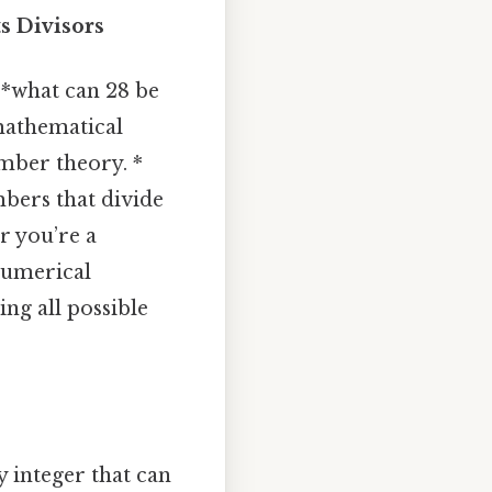
s Divisors
 *what can 28 be
 mathematical
umber theory. *
mbers that divide
r you’re a
numerical
ing all possible
 integer that can