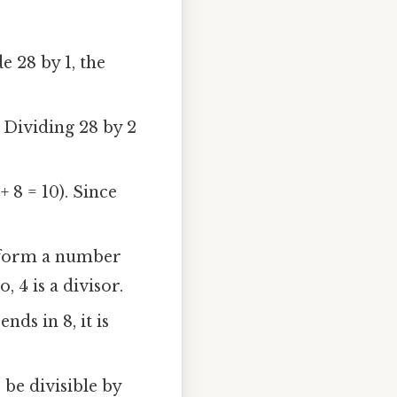
e 28 by 1, the
. Dividing 28 by 2
 + 8 = 10). Since
ts form a number
, 4 is a divisor.
nds in 8, it is
 be divisible by