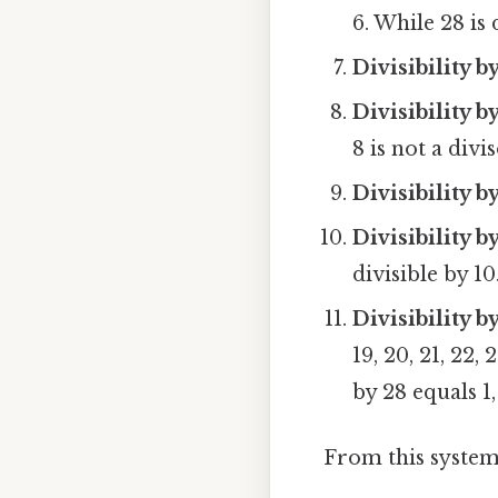
6. While 28 is d
Divisibility by
Divisibility by
8 is not a divis
Divisibility b
Divisibility b
divisible by 10
Divisibility 
19, 20, 21, 22,
by 28 equals 1,
From this system