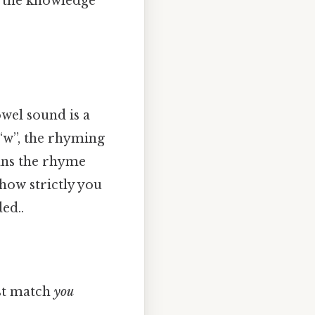
th the knowledge
owel sound is a
t “w”, the rhyming
ans the rhyme
how strictly you
ed..
ust match
you