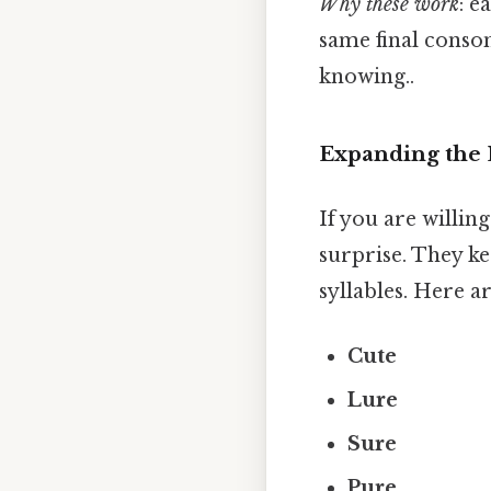
Why these work
: e
same final conson
knowing..
Expanding the 
If you are willin
surprise. They ke
syllables. Here 
Cute
Lure
Sure
Pure