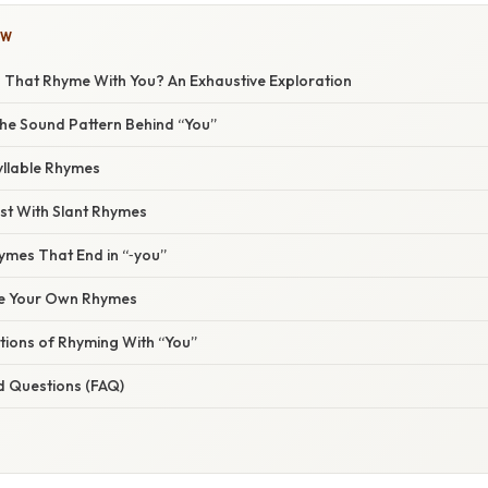
OW
That Rhyme With You? An Exhaustive Exploration
he Sound Pattern Behind “You”
lable Rhymes
st With Slant Rhymes
hymes That End in “‑you”
e Your Own Rhymes
tions of Rhyming With “You”
d Questions (FAQ)