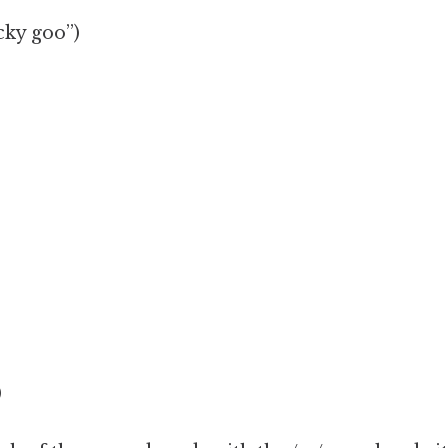
icky goo”)
)