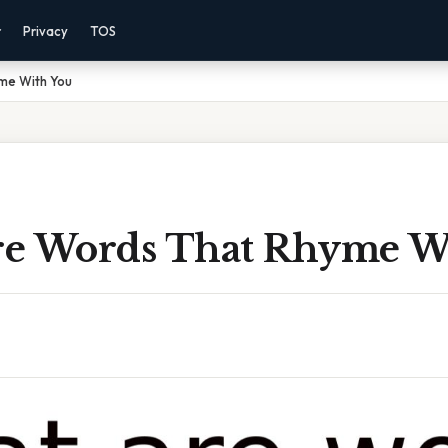
r
Privacy
TOS
me With You
e Words That Rhyme W