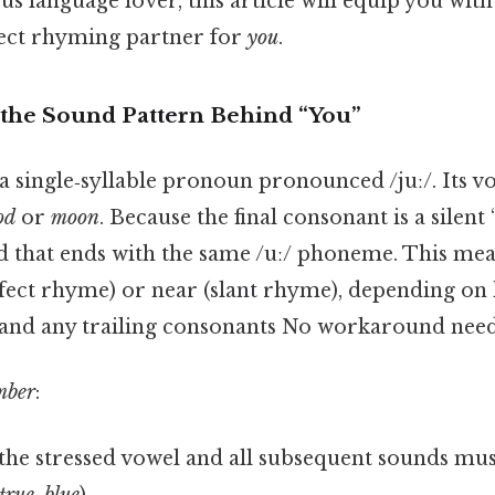
us language lover, this article will equip you wi
rfect rhyming partner for
you
.
the Sound Pattern Behind “You”
 a single‑syllable pronoun pronounced /juː/. Its v
od
or
moon
. Because the final consonant is a silen
rd that ends with the same /uː/ phoneme. This me
rfect rhyme) or near (slant rhyme), depending on 
and any trailing consonants No workaround need
mber
:
 the stressed vowel and all subsequent sounds m
true
,
blue
).