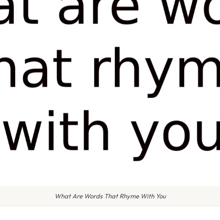
What Are Words That Rhyme With You