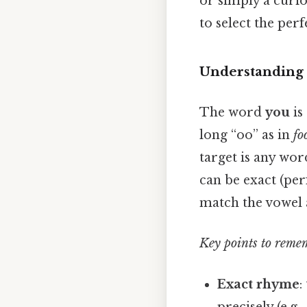
or simply a curio
to select the pe
Understanding 
The word
you
is
long “oo” as in
fo
target is any wo
can be exact (pe
match the vowel 
Key points to reme
Exact rhyme
:
precisely (e.g.,