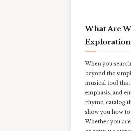
What Are W
Exploration
When you search
beyond the simple
musical tool that
emphasis, and em
rhyme, catalog 
show you how to 
Whether you are a