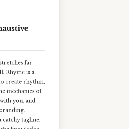
austive
stretches far
ll. Rhyme is a
 to create rhythm,
the mechanics of
 with
you
, and
 branding.
 catchy tagline,