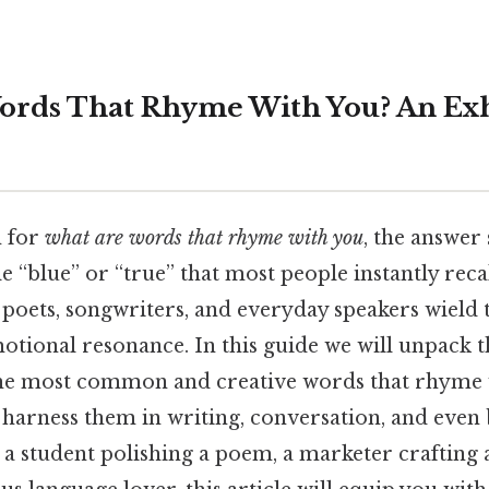
ords That Rhyme With You? An Exh
 for
what are words that rhyme with you
, the answer 
 “blue” or “true” that most people instantly reca
 poets, songwriters, and everyday speakers wield
otional resonance. In this guide we will unpack 
the most common and creative words that rhyme
harness them in writing, conversation, and even
 student polishing a poem, a marketer crafting a