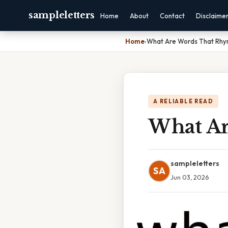
sampleletters
Home
About
Contact
Disclaime
Home
›
What Are Words That Rhy
A RELIABLE READ
What Ar
sampleletters
SA
Jun 03, 2026