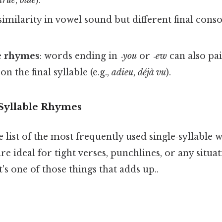
 similarity in vowel sound but different final conso
e rhymes
: words ending in
‑you
or
‑ew
can also pa
 on the final syllable (e.g.,
adieu
,
déjà vu
).
yllable Rhymes
e list of the most frequently used single‑syllable
are ideal for tight verses, punchlines, or any situ
's one of those things that adds up..