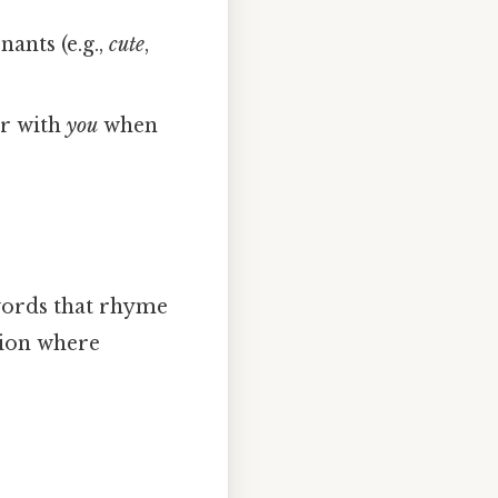
nants (e.g.,
cute
,
ir with
you
when
 words that rhyme
ation where