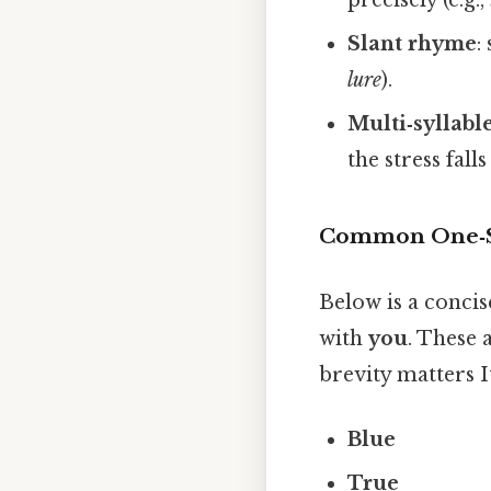
Slant rhyme
:
lure
).
Multi‑syllabl
the stress falls
Common One‑S
Below is a concis
with
you
. These 
brevity matters It
Blue
True