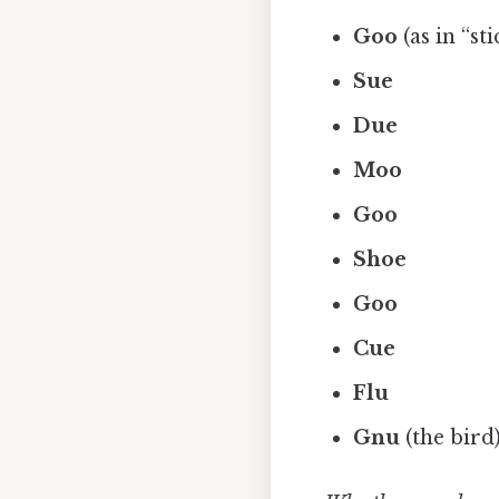
Goo
(as in “st
Sue
Due
Moo
Goo
Shoe
Goo
Cue
Flu
Gnu
(the bird