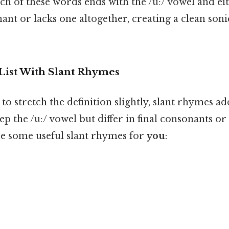
ach of these words ends with the /uː/ vowel and ei
ant or lacks one altogether, creating a clean so
List With Slant Rhymes
g to stretch the definition slightly, slant rhymes a
ep the /uː/ vowel but differ in final consonants or
are some useful slant rhymes for
you
: