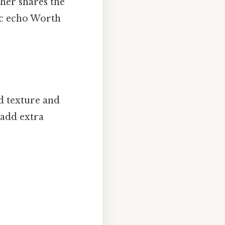
ther shares the
nic echo Worth
dd texture and
 add extra