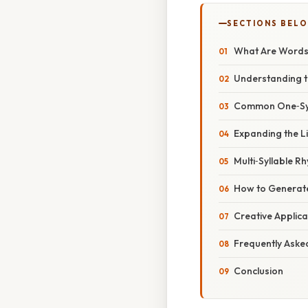
SECTIONS BEL
What Are Words 
Understanding t
Common One‑Syl
Expanding the Li
Multi‑Syllable R
How to Generat
Creative Applica
Frequently Aske
Conclusion