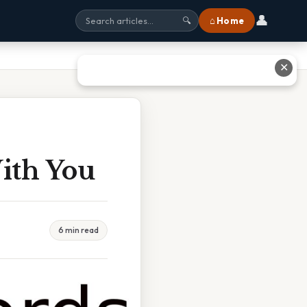
👤
⌂ Home
🔍
✕
ith You
6 min read