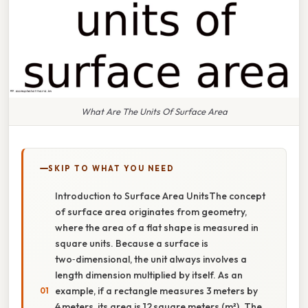
What Are The Units Of Surface Area
SKIP TO WHAT YOU NEED
Introduction to Surface Area UnitsThe concept
of surface area originates from geometry,
where the area of a flat shape is measured in
square units. Because a surface is
two‑dimensional, the unit always involves a
length dimension multiplied by itself. As an
example, if a rectangle measures 3 meters by
4 meters, its area is 12 square meters (m²). The