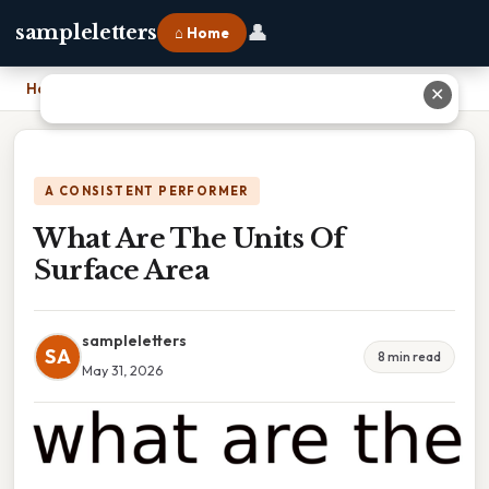
👤
sampleletters
⌂ Home
Home
›
What Are The Units Of Surface Area
✕
A CONSISTENT PERFORMER
What Are The Units Of
Surface Area
sampleletters
SA
8 min read
May 31, 2026