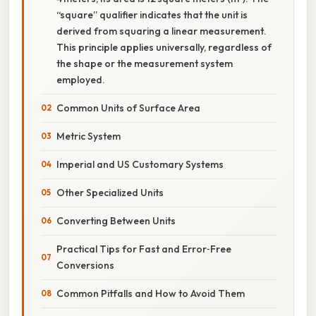
“square” qualifier indicates that the unit is
derived from squaring a linear measurement.
This principle applies universally, regardless of
the shape or the measurement system
employed.
Common Units of Surface Area
Metric System
Imperial and US Customary Systems
Other Specialized Units
Converting Between Units
Practical Tips for Fast and Error‑Free
Conversions
Common Pitfalls and How to Avoid Them