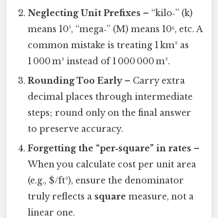
Neglecting Unit Prefixes
– “kilo‑” (k)
means 10³, “mega‑” (M) means 10⁶, etc. A
common mistake is treating 1 km² as
1 000 m² instead of 1 000 000 m².
Rounding Too Early
– Carry extra
decimal places through intermediate
steps; round only on the final answer
to preserve accuracy.
Forgetting the “per‑square” in rates
–
When you calculate cost per unit area
(e.g., $/ft²), ensure the denominator
truly reflects a
square
measure, not a
linear one.