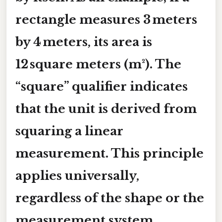
rectangle measures 3 meters
by 4 meters, its area is
12 square meters (m²). The
“square” qualifier indicates
that the unit is derived from
squaring a linear
measurement. This principle
applies universally,
regardless of the shape or the
measurement system