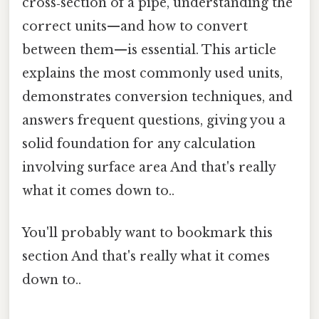
cross‑section of a pipe, understanding the
correct units—and how to convert
between them—is essential. This article
explains the most commonly used units,
demonstrates conversion techniques, and
answers frequent questions, giving you a
solid foundation for any calculation
involving surface area And that's really
what it comes down to..
You'll probably want to bookmark this
section And that's really what it comes
down to..