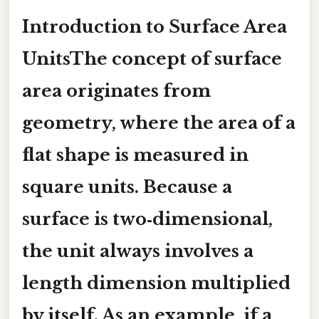
Introduction to Surface Area
UnitsThe concept of surface
area originates from
geometry, where the area of a
flat shape is measured in
square units. Because a
surface is two‑dimensional,
the unit always involves a
length dimension multiplied
by itself. As an example, if a