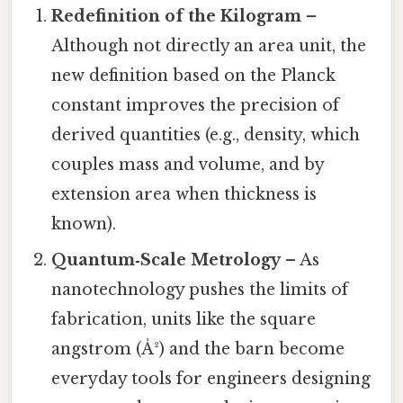
Redefinition of the Kilogram
–
Although not directly an area unit, the
new definition based on the Planck
constant improves the precision of
derived quantities (e.g., density, which
couples mass and volume, and by
extension area when thickness is
known).
Quantum‑Scale Metrology
– As
nanotechnology pushes the limits of
fabrication, units like the square
angstrom (Å²) and the barn become
everyday tools for engineers designing