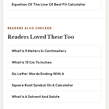
Equation Of The Line Of Best Fit Calculator
READERS ALSO CHECKED
Readers Loved These Too
What Is 5 Meters In Centimeters
What Is 15 Cm To Inches
Six Letter Words Ending With A
Square Root Symbol On A Calculator
What Is A Solvent And Solute