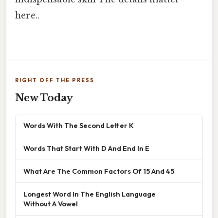
here..
RIGHT OFF THE PRESS
New Today
Words With The Second Letter K
Words That Start With D And End In E
What Are The Common Factors Of 15 And 45
Longest Word In The English Language
Without A Vowel