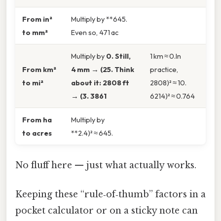
From in²
Multiply by **645.
to mm²
Even so, 471 ac
Multiply by
0. Still,
1 km ≈ 0.In
From km²
4 mm → (25. Think
practice,
to mi²
about it: 2808 ft
2808)² ≈ 10.
→ (3. 3861
6214)² ≈ 0.764
From ha
Multiply by
to acres
**2.4)² ≈ 645.
No fluff here — just what actually works.
Keeping these “rule‑of‑thumb” factors in a
pocket calculator or on a sticky note can