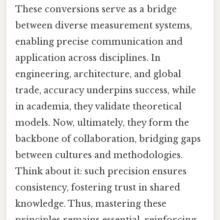
These conversions serve as a bridge
between diverse measurement systems,
enabling precise communication and
application across disciplines. In
engineering, architecture, and global
trade, accuracy underpins success, while
in academia, they validate theoretical
models. Now, ultimately, they form the
backbone of collaboration, bridging gaps
between cultures and methodologies.
Think about it: such precision ensures
consistency, fostering trust in shared
knowledge. Thus, mastering these
principles remains essential, reinforcing