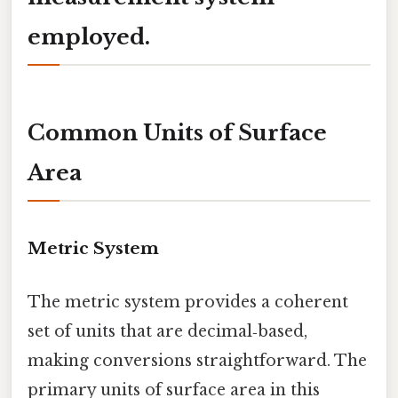
employed.
Common Units of Surface
Area
Metric System
The metric system provides a coherent
set of units that are decimal‑based,
making conversions straightforward. The
primary units of surface area in this