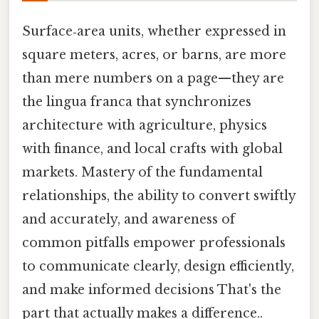
Surface‑area units, whether expressed in
square meters, acres, or barns, are more
than mere numbers on a page—they are
the lingua franca that synchronizes
architecture with agriculture, physics
with finance, and local crafts with global
markets. Mastery of the fundamental
relationships, the ability to convert swiftly
and accurately, and awareness of
common pitfalls empower professionals
to communicate clearly, design efficiently,
and make informed decisions That's the
part that actually makes a difference..