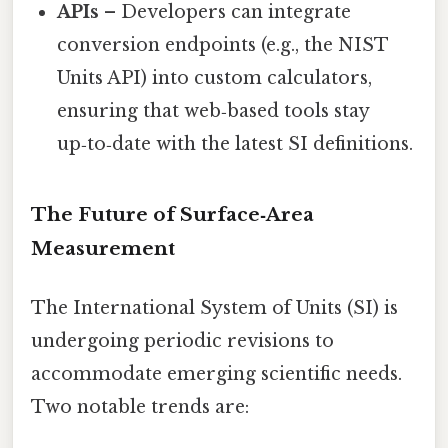
APIs
– Developers can integrate
conversion endpoints (e.g., the NIST
Units API) into custom calculators,
ensuring that web‑based tools stay
up‑to‑date with the latest SI definitions.
The Future of Surface‑Area
Measurement
The International System of Units (SI) is
undergoing periodic revisions to
accommodate emerging scientific needs.
Two notable trends are: