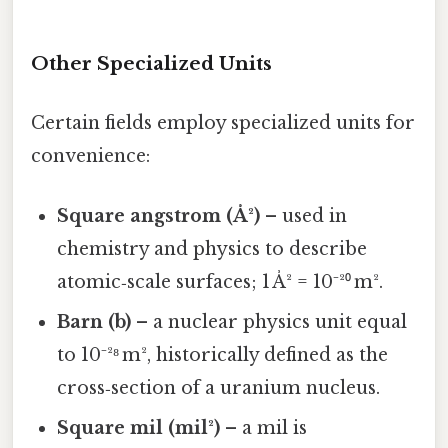
Other Specialized Units
Certain fields employ specialized units for
convenience:
Square angstrom (Å²)
– used in
chemistry and physics to describe
atomic‑scale surfaces; 1 Å² = 10⁻²⁰ m².
Barn (b)
– a nuclear physics unit equal
to 10⁻²⁸ m², historically defined as the
cross‑section of a uranium nucleus.
Square mil (mil²)
– a mil is