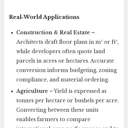
Real‑World Applications
Construction & Real Estate
–
Architects draft floor plans in m² or ft²,
while developers often quote land
parcels in acres or hectares. Accurate
conversion informs budgeting, zoning
compliance, and material ordering.
Agriculture
– Yield is expressed as
tonnes per hectare or bushels per acre.
Converting between these units
enables farmers to compare