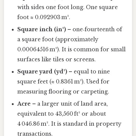
with sides one foot long. One square
foot ≈ 0.092903 m².
Square inch (in²)
– one‑fourteenth of
a square foot (approximately
0.00064516 m²). It is common for small
surfaces like tiles or screens.
Square yard (yd²)
– equal to nine
square feet (≈ 0.8361 m²). Used for
measuring flooring or carpeting.
Acre
– a larger unit of land area,
equivalent to 43,560 ft² or about
4 046.86 m². It is standard in property
transactions.