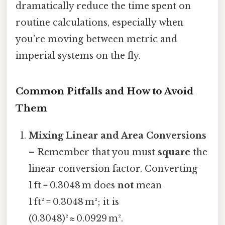
dramatically reduce the time spent on
routine calculations, especially when
you’re moving between metric and
imperial systems on the fly.
Common Pitfalls and How to Avoid
Them
Mixing Linear and Area Conversions
– Remember that you must
square
the
linear conversion factor. Converting
1 ft = 0.3048 m does
not
mean
1 ft² = 0.3048 m²; it is
(0.3048)² ≈ 0.0929 m².