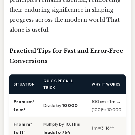
their enduring significance in shaping
progress across the modern world That
alone is useful..
Practical Tips for Fast and Error‑Free
Conversions
QUICK‑RECALL
SITUATION
WHY IT WORKS
TRICK
From cm²
100 cm = 1 m →
Divide by
10 000
to m²
(100)² = 10 000
From m²
Multiply by
10.This
1 m ≈ 3. 16**
to ft²
leads to 764