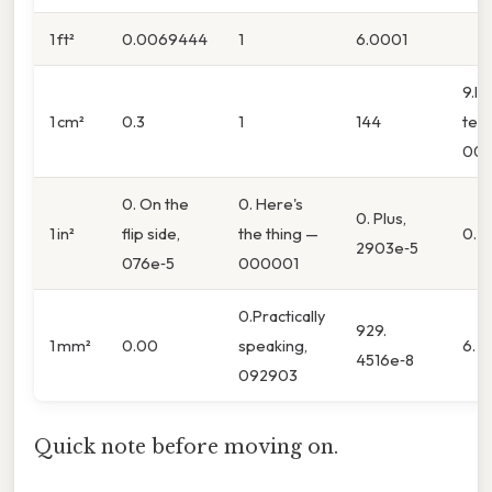
1 ft²
0.0069444
1
6.0001
9.In
1 cm²
0.3
1
144
ter
000
0. On the
0. Here's
0. Plus,
1 in²
flip side,
the thing —
0. 0
2903e‑5
076e‑5
000001
0.Practically
929.
1 mm²
0.00
speaking,
6.
4516e‑8
092903
Quick note before moving on.