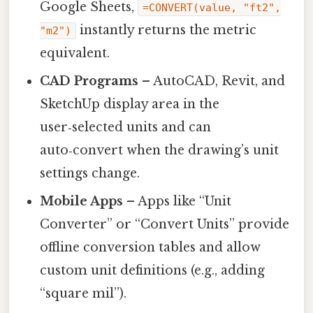
Google Sheets,
=CONVERT(value, "ft2",
instantly returns the metric
"m2")
equivalent.
CAD Programs
– AutoCAD, Revit, and
SketchUp display area in the
user‑selected units and can
auto‑convert when the drawing’s unit
settings change.
Mobile Apps
– Apps like “Unit
Converter” or “Convert Units” provide
offline conversion tables and allow
custom unit definitions (e.g., adding
“square mil”).