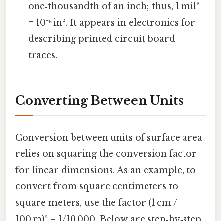
one‑thousandth of an inch; thus, 1 mil²
= 10⁻⁶ in². It appears in electronics for
describing printed circuit board
traces.
Converting Between Units
Conversion between units of surface area
relies on squaring the conversion factor
for linear dimensions. As an example, to
convert from square centimeters to
square meters, use the factor (1 cm /
100 m)² = 1/10 000. Below are step‑by‑step