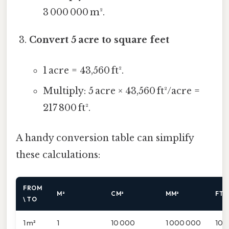
3 000 000 m².
Convert 5 acre to square feet
1 acre = 43,560 ft².
Multiply: 5 acre × 43,560 ft²/acre =
217 800 ft².
A handy conversion table can simplify
these calculations:
FROM
M²
CM²
MM²
FT²
\ TO
1 m²
1
10 000
1 000 000
10.