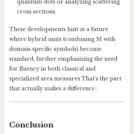
quantum dots or analyzing scattering
cross‑sections.
These developments hint at a future
where hybrid units (combining SI with
domain‑specific symbols) become
standard, further emphasizing the need
for fluency in both classical and
specialized area measures That's the part
that actually makes a difference..
Conclusion