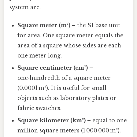
system are:
Square meter (m²)
– the SI base unit
for area. One square meter equals the
area of a square whose sides are each
one meter long.
Square centimeter (cm²)
–
one‑hundredth of a square meter
(0.0001 m²). It is useful for small
objects such as laboratory plates or
fabric swatches.
Square kilometer (km²)
– equal to one
million square meters (1 000 000 m²).