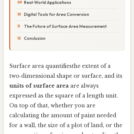
Real‑World Applications
Digital Tools for Area Conversion
The Future of Surface‑Area Measurement
Conclusion
Surface area quantifiesthe extent of a
two‑dimensional shape or surface, and its
units of surface area
are always
expressed as the square of a length unit.
On top of that, whether you are
calculating the amount of paint needed
for a wall, the size of a plot of land, or the