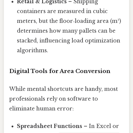
Retail & Logistics
– Shipping
containers are measured in cubic
meters, but the floor‑loading area (m²)
determines how many pallets can be
stacked, influencing load optimization
algorithms.
Digital Tools for Area Conversion
While mental shortcuts are handy, most
professionals rely on software to
eliminate human error:
Spreadsheet Functions
– In Excel or