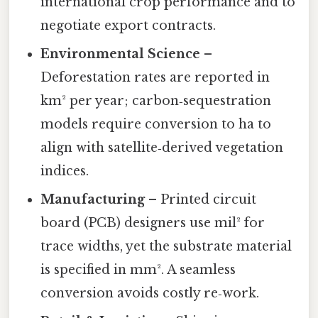
international crop performance and to
negotiate export contracts.
Environmental Science
–
Deforestation rates are reported in
km² per year; carbon‑sequestration
models require conversion to ha to
align with satellite‑derived vegetation
indices.
Manufacturing
– Printed circuit
board (PCB) designers use mil² for
trace widths, yet the substrate material
is specified in mm². A seamless
conversion avoids costly re‑work.