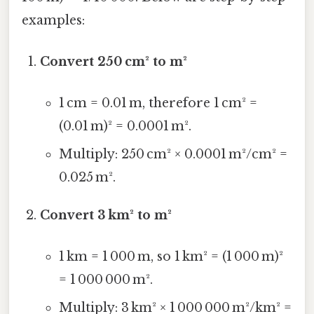
examples:
Convert 250 cm² to m²
1 cm = 0.01 m, therefore 1 cm² =
(0.01 m)² = 0.0001 m².
Multiply: 250 cm² × 0.0001 m²/cm² =
0.025 m².
Convert 3 km² to m²
1 km = 1 000 m, so 1 km² = (1 000 m)²
= 1 000 000 m².
Multiply: 3 km² × 1 000 000 m²/km² =