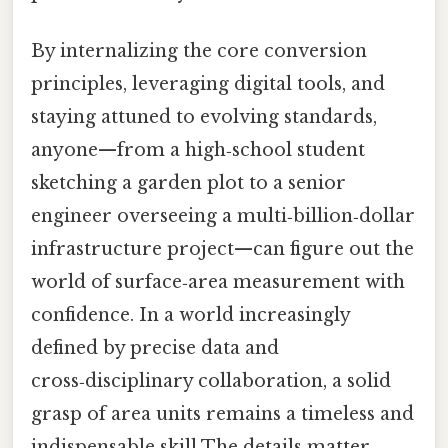
By internalizing the core conversion
principles, leveraging digital tools, and
staying attuned to evolving standards,
anyone—from a high‑school student
sketching a garden plot to a senior
engineer overseeing a multi‑billion‑dollar
infrastructure project—can figure out the
world of surface‑area measurement with
confidence. In a world increasingly
defined by precise data and
cross‑disciplinary collaboration, a solid
grasp of area units remains a timeless and
indispensable skill The details matter