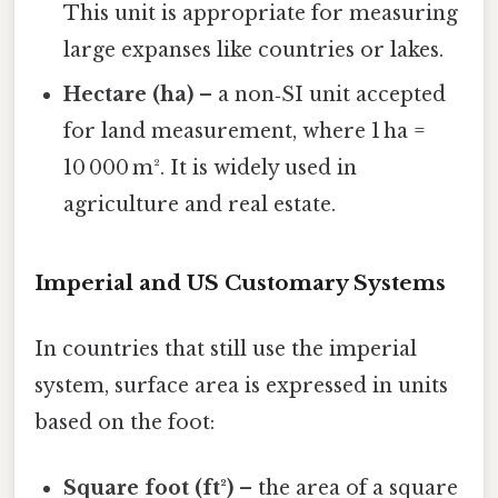
This unit is appropriate for measuring
large expanses like countries or lakes.
Hectare (ha)
– a non‑SI unit accepted
for land measurement, where 1 ha =
10 000 m². It is widely used in
agriculture and real estate.
Imperial and US Customary Systems
In countries that still use the imperial
system, surface area is expressed in units
based on the foot:
Square foot (ft²)
– the area of a square