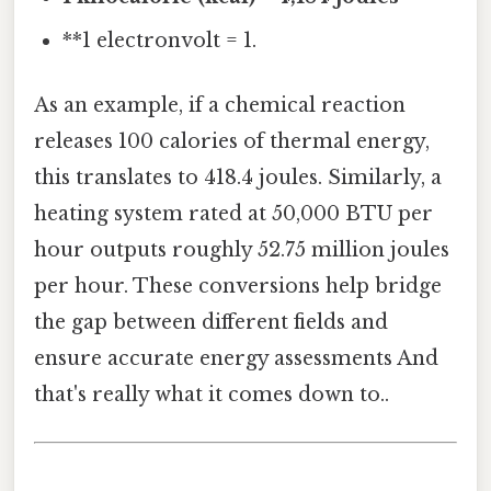
**1 electronvolt = 1.
As an example, if a chemical reaction
releases 100 calories of thermal energy,
this translates to 418.4 joules. Similarly, a
heating system rated at 50,000 BTU per
hour outputs roughly 52.75 million joules
per hour. These conversions help bridge
the gap between different fields and
ensure accurate energy assessments And
that's really what it comes down to..