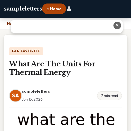
👤
sampleletters
⌂ Home
Home
›
What Are The Units For Thermal Energy
✕
FAN FAVORITE
What Are The Units For
Thermal Energy
sampleletters
SA
7 min read
Jun 15, 2026