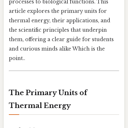
processes to biological functions. This
article explores the primary units for
thermal energy, their applications, and
the scientific principles that underpin
them, offering a clear guide for students
and curious minds alike Which is the
point..
The Primary Units of
Thermal Energy