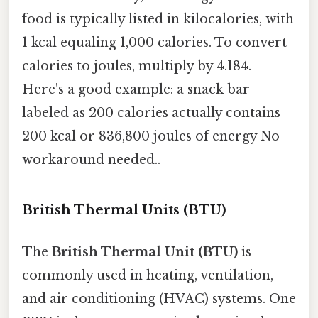
food is typically listed in kilocalories, with
1 kcal equaling 1,000 calories. To convert
calories to joules, multiply by 4.184.
Here's a good example: a snack bar
labeled as 200 calories actually contains
200 kcal or 836,800 joules of energy No
workaround needed..
British Thermal Units (BTU)
The
British Thermal Unit (BTU)
is
commonly used in heating, ventilation,
and air conditioning (HVAC) systems. One