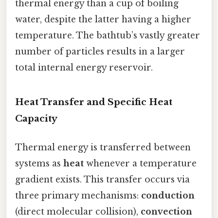
thermal energy than a cup of boiling
water, despite the latter having a higher
temperature. The bathtub’s vastly greater
number of particles results in a larger
total internal energy reservoir.
Heat Transfer and Specific Heat
Capacity
Thermal energy is transferred between
systems as
heat
whenever a temperature
gradient exists. This transfer occurs via
three primary mechanisms:
conduction
(direct molecular collision),
convection