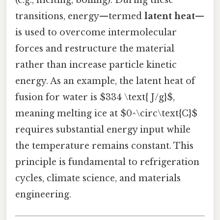
transitions, energy—termed
latent heat
—
is used to overcome intermolecular
forces and restructure the material
rather than increase particle kinetic
energy. As an example, the latent heat of
fusion for water is $334 \text{ J/g}$,
meaning melting ice at $0^\circ\text{C}$
requires substantial energy input while
the temperature remains constant. This
principle is fundamental to refrigeration
cycles, climate science, and materials
engineering.