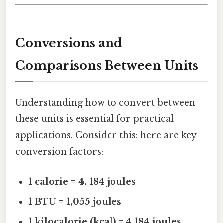
Conversions and
Comparisons Between Units
Understanding how to convert between
these units is essential for practical
applications. Consider this: here are key
conversion factors:
1 calorie = 4. 184 joules
1 BTU = 1,055 joules
1 kilocalorie (kcal) = 4,184 joules