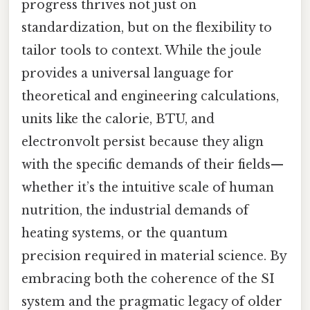
progress thrives not just on
standardization, but on the flexibility to
tailor tools to context. While the joule
provides a universal language for
theoretical and engineering calculations,
units like the calorie, BTU, and
electronvolt persist because they align
with the specific demands of their fields—
whether it’s the intuitive scale of human
nutrition, the industrial demands of
heating systems, or the quantum
precision required in material science. By
embracing both the coherence of the SI
system and the pragmatic legacy of older