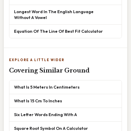
Longest Word In The English Language
Without A Vowel
Equation Of The Line Of Best Fit Calculator
EXPLORE A LITTLE WIDER
Covering Similar Ground
What Is 5 Meters In Centimeters
What Is 15 Cm To Inches
Six Letter Words Ending With A
Square Root Symbol On A Calculator