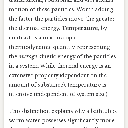
motion of these particles. Worth adding:
the faster the particles move, the greater
the thermal energy.
Temperature
, by
contrast, is a macroscopic
thermodynamic quantity representing
the
average
kinetic energy of the particles
in a system. While thermal energy is an
extensive property (dependent on the
amount of substance), temperature is
intensive (independent of system size).
This distinction explains why a bathtub of
warm water possesses significantly more