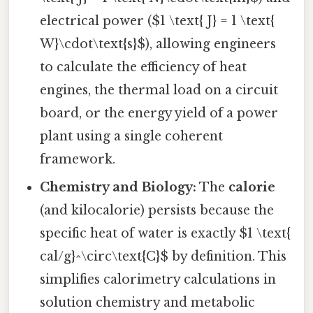
electrical power ($1 \text{ J} = 1 \text{
W}\cdot\text{s}$), allowing engineers
to calculate the efficiency of heat
engines, the thermal load on a circuit
board, or the energy yield of a power
plant using a single coherent
framework.
Chemistry and Biology:
The
calorie
(and kilocalorie) persists because the
specific heat of water is exactly $1 \text{
cal/g}^\circ\text{C}$ by definition. This
simplifies calorimetry calculations in
solution chemistry and metabolic