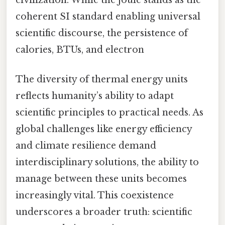
civilization. While the joule stands as the
coherent SI standard enabling universal
scientific discourse, the persistence of
calories, BTUs, and electron
The diversity of thermal energy units
reflects humanity’s ability to adapt
scientific principles to practical needs. As
global challenges like energy efficiency
and climate resilience demand
interdisciplinary solutions, the ability to
manage between these units becomes
increasingly vital. This coexistence
underscores a broader truth: scientific