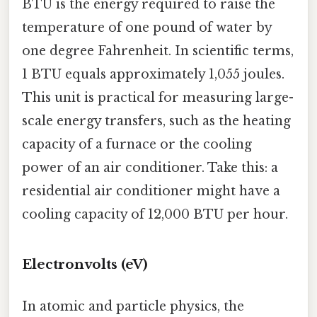
BTU is the energy required to raise the
temperature of one pound of water by
one degree Fahrenheit. In scientific terms,
1 BTU equals approximately 1,055 joules.
This unit is practical for measuring large-
scale energy transfers, such as the heating
capacity of a furnace or the cooling
power of an air conditioner. Take this: a
residential air conditioner might have a
cooling capacity of 12,000 BTU per hour.
Electronvolts (eV)
In atomic and particle physics, the