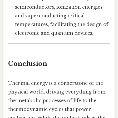
semiconductors, ionization energies,
and superconducting critical
temperatures, facilitating the design of
electronic and quantum devices.
Conclusion
Thermal energy is a cornerstone of the
physical world, driving everything from
the metabolic processes of life to the
thermodynamic cycles that power