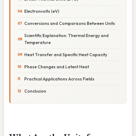
Electronvolts (eV)
Conversions and Comparisons Between Units
Scientific Explanation: Thermal Energy and
Temperature
Heat Transfer and Specific Heat Capacity
Phase Changes and Latent Heat
Practical Applications Across Fields
Conclusion