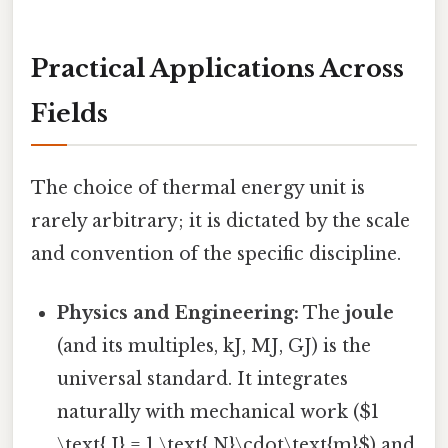
Practical Applications Across
Fields
The choice of thermal energy unit is
rarely arbitrary; it is dictated by the scale
and convention of the specific discipline.
Physics and Engineering:
The
joule
(and its multiples, kJ, MJ, GJ) is the
universal standard. It integrates
naturally with mechanical work ($1
\text{ J} = 1 \text{ N}\cdot\text{m}$) and