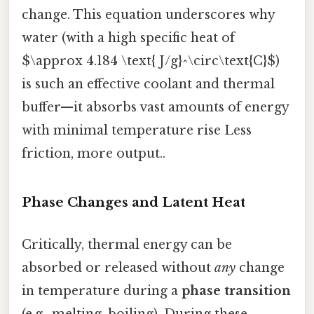
change. This equation underscores why
water (with a high specific heat of
$\approx 4.184 \text{ J/g}^\circ\text{C}$)
is such an effective coolant and thermal
buffer—it absorbs vast amounts of energy
with minimal temperature rise Less
friction, more output..
Phase Changes and Latent Heat
Critically, thermal energy can be
absorbed or released without
any
change
in temperature during a
phase transition
(e.g., melting, boiling). During these