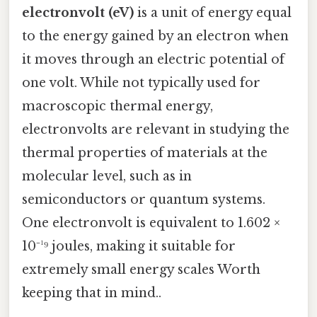
electronvolt (eV)
is a unit of energy equal
to the energy gained by an electron when
it moves through an electric potential of
one volt. While not typically used for
macroscopic thermal energy,
electronvolts are relevant in studying the
thermal properties of materials at the
molecular level, such as in
semiconductors or quantum systems.
One electronvolt is equivalent to 1.602 ×
10⁻¹⁹ joules, making it suitable for
extremely small energy scales Worth
keeping that in mind..