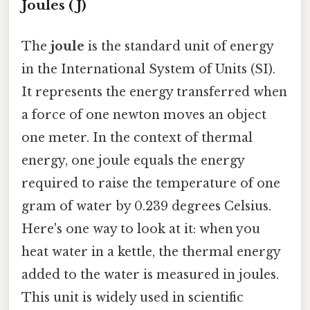
Joules (J)
The
joule
is the standard unit of energy
in the International System of Units (SI).
It represents the energy transferred when
a force of one newton moves an object
one meter. In the context of thermal
energy, one joule equals the energy
required to raise the temperature of one
gram of water by 0.239 degrees Celsius.
Here's one way to look at it: when you
heat water in a kettle, the thermal energy
added to the water is measured in joules.
This unit is widely used in scientific