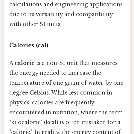
calculations and engineering applications
due to its versatility and compatibility
with other SI units.
Calories (cal)
A
calorie
is a non-SI unit that measures
the energy needed to increase the
temperature of one gram of water by one
degree Celsius. While less common in
physics, calories are frequently
encountered in nutrition, where the term
"kilocalorie" (kcal) is often mistaken for a
"calorie." In reality, the energy content of