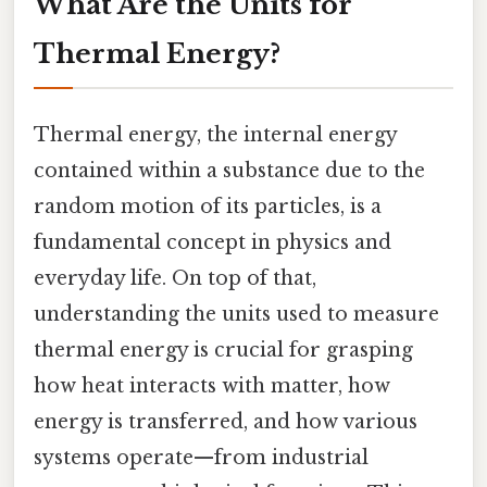
What Are the Units for
Thermal Energy?
Thermal energy, the internal energy
contained within a substance due to the
random motion of its particles, is a
fundamental concept in physics and
everyday life. On top of that,
understanding the units used to measure
thermal energy is crucial for grasping
how heat interacts with matter, how
energy is transferred, and how various
systems operate—from industrial