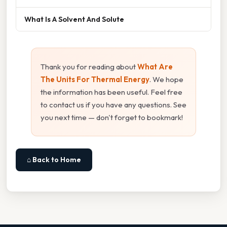
What Is A Solvent And Solute
Thank you for reading about
What Are
The Units For Thermal Energy
. We hope
the information has been useful. Feel free
to contact us if you have any questions. See
you next time — don't forget to bookmark!
⌂ Back to Home