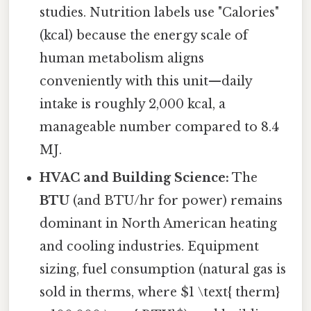
studies. Nutrition labels use "Calories"
(kcal) because the energy scale of
human metabolism aligns
conveniently with this unit—daily
intake is roughly 2,000 kcal, a
manageable number compared to 8.4
MJ.
HVAC and Building Science:
The
BTU
(and BTU/hr for power) remains
dominant in North American heating
and cooling industries. Equipment
sizing, fuel consumption (natural gas is
sold in therms, where $1 \text{ therm}