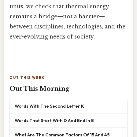
units, we check that thermal energy
remains a bridge—not a barrier—
between disciplines, technologies, and the
ever-evolving needs of society.
OUT THIS WEEK
Out This Morning
Words With The Second Letter K
Words That Start With D And End In E
What Are The Common Factors Of 15 And 45