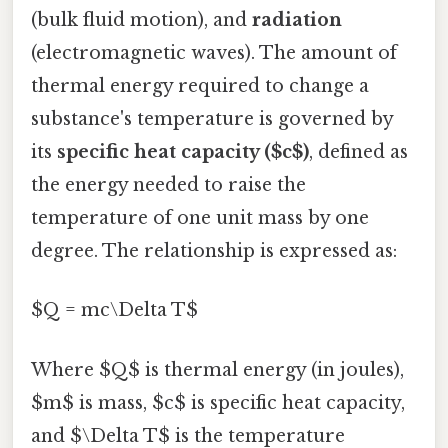
(bulk fluid motion), and
radiation
(electromagnetic waves). The amount of
thermal energy required to change a
substance's temperature is governed by
its
specific heat capacity ($c$)
, defined as
the energy needed to raise the
temperature of one unit mass by one
degree. The relationship is expressed as:
$Q = mc\Delta T$
Where $Q$ is thermal energy (in joules),
$m$ is mass, $c$ is specific heat capacity,
and $\Delta T$ is the temperature