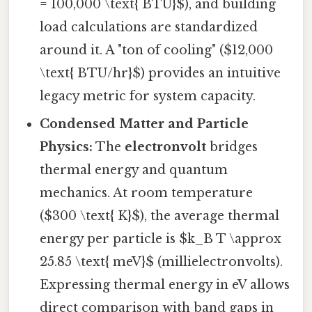
= 100,000 \text{ BTU}$), and building
load calculations are standardized
around it. A "ton of cooling" ($12,000
\text{ BTU/hr}$) provides an intuitive
legacy metric for system capacity.
Condensed Matter and Particle
Physics:
The
electronvolt
bridges
thermal energy and quantum
mechanics. At room temperature
($300 \text{ K}$), the average thermal
energy per particle is $k_B T \approx
25.85 \text{ meV}$ (millielectronvolts).
Expressing thermal energy in eV allows
direct comparison with band gaps in