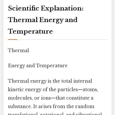
Scientific Explanation:
Thermal Energy and
Temperature
Thermal
Energy and Temperature
Thermal energy is the total internal
kinetic energy of the particles—atoms,
molecules, or ions—that constitute a
substance. It arises from the random
translational, rotational, and vibrational