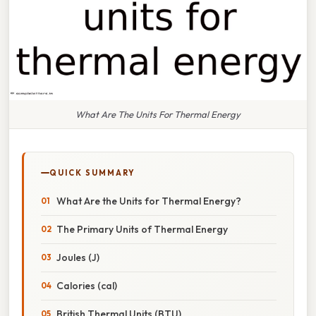
What Are The Units For Thermal Energy
QUICK SUMMARY
What Are the Units for Thermal Energy?
The Primary Units of Thermal Energy
Joules (J)
Calories (cal)
British Thermal Units (BTU)