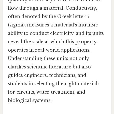
flow through a material. Conductivity,
often denoted by the Greek letter σ
(sigma), measures a material’s intrinsic
ability to conduct electricity, and its units
reveal the scale at which this property
operates in real‑world applications.
Understanding these units not only
clarifies scientific literature but also
guides engineers, technicians, and
students in selecting the right materials
for circuits, water treatment, and
biological systems.