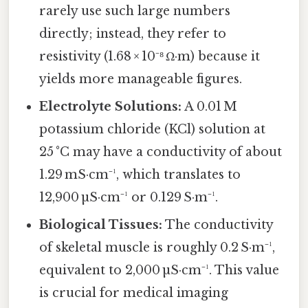
rarely use such large numbers
directly; instead, they refer to
resistivity (1.68 × 10⁻⁸ Ω·m) because it
yields more manageable figures.
Electrolyte Solutions:
A 0.01 M
potassium chloride (KCl) solution at
25 °C may have a conductivity of about
1.29 mS·cm⁻¹, which translates to
12,900 µS·cm⁻¹ or 0.129 S·m⁻¹.
Biological Tissues:
The conductivity
of skeletal muscle is roughly 0.2 S·m⁻¹,
equivalent to 2,000 µS·cm⁻¹. This value
is crucial for medical imaging