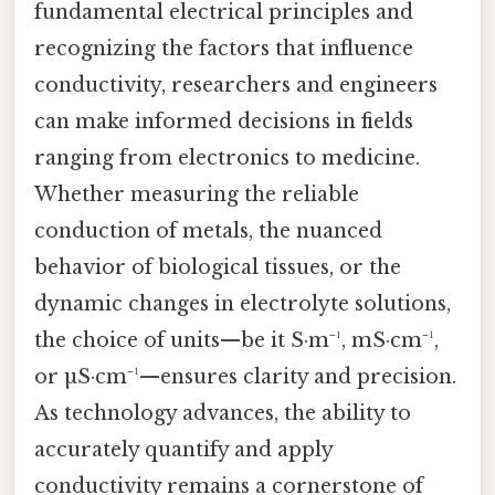
fundamental electrical principles and
recognizing the factors that influence
conductivity, researchers and engineers
can make informed decisions in fields
ranging from electronics to medicine.
Whether measuring the reliable
conduction of metals, the nuanced
behavior of biological tissues, or the
dynamic changes in electrolyte solutions,
the choice of units—be it S·m⁻¹, mS·cm⁻¹,
or µS·cm⁻¹—ensures clarity and precision.
As technology advances, the ability to
accurately quantify and apply
conductivity remains a cornerstone of