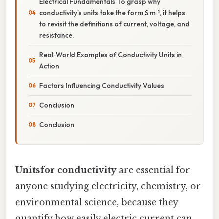
Electrical Fundamentals To grasp why
conductivity’s units take the form S·m⁻¹, it helps
to revisit the definitions of current, voltage, and
resistance.
Real‑World Examples of Conductivity Units in
Action
Factors Influencing Conductivity Values
Conclusion
Conclusion
Unitsfor conductivity
are essential for
anyone studying electricity, chemistry, or
environmental science, because they
quantify how easily electric current can