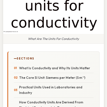
What Are The Units For Conductivity
SECTIONS
What Is Conductivity and Why Its Units Matter
The Core SI Unit: Siemens per Meter (S·m⁻¹)
Practical Units Used in Laboratories and
Industry
How Conductivity Units Are Derived From