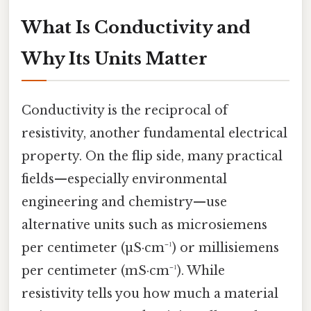
What Is Conductivity and
Why Its Units Matter
Conductivity is the reciprocal of
resistivity, another fundamental electrical
property. On the flip side, many practical
fields—especially environmental
engineering and chemistry—use
alternative units such as microsiemens
per centimeter (µS·cm⁻¹) or millisiemens
per centimeter (mS·cm⁻¹). While
resistivity tells you how much a material