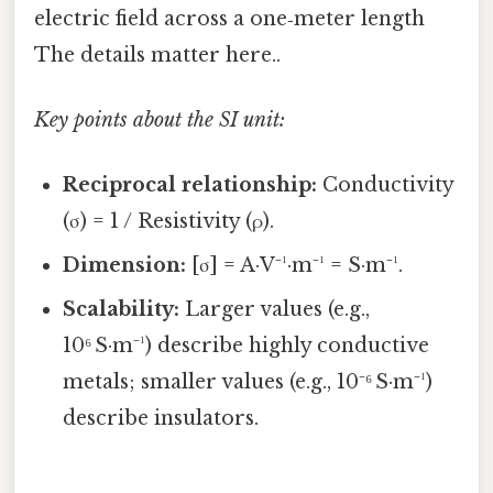
electric field across a one‑meter length
The details matter here..
Key points about the SI unit:
Reciprocal relationship:
Conductivity
(σ) = 1 / Resistivity (ρ).
Dimension:
[σ] = A·V⁻¹·m⁻¹ = S·m⁻¹.
Scalability:
Larger values (e.g.,
10⁶ S·m⁻¹) describe highly conductive
metals; smaller values (e.g., 10⁻⁶ S·m⁻¹)
describe insulators.