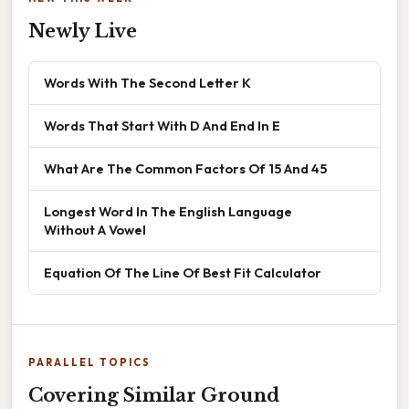
Newly Live
Words With The Second Letter K
Words That Start With D And End In E
What Are The Common Factors Of 15 And 45
Longest Word In The English Language
Without A Vowel
Equation Of The Line Of Best Fit Calculator
PARALLEL TOPICS
Covering Similar Ground