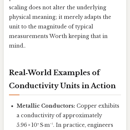
scaling does not alter the underlying
physical meaning; it merely adapts the
unit to the magnitude of typical
measurements Worth keeping that in
mind..
Real‑World Examples of
Conductivity Units in Action
Metallic Conductors:
Copper exhibits
a conductivity of approximately
5.96 × 10⁷ S·m⁻¹. In practice, engineers