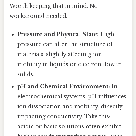
Worth keeping that in mind. No
workaround needed..
Pressure and Physical State:
High
pressure can alter the structure of
materials, slightly affecting ion
mobility in liquids or electron flow in
solids.
pH and Chemical Environment:
In
electrochemical systems, pH influences
ion dissociation and mobility, directly
impacting conductivity. Take this:
acidic or basic solutions often exhibit