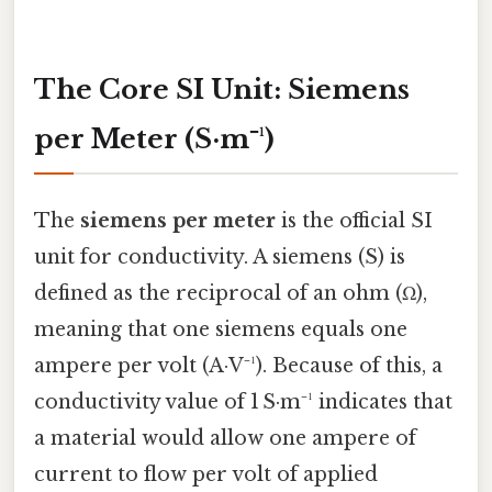
The Core SI Unit: Siemens
per Meter (S·m⁻¹)
The
siemens per meter
is the official SI
unit for conductivity. A siemens (S) is
defined as the reciprocal of an ohm (Ω),
meaning that one siemens equals one
ampere per volt (A·V⁻¹). Because of this, a
conductivity value of 1 S·m⁻¹ indicates that
a material would allow one ampere of
current to flow per volt of applied