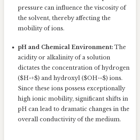
pressure can influence the viscosity of
the solvent, thereby affecting the
mobility of ions.
pH and Chemical Environment:
The
acidity or alkalinity of a solution
dictates the concentration of hydrogen
($H^+$) and hydroxyl ($OH^-$) ions.
Since these ions possess exceptionally
high ionic mobility, significant shifts in
pH can lead to dramatic changes in the
overall conductivity of the medium.