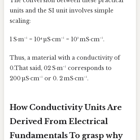
The conversion between these practical
units and the SI unit involves simple
scaling:
1 S·m⁻¹ = 10⁴ µS·cm⁻¹ = 10³ mS·cm⁻¹.
Thus, a material with a conductivity of
0.That said, 02 S·m⁻¹ corresponds to
200 µS·cm⁻¹ or 0. 2 mS·cm⁻¹.
How Conductivity Units Are
Derived From Electrical
Fundamentals To grasp why