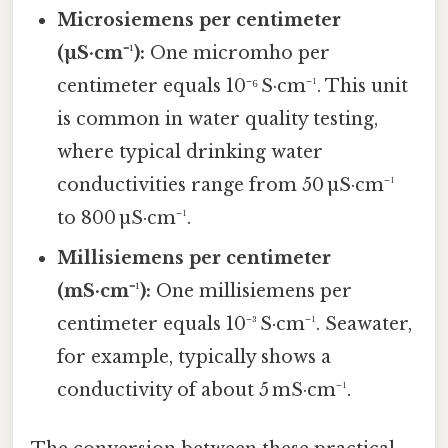
Microsiemens per centimeter
(µS·cm⁻¹):
One micromho per
centimeter equals 10⁻⁶ S·cm⁻¹. This unit
is common in water quality testing,
where typical drinking water
conductivities range from 50 µS·cm⁻¹
to 800 µS·cm⁻¹.
Millisiemens per centimeter
(mS·cm⁻¹):
One millisiemens per
centimeter equals 10⁻³ S·cm⁻¹. Seawater,
for example, typically shows a
conductivity of about 5 mS·cm⁻¹.