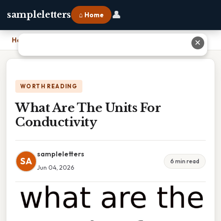
👤
sampleletters
⌂ Home
Home
›
What Are The Units For Conductivity
✕
WORTH READING
What Are The Units For
Conductivity
sampleletters
SA
6 min read
Jun 04, 2026