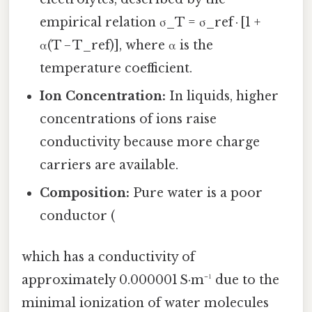
empirical relation σ_T = σ_ref · [1 +
α(T − T_ref)], where α is the
temperature coefficient.
Ion Concentration:
In liquids, higher
concentrations of ions raise
conductivity because more charge
carriers are available.
Composition:
Pure water is a poor
conductor (
which has a conductivity of
approximately 0.000001 S·m⁻¹ due to the
minimal ionization of water molecules