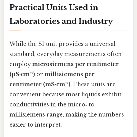
Practical Units Used in
Laboratories and Industry
While the SI unit provides a universal
standard, everyday measurements often
employ
microsiemens per centimeter
(µS·cm⁻¹)
or
millisiemens per
centimeter (mS·cm⁻¹)
. These units are
convenient because most liquids exhibit
conductivities in the micro‑ to
millisiemens range, making the numbers
easier to interpret.