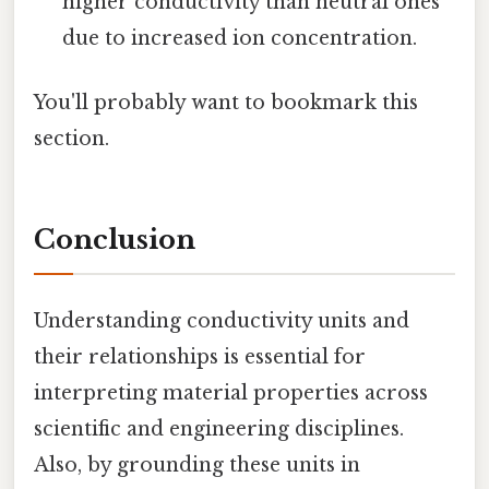
higher conductivity than neutral ones
due to increased ion concentration.
You'll probably want to bookmark this
section.
Conclusion
Understanding conductivity units and
their relationships is essential for
interpreting material properties across
scientific and engineering disciplines.
Also, by grounding these units in