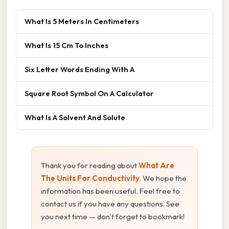
What Is 5 Meters In Centimeters
What Is 15 Cm To Inches
Six Letter Words Ending With A
Square Root Symbol On A Calculator
What Is A Solvent And Solute
Thank you for reading about
What Are
The Units For Conductivity
. We hope the
information has been useful. Feel free to
contact us if you have any questions. See
you next time — don't forget to bookmark!