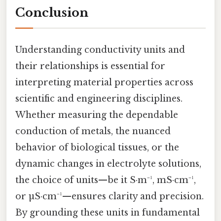
Conclusion
Understanding conductivity units and
their relationships is essential for
interpreting material properties across
scientific and engineering disciplines.
Whether measuring the dependable
conduction of metals, the nuanced
behavior of biological tissues, or the
dynamic changes in electrolyte solutions,
the choice of units—be it S·m⁻¹, mS·cm⁻¹,
or µS·cm⁻¹—ensures clarity and precision.
By grounding these units in fundamental