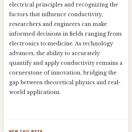
electrical principles and recognizing the
factors that influence conductivity,
researchers and engineers can make
informed decisions in fields ranging from
electronics to medicine. As technology
advances, the ability to accurately
quantify and apply conductivity remains a
cornerstone of innovation, bridging the
gap between theoretical physics and real-
world applications.
NEW THIS WEEK