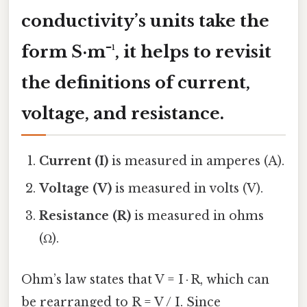
conductivity’s units take the
form S·m⁻¹, it helps to revisit
the definitions of current,
voltage, and resistance.
Current (I)
is measured in amperes (A).
Voltage (V)
is measured in volts (V).
Resistance (R)
is measured in ohms
(Ω).
Ohm’s law states that V = I · R, which can
be rearranged to R = V / I. Since