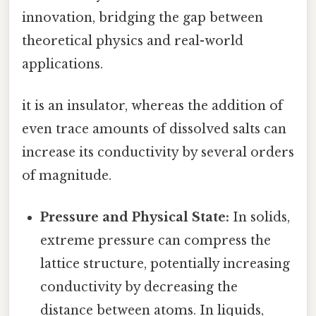
innovation, bridging the gap between
theoretical physics and real-world
applications.
it is an insulator, whereas the addition of
even trace amounts of dissolved salts can
increase its conductivity by several orders
of magnitude.
Pressure and Physical State:
In solids,
extreme pressure can compress the
lattice structure, potentially increasing
conductivity by decreasing the
distance between atoms. In liquids,