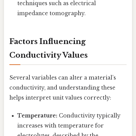
techniques such as electrical
impedance tomography.
Factors Influencing
Conductivity Values
Several variables can alter a material’s
conductivity, and understanding these
helps interpret unit values correctly:
Temperature:
Conductivity typically
increases with temperature for
electrolytes, described by the