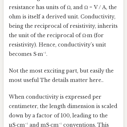
resistance has units of Ω, and Ω = V / A, the
ohm is itself a derived unit. Conductivity,
being the reciprocal of resistivity, inherits
the unit of the reciprocal of Ω·m (for
resistivity). Hence, conductivity’s unit
becomes S·m⁻¹.
Not the most exciting part, but easily the
most useful The details matter here..
When conductivity is expressed per
centimeter, the length dimension is scaled
down by a factor of 100, leading to the
µS·cm⁻¹ and mS·cm⁻¹ conventions. This