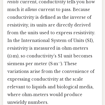
resists
current, conductivity tells you how
much it
allows
current to pass. Because
conductivity is defined as the inverse of
resistivity, its units are directly derived
from the units used to express resistivity.
In the International System of Units (SI),
resistivity is measured in ohm‑meters
(Ω·m), so conductivity’s SI unit becomes
siemens per meter (S·m⁻¹). These
variations arise from the convenience of
expressing conductivity at the scale
relevant to liquids and biological media,
where ohm‑meters would produce
unwieldy numbers.