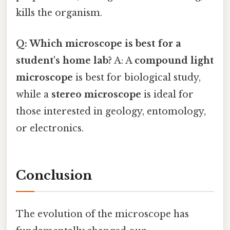
kills the organism.
Q: Which microscope is best for a
student's home lab?
A: A
compound light
microscope
is best for biological study,
while a
stereo microscope
is ideal for
those interested in geology, entomology,
or electronics.
Conclusion
The evolution of the microscope has