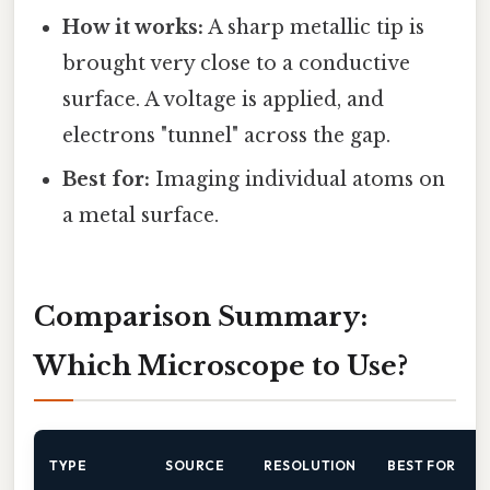
How it works:
A sharp metallic tip is
brought very close to a conductive
surface. A voltage is applied, and
electrons "tunnel" across the gap.
Best for:
Imaging individual atoms on
a metal surface.
Comparison Summary:
Which Microscope to Use?
TYPE
SOURCE
RESOLUTION
BEST FOR