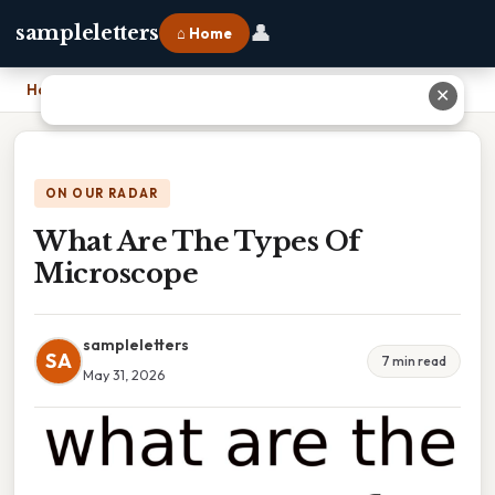
👤
sampleletters
⌂ Home
Home
›
What Are The Types Of Microscope
✕
ON OUR RADAR
What Are The Types Of
Microscope
sampleletters
SA
7 min read
May 31, 2026