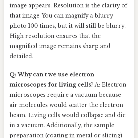
image appears. Resolution is the clarity of
that image. You can magnify a blurry
photo 100 times, but it will still be blurry.
High resolution ensures that the
magnified image remains sharp and
detailed.
Q: Why can't we use electron
microscopes for living cells?
A: Electron
microscopes require a vacuum because
air molecules would scatter the electron
beam. Living cells would collapse and die
in a vacuum. Additionally, the sample
preparation (coating in metal or slicing)