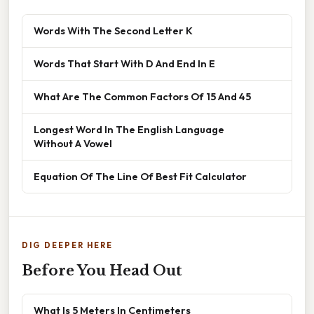
Words With The Second Letter K
Words That Start With D And End In E
What Are The Common Factors Of 15 And 45
Longest Word In The English Language
Without A Vowel
Equation Of The Line Of Best Fit Calculator
DIG DEEPER HERE
Before You Head Out
What Is 5 Meters In Centimeters