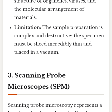
structure of organelles, viruses, and
the molecular arrangement of
materials.
Limitation:
The sample preparation is
complex and destructive; the specimen
must be sliced incredibly thin and
placed in a vacuum.
3. Scanning Probe
Microscopes (SPM)
Scanning probe microscopy represents a