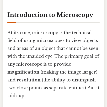
Introduction to Microscopy
At its core, microscopy is the technical
field of using microscopes to view objects
and areas of an object that cannot be seen
with the unaided eye. The primary goal of
any microscope is to provide
magnification
(making the image larger)
and
resolution
(the ability to distinguish
two close points as separate entities) But it
adds up..