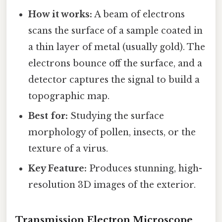
How it works:
A beam of electrons
scans the surface of a sample coated in
a thin layer of metal (usually gold). The
electrons bounce off the surface, and a
detector captures the signal to build a
topographic map.
Best for:
Studying the surface
morphology of pollen, insects, or the
texture of a virus.
Key Feature:
Produces stunning, high-
resolution 3D images of the exterior.
Transmission Electron Microscope