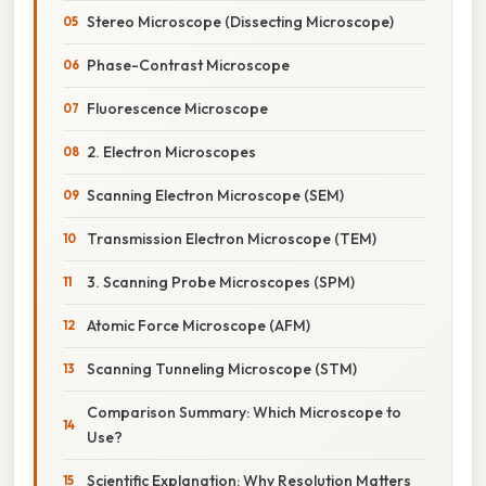
Stereo Microscope (Dissecting Microscope)
Phase-Contrast Microscope
Fluorescence Microscope
2. Electron Microscopes
Scanning Electron Microscope (SEM)
Transmission Electron Microscope (TEM)
3. Scanning Probe Microscopes (SPM)
Atomic Force Microscope (AFM)
Scanning Tunneling Microscope (STM)
Comparison Summary: Which Microscope to
Use?
Scientific Explanation: Why Resolution Matters