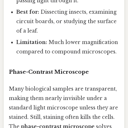
passing light through it.
Best for:
Dissecting insects, examining
circuit boards, or studying the surface
of a leaf.
Limitation:
Much lower magnification
compared to compound microscopes.
Phase-Contrast Microscope
Many biological samples are transparent,
making them nearly invisible under a
standard light microscope unless they are
stained. Still, staining often kills the cells.
The
phase-contrast microscope
solves