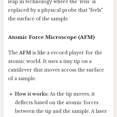
leap in technology where the "lens" is
replaced by a physical probe that "feels"
the surface of the sample.
Atomic Force Microscope (AFM)
The
AFM
is like a record player for the
atomic world. It uses a tiny tip on a
cantilever that moves across the surface
of a sample.
How it works:
As the tip moves, it
deflects based on the atomic forces
between the tip and the sample. A laser