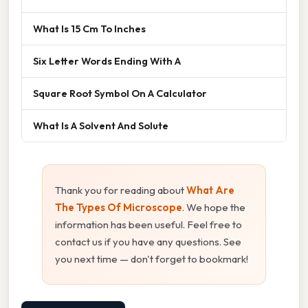
What Is 15 Cm To Inches
Six Letter Words Ending With A
Square Root Symbol On A Calculator
What Is A Solvent And Solute
Thank you for reading about
What Are
The Types Of Microscope
. We hope the
information has been useful. Feel free to
contact us if you have any questions. See
you next time — don't forget to bookmark!