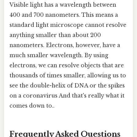
Visible light has a wavelength between
400 and 700 nanometers. This means a
standard light microscope cannot resolve
anything smaller than about 200
nanometers. Electrons, however, have a
much smaller wavelength. By using
electrons, we can resolve objects that are
thousands of times smaller, allowing us to
see the double-helix of DNA or the spikes
on a coronavirus And that's really what it
comes down to..
Frequently Asked Questions