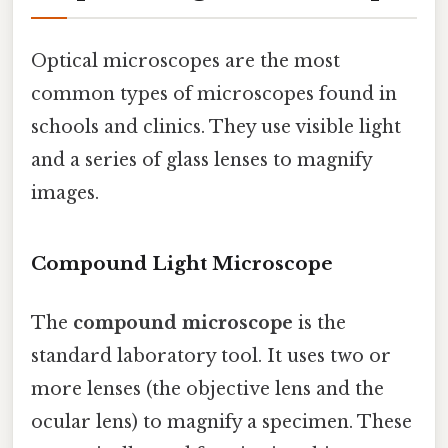
Optical microscopes are the most
common types of microscopes found in
schools and clinics. They use visible light
and a series of glass lenses to magnify
images.
Compound Light Microscope
The
compound microscope
is the
standard laboratory tool. It uses two or
more lenses (the objective lens and the
ocular lens) to magnify a specimen. These