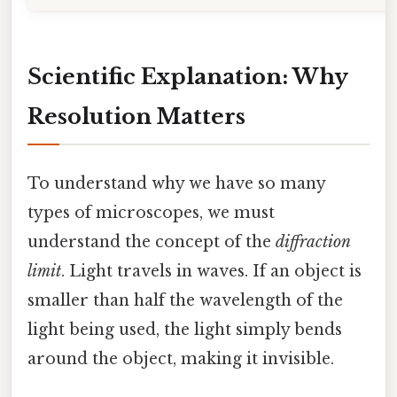
Scientific Explanation: Why
Resolution Matters
To understand why we have so many
types of microscopes, we must
understand the concept of the
diffraction
limit
. Light travels in waves. If an object is
smaller than half the wavelength of the
light being used, the light simply bends
around the object, making it invisible.