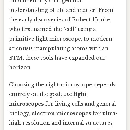
fundamentally changed our
understanding of life and matter. From
the early discoveries of Robert Hooke,
who first named the "cell" using a
primitive light microscope, to modern
scientists manipulating atoms with an
STM, these tools have expanded our
horizon.
Choosing the right microscope depends
entirely on the goal: use
light
microscopes
for living cells and general
biology,
electron microscopes
for ultra-
high resolution and internal structures,