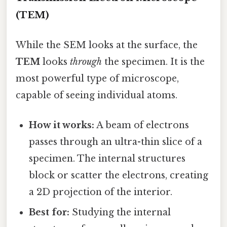
(TEM)
While the SEM looks at the surface, the
TEM
looks
through
the specimen. It is the
most powerful type of microscope,
capable of seeing individual atoms.
How it works:
A beam of electrons
passes through an ultra-thin slice of a
specimen. The internal structures
block or scatter the electrons, creating
a 2D projection of the interior.
Best for:
Studying the internal