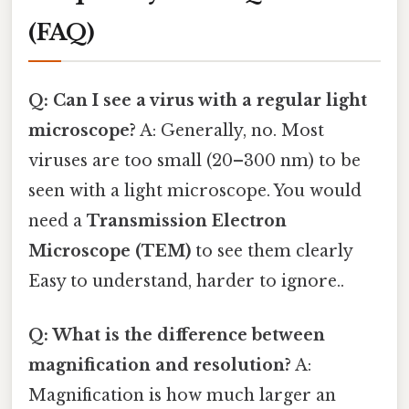
(FAQ)
Q: Can I see a virus with a regular light
microscope?
A: Generally, no. Most
viruses are too small (20–300 nm) to be
seen with a light microscope. You would
need a
Transmission Electron
Microscope (TEM)
to see them clearly
Easy to understand, harder to ignore..
Q: What is the difference between
magnification and resolution?
A:
Magnification is how much larger an