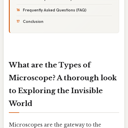
Frequently Asked Questions (FAQ)
Conclusion
What are the Types of
Microscope? A thorough look
to Exploring the Invisible
World
Microscopes are the gateway to the