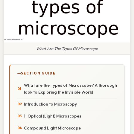
What Are The Types Of Microscope
SECTION GUIDE
What are the Types of Microscope? A thorough
look to Exploring the Invisible World
Introduction to Microscopy
1. Optical (Light) Microscopes
Compound Light Microscope