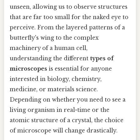
unseen, allowing us to observe structures
that are far too small for the naked eye to
perceive. From the layered patterns of a
butterfly's wing to the complex
machinery of a human cell,
understanding the different
types of
microscopes
is essential for anyone
interested in biology, chemistry,
medicine, or materials science.
Depending on whether you need to see a
living organism in real-time or the
atomic structure of a crystal, the choice
of microscope will change drastically.