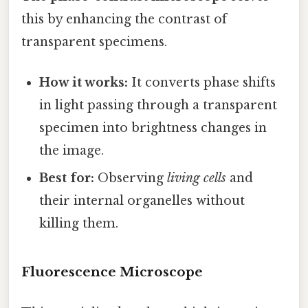
this by enhancing the contrast of
transparent specimens.
How it works:
It converts phase shifts
in light passing through a transparent
specimen into brightness changes in
the image.
Best for:
Observing
living cells
and
their internal organelles without
killing them.
Fluorescence Microscope