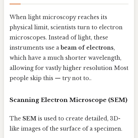
When light microscopy reaches its
physical limit, scientists turn to electron
microscopes. Instead of light, these
instruments use a
beam of electrons
,
which have a much shorter wavelength,
allowing for vastly higher resolution Most
people skip this — try not to..
Scanning Electron Microscope (SEM)
The
SEM
is used to create detailed, 3D-
like images of the surface of a specimen.