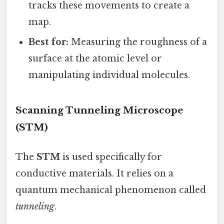
tracks these movements to create a
map.
Best for:
Measuring the roughness of a
surface at the atomic level or
manipulating individual molecules.
Scanning Tunneling Microscope
(STM)
The
STM
is used specifically for
conductive materials. It relies on a
quantum mechanical phenomenon called
tunneling
.