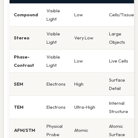
Visible
Compound
Low
Cells/Tissues
Light
Visible
Large
Stereo
Very Low
Light
Objects
Phase-
Visible
Low
Live Cells
Contrast
Light
Surface
SEM
Electrons
High
Detail
Internal
TEM
Electrons
Ultra-High
Structure
Physical
Atomic
AFM/STM
Atomic
Probe
Surface