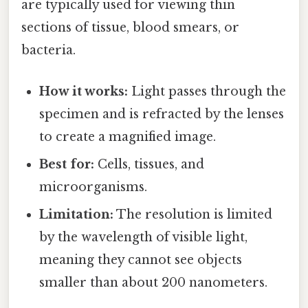
are typically used for viewing thin
sections of tissue, blood smears, or
bacteria.
How it works:
Light passes through the
specimen and is refracted by the lenses
to create a magnified image.
Best for:
Cells, tissues, and
microorganisms.
Limitation:
The resolution is limited
by the wavelength of visible light,
meaning they cannot see objects
smaller than about 200 nanometers.