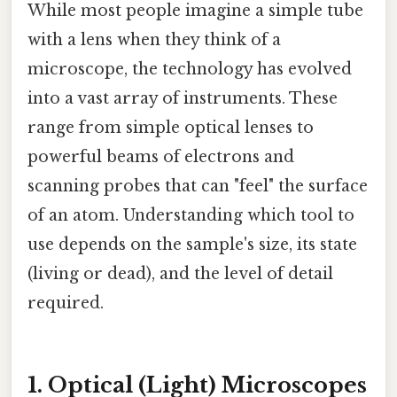
While most people imagine a simple tube
with a lens when they think of a
microscope, the technology has evolved
into a vast array of instruments. These
range from simple optical lenses to
powerful beams of electrons and
scanning probes that can "feel" the surface
of an atom. Understanding which tool to
use depends on the sample's size, its state
(living or dead), and the level of detail
required.
1. Optical (Light) Microscopes