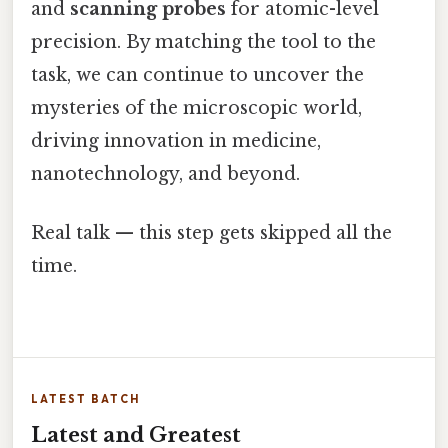
and
scanning probes
for atomic-level
precision. By matching the tool to the
task, we can continue to uncover the
mysteries of the microscopic world,
driving innovation in medicine,
nanotechnology, and beyond.
Real talk — this step gets skipped all the
time.
LATEST BATCH
Latest and Greatest