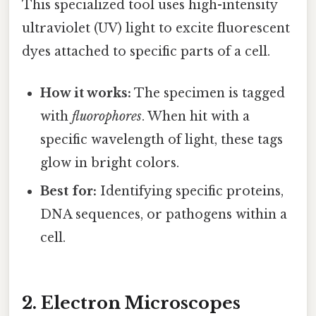
This specialized tool uses high-intensity
ultraviolet (UV) light to excite fluorescent
dyes attached to specific parts of a cell.
How it works:
The specimen is tagged
with
fluorophores
. When hit with a
specific wavelength of light, these tags
glow in bright colors.
Best for:
Identifying specific proteins,
DNA sequences, or pathogens within a
cell.
2. Electron Microscopes