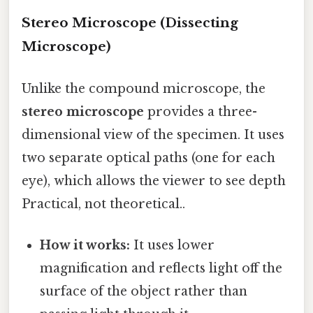
Stereo Microscope (Dissecting
Microscope)
Unlike the compound microscope, the
stereo microscope
provides a three-
dimensional view of the specimen. It uses
two separate optical paths (one for each
eye), which allows the viewer to see depth
Practical, not theoretical..
How it works:
It uses lower
magnification and reflects light off the
surface of the object rather than