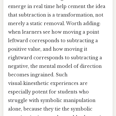
emerge in real time help cement the idea
that subtraction is a transformation, not
merely a static removal. Worth adding:
when learners see how moving a point
leftward corresponds to subtracting a
positive value, and how moving it
rightward corresponds to subtracting a
negative, the mental model of direction
becomes ingrained. Such
visual‑kinesthetic experiences are
especially potent for students who
struggle with symbolic manipulation
alone, because they tie the symbolic