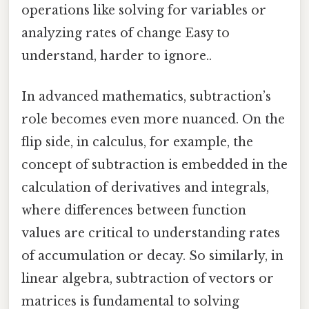
operations like solving for variables or
analyzing rates of change Easy to
understand, harder to ignore..
In advanced mathematics, subtraction’s
role becomes even more nuanced. On the
flip side, in calculus, for example, the
concept of subtraction is embedded in the
calculation of derivatives and integrals,
where differences between function
values are critical to understanding rates
of accumulation or decay. So similarly, in
linear algebra, subtraction of vectors or
matrices is fundamental to solving