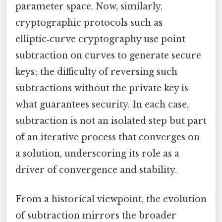
parameter space. Now, similarly,
cryptographic protocols such as
elliptic‑curve cryptography use point
subtraction on curves to generate secure
keys; the difficulty of reversing such
subtractions without the private key is
what guarantees security. In each case,
subtraction is not an isolated step but part
of an iterative process that converges on
a solution, underscoring its role as a
driver of convergence and stability.
From a historical viewpoint, the evolution
of subtraction mirrors the broader