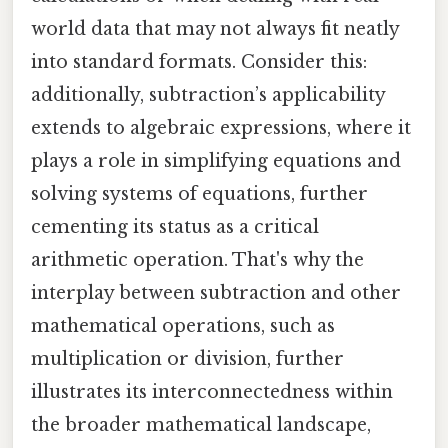
world data that may not always fit neatly
into standard formats. Consider this:
additionally, subtraction’s applicability
extends to algebraic expressions, where it
plays a role in simplifying equations and
solving systems of equations, further
cementing its status as a critical
arithmetic operation. That's why the
interplay between subtraction and other
mathematical operations, such as
multiplication or division, further
illustrates its interconnectedness within
the broader mathematical landscape,