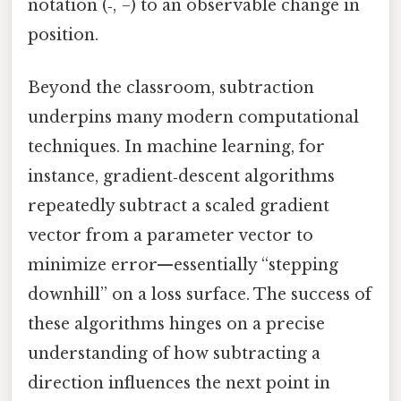
notation (‑, −) to an observable change in
position.
Beyond the classroom, subtraction
underpins many modern computational
techniques. In machine learning, for
instance, gradient‑descent algorithms
repeatedly subtract a scaled gradient
vector from a parameter vector to
minimize error—essentially “stepping
downhill” on a loss surface. The success of
these algorithms hinges on a precise
understanding of how subtracting a
direction influences the next point in