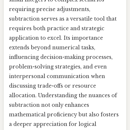
requiring precise adjustments,
subtraction serves as a versatile tool that
requires both practice and strategic
application to excel. Its importance
extends beyond numerical tasks,
influencing decision-making processes,
problem-solving strategies, and even
interpersonal communication when
discussing trade-offs or resource
allocation. Understanding the nuances of
subtraction not only enhances
mathematical proficiency but also fosters
a deeper appreciation for logical