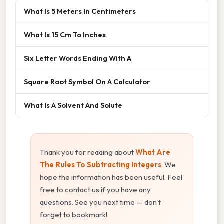
What Is 5 Meters In Centimeters
What Is 15 Cm To Inches
Six Letter Words Ending With A
Square Root Symbol On A Calculator
What Is A Solvent And Solute
Thank you for reading about
What Are
The Rules To Subtracting Integers
. We
hope the information has been useful. Feel
free to contact us if you have any
questions. See you next time — don't
forget to bookmark!