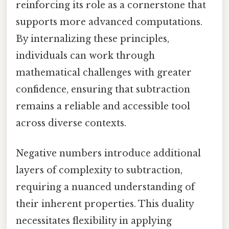
reinforcing its role as a cornerstone that
supports more advanced computations.
By internalizing these principles,
individuals can work through
mathematical challenges with greater
confidence, ensuring that subtraction
remains a reliable and accessible tool
across diverse contexts.
Negative numbers introduce additional
layers of complexity to subtraction,
requiring a nuanced understanding of
their inherent properties. This duality
necessitates flexibility in applying