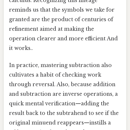
calculus. Recognizing this lineage
reminds us that the symbols we take for
granted are the product of centuries of
refinement aimed at making the
operation clearer and more efficient And
it works..
In practice, mastering subtraction also
cultivates a habit of checking work
through reversal. Also, because addition
and subtraction are inverse operations, a
quick mental verification—adding the
result back to the subtrahend to see if the
original minuend reappears—instills a