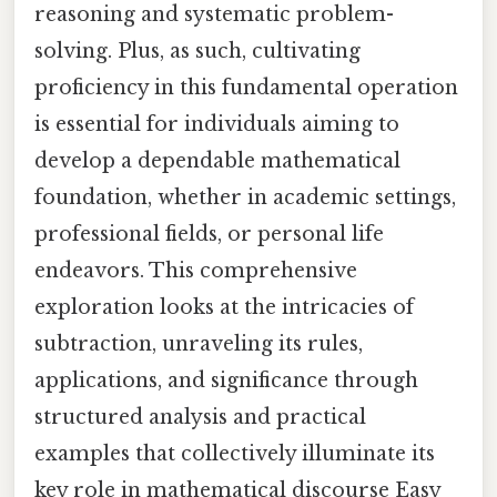
reasoning and systematic problem-
solving. Plus, as such, cultivating
proficiency in this fundamental operation
is essential for individuals aiming to
develop a dependable mathematical
foundation, whether in academic settings,
professional fields, or personal life
endeavors. This comprehensive
exploration looks at the intricacies of
subtraction, unraveling its rules,
applications, and significance through
structured analysis and practical
examples that collectively illuminate its
key role in mathematical discourse Easy