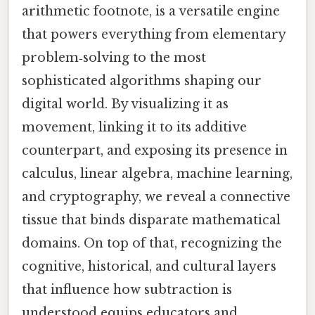
arithmetic footnote, is a versatile engine
that powers everything from elementary
problem‑solving to the most
sophisticated algorithms shaping our
digital world. By visualizing it as
movement, linking it to its additive
counterpart, and exposing its presence in
calculus, linear algebra, machine learning,
and cryptography, we reveal a connective
tissue that binds disparate mathematical
domains. On top of that, recognizing the
cognitive, historical, and cultural layers
that influence how subtraction is
understood equips educators and