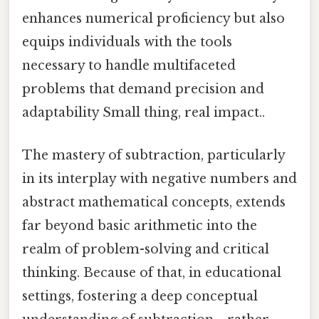
enhances numerical proficiency but also
equips individuals with the tools
necessary to handle multifaceted
problems that demand precision and
adaptability Small thing, real impact..
The mastery of subtraction, particularly
in its interplay with negative numbers and
abstract mathematical concepts, extends
far beyond basic arithmetic into the
realm of problem-solving and critical
thinking. Because of that, in educational
settings, fostering a deep conceptual