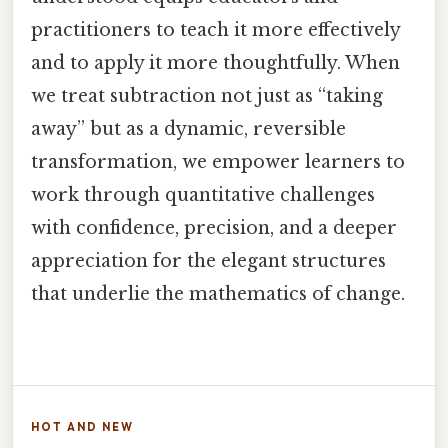
practitioners to teach it more effectively
and to apply it more thoughtfully. When
we treat subtraction not just as “taking
away” but as a dynamic, reversible
transformation, we empower learners to
work through quantitative challenges
with confidence, precision, and a deeper
appreciation for the elegant structures
that underlie the mathematics of change.
HOT AND NEW