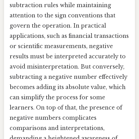
subtraction rules while maintaining
attention to the sign conventions that
govern the operation. In practical
applications, such as financial transactions
or scientific measurements, negative
results must be interpreted accurately to
avoid misinterpretation. But conversely,
subtracting a negative number effectively
becomes adding its absolute value, which
can simplify the process for some
learners. On top of that, the presence of
negative numbers complicates
comparisons and interpretations,
demanding a heightened awareness of