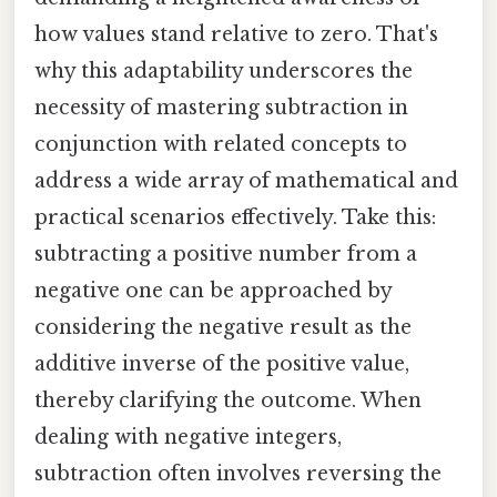
how values stand relative to zero. That's
why this adaptability underscores the
necessity of mastering subtraction in
conjunction with related concepts to
address a wide array of mathematical and
practical scenarios effectively. Take this:
subtracting a positive number from a
negative one can be approached by
considering the negative result as the
additive inverse of the positive value,
thereby clarifying the outcome. When
dealing with negative integers,
subtraction often involves reversing the