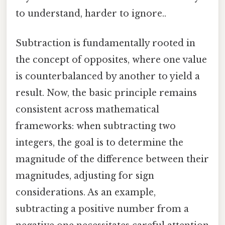
to understand, harder to ignore..
Subtraction is fundamentally rooted in
the concept of opposites, where one value
is counterbalanced by another to yield a
result. Now, the basic principle remains
consistent across mathematical
frameworks: when subtracting two
integers, the goal is to determine the
magnitude of the difference between their
magnitudes, adjusting for sign
considerations. As an example,
subtracting a positive number from a