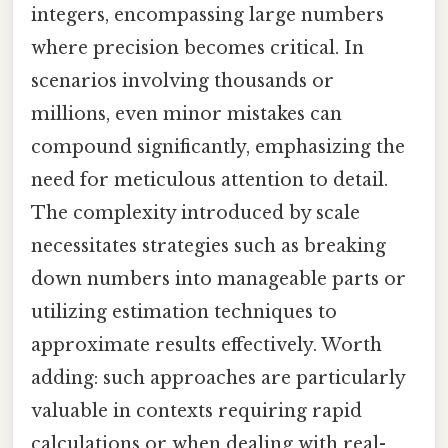
integers, encompassing large numbers
where precision becomes critical. In
scenarios involving thousands or
millions, even minor mistakes can
compound significantly, emphasizing the
need for meticulous attention to detail.
The complexity introduced by scale
necessitates strategies such as breaking
down numbers into manageable parts or
utilizing estimation techniques to
approximate results effectively. Worth
adding: such approaches are particularly
valuable in contexts requiring rapid
calculations or when dealing with real-