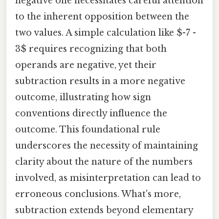
negative one necessitates careful attention
to the inherent opposition between the
two values. A simple calculation like $-7 -
3$ requires recognizing that both
operands are negative, yet their
subtraction results in a more negative
outcome, illustrating how sign
conventions directly influence the
outcome. This foundational rule
underscores the necessity of maintaining
clarity about the nature of the numbers
involved, as misinterpretation can lead to
erroneous conclusions. What's more,
subtraction extends beyond elementary