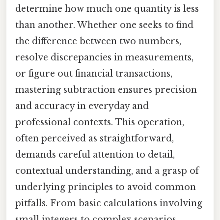
determine how much one quantity is less
than another. Whether one seeks to find
the difference between two numbers,
resolve discrepancies in measurements,
or figure out financial transactions,
mastering subtraction ensures precision
and accuracy in everyday and
professional contexts. This operation,
often perceived as straightforward,
demands careful attention to detail,
contextual understanding, and a grasp of
underlying principles to avoid common
pitfalls. From basic calculations involving
small integers to complex scenarios