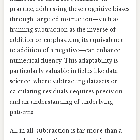
practice, addressing these cognitive biases
through targeted instruction—such as
framing subtraction as the inverse of
addition or emphasizing its equivalence
to addition of a negative—can enhance
numerical fluency. This adaptability is
particularly valuable in fields like data
science, where subtracting datasets or
calculating residuals requires precision
and an understanding of underlying
patterns.
All in all, subtraction is far more than a