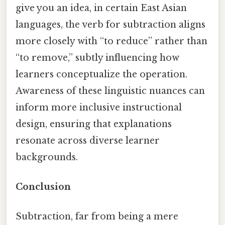
give you an idea, in certain East Asian
languages, the verb for subtraction aligns
more closely with “to reduce” rather than
“to remove,” subtly influencing how
learners conceptualize the operation.
Awareness of these linguistic nuances can
inform more inclusive instructional
design, ensuring that explanations
resonate across diverse learner
backgrounds.
Conclusion
Subtraction, far from being a mere