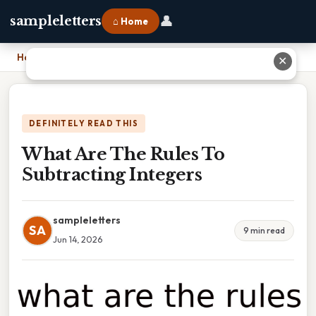
👤
sampleletters
⌂ Home
Home
›
What Are The Rules To Subtracting Integers
✕
DEFINITELY READ THIS
What Are The Rules To
Subtracting Integers
sampleletters
SA
9 min read
Jun 14, 2026