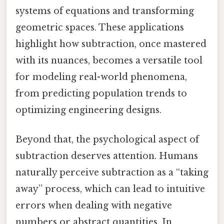
systems of equations and transforming
geometric spaces. These applications
highlight how subtraction, once mastered
with its nuances, becomes a versatile tool
for modeling real-world phenomena,
from predicting population trends to
optimizing engineering designs.
Beyond that, the psychological aspect of
subtraction deserves attention. Humans
naturally perceive subtraction as a “taking
away” process, which can lead to intuitive
errors when dealing with negative
numbers or abstract quantities. In