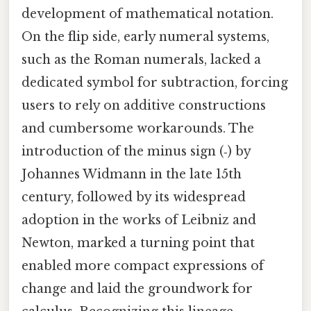
development of mathematical notation.
On the flip side, early numeral systems,
such as the Roman numerals, lacked a
dedicated symbol for subtraction, forcing
users to rely on additive constructions
and cumbersome workarounds. The
introduction of the minus sign (‑) by
Johannes Widmann in the late 15th
century, followed by its widespread
adoption in the works of Leibniz and
Newton, marked a turning point that
enabled more compact expressions of
change and laid the groundwork for