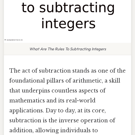
What Are The Rules To Subtracting Integers
The act of subtraction stands as one of the
foundational pillars of arithmetic, a skill
that underpins countless aspects of
mathematics and its real-world
applications. Day to day, at its core,
subtraction is the inverse operation of
addition, allowing individuals to