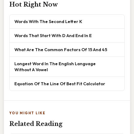
Hot Right Now
Words With The Second Letter K
Words That Start With D And End In E
What Are The Common Factors Of 15 And 45
Longest Word In The English Language
Without A Vowel
Equation Of The Line Of Best Fit Calculator
YOU MIGHT LIKE
Related Reading