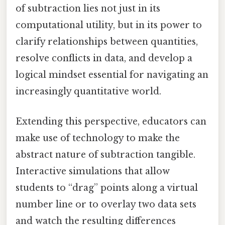
of subtraction lies not just in its
computational utility, but in its power to
clarify relationships between quantities,
resolve conflicts in data, and develop a
logical mindset essential for navigating an
increasingly quantitative world.
Extending this perspective, educators can
make use of technology to make the
abstract nature of subtraction tangible.
Interactive simulations that allow
students to “drag” points along a virtual
number line or to overlay two data sets
and watch the resulting differences