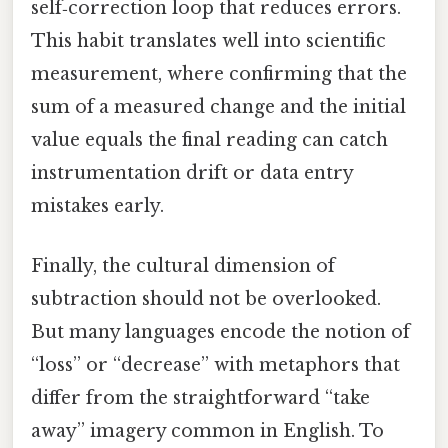
self‑correction loop that reduces errors.
This habit translates well into scientific
measurement, where confirming that the
sum of a measured change and the initial
value equals the final reading can catch
instrumentation drift or data entry
mistakes early.
Finally, the cultural dimension of
subtraction should not be overlooked.
But many languages encode the notion of
“loss” or “decrease” with metaphors that
differ from the straightforward “take
away” imagery common in English. To