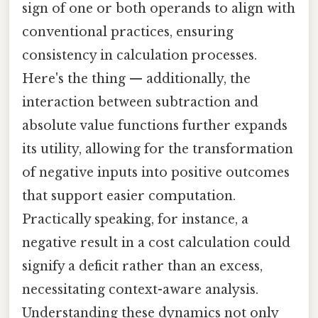
sign of one or both operands to align with
conventional practices, ensuring
consistency in calculation processes.
Here's the thing — additionally, the
interaction between subtraction and
absolute value functions further expands
its utility, allowing for the transformation
of negative inputs into positive outcomes
that support easier computation.
Practically speaking, for instance, a
negative result in a cost calculation could
signify a deficit rather than an excess,
necessitating context-aware analysis.
Understanding these dynamics not only