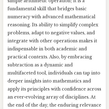
simple arithmetic operation; it is a
fundamental skill that bridges basic
numeracy with advanced mathematical
reasoning. Its ability to simplify complex
problems, adapt to negative values, and
integrate with other operations makes it
indispensable in both academic and
practical contexts. Also, by embracing
subtraction as a dynamic and
multifaceted tool, individuals can tap into
deeper insights into mathematics and
apply its principles with confidence across
an ever-evolving array of disciplines. At
the end of the day, the enduring relevance