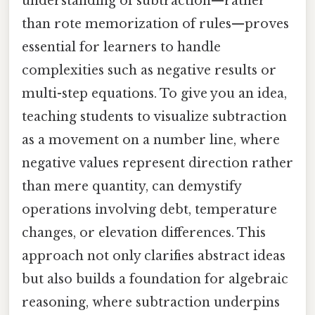
understanding of subtraction—rather
than rote memorization of rules—proves
essential for learners to handle
complexities such as negative results or
multi-step equations. To give you an idea,
teaching students to visualize subtraction
as a movement on a number line, where
negative values represent direction rather
than mere quantity, can demystify
operations involving debt, temperature
changes, or elevation differences. This
approach not only clarifies abstract ideas
but also builds a foundation for algebraic
reasoning, where subtraction underpins