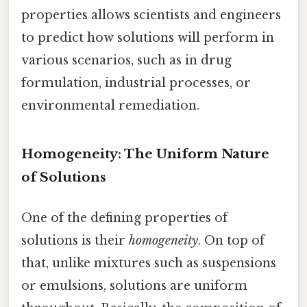
properties allows scientists and engineers
to predict how solutions will perform in
various scenarios, such as in drug
formulation, industrial processes, or
environmental remediation.
Homogeneity: The Uniform Nature
of Solutions
One of the defining properties of
solutions is their
homogeneity
. On top of
that, unlike mixtures such as suspensions
or emulsions, solutions are uniform