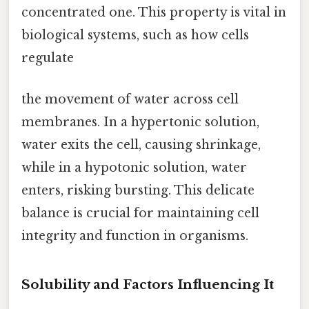
concentrated one. This property is vital in
biological systems, such as how cells
regulate
the movement of water across cell
membranes. In a hypertonic solution,
water exits the cell, causing shrinkage,
while in a hypotonic solution, water
enters, risking bursting. This delicate
balance is crucial for maintaining cell
integrity and function in organisms.
Solubility and Factors Influencing It