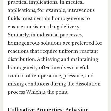
practical implications. In medical
applications, for example, intravenous
fluids must remain homogeneous to
ensure consistent drug delivery.
Similarly, in industrial processes,
homogeneous solutions are preferred for
reactions that require uniform reactant
distribution. Achieving and maintaining
homogeneity often involves careful
control of temperature, pressure, and
mixing conditions during the dissolution
process Which is the point..
Colligative Properties: Behavior