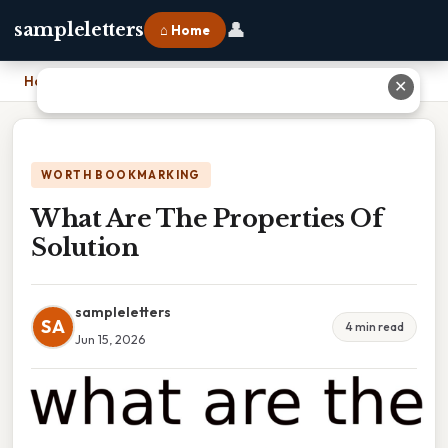
👤
sampleletters
⌂ Home
Home
›
What Are The Properties Of Solution
✕
WORTH BOOKMARKING
What Are The Properties Of
Solution
sampleletters
SA
4 min read
Jun 15, 2026