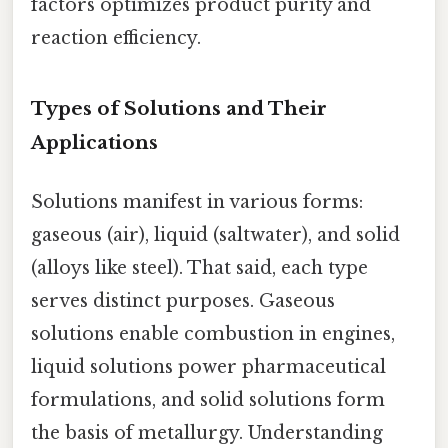
factors optimizes product purity and
reaction efficiency.
Types of Solutions and Their
Applications
Solutions manifest in various forms:
gaseous (air), liquid (saltwater), and solid
(alloys like steel). That said, each type
serves distinct purposes. Gaseous
solutions enable combustion in engines,
liquid solutions power pharmaceutical
formulations, and solid solutions form
the basis of metallurgy. Understanding