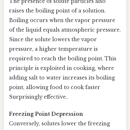
The presence of solute particles also
raises the boiling point of a solution.
Boiling occurs when the vapor pressure
of the liquid equals atmospheric pressure.
Since the solute lowers the vapor
pressure, a higher temperature is
required to reach the boiling point. This
principle is exploited in cooking, where
adding salt to water increases its boiling
point, allowing food to cook faster
Surprisingly effective..
Freezing Point Depression
Conversely, solutes lower the freezing