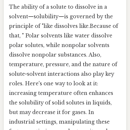
The ability of a solute to dissolve in a
solvent—solubility—is governed by the
principle of "like dissolves like.Because of
that, " Polar solvents like water dissolve
polar solutes, while nonpolar solvents
dissolve nonpolar substances. Also,
temperature, pressure, and the nature of
solute-solvent interactions also play key
roles. Here's one way to look at it:
increasing temperature often enhances
the solubility of solid solutes in liquids,
but may decrease it for gases. In
industrial settings, manipulating these