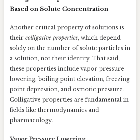
Based on Solute Concentration
Another critical property of solutions is
their
colligative properties
, which depend
solely on the number of solute particles in
a solution, not their identity. That said,
these properties include vapor pressure
lowering, boiling point elevation, freezing
point depression, and osmotic pressure.
Colligative properties are fundamental in
fields like thermodynamics and
pharmacology.
Vapor Pressure Lowering