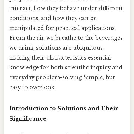
interact, how they behave under different
conditions, and how they can be
manipulated for practical applications.
From the air we breathe to the beverages
we drink, solutions are ubiquitous,
making their characteristics essential
knowledge for both scientific inquiry and
everyday problem-solving Simple, but
easy to overlook..
Introduction to Solutions and Their
Significance