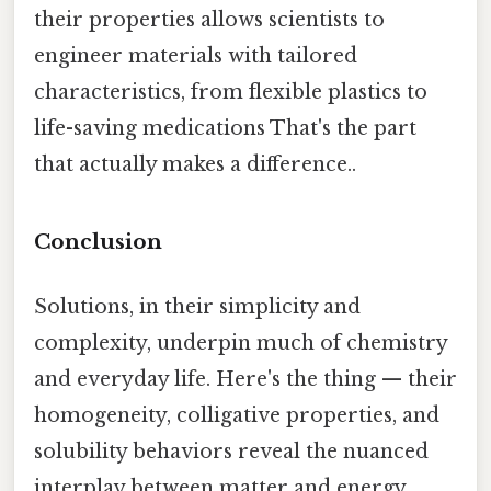
their properties allows scientists to
engineer materials with tailored
characteristics, from flexible plastics to
life-saving medications That's the part
that actually makes a difference..
Conclusion
Solutions, in their simplicity and
complexity, underpin much of chemistry
and everyday life. Here's the thing — their
homogeneity, colligative properties, and
solubility behaviors reveal the nuanced
interplay between matter and energy.