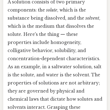
A solution consists of two primary
components: the
solute
, which is the
substance being dissolved, and the
solvent
,
which is the medium that dissolves the
solute. Here's the thing — these
properties include homogeneity,
colligative behavior, solubility, and
concentration-dependent characteristics.
As an example, in a saltwater solution, salt
is the solute, and water is the solvent. The
properties of solutions are not arbitrary;
they are governed by physical and
chemical laws that dictate how solutes and
solvents interact. Grasping these