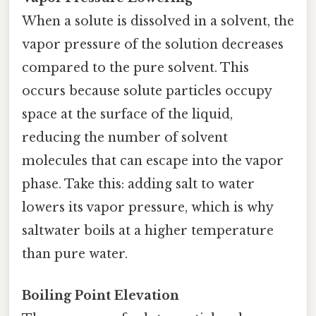
When a solute is dissolved in a solvent, the
vapor pressure of the solution decreases
compared to the pure solvent. This
occurs because solute particles occupy
space at the surface of the liquid,
reducing the number of solvent
molecules that can escape into the vapor
phase. Take this: adding salt to water
lowers its vapor pressure, which is why
saltwater boils at a higher temperature
than pure water.
Boiling Point Elevation