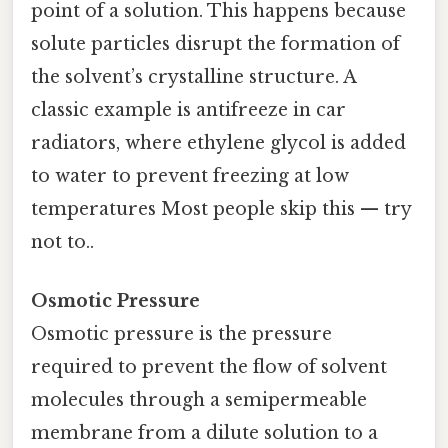
point of a solution. This happens because
solute particles disrupt the formation of
the solvent’s crystalline structure. A
classic example is antifreeze in car
radiators, where ethylene glycol is added
to water to prevent freezing at low
temperatures Most people skip this — try
not to..
Osmotic Pressure
Osmotic pressure is the pressure
required to prevent the flow of solvent
molecules through a semipermeable
membrane from a dilute solution to a