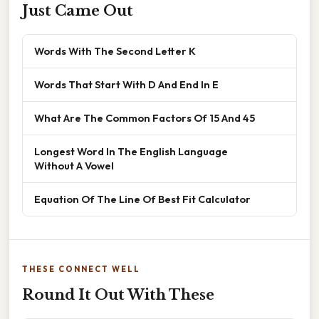
Just Came Out
Words With The Second Letter K
Words That Start With D And End In E
What Are The Common Factors Of 15 And 45
Longest Word In The English Language
Without A Vowel
Equation Of The Line Of Best Fit Calculator
THESE CONNECT WELL
Round It Out With These