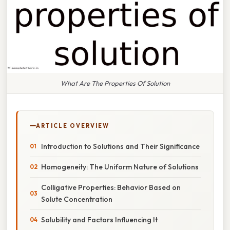
What Are The Properties Of Solution
ARTICLE OVERVIEW
Introduction to Solutions and Their Significance
Homogeneity: The Uniform Nature of Solutions
Colligative Properties: Behavior Based on
Solute Concentration
Solubility and Factors Influencing It