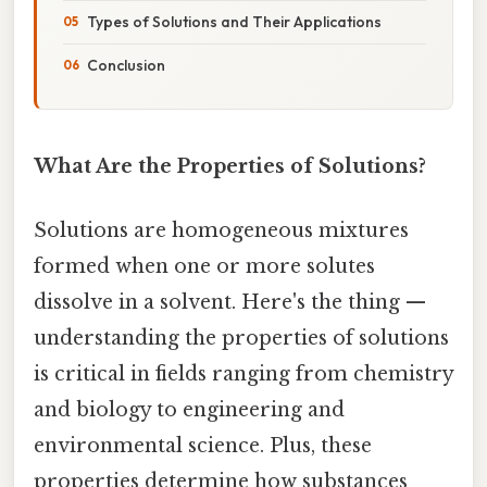
Types of Solutions and Their Applications
Conclusion
What Are the Properties of Solutions?
Solutions are homogeneous mixtures
formed when one or more solutes
dissolve in a solvent. Here's the thing —
understanding the properties of solutions
is critical in fields ranging from chemistry
and biology to engineering and
environmental science. Plus, these
properties determine how substances