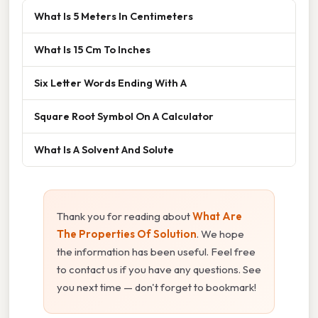
What Is 5 Meters In Centimeters
What Is 15 Cm To Inches
Six Letter Words Ending With A
Square Root Symbol On A Calculator
What Is A Solvent And Solute
Thank you for reading about
What Are
The Properties Of Solution
. We hope
the information has been useful. Feel free
to contact us if you have any questions. See
you next time — don't forget to bookmark!