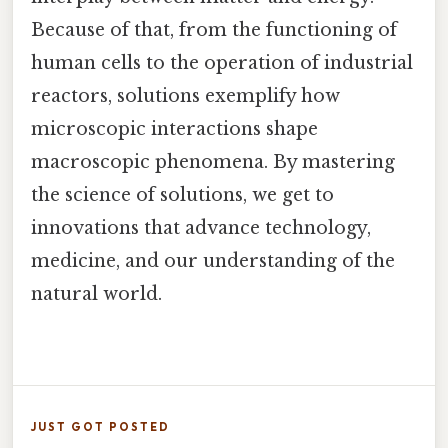
Because of that, from the functioning of
human cells to the operation of industrial
reactors, solutions exemplify how
microscopic interactions shape
macroscopic phenomena. By mastering
the science of solutions, we get to
innovations that advance technology,
medicine, and our understanding of the
natural world.
JUST GOT POSTED