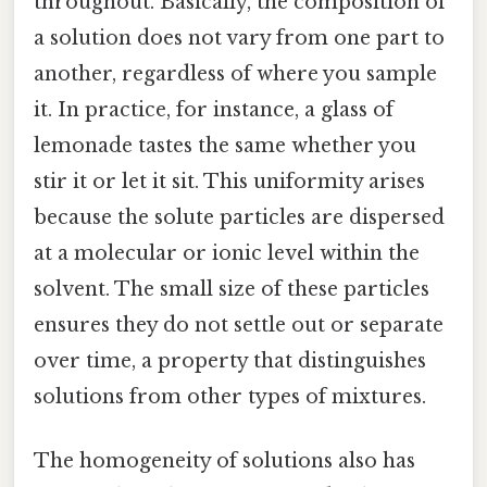
throughout. Basically, the composition of
a solution does not vary from one part to
another, regardless of where you sample
it. In practice, for instance, a glass of
lemonade tastes the same whether you
stir it or let it sit. This uniformity arises
because the solute particles are dispersed
at a molecular or ionic level within the
solvent. The small size of these particles
ensures they do not settle out or separate
over time, a property that distinguishes
solutions from other types of mixtures.
The homogeneity of solutions also has