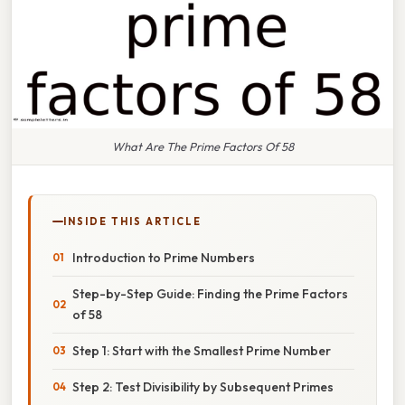
What Are The Prime Factors Of 58
INSIDE THIS ARTICLE
Introduction to Prime Numbers
Step-by-Step Guide: Finding the Prime Factors
of 58
Step 1: Start with the Smallest Prime Number
Step 2: Test Divisibility by Subsequent Primes