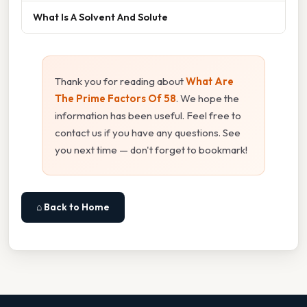
What Is A Solvent And Solute
Thank you for reading about
What Are
The Prime Factors Of 58
. We hope the
information has been useful. Feel free to
contact us if you have any questions. See
you next time — don't forget to bookmark!
⌂ Back to Home