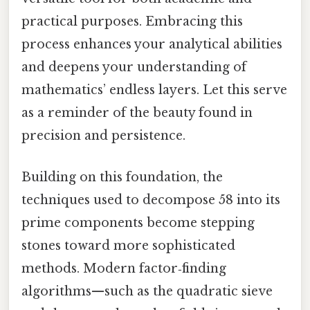
practical purposes. Embracing this
process enhances your analytical abilities
and deepens your understanding of
mathematics’ endless layers. Let this serve
as a reminder of the beauty found in
precision and persistence.
Building on this foundation, the
techniques used to decompose 58 into its
prime components become stepping
stones toward more sophisticated
methods. Modern factor‑finding
algorithms—such as the quadratic sieve