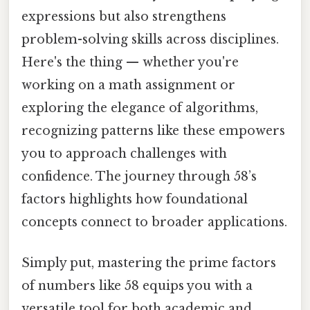
expressions but also strengthens
problem-solving skills across disciplines.
Here's the thing — whether you're
working on a math assignment or
exploring the elegance of algorithms,
recognizing patterns like these empowers
you to approach challenges with
confidence. The journey through 58’s
factors highlights how foundational
concepts connect to broader applications.
Simply put, mastering the prime factors
of numbers like 58 equips you with a
versatile tool for both academic and