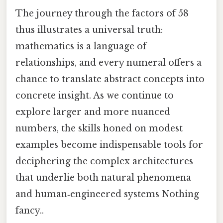
The journey through the factors of 58
thus illustrates a universal truth:
mathematics is a language of
relationships, and every numeral offers a
chance to translate abstract concepts into
concrete insight. As we continue to
explore larger and more nuanced
numbers, the skills honed on modest
examples become indispensable tools for
deciphering the complex architectures
that underlie both natural phenomena
and human‑engineered systems Nothing
fancy..