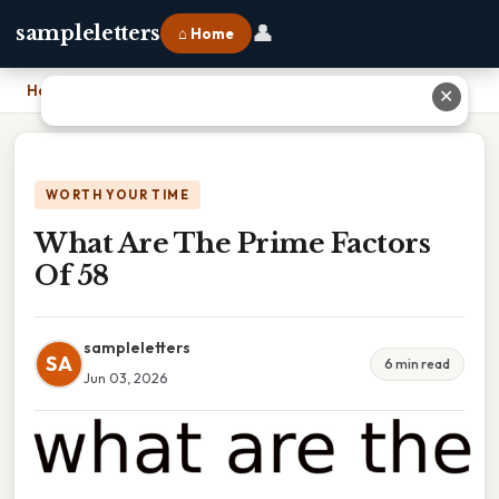
👤
sampleletters
⌂ Home
Home
›
What Are The Prime Factors Of 58
✕
WORTH YOUR TIME
What Are The Prime Factors
Of 58
sampleletters
SA
6 min read
Jun 03, 2026