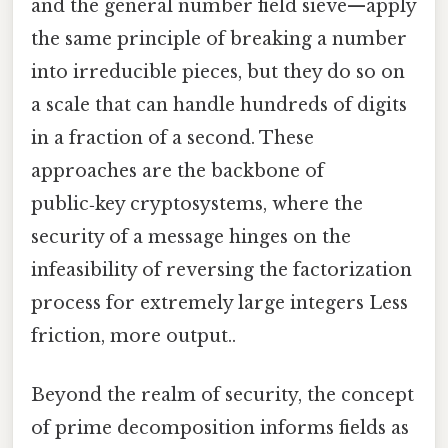
and the general number field sieve—apply
the same principle of breaking a number
into irreducible pieces, but they do so on
a scale that can handle hundreds of digits
in a fraction of a second. These
approaches are the backbone of
public‑key cryptosystems, where the
security of a message hinges on the
infeasibility of reversing the factorization
process for extremely large integers Less
friction, more output..
Beyond the realm of security, the concept
of prime decomposition informs fields as