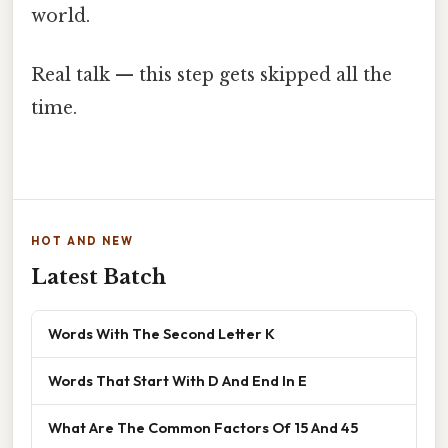
world.
Real talk — this step gets skipped all the
time.
HOT AND NEW
Latest Batch
Words With The Second Letter K
Words That Start With D And End In E
What Are The Common Factors Of 15 And 45