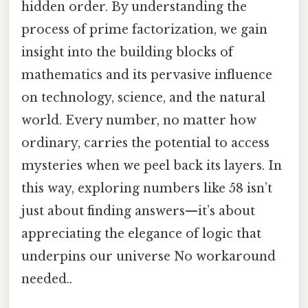
hidden order. By understanding the
process of prime factorization, we gain
insight into the building blocks of
mathematics and its pervasive influence
on technology, science, and the natural
world. Every number, no matter how
ordinary, carries the potential to access
mysteries when we peel back its layers. In
this way, exploring numbers like 58 isn’t
just about finding answers—it’s about
appreciating the elegance of logic that
underpins our universe No workaround
needed..