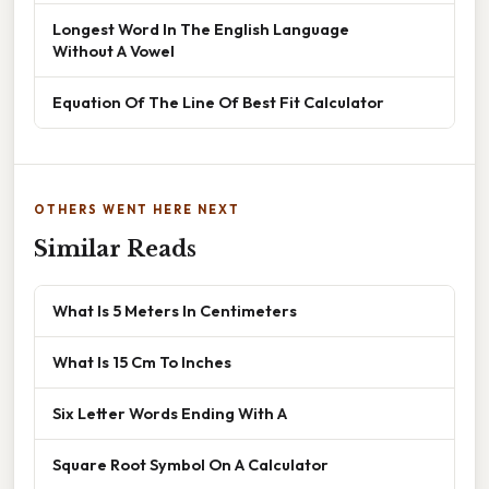
Longest Word In The English Language
Without A Vowel
Equation Of The Line Of Best Fit Calculator
OTHERS WENT HERE NEXT
Similar Reads
What Is 5 Meters In Centimeters
What Is 15 Cm To Inches
Six Letter Words Ending With A
Square Root Symbol On A Calculator