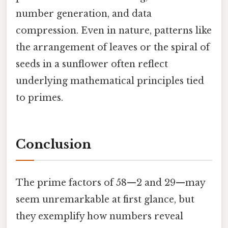
number generation, and data
compression. Even in nature, patterns like
the arrangement of leaves or the spiral of
seeds in a sunflower often reflect
underlying mathematical principles tied
to primes.
Conclusion
The prime factors of 58—2 and 29—may
seem unremarkable at first glance, but
they exemplify how numbers reveal