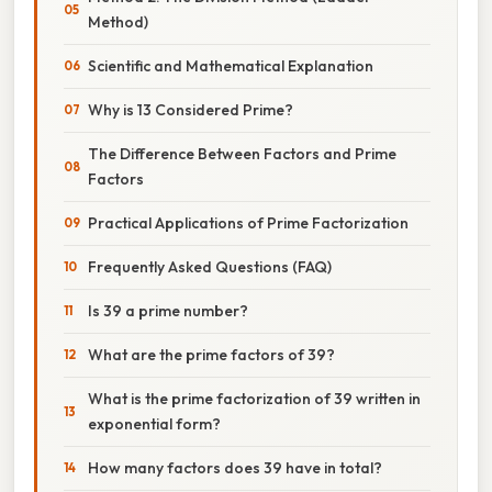
Method)
Scientific and Mathematical Explanation
Why is 13 Considered Prime?
The Difference Between Factors and Prime
Factors
Practical Applications of Prime Factorization
Frequently Asked Questions (FAQ)
Is 39 a prime number?
What are the prime factors of 39?
What is the prime factorization of 39 written in
exponential form?
How many factors does 39 have in total?