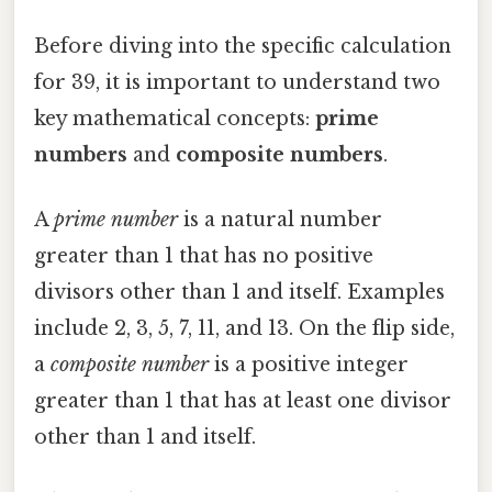
Before diving into the specific calculation
for 39, it is important to understand two
key mathematical concepts:
prime
numbers
and
composite numbers
.
A
prime number
is a natural number
greater than 1 that has no positive
divisors other than 1 and itself. Examples
include 2, 3, 5, 7, 11, and 13. On the flip side,
a
composite number
is a positive integer
greater than 1 that has at least one divisor
other than 1 and itself.