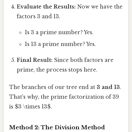
Evaluate the Results:
Now we have the
factors 3 and 13.
Is 3 a prime number? Yes.
Is 13 a prime number? Yes.
Final Result:
Since both factors are
prime, the process stops here.
The branches of our tree end at
3 and 13
.
That's why, the prime factorization of 39
is $3 \times 13$.
Method 2: The Division Method