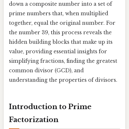
down a composite number into a set of
prime numbers that, when multiplied
together, equal the original number. For
the number 39, this process reveals the
hidden building blocks that make up its
value, providing essential insights for
simplifying fractions, finding the greatest
common divisor (GCD), and
understanding the properties of divisors.
Introduction to Prime
Factorization