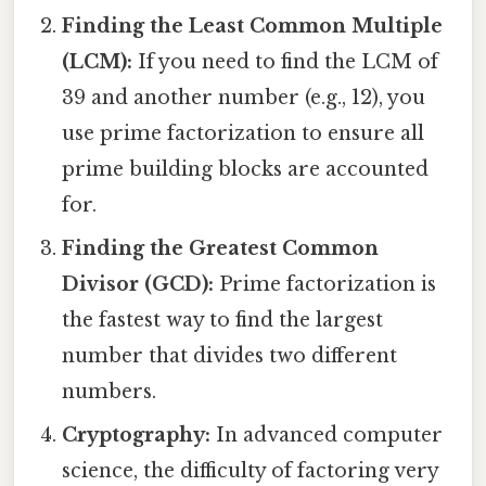
Finding the Least Common Multiple
(LCM):
If you need to find the LCM of
39 and another number (e.g., 12), you
use prime factorization to ensure all
prime building blocks are accounted
for.
Finding the Greatest Common
Divisor (GCD):
Prime factorization is
the fastest way to find the largest
number that divides two different
numbers.
Cryptography:
In advanced computer
science, the difficulty of factoring very