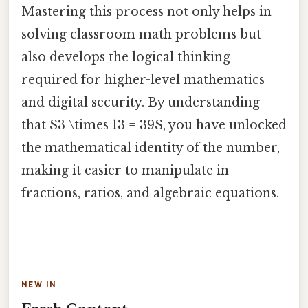
Mastering this process not only helps in
solving classroom math problems but
also develops the logical thinking
required for higher-level mathematics
and digital security. By understanding
that $3 \times 13 = 39$, you have unlocked
the mathematical identity of the number,
making it easier to manipulate in
fractions, ratios, and algebraic equations.
NEW IN