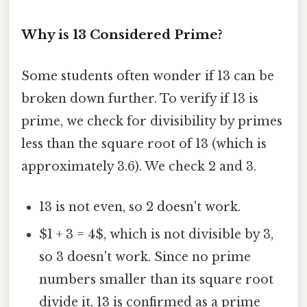
Why is 13 Considered Prime?
Some students often wonder if 13 can be
broken down further. To verify if 13 is
prime, we check for divisibility by primes
less than the square root of 13 (which is
approximately 3.6). We check 2 and 3.
13 is not even, so 2 doesn't work.
$1 + 3 = 4$, which is not divisible by 3,
so 3 doesn't work. Since no prime
numbers smaller than its square root
divide it, 13 is confirmed as a prime