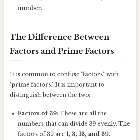
number.
The Difference Between
Factors and Prime Factors
It is common to confuse "factors" with
"prime factors." It is important to
distinguish between the two:
Factors of 39:
These are all the
numbers that can divide 39 evenly. The
factors of 39 are
1, 3, 13, and 39
.