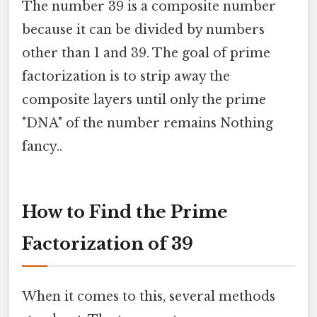
The number 39 is a composite number
because it can be divided by numbers
other than 1 and 39. The goal of prime
factorization is to strip away the
composite layers until only the prime
"DNA" of the number remains Nothing
fancy..
How to Find the Prime
Factorization of 39
When it comes to this, several methods