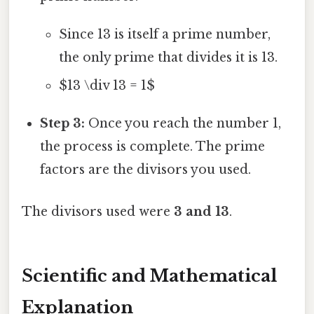
Since 13 is itself a prime number,
the only prime that divides it is 13.
$13 \div 13 = 1$
Step 3:
Once you reach the number 1,
the process is complete. The prime
factors are the divisors you used.
The divisors used were
3 and 13
.
Scientific and Mathematical
Explanation