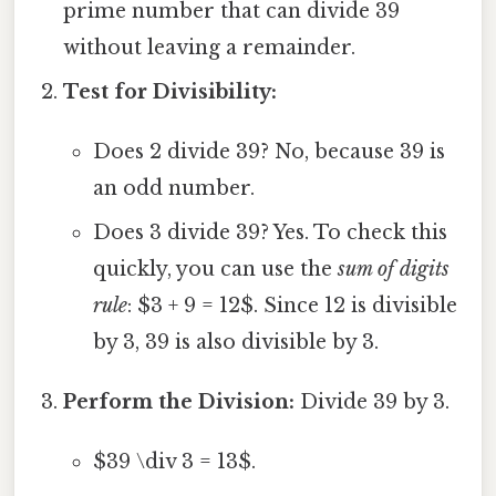
prime number that can divide 39
without leaving a remainder.
Test for Divisibility:
Does 2 divide 39? No, because 39 is
an odd number.
Does 3 divide 39? Yes. To check this
quickly, you can use the
sum of digits
rule
: $3 + 9 = 12$. Since 12 is divisible
by 3, 39 is also divisible by 3.
Perform the Division:
Divide 39 by 3.
$39 \div 3 = 13$.