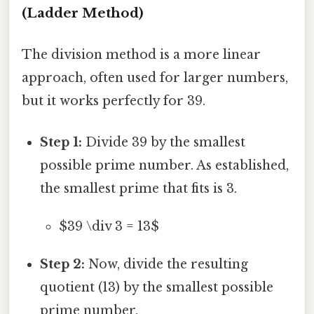
(Ladder Method)
The division method is a more linear
approach, often used for larger numbers,
but it works perfectly for 39.
Step 1:
Divide 39 by the smallest
possible prime number. As established,
the smallest prime that fits is 3.
$39 \div 3 = 13$
Step 2:
Now, divide the resulting
quotient (13) by the smallest possible
prime number.