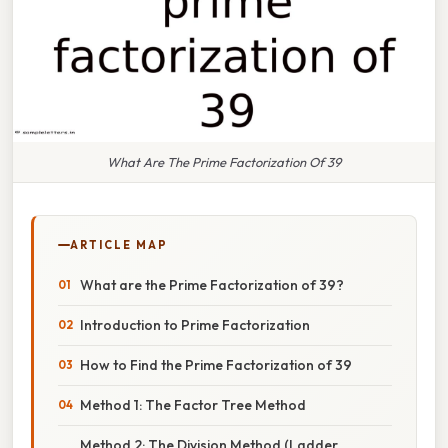
What Are The Prime Factorization Of 39
ARTICLE MAP
What are the Prime Factorization of 39?
Introduction to Prime Factorization
How to Find the Prime Factorization of 39
Method 1: The Factor Tree Method
Method 2: The Division Method (Ladder