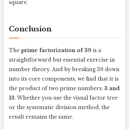
square.
Conclusion
The
prime factorization of 39
is a
straightforward but essential exercise in
number theory. And by breaking 39 down
into its core components, we find that it is
the product of two prime numbers:
3 and
13
. Whether you use the visual factor tree
or the systematic division method, the
result remains the same.