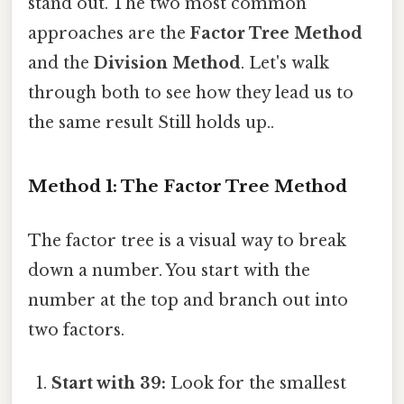
stand out. The two most common
approaches are the
Factor Tree Method
and the
Division Method
. Let's walk
through both to see how they lead us to
the same result Still holds up..
Method 1: The Factor Tree Method
The factor tree is a visual way to break
down a number. You start with the
number at the top and branch out into
two factors.
Start with 39:
Look for the smallest