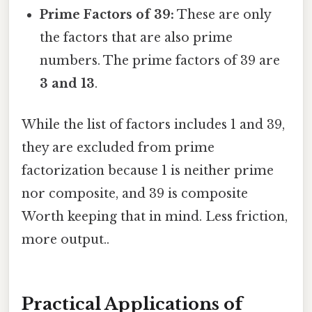
Prime Factors of 39:
These are only
the factors that are also prime
numbers. The prime factors of 39 are
3 and 13
.
While the list of factors includes 1 and 39,
they are excluded from prime
factorization because 1 is neither prime
nor composite, and 39 is composite
Worth keeping that in mind. Less friction,
more output..
Practical Applications of