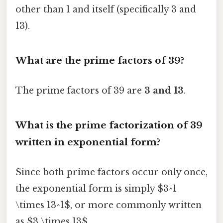
other than 1 and itself (specifically 3 and
13).
What are the prime factors of 39?
The prime factors of 39 are
3 and 13
.
What is the prime factorization of 39
written in exponential form?
Since both prime factors occur only once,
the exponential form is simply $3^1
\times 13^1$, or more commonly written
as $3 \times 13$.