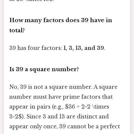
How many factors does 39 have in
total?
39 has four factors:
1, 3, 13, and 39
.
Is 39 a square number?
No, 39 is not a square number. A square
number must have prime factors that
appear in pairs (e.g., $36 = 2^2 \times
3^2$). Since 3 and 13 are distinct and
appear only once, 39 cannot be a perfect