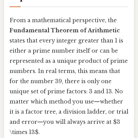
From a mathematical perspective, the
Fundamental Theorem of Arithmetic
states that every integer greater than 1 is
either a prime number itself or can be
represented as a unique product of prime
numbers. In real terms, this means that
for the number 39, there is only one
unique set of prime factors: 3 and 13. No
matter which method you use—whether
it is a factor tree, a division ladder, or trial
and error—you will always arrive at $3
\times 13$.