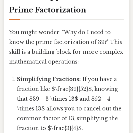
Prime Factorization
You might wonder, "Why do I need to
know the prime factorization of 39?" This
skill is a building block for more complex
mathematical operations:
Simplifying Fractions:
If you have a
fraction like $\frac{39}{52}$, knowing
that $39 = 3 \times 13$ and $52 = 4
\times 13$ allows you to cancel out the
common factor of 13, simplifying the
fraction to $\frac{3}{4}$.