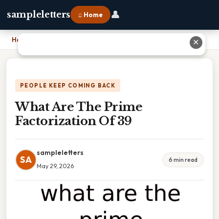
👤
sampleletters
⌂ Home
Home
›
What Are The Prime Factorization Of 39
✕
PEOPLE KEEP COMING BACK
What Are The Prime
Factorization Of 39
sampleletters
SA
6 min read
May 29, 2026