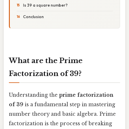
Is 39 a square number?
Conclusion
What are the Prime
Factorization of 39?
Understanding the
prime factorization
of 39
is a fundamental step in mastering
number theory and basic algebra. Prime
factorization is the process of breaking