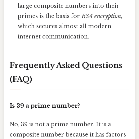
large composite numbers into their
primes is the basis for
RSA encryption
,
which secures almost all modern
internet communication.
Frequently Asked Questions
(FAQ)
Is 39 a prime number?
No, 39 is not a prime number. It is a
composite number because it has factors