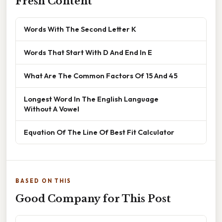
Fresh Content
Words With The Second Letter K
Words That Start With D And End In E
What Are The Common Factors Of 15 And 45
Longest Word In The English Language
Without A Vowel
Equation Of The Line Of Best Fit Calculator
BASED ON THIS
Good Company for This Post