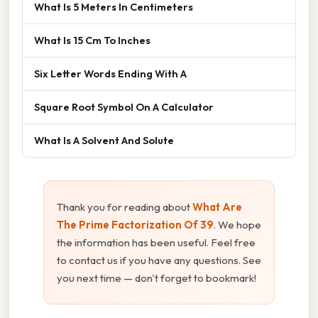
What Is 5 Meters In Centimeters
What Is 15 Cm To Inches
Six Letter Words Ending With A
Square Root Symbol On A Calculator
What Is A Solvent And Solute
Thank you for reading about
What Are
The Prime Factorization Of 39
. We hope
the information has been useful. Feel free
to contact us if you have any questions. See
you next time — don't forget to bookmark!