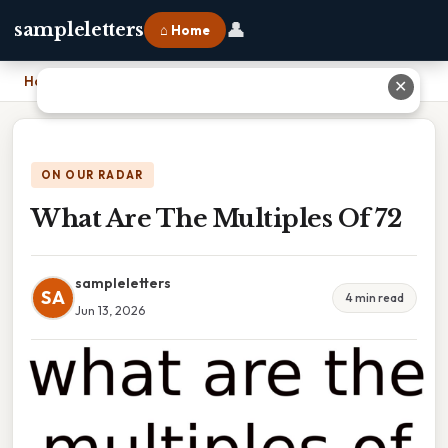
👤
sampleletters
⌂ Home
Home
›
What Are The Multiples Of 72
✕
ON OUR RADAR
What Are The Multiples Of 72
sampleletters
SA
4 min read
Jun 13, 2026