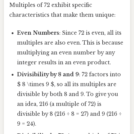
Multiples of 72 exhibit specific
characteristics that make them unique:
Even Numbers
: Since 72 is even, all its
multiples are also even. This is because
multiplying an even number by any
integer results in an even product.
Divisibility by 8 and 9
: 72 factors into
$ 8 \times 9 $, so all its multiples are
divisible by both 8 and 9. To give you
an idea, 216 (a multiple of 72) is
divisible by 8 (216 ÷ 8 = 27) and 9 (216 ÷
9 = 24).