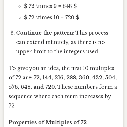
$ 72 \times 9 = 648 $
$ 72 \times 10 = 720 $
Continue the pattern
: This process
can extend infinitely, as there is no
upper limit to the integers used.
To give you an idea, the first 10 multiples
of 72 are:
72, 144, 216, 288, 360, 432, 504,
576, 648, and 720
. These numbers form a
sequence where each term increases by
72.
Properties of Multiples of 72