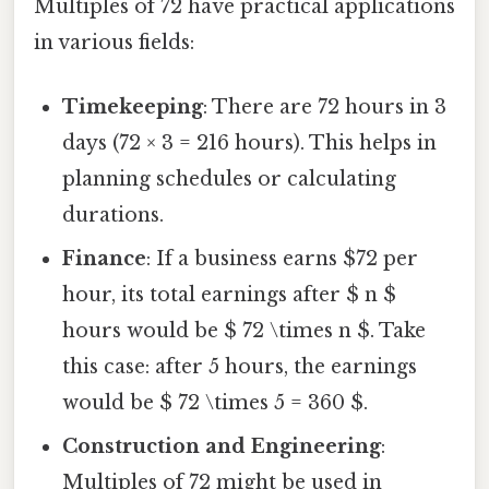
Multiples of 72 have practical applications
in various fields:
Timekeeping
: There are 72 hours in 3
days (72 × 3 = 216 hours). This helps in
planning schedules or calculating
durations.
Finance
: If a business earns $72 per
hour, its total earnings after $ n $
hours would be $ 72 \times n $. Take
this case: after 5 hours, the earnings
would be $ 72 \times 5 = 360 $.
Construction and Engineering
:
Multiples of 72 might be used in