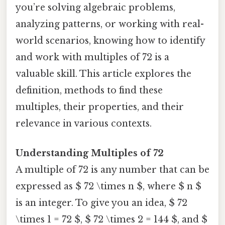
you’re solving algebraic problems,
analyzing patterns, or working with real-
world scenarios, knowing how to identify
and work with multiples of 72 is a
valuable skill. This article explores the
definition, methods to find these
multiples, their properties, and their
relevance in various contexts.
Understanding Multiples of 72
A multiple of 72 is any number that can be
expressed as $ 72 \times n $, where $ n $
is an integer. To give you an idea, $ 72
\times 1 = 72 $, $ 72 \times 2 = 144 $, and $