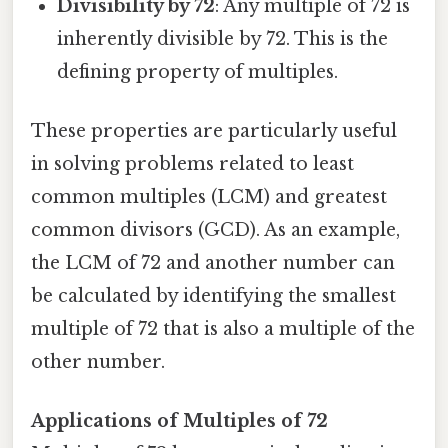
Divisibility by 72
: Any multiple of 72 is
inherently divisible by 72. This is the
defining property of multiples.
These properties are particularly useful
in solving problems related to least
common multiples (LCM) and greatest
common divisors (GCD). As an example,
the LCM of 72 and another number can
be calculated by identifying the smallest
multiple of 72 that is also a multiple of the
other number.
Applications of Multiples of 72