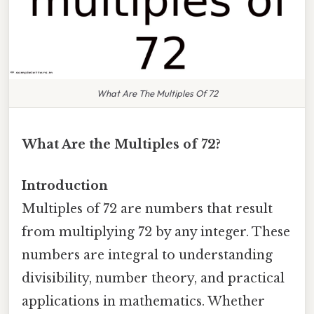
What Are The Multiples Of 72
What Are the Multiples of 72?
Introduction
Multiples of 72 are numbers that result
from multiplying 72 by any integer. These
numbers are integral to understanding
divisibility, number theory, and practical
applications in mathematics. Whether