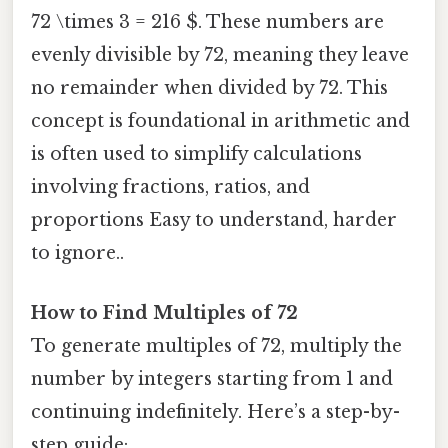
72 \times 3 = 216 $. These numbers are
evenly divisible by 72, meaning they leave
no remainder when divided by 72. This
concept is foundational in arithmetic and
is often used to simplify calculations
involving fractions, ratios, and
proportions Easy to understand, harder
to ignore..
How to Find Multiples of 72
To generate multiples of 72, multiply the
number by integers starting from 1 and
continuing indefinitely. Here’s a step-by-
step guide: