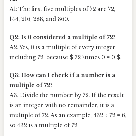
A1: The first five multiples of 72 are 72,
144, 216, 288, and 360.
Q2: Is 0 considered a multiple of 72?
A2: Yes, 0 is a multiple of every integer,
including 72, because $ 72 \times 0 = 0 $.
Q3: How can I check if a number is a
multiple of 72?
A3: Divide the number by 72. If the result
is an integer with no remainder, it is a
multiple of 72. As an example, 432 ÷ 72 = 6,
so 432 is a multiple of 72.