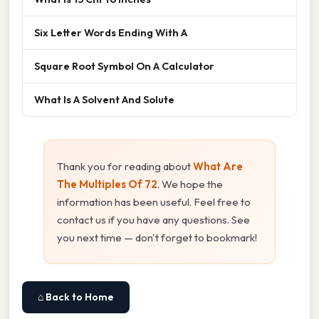
Six Letter Words Ending With A
Square Root Symbol On A Calculator
What Is A Solvent And Solute
Thank you for reading about
What Are
The Multiples Of 72
. We hope the
information has been useful. Feel free to
contact us if you have any questions. See
you next time — don't forget to bookmark!
⌂ Back to Home