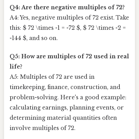
Q4: Are there negative multiples of 72?
A4: Yes, negative multiples of 72 exist. Take
this: $ 72 \times -1 = -72 $, $ 72 \times -2 =
-144 $, and so on.
Q5: How are multiples of 72 used in real
life?
A5: Multiples of 72 are used in
timekeeping, finance, construction, and
problem-solving. Here's a good example:
calculating earnings, planning events, or
determining material quantities often
involve multiples of 72.