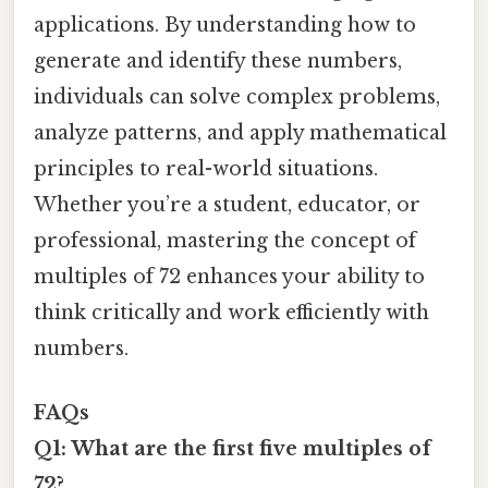
applications. By understanding how to
generate and identify these numbers,
individuals can solve complex problems,
analyze patterns, and apply mathematical
principles to real-world situations.
Whether you’re a student, educator, or
professional, mastering the concept of
multiples of 72 enhances your ability to
think critically and work efficiently with
numbers.
FAQs
Q1: What are the first five multiples of
72?