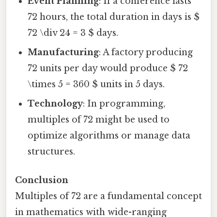
Event Planning
: If a conference lasts
72 hours, the total duration in days is $
72 \div 24 = 3 $ days.
Manufacturing
: A factory producing
72 units per day would produce $ 72
\times 5 = 360 $ units in 5 days.
Technology
: In programming,
multiples of 72 might be used to
optimize algorithms or manage data
structures.
Conclusion
Multiples of 72 are a fundamental concept
in mathematics with wide-ranging