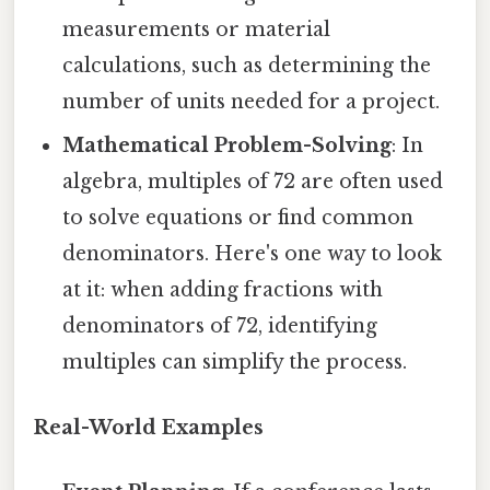
measurements or material
calculations, such as determining the
number of units needed for a project.
Mathematical Problem-Solving
: In
algebra, multiples of 72 are often used
to solve equations or find common
denominators. Here's one way to look
at it: when adding fractions with
denominators of 72, identifying
multiples can simplify the process.
Real-World Examples