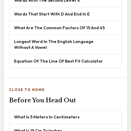
Words With The Second Letter K
Words That Start With D And End In E
What Are The Common Factors Of 15 And 45
Longest Word In The English Language
Without A Vowel
Equation Of The Line Of Best Fit Calculator
CLOSE TO HOME
Before You Head Out
What Is 5 Meters In Centimeters
What Is 15 Cm To Inches