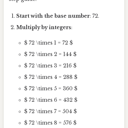
Start with the base number
: 72.
Multiply by integers
:
$ 72 \times 1 = 72 $
$ 72 \times 2 = 144 $
$ 72 \times 3 = 216 $
$ 72 \times 4 = 288 $
$ 72 \times 5 = 360 $
$ 72 \times 6 = 432 $
$ 72 \times 7 = 504 $
$ 72 \times 8 = 576 $