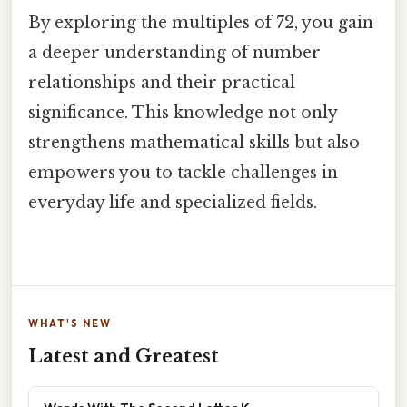
By exploring the multiples of 72, you gain
a deeper understanding of number
relationships and their practical
significance. This knowledge not only
strengthens mathematical skills but also
empowers you to tackle challenges in
everyday life and specialized fields.
WHAT'S NEW
Latest and Greatest