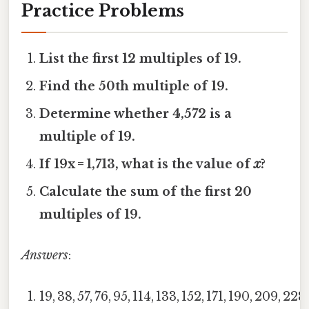
Practice Problems
List the first 12 multiples of 19.
Find the 50th multiple of 19.
Determine whether 4,572 is a
multiple of 19.
If 19x = 1,713, what is the value of
x
?
Calculate the sum of the first 20
multiples of 19.
Answers
:
19, 38, 57, 76, 95, 114, 133, 152, 171, 190, 209, 228.