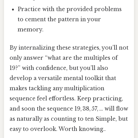
Practice with the provided problems
to cement the pattern in your
memory.
By internalizing these strategies, you’ll not
only answer “what are the multiples of
19?” with confidence, but you’ll also
develop a versatile mental toolkit that
makes tackling any multiplication
sequence feel effortless. Keep practicing,
and soon the sequence 19, 38, 57, … will flow
as naturally as counting to ten Simple, but
easy to overlook. Worth knowing..