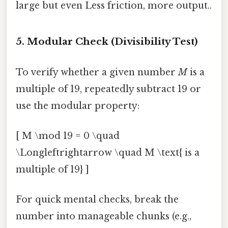
large but even Less friction, more output..
5. Modular Check (Divisibility Test)
To verify whether a given number
M
is a
multiple of 19, repeatedly subtract 19 or
use the modular property:
[ M \mod 19 = 0 \quad
\Longleftrightarrow \quad M \text{ is a
multiple of 19} ]
For quick mental checks, break the
number into manageable chunks (e.g.,