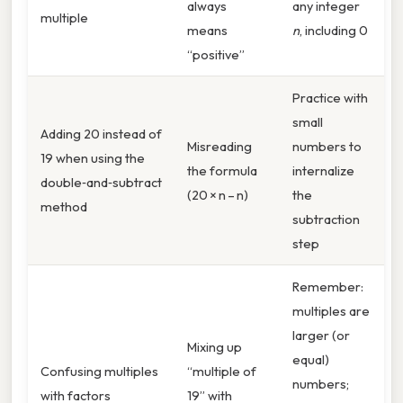
always
any integer
multiple
means
n
, including 0
“positive”
Practice with
small
Adding 20 instead of
Misreading
numbers to
19 when using the
the formula
internalize
double‑and‑subtract
(20 × n – n)
the
method
subtraction
step
Remember:
multiples are
larger (or
Mixing up
equal)
Confusing multiples
“multiple of
numbers;
with factors
19” with