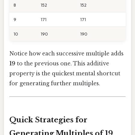
8
152
152
9
171
171
10
190
190
Notice how each successive multiple adds
19
to the previous one. This additive
property is the quickest mental shortcut
for generating further multiples.
Quick Strategies for
Generating Multiples of 19