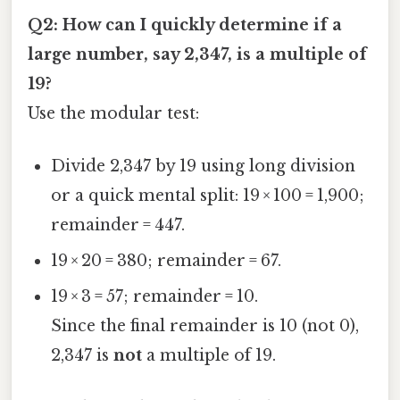
Q2: How can I quickly determine if a
large number, say 2,347, is a multiple of
19?
Use the modular test:
Divide 2,347 by 19 using long division
or a quick mental split: 19 × 100 = 1,900;
remainder = 447.
19 × 20 = 380; remainder = 67.
19 × 3 = 57; remainder = 10.
Since the final remainder is 10 (not 0),
2,347 is
not
a multiple of 19.