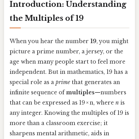
Introduction: Understanding
the Multiples of 19
When you hear the number
19
, you might
picture a prime number, a jersey, or the
age when many people start to feel more
independent. But in mathematics, 19 has a
special role as a
prime
that generates an
infinite sequence of
multiples
—numbers
that can be expressed as 19 × n, where
n
is
any integer. Knowing the multiples of 19 is
more than a classroom exercise; it
sharpens mental arithmetic, aids in