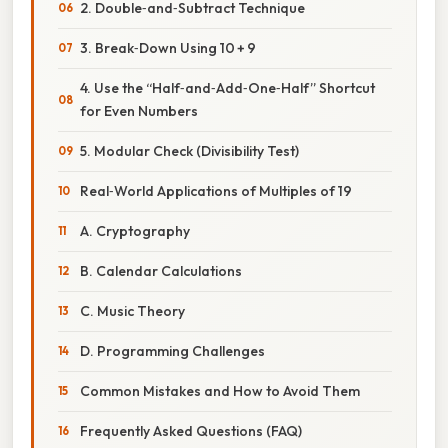
2. Double‑and‑Subtract Technique
3. Break‑Down Using 10 + 9
4. Use the “Half‑and‑Add‑One‑Half” Shortcut
for Even Numbers
5. Modular Check (Divisibility Test)
Real‑World Applications of Multiples of 19
A. Cryptography
B. Calendar Calculations
C. Music Theory
D. Programming Challenges
Common Mistakes and How to Avoid Them
Frequently Asked Questions (FAQ)