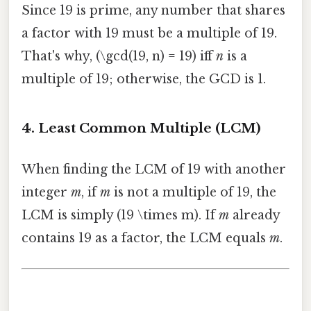
Since 19 is prime, any number that shares
a factor with 19 must be a multiple of 19.
That's why, (\gcd(19, n) = 19) iff
n
is a
multiple of 19; otherwise, the GCD is 1.
4. Least Common Multiple (LCM)
When finding the LCM of 19 with another
integer
m
, if
m
is not a multiple of 19, the
LCM is simply (19 \times m). If
m
already
contains 19 as a factor, the LCM equals
m
.