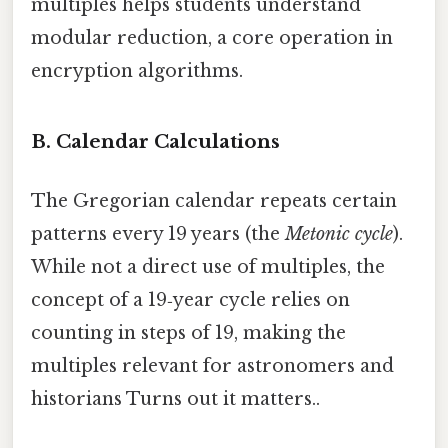
multiples helps students understand
modular reduction, a core operation in
encryption algorithms.
B. Calendar Calculations
The Gregorian calendar repeats certain
patterns every 19 years (the
Metonic cycle
).
While not a direct use of multiples, the
concept of a 19‑year cycle relies on
counting in steps of 19, making the
multiples relevant for astronomers and
historians Turns out it matters..