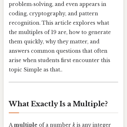
problem‑solving, and even appears in
coding, cryptography, and pattern
recognition. This article explores what
the multiples of 19 are, how to generate
them quickly, why they matter, and
answers common questions that often
arise when students first encounter this
topic Simple as that..
What Exactly Is a Multiple?
A
multiple
of a number
k
is any integer