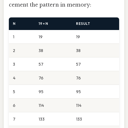
cement the pattern in memory:
N
19 × N
RESULT
1
19
19
2
38
38
3
57
57
4
76
76
5
95
95
6
114
114
7
133
133