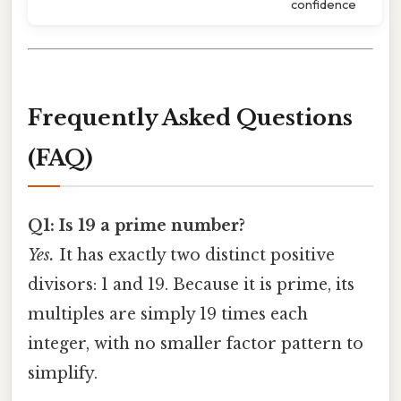
confidence
Frequently Asked Questions
(FAQ)
Q1: Is 19 a prime number?
Yes.
It has exactly two distinct positive
divisors: 1 and 19. Because it is prime, its
multiples are simply 19 times each
integer, with no smaller factor pattern to
simplify.