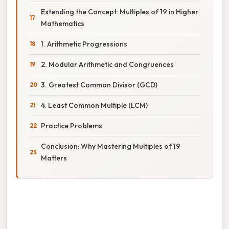
Extending the Concept: Multiples of 19 in Higher
Mathematics
1. Arithmetic Progressions
2. Modular Arithmetic and Congruences
3. Greatest Common Divisor (GCD)
4. Least Common Multiple (LCM)
Practice Problems
Conclusion: Why Mastering Multiples of 19
Matters