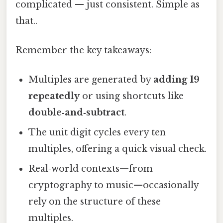
complicated — just consistent. Simple as
that..
Remember the key takeaways:
Multiples are generated by
adding 19
repeatedly
or using shortcuts like
double‑and‑subtract
.
The unit digit cycles every ten
multiples, offering a quick visual check.
Real‑world contexts—from
cryptography to music—occasionally
rely on the structure of these
multiples.