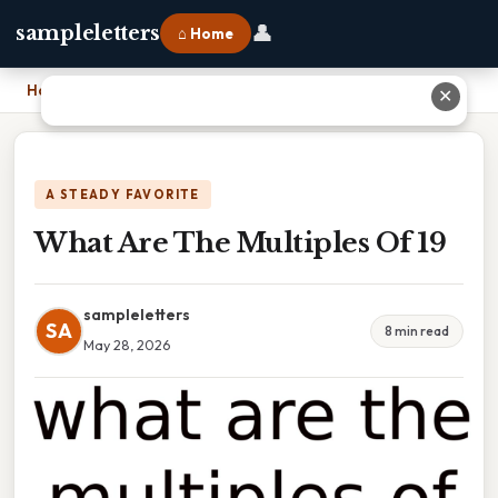
👤
sampleletters
⌂ Home
Home
›
What Are The Multiples Of 19
✕
A STEADY FAVORITE
What Are The Multiples Of 19
sampleletters
SA
8 min read
May 28, 2026