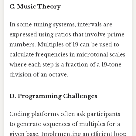
C. Music Theory
In some tuning systems, intervals are
expressed using ratios that involve prime
numbers. Multiples of 19 can be used to
calculate frequencies in microtonal scales,
where each step is a fraction of a 19‑tone
division of an octave.
D. Programming Challenges
Coding platforms often ask participants
to generate sequences of multiples for a
given base. Implementing an efficient loop