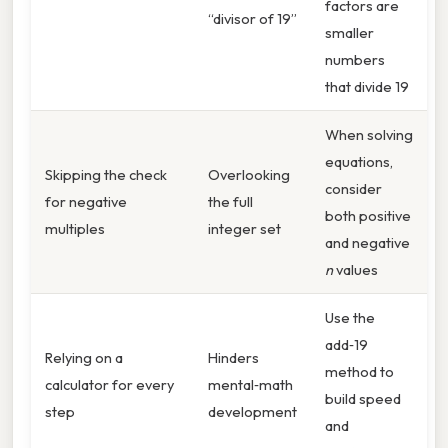
factors are
“divisor of 19”
smaller
numbers
that divide 19
When solving
equations,
Skipping the check
Overlooking
consider
for negative
the full
both positive
multiples
integer set
and negative
n
values
Use the
add‑19
Relying on a
Hinders
method to
calculator for every
mental‑math
build speed
step
development
and