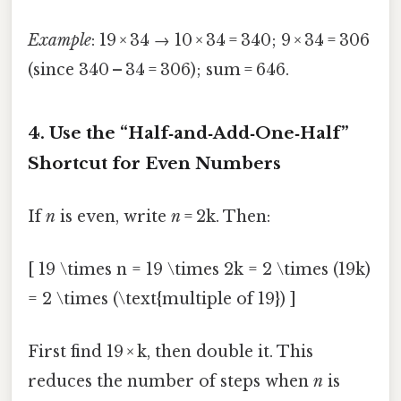
Example
: 19 × 34 → 10 × 34 = 340; 9 × 34 = 306
(since 340 – 34 = 306); sum = 646.
4. Use the “Half‑and‑Add‑One‑Half”
Shortcut for Even Numbers
If
n
is even, write
n
= 2k. Then:
[ 19 \times n = 19 \times 2k = 2 \times (19k)
= 2 \times (\text{multiple of 19}) ]
First find 19 × k, then double it. This
reduces the number of steps when
n
is