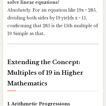
solve linear equations?
Absolutely. For an equation like 19x = 285,
dividing both sides by 19 yields x = 15,
confirming that 285 is the 15th multiple of
19 Simple as that..
Extending the Concept:
Multiples of 19 in Higher
Mathematics
1. Arithmetic Progressions