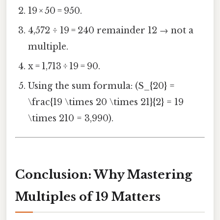
19 × 50 = 950.
4,572 ÷ 19 = 240 remainder 12 → not a
multiple.
x = 1,713 ÷ 19 = 90.
Using the sum formula: (S_{20} =
\frac{19 \times 20 \times 21}{2} = 19
\times 210 = 3,990).
Conclusion: Why Mastering
Multiples of 19 Matters