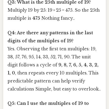
Q3: What is the 25th multiple of 19?
Multiply 19 by 25: 19 × 25 = 475. So the 25th
multiple is
475
Nothing fancy..
Q4: Are there any patterns in the last
digits of the multiples of 19?
Yes. Observing the first ten multiples: 19,
38, 57, 76, 95, 14, 33, 52, 71, 90. The unit
digit follows a cycle of
9, 8, 7, 6, 5, 4, 3, 2,
1, 0
, then repeats every 10 multiples. This
predictable pattern can help verify
calculations Simple, but easy to overlook..
Q5: Can I use the multiples of 19 to