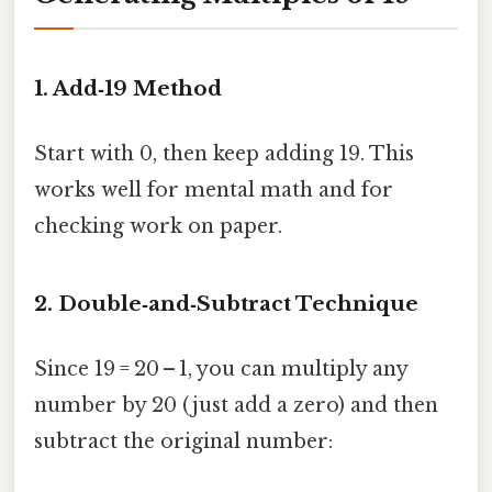
1. Add‑19 Method
Start with 0, then keep adding 19. This
works well for mental math and for
checking work on paper.
2. Double‑and‑Subtract Technique
Since 19 = 20 – 1, you can multiply any
number by 20 (just add a zero) and then
subtract the original number: