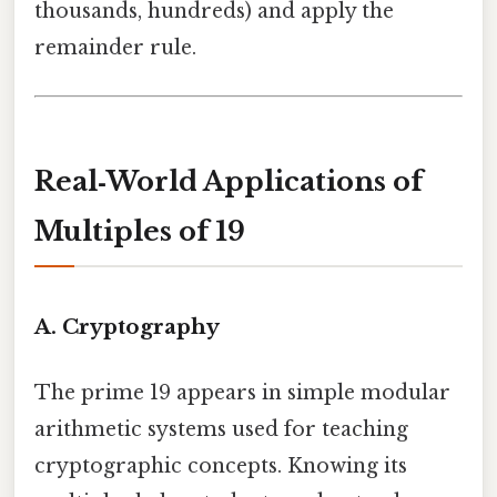
thousands, hundreds) and apply the
remainder rule.
Real‑World Applications of
Multiples of 19
A. Cryptography
The prime 19 appears in simple modular
arithmetic systems used for teaching
cryptographic concepts. Knowing its