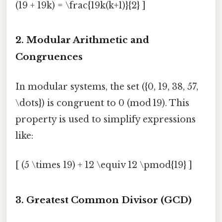
(19 + 19k) = \frac{19k(k+1)}{2} ]
2. Modular Arithmetic and
Congruences
In modular systems, the set ({0, 19, 38, 57,
\dots}) is congruent to 0 (mod 19). This
property is used to simplify expressions
like:
[ (5 \times 19) + 12 \equiv 12 \pmod{19} ]
3. Greatest Common Divisor (GCD)