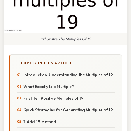
What Are The Multiples Of 19
TOPICS IN THIS ARTICLE
Introduction: Understanding the Multiples of 19
What Exactly Is a Multiple?
First Ten Positive Multiples of 19
Quick Strategies for Generating Multiples of 19
1. Add‑19 Method