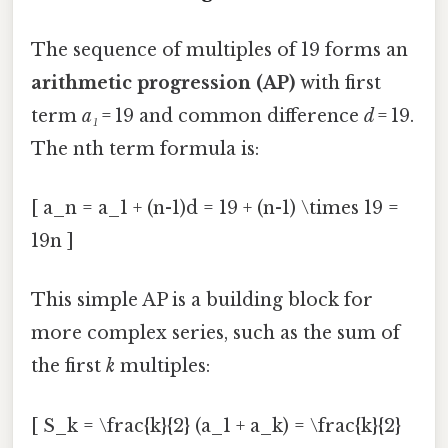
The sequence of multiples of 19 forms an
arithmetic progression (AP)
with first
term
a₁
= 19 and common difference
d
= 19.
The nth term formula is:
[ a_n = a_1 + (n-1)d = 19 + (n-1) \times 19 =
19n ]
This simple AP is a building block for
more complex series, such as the sum of
the first
k
multiples:
[ S_k = \frac{k}{2} (a_1 + a_k) = \frac{k}{2}