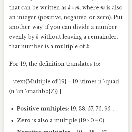
that can be written as
k × m
, where
m
is also
an integer (positive, negative, or zero). Put
another way, if you can divide a number
evenly by
k
without leaving a remainder,
that number is a multiple of
k
.
For 19, the definition translates to:
[ \text{Multiple of 19} = 19 \times n \quad
(n \in \mathbb{Z}) ]
Positive multiples
: 19, 38, 57, 76, 95, …
Zero
is also a multiple (19 × 0 = 0).