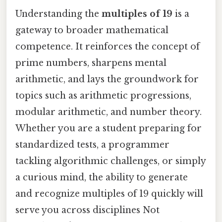
Understanding the
multiples of 19
is a
gateway to broader mathematical
competence. It reinforces the concept of
prime numbers, sharpens mental
arithmetic, and lays the groundwork for
topics such as arithmetic progressions,
modular arithmetic, and number theory.
Whether you are a student preparing for
standardized tests, a programmer
tackling algorithmic challenges, or simply
a curious mind, the ability to generate
and recognize multiples of 19 quickly will
serve you across disciplines Not