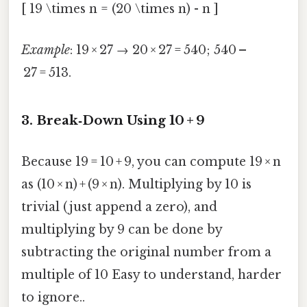
[ 19 \times n = (20 \times n) - n ]
Example
: 19 × 27 → 20 × 27 = 540; 540 –
27 = 513.
3. Break‑Down Using 10 + 9
Because 19 = 10 + 9, you can compute 19 × n
as (10 × n) + (9 × n). Multiplying by 10 is
trivial (just append a zero), and
multiplying by 9 can be done by
subtracting the original number from a
multiple of 10 Easy to understand, harder
to ignore..