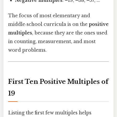
Negative multiples
: –19, –38, –57, …
The focus of most elementary and
middle‑school curricula is on the
positive
multiples
, because they are the ones used
in counting, measurement, and most
word problems.
First Ten Positive Multiples of
19
Listing the first few multiples helps