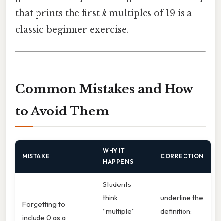
that prints the first
k
multiples of 19 is a
classic beginner exercise.
Common Mistakes and How
to Avoid Them
WHY IT
MISTAKE
CORRECTION
HAPPENS
Students
think
underline the
Forgetting to
“multiple”
definition:
include 0 as a