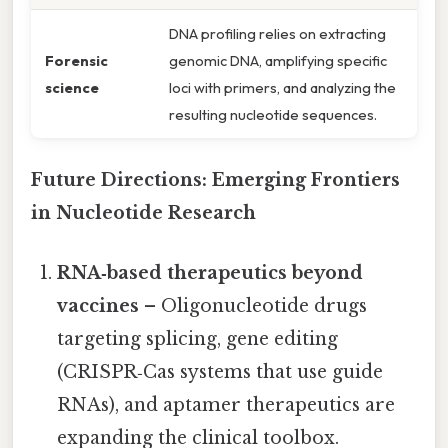
DNA profiling relies on extracting
Forensic
genomic DNA, amplifying specific
science
loci with primers, and analyzing the
resulting nucleotide sequences.
Future Directions: Emerging Frontiers
in Nucleotide Research
RNA‑based therapeutics beyond
vaccines
– Oligonucleotide drugs
targeting splicing, gene editing
(CRISPR‑Cas systems that use guide
RNAs), and aptamer therapeutics are
expanding the clinical toolbox.