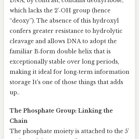
DNA, by contrast, contains deoxyribose,
which lacks the 2’‑OH group (hence
“deoxy”). The absence of this hydroxyl
confers greater resistance to hydrolytic
cleavage and allows DNA to adopt the
familiar B‑form double helix that is
exceptionally stable over long periods,
making it ideal for long‑term information
storage It's one of those things that adds
up..
The Phosphate Group: Linking the
Chain
The phosphate moiety is attached to the 5’