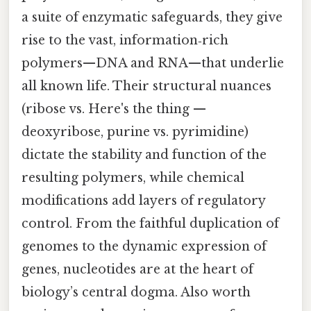
a suite of enzymatic safeguards, they give
rise to the vast, information‑rich
polymers—DNA and RNA—that underlie
all known life. Their structural nuances
(ribose vs. Here's the thing —
deoxyribose, purine vs. pyrimidine)
dictate the stability and function of the
resulting polymers, while chemical
modifications add layers of regulatory
control. From the faithful duplication of
genomes to the dynamic expression of
genes, nucleotides are at the heart of
biology’s central dogma. Also worth