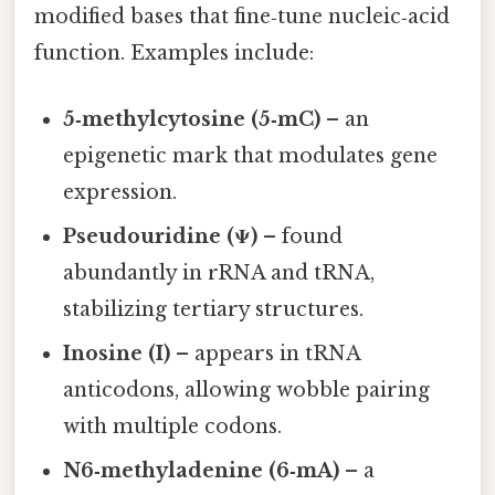
modified bases that fine‑tune nucleic‑acid
function. Examples include:
5‑methylcytosine (5‑mC)
– an
epigenetic mark that modulates gene
expression.
Pseudouridine (Ψ)
– found
abundantly in rRNA and tRNA,
stabilizing tertiary structures.
Inosine (I)
– appears in tRNA
anticodons, allowing wobble pairing
with multiple codons.
N6‑methyladenine (6‑mA)
– a