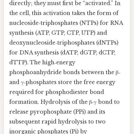
directly; they must first be “activated.” In
the cell, this activation takes the form of
nucleoside‑triphosphates (NTPs) for RNA
synthesis (ATP, GTP, CTP, UTP) and
deoxynucleoside‑triphosphates (dNTPs)
for DNA synthesis (dATP, dGTP, dCTP,
dTTP). The high‑energy
phosphoanhydride bonds between the β‑
and γ‑phosphates store the free energy
required for phosphodiester bond
formation. Hydrolysis of the β‑γ bond to
release pyrophosphate (PPi) and its
subsequent rapid hydrolysis to two
inorganic phosphates (Pi) by