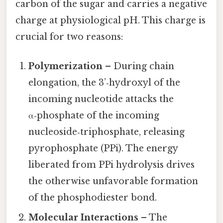
carbon of the sugar and carries a negative
charge at physiological pH. This charge is
crucial for two reasons:
Polymerization
– During chain
elongation, the 3’‑hydroxyl of the
incoming nucleotide attacks the
α‑phosphate of the incoming
nucleoside‑triphosphate, releasing
pyrophosphate (PPi). The energy
liberated from PPi hydrolysis drives
the otherwise unfavorable formation
of the phosphodiester bond.
Molecular Interactions
– The