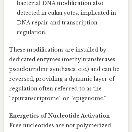
bacterial DNA modification also
detected in eukaryotes, implicated in
DNA repair and transcription
regulation.
These modifications are installed by
dedicated enzymes (methyltransferases,
pseudouridine synthases, etc.) and can be
reversed, providing a dynamic layer of
regulation often referred to as the
“epitranscriptome” or “epigenome.”
Energetics of Nucleotide Activation
Free nucleotides are not polymerized