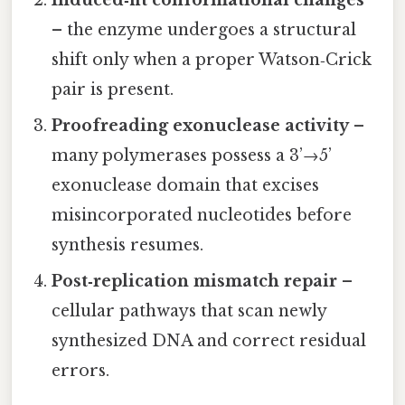
– the enzyme undergoes a structural
shift only when a proper Watson‑Crick
pair is present.
Proofreading exonuclease activity
–
many polymerases possess a 3’→5’
exonuclease domain that excises
misincorporated nucleotides before
synthesis resumes.
Post‑replication mismatch repair
–
cellular pathways that scan newly
synthesized DNA and correct residual
errors.