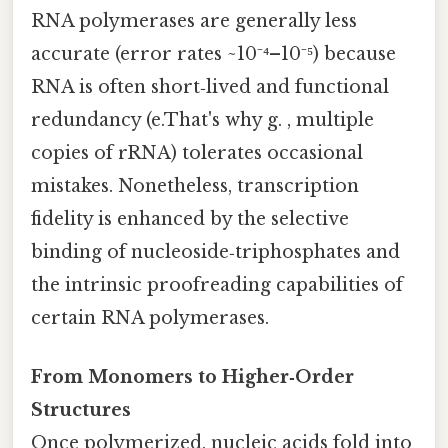
RNA polymerases are generally less
accurate (error rates ~10⁻⁴–10⁻⁵) because
RNA is often short‑lived and functional
redundancy (e.That's why g. , multiple
copies of rRNA) tolerates occasional
mistakes. Nonetheless, transcription
fidelity is enhanced by the selective
binding of nucleoside‑triphosphates and
the intrinsic proofreading capabilities of
certain RNA polymerases.
From Monomers to Higher‑Order
Structures
Once polymerized, nucleic acids fold into