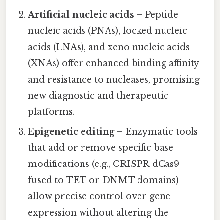
Artificial nucleic acids
– Peptide
nucleic acids (PNAs), locked nucleic
acids (LNAs), and xeno nucleic acids
(XNAs) offer enhanced binding affinity
and resistance to nucleases, promising
new diagnostic and therapeutic
platforms.
Epigenetic editing
– Enzymatic tools
that add or remove specific base
modifications (e.g., CRISPR‑dCas9
fused to TET or DNMT domains)
allow precise control over gene
expression without altering the