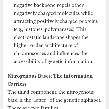
negative backbone repels other
negatively charged molecules while
attracting positively charged proteins
(e.g., histones, polymerases). This
electrostatic landscape shapes the
higher‑order architecture of
chromosomes and influences the
accessibility of genetic information.
Nitrogenous Bases: The Information
Carriers
The third component, the nitrogenous
base, is the “letter” of the genetic alphabet.
There are two families: