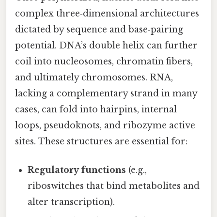
complex three‑dimensional architectures
dictated by sequence and base‑pairing
potential. DNA’s double helix can further
coil into nucleosomes, chromatin fibers,
and ultimately chromosomes. RNA,
lacking a complementary strand in many
cases, can fold into hairpins, internal
loops, pseudoknots, and ribozyme active
sites. These structures are essential for:
Regulatory functions
(e.g.,
riboswitches that bind metabolites and
alter transcription).