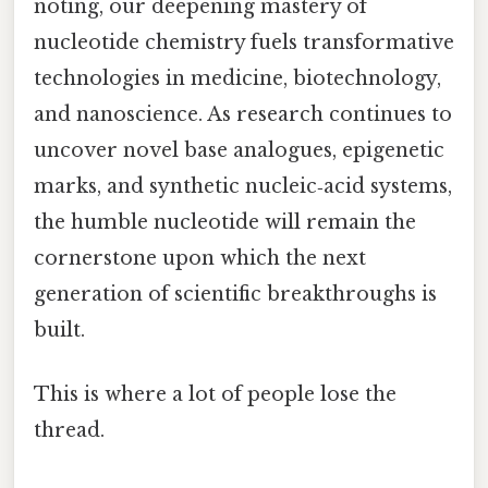
noting, our deepening mastery of
nucleotide chemistry fuels transformative
technologies in medicine, biotechnology,
and nanoscience. As research continues to
uncover novel base analogues, epigenetic
marks, and synthetic nucleic‑acid systems,
the humble nucleotide will remain the
cornerstone upon which the next
generation of scientific breakthroughs is
built.
This is where a lot of people lose the
thread.