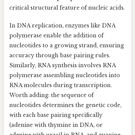
critical structural feature of nucleic acids.
In DNA replication, enzymes like DNA
polymerase enable the addition of
nucleotides to a growing strand, ensuring
accuracy through base pairing rules.
Similarly, RNA synthesis involves RNA
polymerase assembling nucleotides into
RNA molecules during transcription.
Worth adding: the sequence of
nucleotides determines the genetic code,
with each base pairing specifically
(adenine with thymine in DNA, or
adenine with uracil in RNA, and guanine