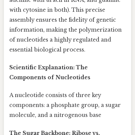
with cytosine in both). This precise
assembly ensures the fidelity of genetic
information, making the polymerization
of nucleotides a highly regulated and
essential biological process.
Scientific Explanation: The
Components of Nucleotides
A nucleotide consists of three key
components: a phosphate group, a sugar
molecule, and a nitrogenous base
The Sugar Backbone: Ribose vs.