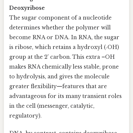
Deoxyribose
The sugar component of a nucleotide
determines whether the polymer will
become RNA or DNA. In RNA, the sugar
is ribose, which retains a hydroxyl (‑OH)
group at the 2’ carbon. This extra –OH
makes RNA chemically less stable, prone
to hydrolysis, and gives the molecule
greater flexibility—features that are
advantageous for its many transient roles
in the cell (messenger, catalytic,
regulatory).