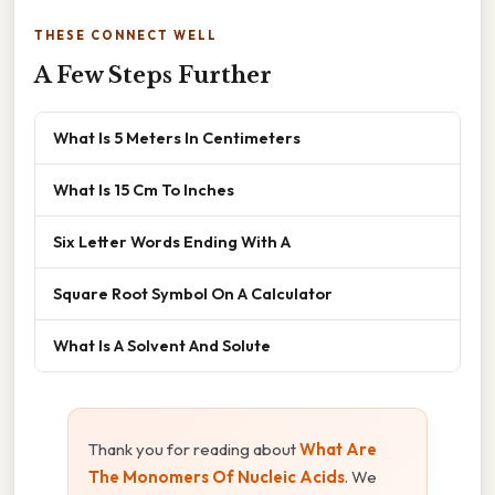
THESE CONNECT WELL
A Few Steps Further
What Is 5 Meters In Centimeters
What Is 15 Cm To Inches
Six Letter Words Ending With A
Square Root Symbol On A Calculator
What Is A Solvent And Solute
Thank you for reading about
What Are
The Monomers Of Nucleic Acids
. We