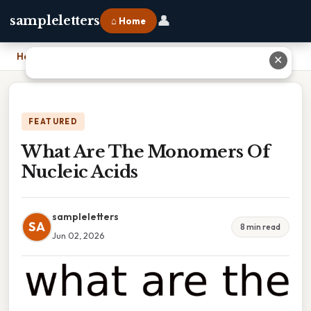
👤
sampleletters
⌂ Home
Home
›
What Are The Monomers Of Nucleic Acids
✕
FEATURED
What Are The Monomers Of
Nucleic Acids
sampleletters
SA
8 min read
Jun 02, 2026