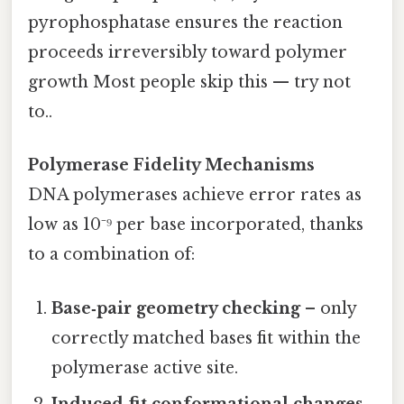
pyrophosphatase ensures the reaction
proceeds irreversibly toward polymer
growth Most people skip this — try not
to..
Polymerase Fidelity Mechanisms
DNA polymerases achieve error rates as
low as 10⁻⁹ per base incorporated, thanks
to a combination of:
Base‑pair geometry checking
– only
correctly matched bases fit within the
polymerase active site.
Induced‑fit conformational changes