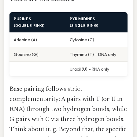
PURINES
PYRIMIDINES
(DOUBLE‑RING)
(SINGLE‑RING)
Adenine (A)
Cytosine (C)
Guanine (G)
Thymine (T) – DNA only
Uracil (U) – RNA only
Base pairing follows strict
complementarity: A pairs with T (or U in
RNA) through two hydrogen bonds, while
G pairs with C via three hydrogen bonds.
Think about it: g. Beyond that, the specific