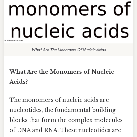
What Are The Monomers Of Nucleic Acids
What Are the Monomers of Nucleic
Acids?
The monomers of nucleic acids are
nucleotides, the fundamental building
blocks that form the complex molecules
of DNA and RNA. These nucleotides are