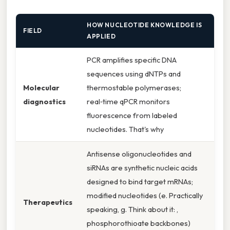
HOW NUCLEOTIDE KNOWLEDGE IS
FIELD
APPLIED
PCR amplifies specific DNA
sequences using dNTPs and
Molecular
thermostable polymerases;
diagnostics
real‑time qPCR monitors
fluorescence from labeled
nucleotides. That's why
Antisense oligonucleotides and
siRNAs are synthetic nucleic acids
designed to bind target mRNAs;
modified nucleotides (e. Practically
Therapeutics
speaking, g. Think about it: ,
phosphorothioate backbones)