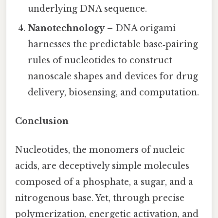
underlying DNA sequence.
Nanotechnology
– DNA origami
harnesses the predictable base‑pairing
rules of nucleotides to construct
nanoscale shapes and devices for drug
delivery, biosensing, and computation.
Conclusion
Nucleotides, the monomers of nucleic
acids, are deceptively simple molecules
composed of a phosphate, a sugar, and a
nitrogenous base. Yet, through precise
polymerization, energetic activation, and