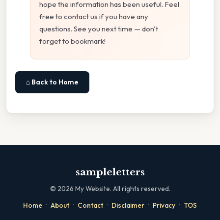
hope the information has been useful. Feel
free to contact us if you have any
questions. See you next time — don't
forget to bookmark!
⌂ Back to Home
sampleletters
©
2026
My Website. All rights reserved.
·
·
·
·
·
Home
About
Contact
Disclaimer
Privacy
TOS