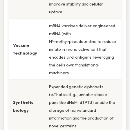
improve stability and cellular
uptake.
mRNA vaccines deliver engineered
mRNA (with
N¹‑methyl‑pseudouridine to reduce
Vaccine
innate immune activation) that
technology
encodes viral antigens, leveraging
the cell’s own translational
machinery.
Expanded genetic alphabets
(e.That said, g. , unnatural base
Synthetic
pairs like dNaM–dTPT3) enable the
biology
storage of non‑standard
information and the production of
novel proteins.