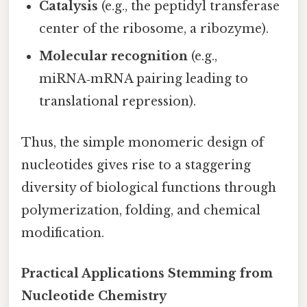
Catalysis
(e.g., the peptidyl transferase
center of the ribosome, a ribozyme).
Molecular recognition
(e.g.,
miRNA‑mRNA pairing leading to
translational repression).
Thus, the simple monomeric design of
nucleotides gives rise to a staggering
diversity of biological functions through
polymerization, folding, and chemical
modification.
Practical Applications Stemming from
Nucleotide Chemistry