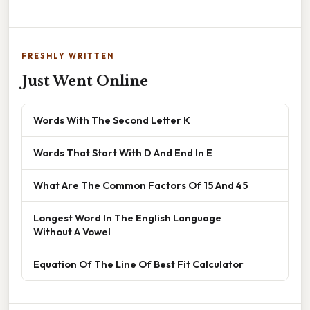
FRESHLY WRITTEN
Just Went Online
Words With The Second Letter K
Words That Start With D And End In E
What Are The Common Factors Of 15 And 45
Longest Word In The English Language
Without A Vowel
Equation Of The Line Of Best Fit Calculator