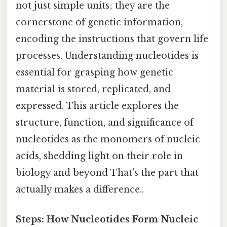
not just simple units; they are the
cornerstone of genetic information,
encoding the instructions that govern life
processes. Understanding nucleotides is
essential for grasping how genetic
material is stored, replicated, and
expressed. This article explores the
structure, function, and significance of
nucleotides as the monomers of nucleic
acids, shedding light on their role in
biology and beyond That's the part that
actually makes a difference..
Steps: How Nucleotides Form Nucleic