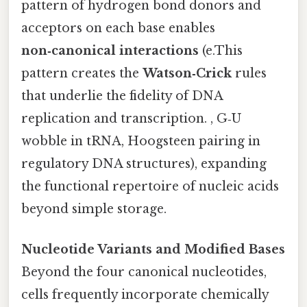
pattern of hydrogen bond donors and
acceptors on each base enables
non‑canonical interactions
(e.This
pattern creates the
Watson‑Crick
rules
that underlie the fidelity of DNA
replication and transcription. , G‑U
wobble in tRNA, Hoogsteen pairing in
regulatory DNA structures), expanding
the functional repertoire of nucleic acids
beyond simple storage.
Nucleotide Variants and Modified Bases
Beyond the four canonical nucleotides,
cells frequently incorporate chemically