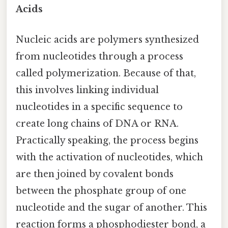
Acids
Nucleic acids are polymers synthesized
from nucleotides through a process
called polymerization. Because of that,
this involves linking individual
nucleotides in a specific sequence to
create long chains of DNA or RNA.
Practically speaking, the process begins
with the activation of nucleotides, which
are then joined by covalent bonds
between the phosphate group of one
nucleotide and the sugar of another. This
reaction forms a phosphodiester bond, a