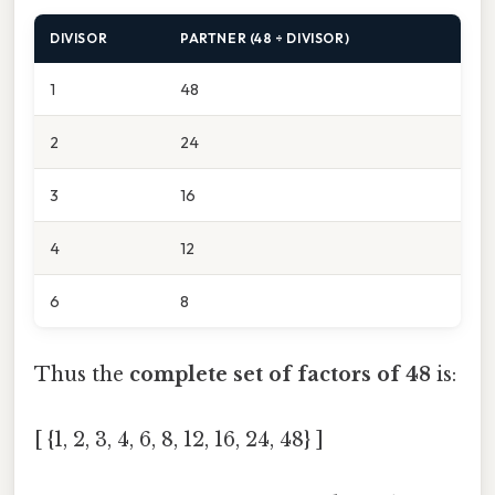
DIVISOR
PARTNER (48 ÷ DIVISOR)
1
48
2
24
3
16
4
12
6
8
Thus the
complete set of factors of 48
is:
[ {1, 2, 3, 4, 6, 8, 12, 16, 24, 48} ]