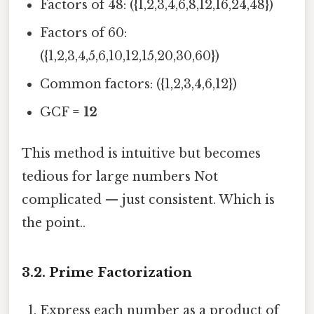
Factors of 48: ({1,2,3,4,6,8,12,16,24,48})
Factors of 60:
({1,2,3,4,5,6,10,12,15,20,30,60})
Common factors: ({1,2,3,4,6,12})
GCF =
12
This method is intuitive but becomes
tedious for large numbers Not
complicated — just consistent. Which is
the point..
3.2. Prime Factorization
Express each number as a product of