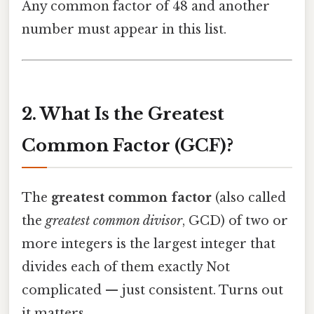
Any common factor of 48 and another
number must appear in this list.
2. What Is the Greatest
Common Factor (GCF)?
The
greatest common factor
(also called
the
greatest common divisor
, GCD) of two or
more integers is the largest integer that
divides each of them exactly Not
complicated — just consistent. Turns out
it matters..