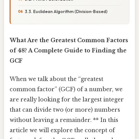
3.3. Euclidean Algorithm (Division‑Based)
What Are the Greatest Common Factors
of 48? A Complete Guide to Finding the
GCF
When we talk about the “greatest
common factor” (GCF) of a number, we
are really looking for the largest integer
that can divide two (or more) numbers
without leaving a remainder. ** In this
article we will explore the concept of