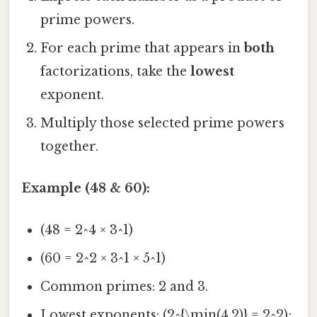
prime powers.
For each prime that appears in
both
factorizations, take the
lowest
exponent.
Multiply those selected prime powers
together.
Example (48 & 60):
(48 = 2^4 × 3^1)
(60 = 2^2 × 3^1 × 5^1)
Common primes: 2 and 3.
Lowest exponents: (2^{\min(4,2)} = 2^2);