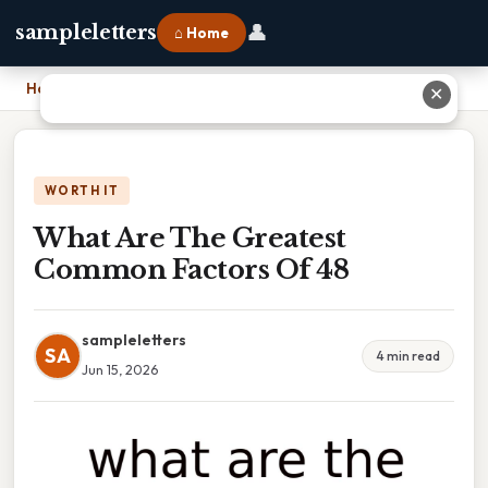
👤
sampleletters
⌂ Home
Home
›
What Are The Greatest Common Factors Of 48
✕
WORTH IT
What Are The Greatest
Common Factors Of 48
sampleletters
SA
4 min read
Jun 15, 2026