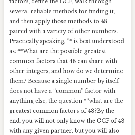
factors, define the GCF, walk through
several reliable methods for finding it,
and then apply those methods to 48
paired with a variety of other numbers.
Practically speaking, ”* is best understood
as: **What are the possible greatest
common factors that 48 can share with
other integers, and how do we determine
them? Because a single number by itself
does not have a “common” factor with
anything else, the question *“what are the
greatest common factors of 48?By the
end, you will not only know the GCF of 48
with any given partner, but you will also