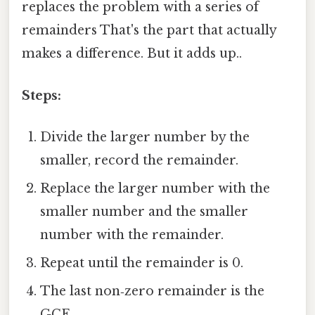
replaces the problem with a series of
remainders That's the part that actually
makes a difference. But it adds up..
Steps:
Divide the larger number by the
smaller, record the remainder.
Replace the larger number with the
smaller number and the smaller
number with the remainder.
Repeat until the remainder is 0.
The last non‑zero remainder is the
GCF.