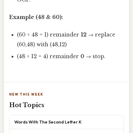
Example (48 & 60):
(60 ÷ 48 = 1) remainder
12
→ replace
(60,48) with (48,12)
(48 ÷ 12 = 4) remainder
0
→ stop.
NEW THIS WEEK
Hot Topics
Words With The Second Letter K