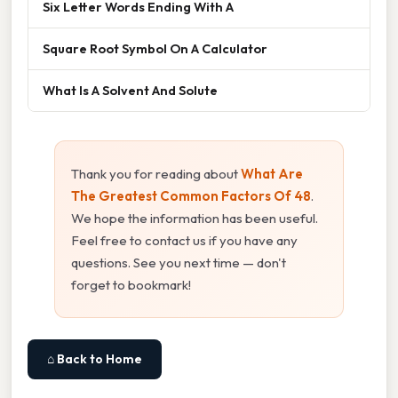
Six Letter Words Ending With A
Square Root Symbol On A Calculator
What Is A Solvent And Solute
Thank you for reading about
What Are
The Greatest Common Factors Of 48
.
We hope the information has been useful.
Feel free to contact us if you have any
questions. See you next time — don't
forget to bookmark!
⌂ Back to Home