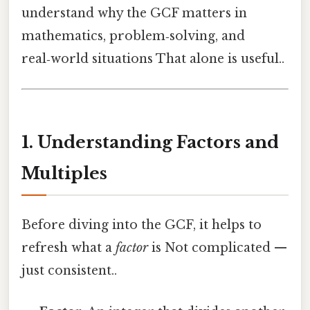
understand why the GCF matters in
mathematics, problem‑solving, and
real‑world situations That alone is useful..
1. Understanding Factors and
Multiples
Before diving into the GCF, it helps to
refresh what a
factor
is Not complicated —
just consistent..