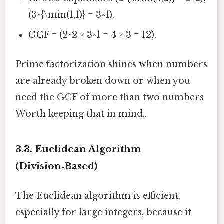
(3^{\min(1,1)} = 3^1).
GCF = (2^2 × 3^1 = 4 × 3 = 12).
Prime factorization shines when numbers
are already broken down or when you
need the GCF of more than two numbers
Worth keeping that in mind..
3.3. Euclidean Algorithm
(Division‑Based)
The Euclidean algorithm is efficient,
especially for large integers, because it