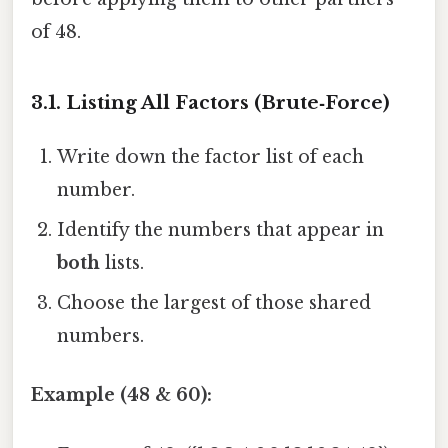
of 48.
3.1. Listing All Factors (Brute‑Force)
Write down the factor list of each
number.
Identify the numbers that appear in
both
lists.
Choose the largest of those shared
numbers.
Example (48 & 60):