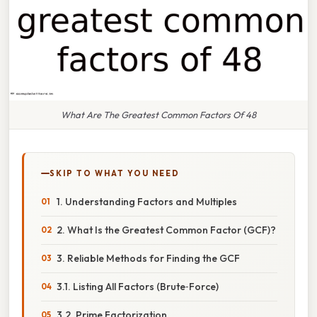
What Are The Greatest Common Factors Of 48
SKIP TO WHAT YOU NEED
1. Understanding Factors and Multiples
2. What Is the Greatest Common Factor (GCF)?
3. Reliable Methods for Finding the GCF
3.1. Listing All Factors (Brute‑Force)
3.2. Prime Factorization