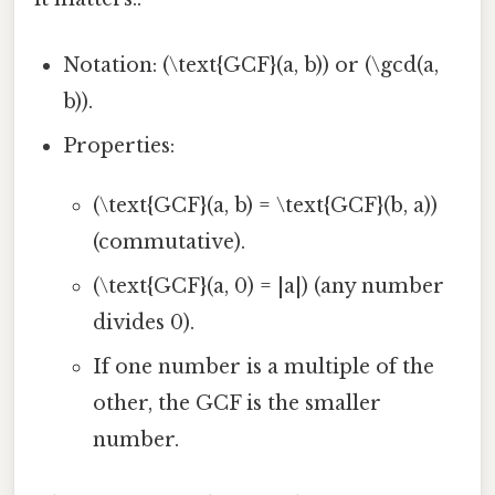
Notation: (\text{GCF}(a, b)) or (\gcd(a,
b)).
Properties:
(\text{GCF}(a, b) = \text{GCF}(b, a))
(commutative).
(\text{GCF}(a, 0) = |a|) (any number
divides 0).
If one number is a multiple of the
other, the GCF is the smaller
number.