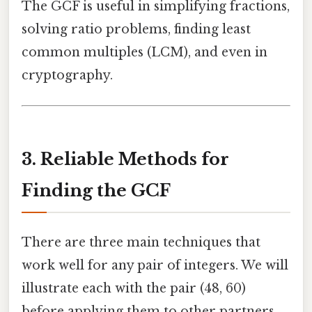
The GCF is useful in simplifying fractions,
solving ratio problems, finding least
common multiples (LCM), and even in
cryptography.
3. Reliable Methods for
Finding the GCF
There are three main techniques that
work well for any pair of integers. We will
illustrate each with the pair (48, 60)
before applying them to other partners