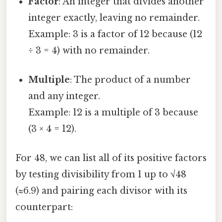
Factor
: An integer that divides another
integer exactly, leaving no remainder.
Example: 3 is a factor of 12 because (12
÷ 3 = 4) with no remainder.
Multiple
: The product of a number
and any integer.
Example: 12 is a multiple of 3 because
(3 × 4 = 12).
For 48, we can list all of its positive factors
by testing divisibility from 1 up to √48
(≈6.9) and pairing each divisor with its
counterpart: