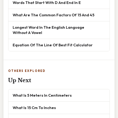
Words That Start With D And End In E
What Are The Common Factors Of 15 And 45
Longest Word In The English Language
Without A Vowel
Equation Of The Line Of Best Fit Calculator
OTHERS EXPLORED
Up Next
What Is 5 Meters In Centimeters
What Is 15 Cm To Inches