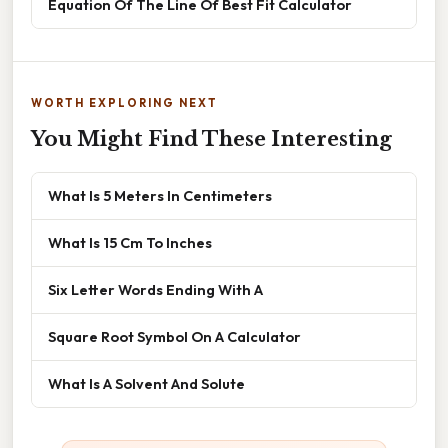
Equation Of The Line Of Best Fit Calculator
WORTH EXPLORING NEXT
You Might Find These Interesting
What Is 5 Meters In Centimeters
What Is 15 Cm To Inches
Six Letter Words Ending With A
Square Root Symbol On A Calculator
What Is A Solvent And Solute