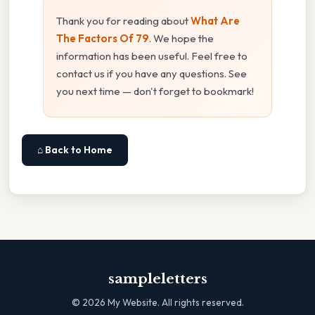
Thank you for reading about
What Are
The Factors Of 79
. We hope the
information has been useful. Feel free to
contact us if you have any questions. See
you next time — don't forget to bookmark!
⌂ Back to Home
sampleletters
©
2026
My Website. All rights reserved.