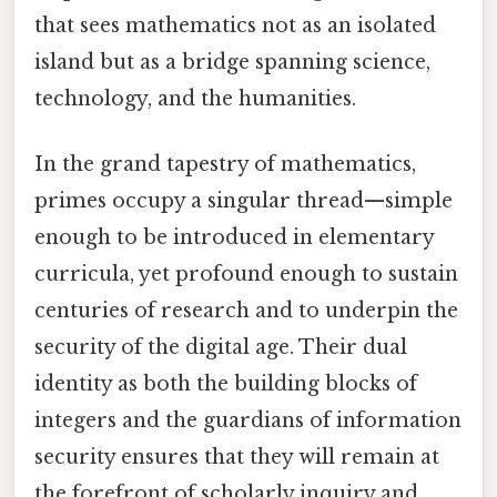
that sees mathematics not as an isolated
island but as a bridge spanning science,
technology, and the humanities.
In the grand tapestry of mathematics,
primes occupy a singular thread—simple
enough to be introduced in elementary
curricula, yet profound enough to sustain
centuries of research and to underpin the
security of the digital age. Their dual
identity as both the building blocks of
integers and the guardians of information
security ensures that they will remain at
the forefront of scholarly inquiry and