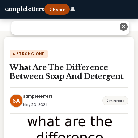
👤
sampleletters
⌂ Home
Home
›
What Are The Difference Between Soap And Detergent
✕
A STRONG ONE
What Are The Difference
Between Soap And Detergent
sampleletters
SA
7 min read
May 30, 2026