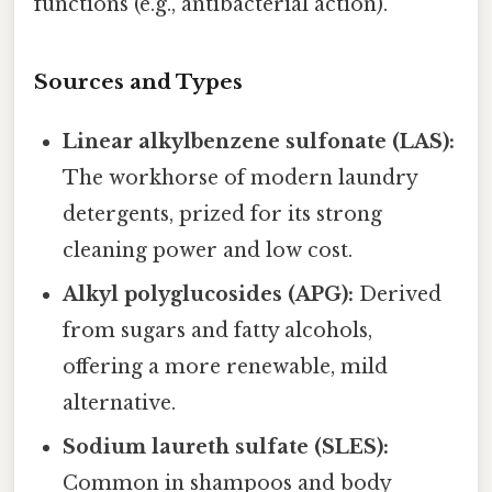
functions (e.g., antibacterial action).
Sources and Types
Linear alkylbenzene sulfonate (LAS):
The workhorse of modern laundry
detergents, prized for its strong
cleaning power and low cost.
Alkyl polyglucosides (APG):
Derived
from sugars and fatty alcohols,
offering a more renewable, mild
alternative.
Sodium laureth sulfate (SLES):
Common in shampoos and body