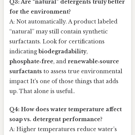
Q3: Are “natural” detergents truly better
for the environment?
A: Not automatically. A product labeled
“natural” may still contain synthetic
surfactants. Look for certifications
indicating
biodegradability
,
phosphate‑free
, and
renewable‑source
surfactants
to assess true environmental
impact It's one of those things that adds
up. That alone is useful..
Q4: How does water temperature affect
soap vs. detergent performance?
A: Higher temperatures reduce water’s