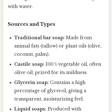
with water.
Sources and Types
Traditional bar soap:
Made from
animal fats (tallow) or plant oils (olive,
coconut, palm).
Castile soap:
100 % vegetable oil, often
olive oil, prized for its mildness.
Glycerin soap:
Contains a high
percentage of glycerol, giving a
transparent, moisturizing feel.
Liquid soaps:
Produced with