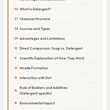
What Is Detergent?
Chemical Structure
Sources and Types
Advantages and Limitations
Direct Comparison: Soap vs. Detergent
Scientific Explanation of How They Work
Micelle Formation
Interaction with Dirt
Role of Builders and Additives
(Detergent‑specific)
Environmental Impact