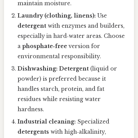
maintain moisture.
Laundry (clothing, linens):
Use
detergent
with enzymes and builders,
especially in hard‑water areas. Choose
a
phosphate‑free
version for
environmental responsibility.
Dishwashing:
Detergent
(liquid or
powder) is preferred because it
handles starch, protein, and fat
residues while resisting water
hardness.
Industrial cleaning:
Specialized
detergents
with high‑alkalinity,