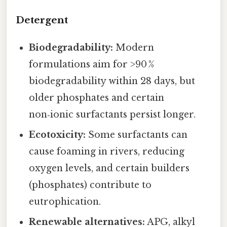
Detergent
Biodegradability:
Modern
formulations aim for >90 %
biodegradability within 28 days, but
older phosphates and certain
non‑ionic surfactants persist longer.
Ecotoxicity:
Some surfactants can
cause foaming in rivers, reducing
oxygen levels, and certain builders
(phosphates) contribute to
eutrophication.
Renewable alternatives:
APG, alkyl