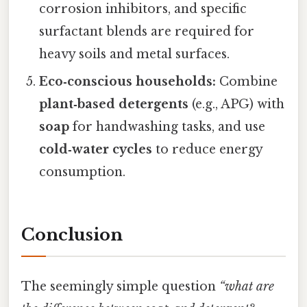
corrosion inhibitors, and specific
surfactant blends are required for
heavy soils and metal surfaces.
Eco‑conscious households:
Combine
plant‑based detergents
(e.g., APG) with
soap
for handwashing tasks, and use
cold‑water cycles
to reduce energy
consumption.
Conclusion
The seemingly simple question
“what are