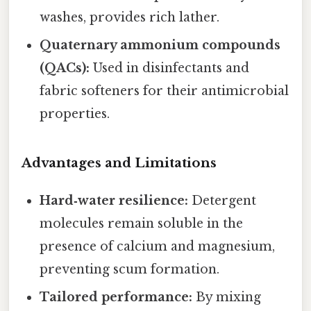
washes, provides rich lather.
Quaternary ammonium compounds
(QACs):
Used in disinfectants and
fabric softeners for their antimicrobial
properties.
Advantages and Limitations
Hard‑water resilience:
Detergent
molecules remain soluble in the
presence of calcium and magnesium,
preventing scum formation.
Tailored performance:
By mixing