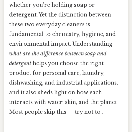
whether you’re holding
soap
or
detergent
. Yet the distinction between
these two everyday cleaners is
fundamental to chemistry, hygiene, and
environmental impact. Understanding
what are the difference between soap and
detergent
helps you choose the right
product for personal care, laundry,
dishwashing, and industrial applications,
and it also sheds light on how each
interacts with water, skin, and the planet
Most people skip this — try not to..