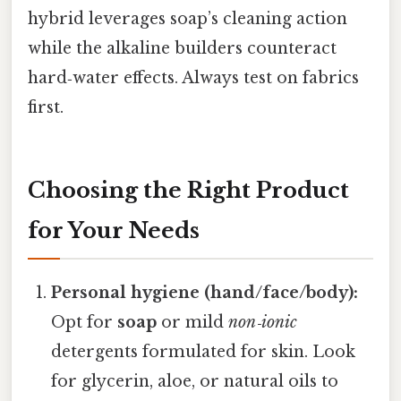
hybrid leverages soap’s cleaning action
while the alkaline builders counteract
hard‑water effects. Always test on fabrics
first.
Choosing the Right Product
for Your Needs
Personal hygiene (hand/face/body):
Opt for
soap
or mild
non‑ionic
detergents formulated for skin. Look
for glycerin, aloe, or natural oils to