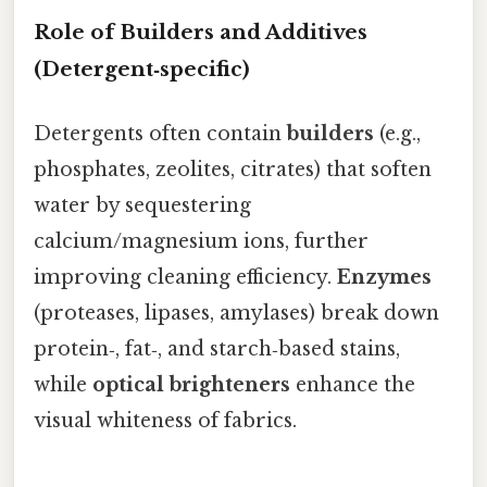
Role of Builders and Additives
(Detergent‑specific)
Detergents often contain
builders
(e.g.,
phosphates, zeolites, citrates) that soften
water by sequestering
calcium/magnesium ions, further
improving cleaning efficiency.
Enzymes
(proteases, lipases, amylases) break down
protein‑, fat‑, and starch‑based stains,
while
optical brighteners
enhance the
visual whiteness of fabrics.