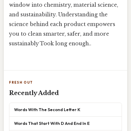
window into chemistry, material science,
and sustainability. Understanding the
science behind each product empowers
you to clean smarter, safer, and more
sustainably Took long enough..
FRESH OUT
Recently Added
Words With The Second Letter K
Words That Start With D And End In E