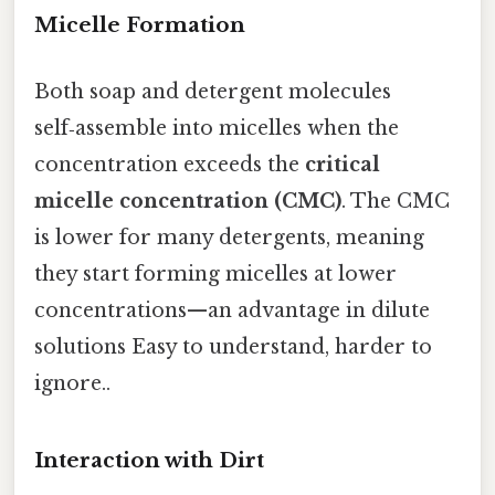
Micelle Formation
Both soap and detergent molecules
self‑assemble into micelles when the
concentration exceeds the
critical
micelle concentration (CMC)
. The CMC
is lower for many detergents, meaning
they start forming micelles at lower
concentrations—an advantage in dilute
solutions Easy to understand, harder to
ignore..
Interaction with Dirt