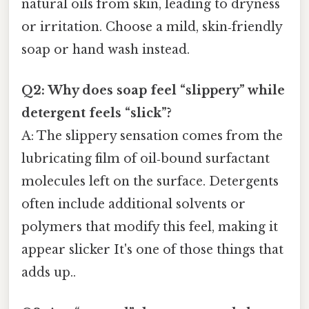
natural oils from skin, leading to dryness
or irritation. Choose a mild, skin‑friendly
soap or hand wash instead.
Q2: Why does soap feel “slippery” while
detergent feels “slick”?
A: The slippery sensation comes from the
lubricating film of oil‑bound surfactant
molecules left on the surface. Detergents
often include additional solvents or
polymers that modify this feel, making it
appear slicker It's one of those things that
adds up..