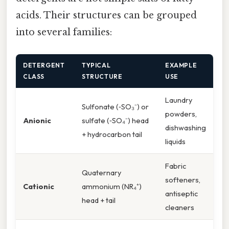
acids. Their structures can be grouped
into several families:
DETERGENT
TYPICAL
EXAMPLE
CLASS
STRUCTURE
USE
Laundry
Sulfonate (‑SO₃⁻) or
powders,
Anionic
sulfate (‑SO₄⁻) head
dishwashing
+ hydrocarbon tail
liquids
Fabric
Quaternary
softeners,
Cationic
ammonium (NR₄⁺)
antiseptic
head + tail
cleaners