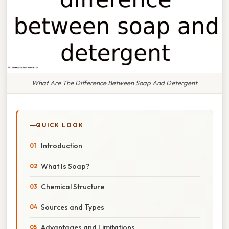
What Are The Difference Between Soap And Detergent
QUICK LOOK
Introduction
What Is Soap?
Chemical Structure
Sources and Types
Advantages and Limitations