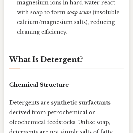
magnesium ions in hard water react
with soap to form
soap scum
(insoluble
calcium/magnesium salts), reducing
cleaning efficiency.
What Is Detergent?
Chemical Structure
Detergents are
synthetic surfactants
derived from petrochemical or
oleochemical feedstocks. Unlike soap,
detergents are not simple salts of fatty