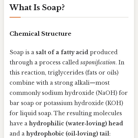
What Is Soap?
Chemical Structure
Soap is a
salt of a fatty acid
produced
through a process called
saponification
. In
this reaction, triglycerides (fats or oils)
combine with a strong alkali—most
commonly sodium hydroxide (NaOH) for
bar soap or potassium hydroxide (KOH)
for liquid soap. The resulting molecules
have a
hydrophilic (water‑loving) head
and a
hydrophobic (oil‑loving) tail
: