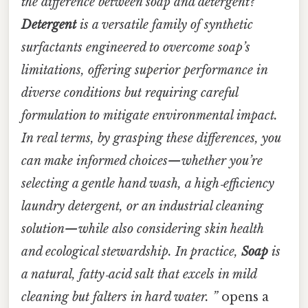
the difference between soap and detergent?
Detergent
is a versatile family of synthetic
surfactants engineered to overcome soap’s
limitations, offering superior performance in
diverse conditions but requiring careful
formulation to mitigate environmental impact.
In real terms, by grasping these differences, you
can make informed choices—whether you’re
selecting a gentle hand wash, a high‑efficiency
laundry detergent, or an industrial cleaning
solution—while also considering skin health
and ecological stewardship. In practice,
Soap
is
a natural, fatty‑acid salt that excels in mild
cleaning but falters in hard water. ”
opens a