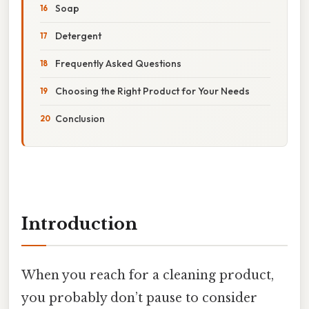
Soap
Detergent
Frequently Asked Questions
Choosing the Right Product for Your Needs
Conclusion
Introduction
When you reach for a cleaning product,
you probably don’t pause to consider