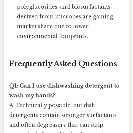
polyglucosides, and biosurfactants
derived from microbes are gaining
market share due to lower
environmental footprints.
Frequently Asked Questions
Q1: Can I use dishwashing detergent to
wash my hands?
A: Technically possible, but dish
detergents contain stronger surfactants
and often degreasers that can strip