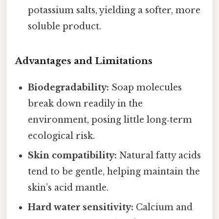
potassium salts, yielding a softer, more
soluble product.
Advantages and Limitations
Biodegradability:
Soap molecules
break down readily in the
environment, posing little long‑term
ecological risk.
Skin compatibility:
Natural fatty acids
tend to be gentle, helping maintain the
skin’s acid mantle.
Hard water sensitivity:
Calcium and