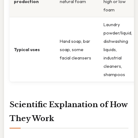
production
natural foam
high or low
foam
Laundry
powder/liquid,
Hand soap, bar
dishwashing
Typical uses
soap, some
liquids,
facial cleansers
industrial
cleaners,
shampoos
Scientific Explanation of How
They Work