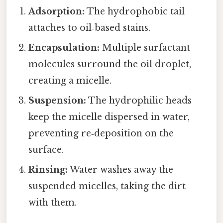
Adsorption:
The hydrophobic tail
attaches to oil‑based stains.
Encapsulation:
Multiple surfactant
molecules surround the oil droplet,
creating a micelle.
Suspension:
The hydrophilic heads
keep the micelle dispersed in water,
preventing re‑deposition on the
surface.
Rinsing:
Water washes away the
suspended micelles, taking the dirt
with them.