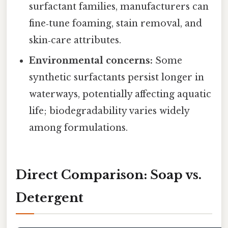
surfactant families, manufacturers can
fine‑tune foaming, stain removal, and
skin‑care attributes.
Environmental concerns:
Some
synthetic surfactants persist longer in
waterways, potentially affecting aquatic
life; biodegradability varies widely
among formulations.
Direct Comparison: Soap vs.
Detergent