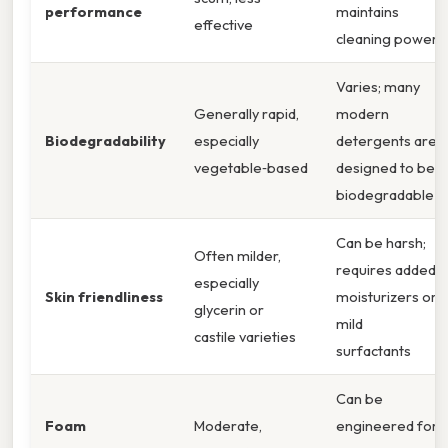
performance
maintains
effective
cleaning power
Varies; many
Generally rapid,
modern
Biodegradability
especially
detergents are
vegetable‑based
designed to be
biodegradable
Can be harsh;
Often milder,
requires added
especially
Skin friendliness
moisturizers or
glycerin or
mild
castile varieties
surfactants
Can be
Foam
Moderate,
engineered for