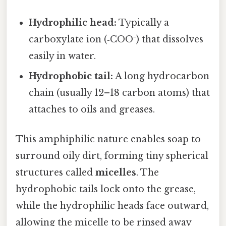
Hydrophilic head:
Typically a
carboxylate ion (‑COO⁻) that dissolves
easily in water.
Hydrophobic tail:
A long hydrocarbon
chain (usually 12–18 carbon atoms) that
attaches to oils and greases.
This amphiphilic nature enables soap to
surround oily dirt, forming tiny spherical
structures called
micelles
. The
hydrophobic tails lock onto the grease,
while the hydrophilic heads face outward,
allowing the micelle to be rinsed away