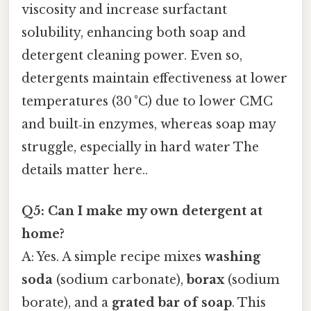
viscosity and increase surfactant
solubility, enhancing both soap and
detergent cleaning power. Even so,
detergents maintain effectiveness at lower
temperatures (30 °C) due to lower CMC
and built‑in enzymes, whereas soap may
struggle, especially in hard water The
details matter here..
Q5: Can I make my own detergent at
home?
A: Yes. A simple recipe mixes
washing
soda
(sodium carbonate),
borax
(sodium
borate), and a
grated bar of soap
. This