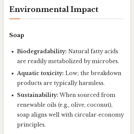
Environmental Impact
Soap
Biodegradability:
Natural fatty acids
are readily metabolized by microbes.
Aquatic toxicity:
Low; the breakdown
products are typically harmless.
Sustainability:
When sourced from
renewable oils (e.g., olive, coconut),
soap aligns well with circular‑economy
principles.