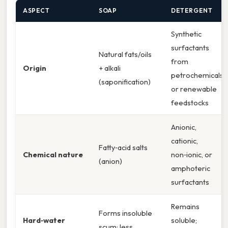
ASPECT
SOAP
DETERGENT
Synthetic
surfactants
Natural fats/oils
from
Origin
+ alkali
petrochemicals
(saponification)
or renewable
feedstocks
Anionic,
cationic,
Fatty‑acid salts
Chemical nature
non‑ionic, or
(anion)
amphoteric
surfactants
Remains
Forms insoluble
Hard‑water
soluble;
scum; less