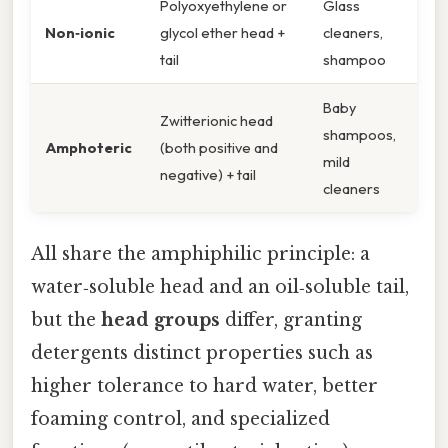
Polyoxyethylene or
Glass
Non‑ionic
glycol ether head +
cleaners,
tail
shampoo
Baby
Zwitterionic head
shampoos,
Amphoteric
(both positive and
mild
negative) + tail
cleaners
All share the amphiphilic principle: a
water‑soluble head and an oil‑soluble tail,
but the
head groups
differ, granting
detergents distinct properties such as
higher tolerance to hard water, better
foaming control, and specialized