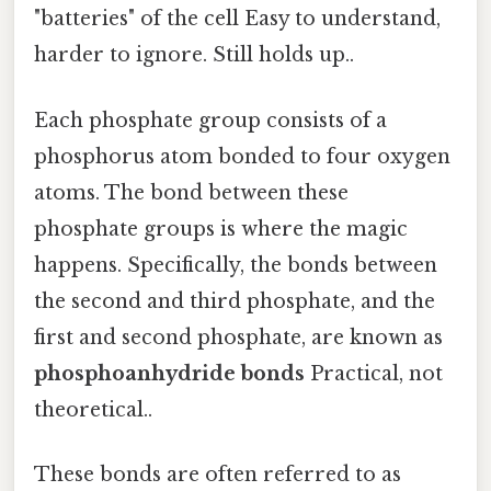
"batteries" of the cell Easy to understand,
harder to ignore. Still holds up..
Each phosphate group consists of a
phosphorus atom bonded to four oxygen
atoms. The bond between these
phosphate groups is where the magic
happens. Specifically, the bonds between
the second and third phosphate, and the
first and second phosphate, are known as
phosphoanhydride bonds
Practical, not
theoretical..
These bonds are often referred to as