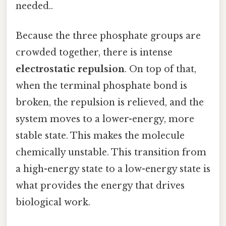
needed..
Because the three phosphate groups are
crowded together, there is intense
electrostatic repulsion
. On top of that,
when the terminal phosphate bond is
broken, the repulsion is relieved, and the
system moves to a lower-energy, more
stable state. This makes the molecule
chemically unstable. This transition from
a high-energy state to a low-energy state is
what provides the energy that drives
biological work.