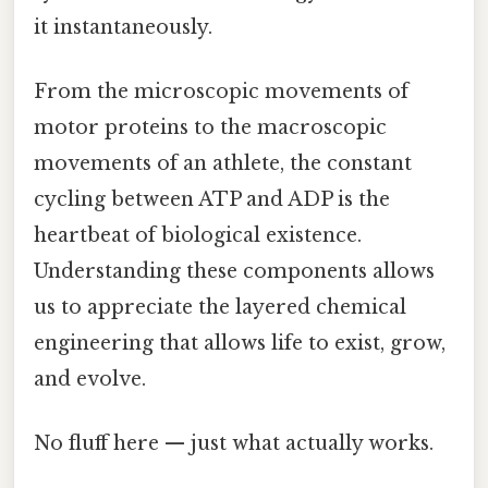
it instantaneously.
From the microscopic movements of
motor proteins to the macroscopic
movements of an athlete, the constant
cycling between ATP and ADP is the
heartbeat of biological existence.
Understanding these components allows
us to appreciate the layered chemical
engineering that allows life to exist, grow,
and evolve.
No fluff here — just what actually works.