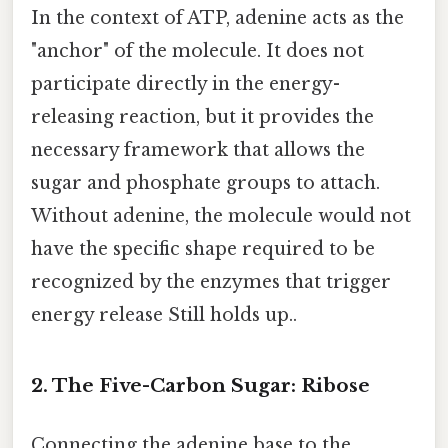
In the context of ATP, adenine acts as the
"anchor" of the molecule. It does not
participate directly in the energy-
releasing reaction, but it provides the
necessary framework that allows the
sugar and phosphate groups to attach.
Without adenine, the molecule would not
have the specific shape required to be
recognized by the enzymes that trigger
energy release Still holds up..
2. The Five-Carbon Sugar: Ribose
Connecting the adenine base to the