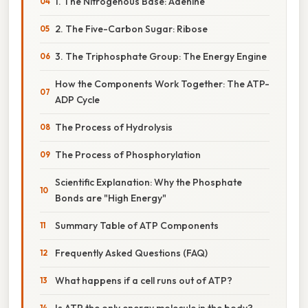
1. The Nitrogenous Base: Adenine
2. The Five-Carbon Sugar: Ribose
3. The Triphosphate Group: The Energy Engine
How the Components Work Together: The ATP-
ADP Cycle
The Process of Hydrolysis
The Process of Phosphorylation
Scientific Explanation: Why the Phosphate
Bonds are "High Energy"
Summary Table of ATP Components
Frequently Asked Questions (FAQ)
What happens if a cell runs out of ATP?
Is ATP the only energy molecule in the body?