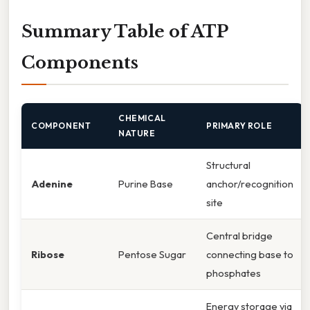
Summary Table of ATP
Components
CHEMICAL
COMPONENT
PRIMARY ROLE
NATURE
Structural
Adenine
Purine Base
anchor/recognition
site
Central bridge
Ribose
Pentose Sugar
connecting base to
phosphates
Energy storage via