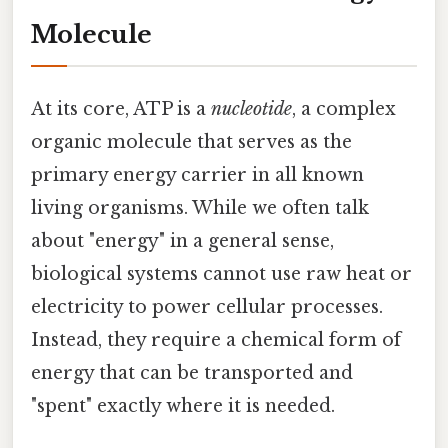
Molecule
At its core, ATP is a
nucleotide
, a complex
organic molecule that serves as the
primary energy carrier in all known
living organisms. While we often talk
about "energy" in a general sense,
biological systems cannot use raw heat or
electricity to power cellular processes.
Instead, they require a chemical form of
energy that can be transported and
"spent" exactly where it is needed.