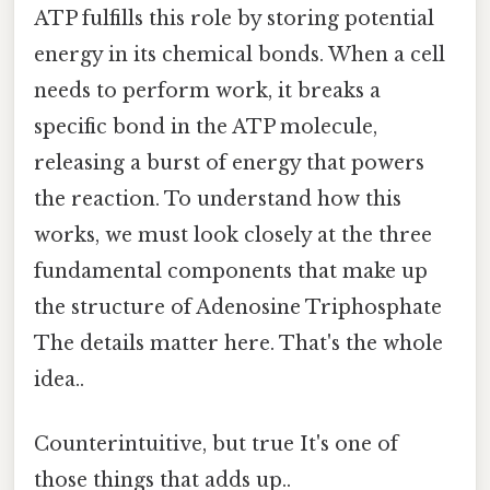
ATP fulfills this role by storing potential
energy in its chemical bonds. When a cell
needs to perform work, it breaks a
specific bond in the ATP molecule,
releasing a burst of energy that powers
the reaction. To understand how this
works, we must look closely at the three
fundamental components that make up
the structure of Adenosine Triphosphate
The details matter here. That's the whole
idea..
Counterintuitive, but true It's one of
those things that adds up..