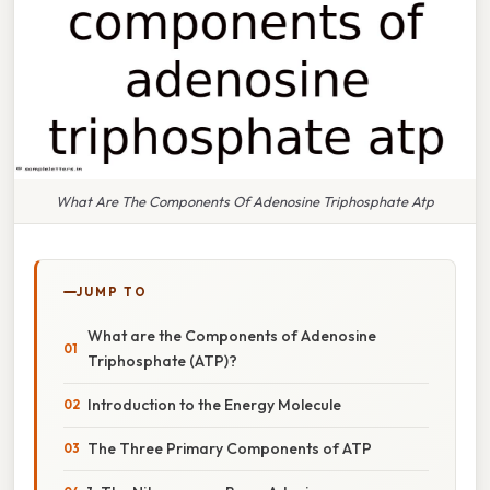
What Are The Components Of Adenosine Triphosphate Atp
JUMP TO
What are the Components of Adenosine
Triphosphate (ATP)?
Introduction to the Energy Molecule
The Three Primary Components of ATP