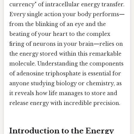
currency" of intracellular energy transfer.
Every single action your body performs—
from the blinking of an eye and the
beating of your heart to the complex
firing of neurons in your brain—relies on
the energy stored within this remarkable
molecule. Understanding the components
of adenosine triphosphate is essential for
anyone studying biology or chemistry, as
it reveals how life manages to store and
release energy with incredible precision.
Introduction to the Energy