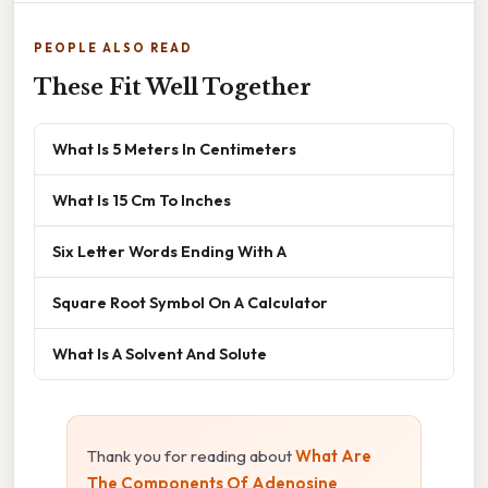
PEOPLE ALSO READ
These Fit Well Together
What Is 5 Meters In Centimeters
What Is 15 Cm To Inches
Six Letter Words Ending With A
Square Root Symbol On A Calculator
What Is A Solvent And Solute
Thank you for reading about
What Are
The Components Of Adenosine