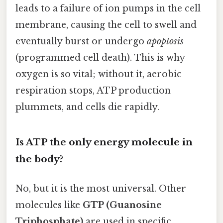
leads to a failure of ion pumps in the cell
membrane, causing the cell to swell and
eventually burst or undergo
apoptosis
(programmed cell death). This is why
oxygen is so vital; without it, aerobic
respiration stops, ATP production
plummets, and cells die rapidly.
Is ATP the only energy molecule in
the body?
No, but it is the most universal. Other
molecules like
GTP (Guanosine
Triphosphate)
are used in specific