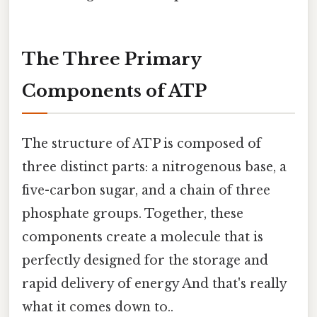
The Three Primary
Components of ATP
The structure of ATP is composed of
three distinct parts: a nitrogenous base, a
five-carbon sugar, and a chain of three
phosphate groups. Together, these
components create a molecule that is
perfectly designed for the storage and
rapid delivery of energy And that's really
what it comes down to..