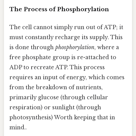
The Process of Phosphorylation
The cell cannot simply run out of ATP; it
must constantly recharge its supply. This
is done through
phosphorylation
, where a
free phosphate group is re-attached to
ADP to recreate ATP. This process
requires an input of energy, which comes
from the breakdown of nutrients,
primarily glucose (through cellular
respiration) or sunlight (through
photosynthesis) Worth keeping that in
mind..