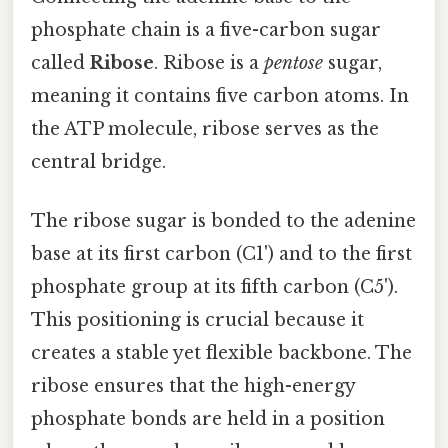
phosphate chain is a five-carbon sugar
called
Ribose
. Ribose is a
pentose
sugar,
meaning it contains five carbon atoms. In
the ATP molecule, ribose serves as the
central bridge.
The ribose sugar is bonded to the adenine
base at its first carbon (C1') and to the first
phosphate group at its fifth carbon (C5').
This positioning is crucial because it
creates a stable yet flexible backbone. The
ribose ensures that the high-energy
phosphate bonds are held in a position