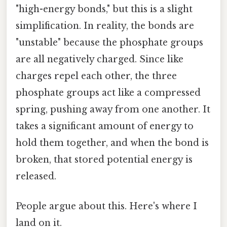
"high-energy bonds," but this is a slight
simplification. In reality, the bonds are
"unstable" because the phosphate groups
are all negatively charged. Since like
charges repel each other, the three
phosphate groups act like a compressed
spring, pushing away from one another. It
takes a significant amount of energy to
hold them together, and when the bond is
broken, that stored potential energy is
released.
People argue about this. Here's where I
land on it.