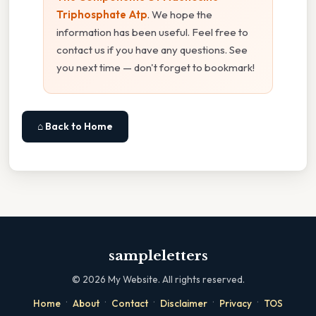
Triphosphate Atp
. We hope the
information has been useful. Feel free to
contact us if you have any questions. See
you next time — don't forget to bookmark!
⌂ Back to Home
sampleletters
©
2026
My Website. All rights reserved.
·
·
·
·
·
Home
About
Contact
Disclaimer
Privacy
TOS