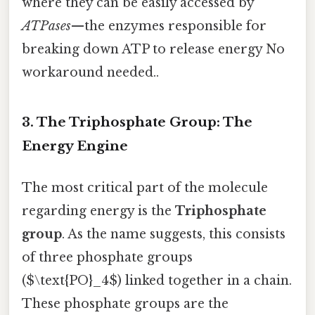
where they can be easily accessed by
ATPases
—the enzymes responsible for
breaking down ATP to release energy No
workaround needed..
3. The Triphosphate Group: The
Energy Engine
The most critical part of the molecule
regarding energy is the
Triphosphate
group
. As the name suggests, this consists
of three phosphate groups
($\text{PO}_4$) linked together in a chain.
These phosphate groups are the