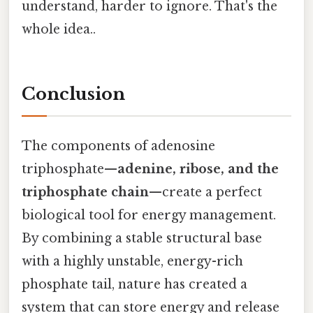
understand, harder to ignore. That's the
whole idea..
Conclusion
The components of adenosine
triphosphate—
adenine, ribose, and the
triphosphate chain
—create a perfect
biological tool for energy management.
By combining a stable structural base
with a highly unstable, energy-rich
phosphate tail, nature has created a
system that can store energy and release