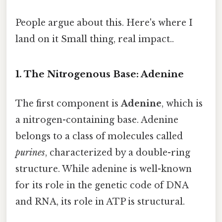
People argue about this. Here's where I
land on it Small thing, real impact..
1. The Nitrogenous Base: Adenine
The first component is
Adenine
, which is
a nitrogen-containing base. Adenine
belongs to a class of molecules called
purines
, characterized by a double-ring
structure. While adenine is well-known
for its role in the genetic code of DNA
and RNA, its role in ATP is structural.