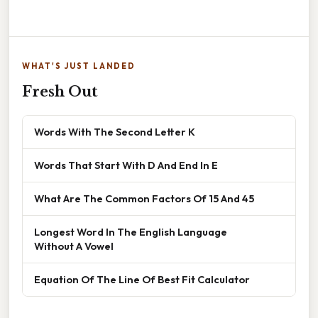
WHAT'S JUST LANDED
Fresh Out
Words With The Second Letter K
Words That Start With D And End In E
What Are The Common Factors Of 15 And 45
Longest Word In The English Language
Without A Vowel
Equation Of The Line Of Best Fit Calculator