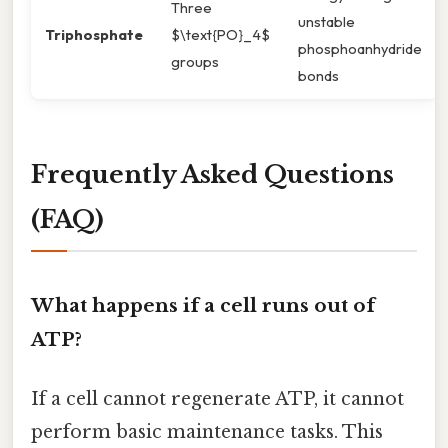
Three
unstable
Triphosphate
$\text{PO}_4$
phosphoanhydride
groups
bonds
Frequently Asked Questions
(FAQ)
What happens if a cell runs out of
ATP?
If a cell cannot regenerate ATP, it cannot
perform basic maintenance tasks. This