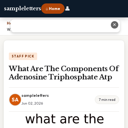
👤
sampleletters
⌂ Home
Home
›
✕
What Are The Components Of Adenosine Triphosphate Atp
STAFF PICK
What Are The Components Of
Adenosine Triphosphate Atp
sampleletters
SA
7 min read
Jun 02, 2026