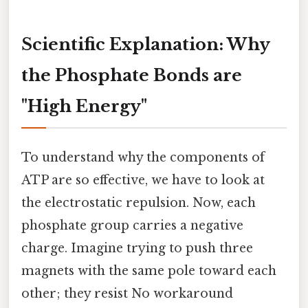
Scientific Explanation: Why
the Phosphate Bonds are
"High Energy"
To understand why the components of
ATP are so effective, we have to look at
the electrostatic repulsion. Now, each
phosphate group carries a negative
charge. Imagine trying to push three
magnets with the same pole toward each
other; they resist No workaround