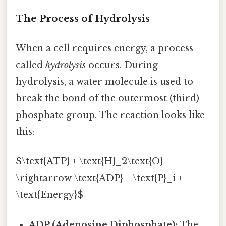
The Process of Hydrolysis
When a cell requires energy, a process
called
hydrolysis
occurs. During
hydrolysis, a water molecule is used to
break the bond of the outermost (third)
phosphate group. The reaction looks like
this:
$\text{ATP} + \text{H}_2\text{O}
\rightarrow \text{ADP} + \text{P}_i +
\text{Energy}$
ADP (Adenosine Diphosphate):
The