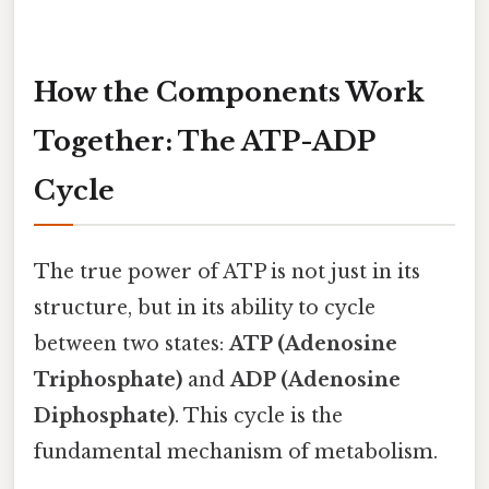
How the Components Work
Together: The ATP-ADP
Cycle
The true power of ATP is not just in its
structure, but in its ability to cycle
between two states:
ATP (Adenosine
Triphosphate)
and
ADP (Adenosine
Diphosphate)
. This cycle is the
fundamental mechanism of metabolism.