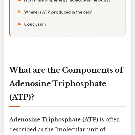
Where is ATP produced in the cell?
Conclusion
What are the Components of
Adenosine Triphosphate
(ATP)?
Adenosine Triphosphate (ATP)
is often
described as the "molecular unit of