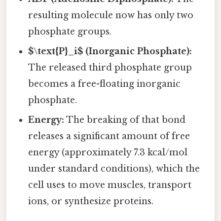
resulting molecule now has only two
phosphate groups.
$\text{P}_i$ (Inorganic Phosphate):
The released third phosphate group
becomes a free-floating inorganic
phosphate.
Energy:
The breaking of that bond
releases a significant amount of free
energy (approximately 7.3 kcal/mol
under standard conditions), which the
cell uses to move muscles, transport
ions, or synthesize proteins.