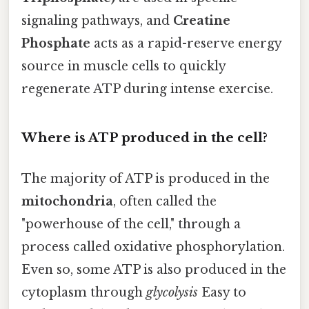
signaling pathways, and
Creatine
Phosphate
acts as a rapid-reserve energy
source in muscle cells to quickly
regenerate ATP during intense exercise.
Where is ATP produced in the cell?
The majority of ATP is produced in the
mitochondria
, often called the
"powerhouse of the cell," through a
process called oxidative phosphorylation.
Even so, some ATP is also produced in the
cytoplasm through
glycolysis
Easy to