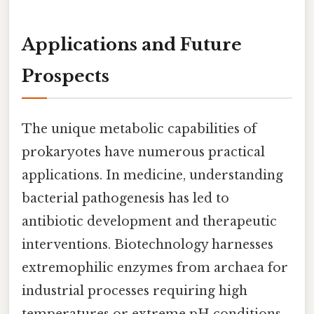
Applications and Future
Prospects
The unique metabolic capabilities of
prokaryotes have numerous practical
applications. In medicine, understanding
bacterial pathogenesis has led to
antibiotic development and therapeutic
interventions. Biotechnology harnesses
extremophilic enzymes from archaea for
industrial processes requiring high
temperatures or extreme pH conditions.