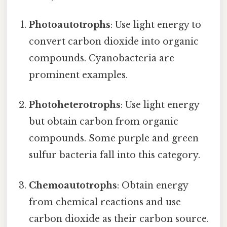
Photoautotrophs
: Use light energy to
convert carbon dioxide into organic
compounds. Cyanobacteria are
prominent examples.
Photoheterotrophs
: Use light energy
but obtain carbon from organic
compounds. Some purple and green
sulfur bacteria fall into this category.
Chemoautotrophs
: Obtain energy
from chemical reactions and use
carbon dioxide as their carbon source.