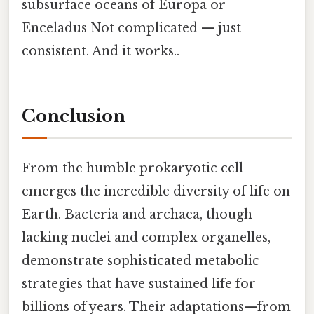
subsurface oceans of Europa or
Enceladus Not complicated — just
consistent. And it works..
Conclusion
From the humble prokaryotic cell
emerges the incredible diversity of life on
Earth. Bacteria and archaea, though
lacking nuclei and complex organelles,
demonstrate sophisticated metabolic
strategies that have sustained life for
billions of years. Their adaptations—from