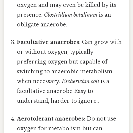
oxygen and may even be killed by its
presence.
Clostridium botulinum
is an
obligate anaerobe.
Facultative anaerobes
: Can grow with
or without oxygen, typically
preferring oxygen but capable of
switching to anaerobic metabolism
when necessary.
Escherichia coli
is a
facultative anaerobe Easy to
understand, harder to ignore..
Aerotolerant anaerobes
: Do not use
oxygen for metabolism but can