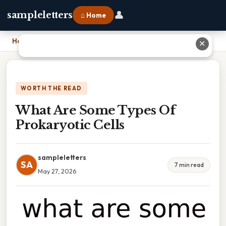
👤
sampleletters
⌂ Home
Home
›
What Are Some Types Of Prokaryotic Cells
✕
WORTH THE READ
What Are Some Types Of
Prokaryotic Cells
sampleletters
SA
7 min read
May 27, 2026