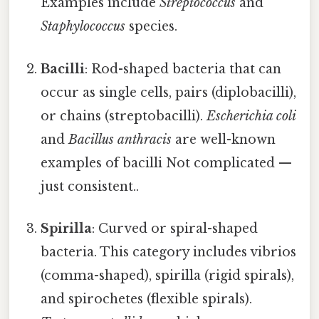
Examples include
Streptococcus
and
Staphylococcus
species.
Bacilli
: Rod-shaped bacteria that can
occur as single cells, pairs (diplobacilli),
or chains (streptobacilli).
Escherichia coli
and
Bacillus anthracis
are well-known
examples of bacilli Not complicated —
just consistent..
Spirilla
: Curved or spiral-shaped
bacteria. This category includes vibrios
(comma-shaped), spirilla (rigid spirals),
and spirochetes (flexible spirals).