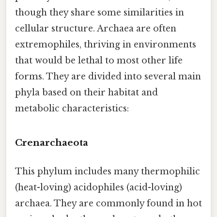
though they share some similarities in
cellular structure. Archaea are often
extremophiles, thriving in environments
that would be lethal to most other life
forms. They are divided into several main
phyla based on their habitat and
metabolic characteristics:
Crenarchaeota
This phylum includes many thermophilic
(heat-loving) acidophiles (acid-loving)
archaea. They are commonly found in hot