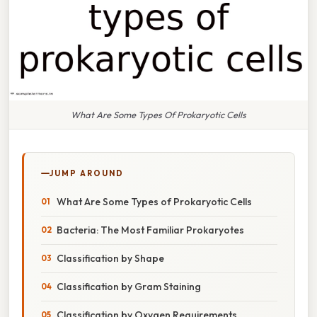
What Are Some Types Of Prokaryotic Cells
JUMP AROUND
What Are Some Types of Prokaryotic Cells
Bacteria: The Most Familiar Prokaryotes
Classification by Shape
Classification by Gram Staining
Classification by Oxygen Requirements