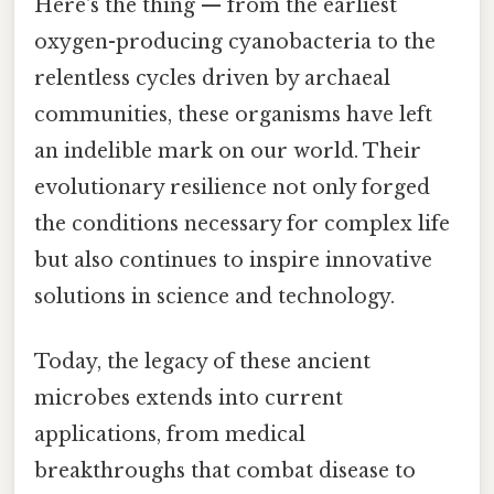
Here's the thing — from the earliest
oxygen-producing cyanobacteria to the
relentless cycles driven by archaeal
communities, these organisms have left
an indelible mark on our world. Their
evolutionary resilience not only forged
the conditions necessary for complex life
but also continues to inspire innovative
solutions in science and technology.
Today, the legacy of these ancient
microbes extends into current
applications, from medical
breakthroughs that combat disease to