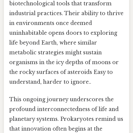
biotechnological tools that transform
industrial practices. Their ability to thrive
in environments once deemed
uninhabitable opens doors to exploring
life beyond Earth, where similar
metabolic strategies might sustain
organisms in the icy depths of moons or
the rocky surfaces of asteroids Easy to
understand, harder to ignore..
This ongoing journey underscores the
profound interconnectedness of life and
planetary systems. Prokaryotes remind us
that innovation often begins at the