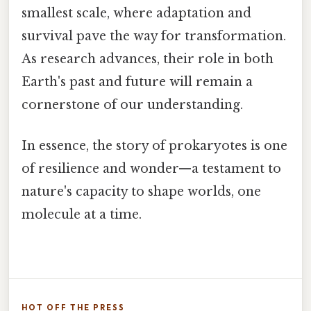
smallest scale, where adaptation and
survival pave the way for transformation.
As research advances, their role in both
Earth's past and future will remain a
cornerstone of our understanding.
In essence, the story of prokaryotes is one
of resilience and wonder—a testament to
nature's capacity to shape worlds, one
molecule at a time.
HOT OFF THE PRESS