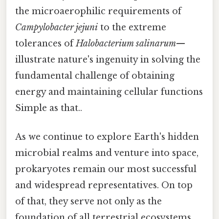
the microaerophilic requirements of
Campylobacter jejuni
to the extreme
tolerances of
Halobacterium salinarum
—
illustrate nature's ingenuity in solving the
fundamental challenge of obtaining
energy and maintaining cellular functions
Simple as that..
As we continue to explore Earth's hidden
microbial realms and venture into space,
prokaryotes remain our most successful
and widespread representatives. On top
of that, they serve not only as the
foundation of all terrestrial ecosystems