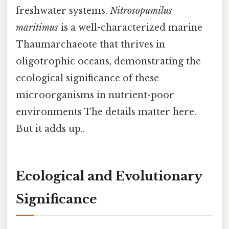
freshwater systems.
Nitrosopumilus
maritimus
is a well-characterized marine
Thaumarchaeote that thrives in
oligotrophic oceans, demonstrating the
ecological significance of these
microorganisms in nutrient-poor
environments The details matter here.
But it adds up..
Ecological and Evolutionary
Significance