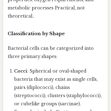
metabolic processes Practical, not
theoretical..
Classification by Shape
Bacterial cells can be categorized into
three primary shapes:
Cocci
: Spherical or oval-shaped
bacteria that may exist as single cells,
pairs (diplococci), chains
(streptococci), clusters (staphylococci),
or cubelike groups (sarcinae).