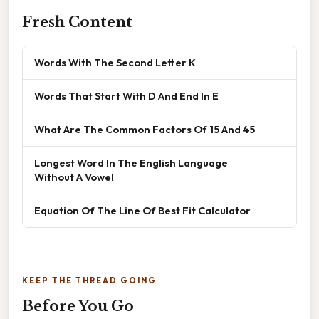
Fresh Content
Words With The Second Letter K
Words That Start With D And End In E
What Are The Common Factors Of 15 And 45
Longest Word In The English Language
Without A Vowel
Equation Of The Line Of Best Fit Calculator
KEEP THE THREAD GOING
Before You Go