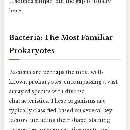
It sounds simple, but the gap is usually
here.
Bacteria: The Most Familiar
Prokaryotes
Bacteria are perhaps the most well-
known prokaryotes, encompassing a vast
array of species with diverse
characteristics. These organisms are
typically classified based on several key
factors, including their shape, staining
properties, oxygen requirements, and