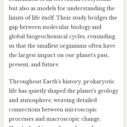
but also as models for understanding the
limits of life itself. Their study bridges the
gap between molecular biology and
global biogeochemical cycles, reminding
us that the smallest organisms often have
the largest impact on our planet's past,
present, and future.
Throughout Earth's history, prokaryotic
life has quietly shaped the planet's geology
and atmosphere, weaving detailed
connections between microscopic
processes and macroscopic change.