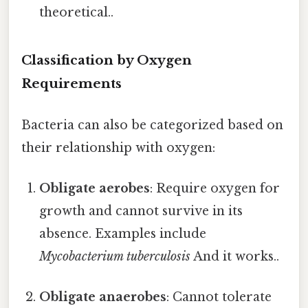
theoretical..
Classification by Oxygen
Requirements
Bacteria can also be categorized based on
their relationship with oxygen:
Obligate aerobes
: Require oxygen for
growth and cannot survive in its
absence. Examples include
Mycobacterium tuberculosis
And it works..
Obligate anaerobes
: Cannot tolerate