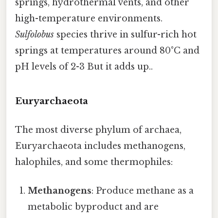
springs, hydrothermal vents, and other
high-temperature environments.
Sulfolobus
species thrive in sulfur-rich hot
springs at temperatures around 80°C and
pH levels of 2-3 But it adds up..
Euryarchaeota
The most diverse phylum of archaea,
Euryarchaeota includes methanogens,
halophiles, and some thermophiles:
Methanogens
: Produce methane as a
metabolic byproduct and are