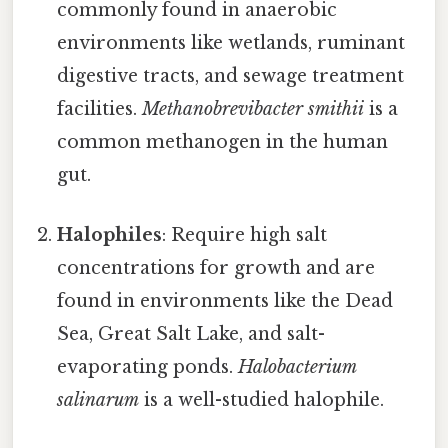
commonly found in anaerobic
environments like wetlands, ruminant
digestive tracts, and sewage treatment
facilities.
Methanobrevibacter smithii
is a
common methanogen in the human
gut.
Halophiles
: Require high salt
concentrations for growth and are
found in environments like the Dead
Sea, Great Salt Lake, and salt-
evaporating ponds.
Halobacterium
salinarum
is a well-studied halophile.