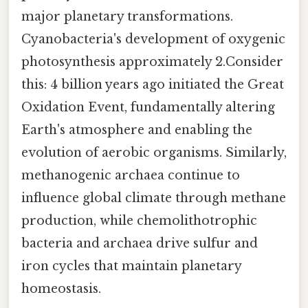
major planetary transformations.
Cyanobacteria's development of oxygenic
photosynthesis approximately 2.Consider
this: 4 billion years ago initiated the Great
Oxidation Event, fundamentally altering
Earth's atmosphere and enabling the
evolution of aerobic organisms. Similarly,
methanogenic archaea continue to
influence global climate through methane
production, while chemolithotrophic
bacteria and archaea drive sulfur and
iron cycles that maintain planetary
homeostasis.