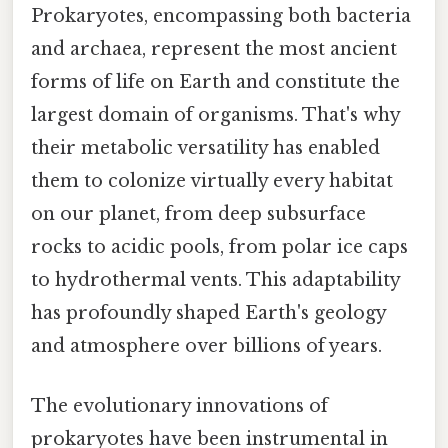
Prokaryotes, encompassing both bacteria
and archaea, represent the most ancient
forms of life on Earth and constitute the
largest domain of organisms. That's why
their metabolic versatility has enabled
them to colonize virtually every habitat
on our planet, from deep subsurface
rocks to acidic pools, from polar ice caps
to hydrothermal vents. This adaptability
has profoundly shaped Earth's geology
and atmosphere over billions of years.
The evolutionary innovations of
prokaryotes have been instrumental in