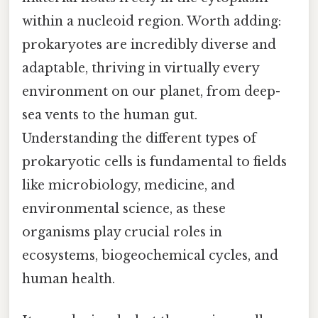
within a nucleoid region. Worth adding:
prokaryotes are incredibly diverse and
adaptable, thriving in virtually every
environment on our planet, from deep-
sea vents to the human gut.
Understanding the different types of
prokaryotic cells is fundamental to fields
like microbiology, medicine, and
environmental science, as these
organisms play crucial roles in
ecosystems, biogeochemical cycles, and
human health.