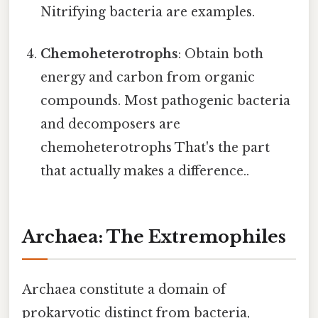
Nitrifying bacteria are examples.
Chemoheterotrophs
: Obtain both
energy and carbon from organic
compounds. Most pathogenic bacteria
and decomposers are
chemoheterotrophs That's the part
that actually makes a difference..
Archaea: The Extremophiles
Archaea constitute a domain of
prokaryotic distinct from bacteria,