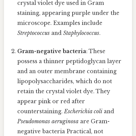
crystal violet dye used in Gram
staining, appearing purple under the
microscope. Examples include
Streptococcus
and
Staphylococcus
.
Gram-negative bacteria
: These
possess a thinner peptidoglycan layer
and an outer membrane containing
lipopolysaccharides, which do not
retain the crystal violet dye. They
appear pink or red after
counterstaining.
Escherichia coli
and
Pseudomonas aeruginosa
are Gram-
negative bacteria Practical, not