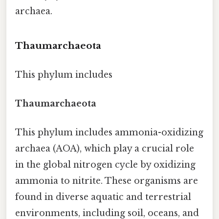
archaea.
Thaumarchaeota
This phylum includes
Thaumarchaeota
This phylum includes ammonia-oxidizing
archaea (AOA), which play a crucial role
in the global nitrogen cycle by oxidizing
ammonia to nitrite. These organisms are
found in diverse aquatic and terrestrial
environments, including soil, oceans, and