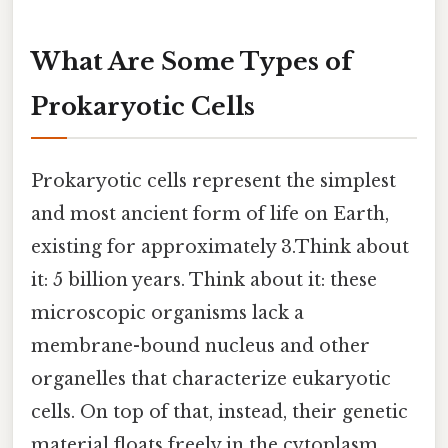
What Are Some Types of
Prokaryotic Cells
Prokaryotic cells represent the simplest
and most ancient form of life on Earth,
existing for approximately 3.Think about
it: 5 billion years. Think about it: these
microscopic organisms lack a
membrane-bound nucleus and other
organelles that characterize eukaryotic
cells. On top of that, instead, their genetic
material floats freely in the cytoplasm