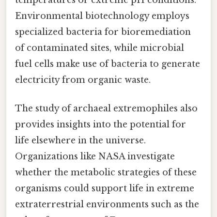
Environmental biotechnology employs
specialized bacteria for bioremediation
of contaminated sites, while microbial
fuel cells make use of bacteria to generate
electricity from organic waste.
The study of archaeal extremophiles also
provides insights into the potential for
life elsewhere in the universe.
Organizations like NASA investigate
whether the metabolic strategies of these
organisms could support life in extreme
extraterrestrial environments such as the