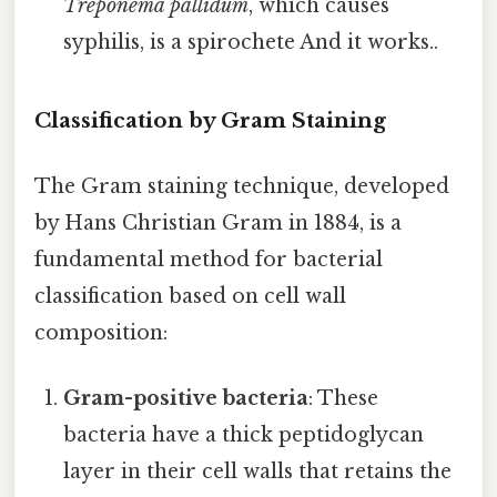
Treponema pallidum
, which causes
syphilis, is a spirochete And it works..
Classification by Gram Staining
The Gram staining technique, developed
by Hans Christian Gram in 1884, is a
fundamental method for bacterial
classification based on cell wall
composition:
Gram-positive bacteria
: These
bacteria have a thick peptidoglycan
layer in their cell walls that retains the