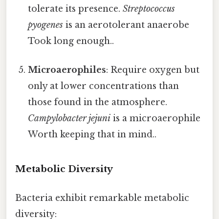
tolerate its presence.
Streptococcus
pyogenes
is an aerotolerant anaerobe
Took long enough..
Microaerophiles
: Require oxygen but
only at lower concentrations than
those found in the atmosphere.
Campylobacter jejuni
is a microaerophile
Worth keeping that in mind..
Metabolic Diversity
Bacteria exhibit remarkable metabolic
diversity: