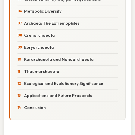
Metabolic Diversity
Archaea: The Extremophiles
Crenarchaeota
Euryarchaeota
Korarchaeota and Nanoarchaeota
Thaumarchaeota
Ecological and Evolutionary Significance
Applications and Future Prospects
Conclusion