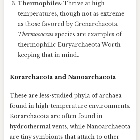
Thermophiles
: Thrive at high
temperatures, though not as extreme
as those favored by Crenarchaeota.
Thermococcus
species are examples of
thermophilic Euryarchaeota Worth
keeping that in mind..
Korarchaeota and Nanoarchaeota
These are less-studied phyla of archaea
found in high-temperature environments.
Korarchaeota are often found in
hydrothermal vents, while Nanoarchaeota
are tiny symbionts that attach to other