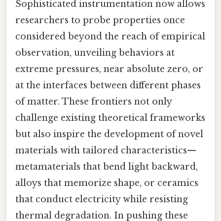
Sophisticated instrumentation now allows
researchers to probe properties once
considered beyond the reach of empirical
observation, unveiling behaviors at
extreme pressures, near absolute zero, or
at the interfaces between different phases
of matter. These frontiers not only
challenge existing theoretical frameworks
but also inspire the development of novel
materials with tailored characteristics—
metamaterials that bend light backward,
alloys that memorize shape, or ceramics
that conduct electricity while resisting
thermal degradation. In pushing these