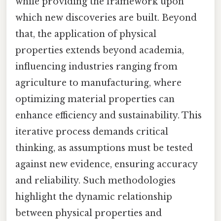
while providing the framework upon
which new discoveries are built. Beyond
that, the application of physical
properties extends beyond academia,
influencing industries ranging from
agriculture to manufacturing, where
optimizing material properties can
enhance efficiency and sustainability. This
iterative process demands critical
thinking, as assumptions must be tested
against new evidence, ensuring accuracy
and reliability. Such methodologies
highlight the dynamic relationship
between physical properties and