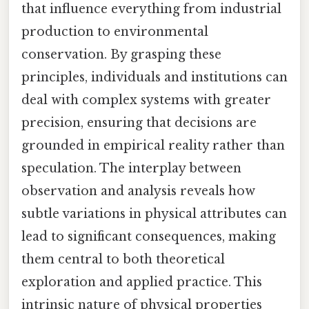
that influence everything from industrial
production to environmental
conservation. By grasping these
principles, individuals and institutions can
deal with complex systems with greater
precision, ensuring that decisions are
grounded in empirical reality rather than
speculation. The interplay between
observation and analysis reveals how
subtle variations in physical attributes can
lead to significant consequences, making
them central to both theoretical
exploration and applied practice. This
intrinsic nature of physical properties