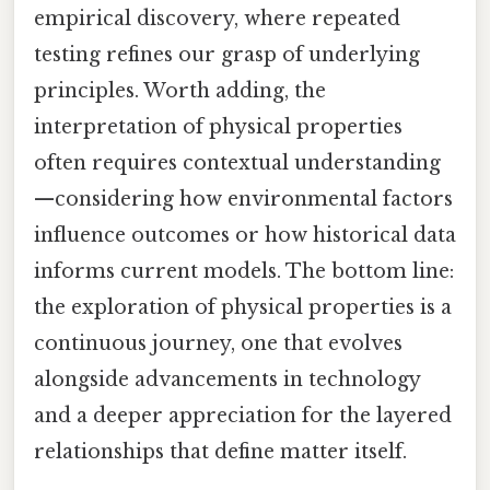
empirical discovery, where repeated
testing refines our grasp of underlying
principles. Worth adding, the
interpretation of physical properties
often requires contextual understanding
—considering how environmental factors
influence outcomes or how historical data
informs current models. The bottom line:
the exploration of physical properties is a
continuous journey, one that evolves
alongside advancements in technology
and a deeper appreciation for the layered
relationships that define matter itself.