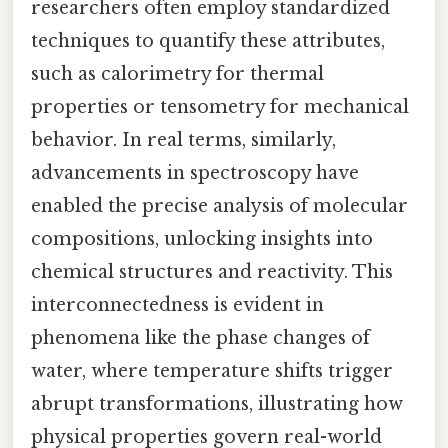
researchers often employ standardized
techniques to quantify these attributes,
such as calorimetry for thermal
properties or tensometry for mechanical
behavior. In real terms, similarly,
advancements in spectroscopy have
enabled the precise analysis of molecular
compositions, unlocking insights into
chemical structures and reactivity. This
interconnectedness is evident in
phenomena like the phase changes of
water, where temperature shifts trigger
abrupt transformations, illustrating how
physical properties govern real-world