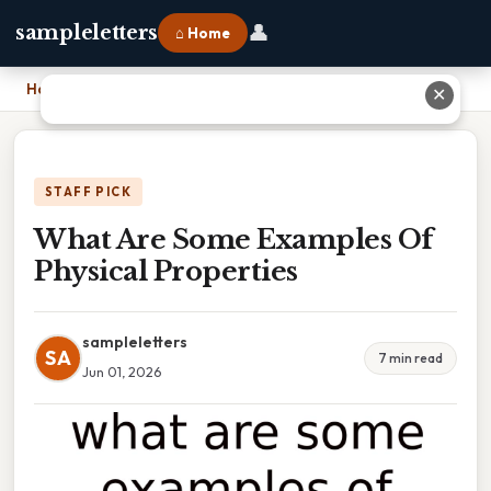
👤
sampleletters
⌂ Home
Home
›
What Are Some Examples Of Physical Properties
✕
STAFF PICK
What Are Some Examples Of
Physical Properties
sampleletters
SA
7 min read
Jun 01, 2026