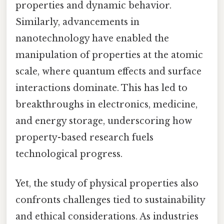
properties and dynamic behavior.
Similarly, advancements in
nanotechnology have enabled the
manipulation of properties at the atomic
scale, where quantum effects and surface
interactions dominate. This has led to
breakthroughs in electronics, medicine,
and energy storage, underscoring how
property-based research fuels
technological progress.
Yet, the study of physical properties also
confronts challenges tied to sustainability
and ethical considerations. As industries