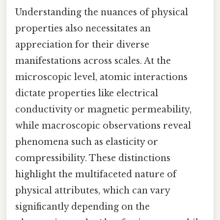
Understanding the nuances of physical
properties also necessitates an
appreciation for their diverse
manifestations across scales. At the
microscopic level, atomic interactions
dictate properties like electrical
conductivity or magnetic permeability,
while macroscopic observations reveal
phenomena such as elasticity or
compressibility. These distinctions
highlight the multifaceted nature of
physical attributes, which can vary
significantly depending on the