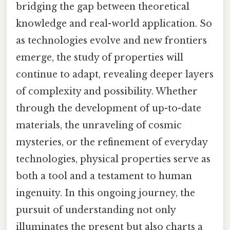
bridging the gap between theoretical
knowledge and real-world application. So
as technologies evolve and new frontiers
emerge, the study of properties will
continue to adapt, revealing deeper layers
of complexity and possibility. Whether
through the development of up-to-date
materials, the unraveling of cosmic
mysteries, or the refinement of everyday
technologies, physical properties serve as
both a tool and a testament to human
ingenuity. In this ongoing journey, the
pursuit of understanding not only
illuminates the present but also charts a