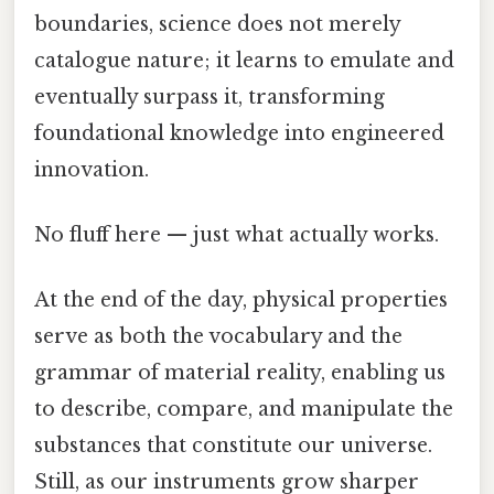
boundaries, science does not merely
catalogue nature; it learns to emulate and
eventually surpass it, transforming
foundational knowledge into engineered
innovation.
No fluff here — just what actually works.
At the end of the day, physical properties
serve as both the vocabulary and the
grammar of material reality, enabling us
to describe, compare, and manipulate the
substances that constitute our universe.
Still, as our instruments grow sharper