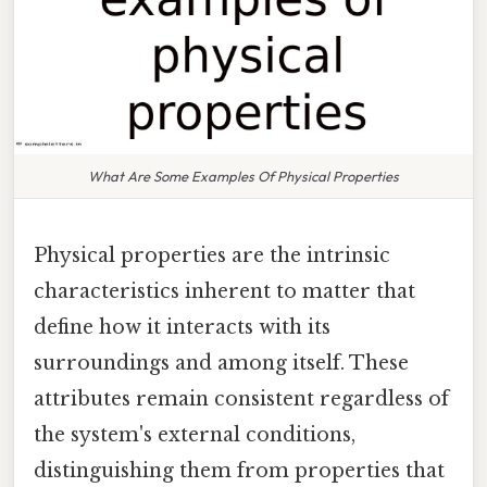
What Are Some Examples Of Physical Properties
Physical properties are the intrinsic
characteristics inherent to matter that
define how it interacts with its
surroundings and among itself. These
attributes remain consistent regardless of
the system's external conditions,
distinguishing them from properties that