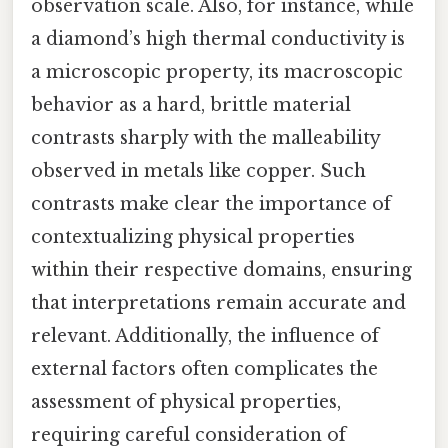
observation scale. Also, for instance, while
a diamond’s high thermal conductivity is
a microscopic property, its macroscopic
behavior as a hard, brittle material
contrasts sharply with the malleability
observed in metals like copper. Such
contrasts make clear the importance of
contextualizing physical properties
within their respective domains, ensuring
that interpretations remain accurate and
relevant. Additionally, the influence of
external factors often complicates the
assessment of physical properties,
requiring careful consideration of