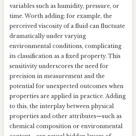
variables such as humidity, pressure, or
time. Worth adding: for example, the
perceived viscosity of a fluid can fluctuate
dramatically under varying
environmental conditions, complicating
its classification as a fixed property. This
sensitivity underscores the need for
precision in measurement and the
potential for unexpected outcomes when
properties are applied in practice. Adding
to this, the interplay between physical
properties and other attributes—such as
chemical composition or environmental