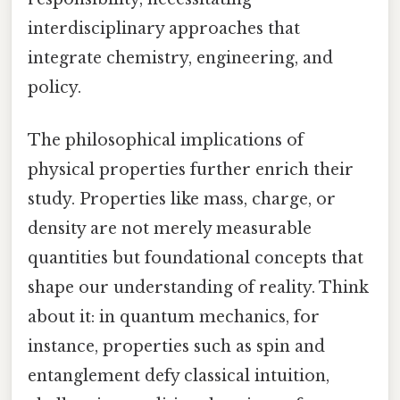
interdisciplinary approaches that
integrate chemistry, engineering, and
policy.
The philosophical implications of
physical properties further enrich their
study. Properties like mass, charge, or
density are not merely measurable
quantities but foundational concepts that
shape our understanding of reality. Think
about it: in quantum mechanics, for
instance, properties such as spin and
entanglement defy classical intuition,