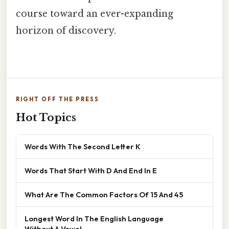
course toward an ever-expanding
horizon of discovery.
RIGHT OFF THE PRESS
Hot Topics
Words With The Second Letter K
Words That Start With D And End In E
What Are The Common Factors Of 15 And 45
Longest Word In The English Language
Without A Vowel