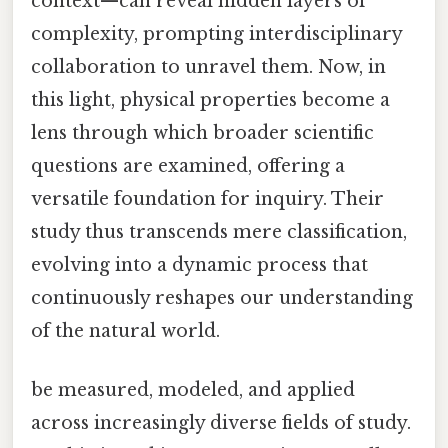
context—can reveal hidden layers of
complexity, prompting interdisciplinary
collaboration to unravel them. Now, in
this light, physical properties become a
lens through which broader scientific
questions are examined, offering a
versatile foundation for inquiry. Their
study thus transcends mere classification,
evolving into a dynamic process that
continuously reshapes our understanding
of the natural world.
be measured, modeled, and applied
across increasingly diverse fields of study.