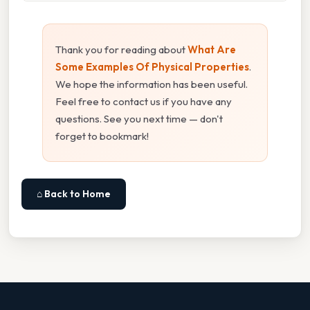
Thank you for reading about
What Are
Some Examples Of Physical Properties
.
We hope the information has been useful.
Feel free to contact us if you have any
questions. See you next time — don't
forget to bookmark!
⌂ Back to Home