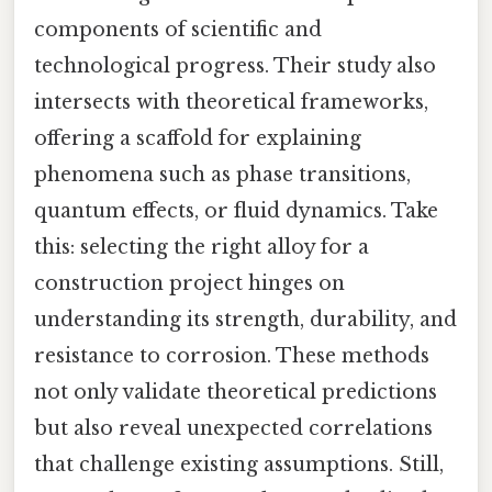
components of scientific and
technological progress. Their study also
intersects with theoretical frameworks,
offering a scaffold for explaining
phenomena such as phase transitions,
quantum effects, or fluid dynamics. Take
this: selecting the right alloy for a
construction project hinges on
understanding its strength, durability, and
resistance to corrosion. These methods
not only validate theoretical predictions
but also reveal unexpected correlations
that challenge existing assumptions. Still,