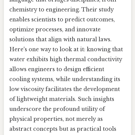
chemistry to engineering. Their study
enables scientists to predict outcomes,
optimize processes, and innovate
solutions that align with natural laws.
Here's one way to look at it: knowing that
water exhibits high thermal conductivity
allows engineers to design efficient
cooling systems, while understanding its
low viscosity facilitates the development
of lightweight materials. Such insights
underscore the profound utility of
physical properties, not merely as
abstract concepts but as practical tools