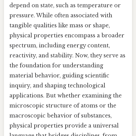
depend on state, such as temperature or
pressure. While often associated with
tangible qualities like mass or shape,
physical properties encompass a broader
spectrum, including energy content,
reactivity, and stability. Now, they serve as
the foundation for understanding
material behavior, guiding scientific
inquiry, and shaping technological
applications. But whether examining the
microscopic structure of atoms or the
macroscopic behavior of substances,
physical properties provide a universal
language that bridges disciplines, from