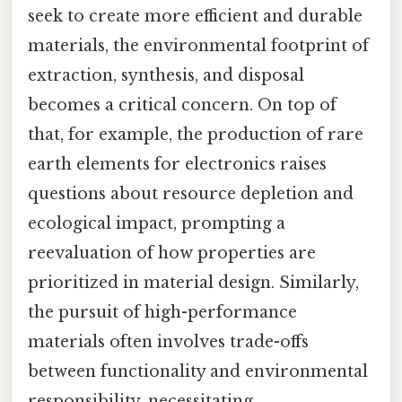
seek to create more efficient and durable
materials, the environmental footprint of
extraction, synthesis, and disposal
becomes a critical concern. On top of
that, for example, the production of rare
earth elements for electronics raises
questions about resource depletion and
ecological impact, prompting a
reevaluation of how properties are
prioritized in material design. Similarly,
the pursuit of high-performance
materials often involves trade-offs
between functionality and environmental
responsibility, necessitating