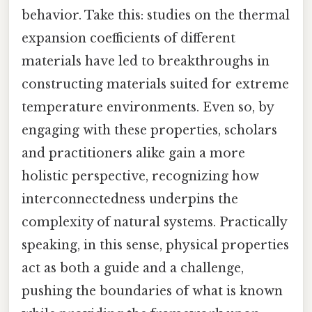
behavior. Take this: studies on the thermal
expansion coefficients of different
materials have led to breakthroughs in
constructing materials suited for extreme
temperature environments. Even so, by
engaging with these properties, scholars
and practitioners alike gain a more
holistic perspective, recognizing how
interconnectedness underpins the
complexity of natural systems. Practically
speaking, in this sense, physical properties
act as both a guide and a challenge,
pushing the boundaries of what is known