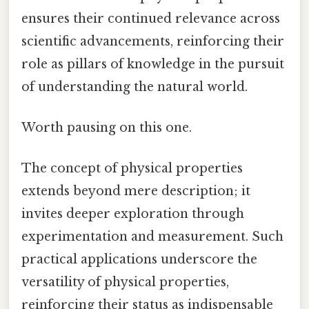
ensures their continued relevance across
scientific advancements, reinforcing their
role as pillars of knowledge in the pursuit
of understanding the natural world.
Worth pausing on this one.
The concept of physical properties
extends beyond mere description; it
invites deeper exploration through
experimentation and measurement. Such
practical applications underscore the
versatility of physical properties,
reinforcing their status as indispensable