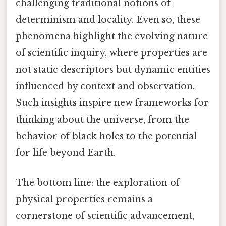
challenging traditional notions of
determinism and locality. Even so, these
phenomena highlight the evolving nature
of scientific inquiry, where properties are
not static descriptors but dynamic entities
influenced by context and observation.
Such insights inspire new frameworks for
thinking about the universe, from the
behavior of black holes to the potential
for life beyond Earth.
The bottom line: the exploration of
physical properties remains a
cornerstone of scientific advancement,