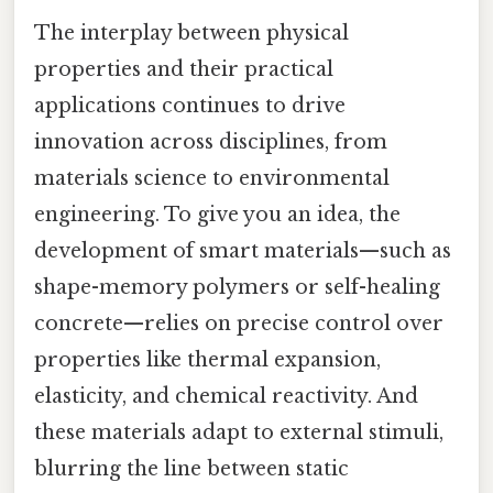
The interplay between physical
properties and their practical
applications continues to drive
innovation across disciplines, from
materials science to environmental
engineering. To give you an idea, the
development of smart materials—such as
shape-memory polymers or self-healing
concrete—relies on precise control over
properties like thermal expansion,
elasticity, and chemical reactivity. And
these materials adapt to external stimuli,
blurring the line between static