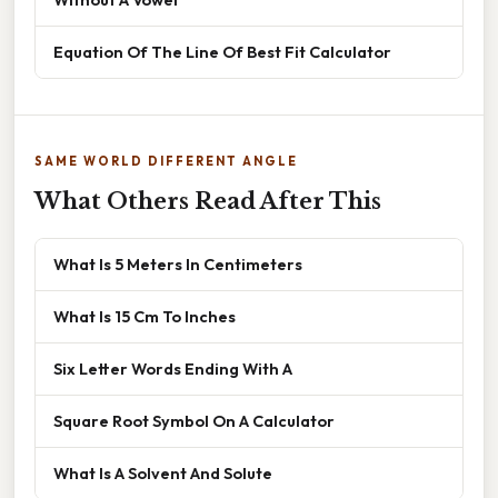
Equation Of The Line Of Best Fit Calculator
SAME WORLD DIFFERENT ANGLE
What Others Read After This
What Is 5 Meters In Centimeters
What Is 15 Cm To Inches
Six Letter Words Ending With A
Square Root Symbol On A Calculator
What Is A Solvent And Solute