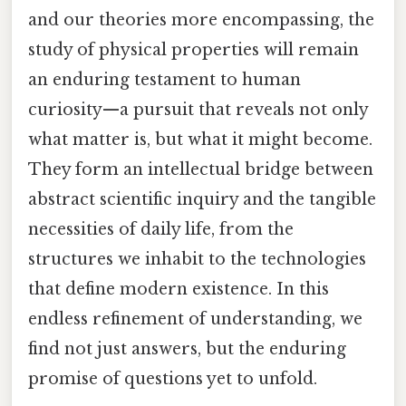
and our theories more encompassing, the
study of physical properties will remain
an enduring testament to human
curiosity—a pursuit that reveals not only
what matter is, but what it might become.
They form an intellectual bridge between
abstract scientific inquiry and the tangible
necessities of daily life, from the
structures we inhabit to the technologies
that define modern existence. In this
endless refinement of understanding, we
find not just answers, but the enduring
promise of questions yet to unfold.