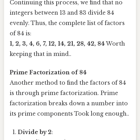
Continuing this process, we find that no
integers between 13 and 83 divide 84
evenly. Thus, the complete list of factors
of 84 is:
1, 2, 3, 4, 6, 7, 12, 14, 21, 28, 42, 84
Worth
keeping that in mind..
Prime Factorization of 84
Another method to find the factors of 84
is through prime factorization. Prime
factorization breaks down a number into
its prime components Took long enough..
Divide by 2
: