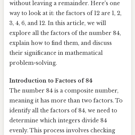
without leaving a remainder. Here's one
way to look at it: the factors of 12 are 1, 2,
3, 4, 6, and 12. In this article, we will
explore all the factors of the number 84,
explain how to find them, and discuss
their significance in mathematical
problem-solving.
Introduction to Factors of 84
The number 84 is a composite number,
meaning it has more than two factors. To
identify all the factors of 84, we need to
determine which integers divide 84
evenly. This process involves checking