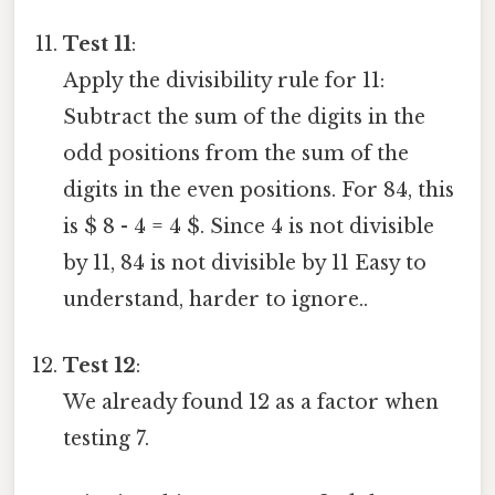
Test 11
:
Apply the divisibility rule for 11:
Subtract the sum of the digits in the
odd positions from the sum of the
digits in the even positions. For 84, this
is $ 8 - 4 = 4 $. Since 4 is not divisible
by 11, 84 is not divisible by 11 Easy to
understand, harder to ignore..
Test 12
:
We already found 12 as a factor when
testing 7.