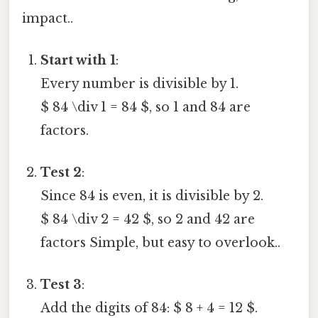
impact..
Start with 1
:
Every number is divisible by 1.
$ 84 \div 1 = 84 $, so 1 and 84 are
factors.
Test 2
:
Since 84 is even, it is divisible by 2.
$ 84 \div 2 = 42 $, so 2 and 42 are
factors Simple, but easy to overlook..
Test 3
:
Add the digits of 84: $ 8 + 4 = 12 $.