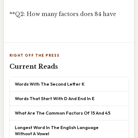
**Q2: How many factors does 84 have
RIGHT OFF THE PRESS
Current Reads
Words With The Second Letter K
Words That Start With D And End In E
What Are The Common Factors Of 15 And 45
Longest Word In The English Language
Without A Vowel