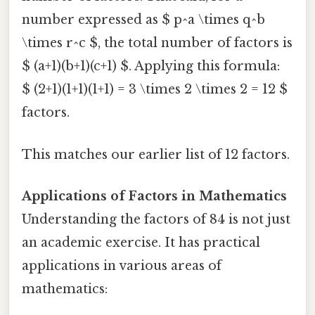
number expressed as $ p^a \times q^b
\times r^c $, the total number of factors is
$ (a+1)(b+1)(c+1) $. Applying this formula:
$ (2+1)(1+1)(1+1) = 3 \times 2 \times 2 = 12 $
factors.
This matches our earlier list of 12 factors.
Applications of Factors in Mathematics
Understanding the factors of 84 is not just
an academic exercise. It has practical
applications in various areas of
mathematics: