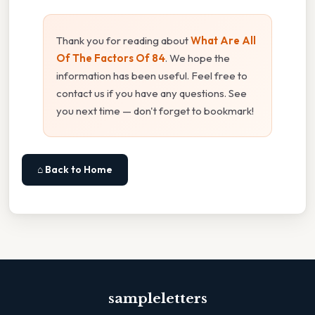
Thank you for reading about
What Are All
Of The Factors Of 84
. We hope the
information has been useful. Feel free to
contact us if you have any questions. See
you next time — don't forget to bookmark!
⌂ Back to Home
sampleletters