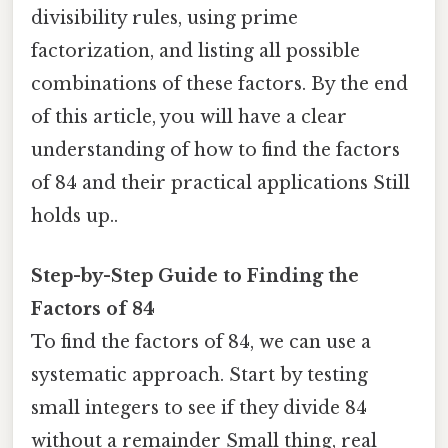
divisibility rules, using prime
factorization, and listing all possible
combinations of these factors. By the end
of this article, you will have a clear
understanding of how to find the factors
of 84 and their practical applications Still
holds up..
Step-by-Step Guide to Finding the
Factors of 84
To find the factors of 84, we can use a
systematic approach. Start by testing
small integers to see if they divide 84
without a remainder Small thing, real