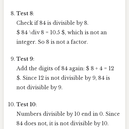
Test 8
:
Check if 84 is divisible by 8.
$ 84 \div 8 = 10.5 $, which is not an
integer. So 8 is not a factor.
Test 9
:
Add the digits of 84 again: $ 8 + 4 = 12
$. Since 12 is not divisible by 9, 84 is
not divisible by 9.
Test 10
:
Numbers divisible by 10 end in 0. Since
84 does not, it is not divisible by 10.