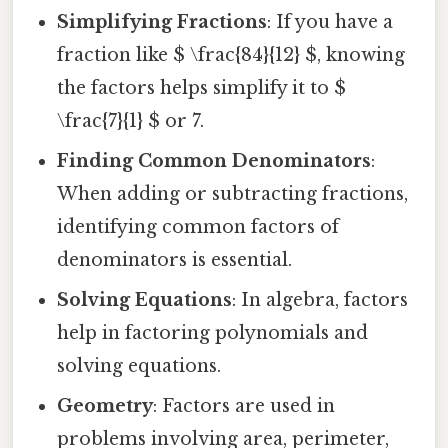
Simplifying Fractions
: If you have a
fraction like $ \frac{84}{12} $, knowing
the factors helps simplify it to $
\frac{7}{1} $ or 7.
Finding Common Denominators
:
When adding or subtracting fractions,
identifying common factors of
denominators is essential.
Solving Equations
: In algebra, factors
help in factoring polynomials and
solving equations.
Geometry
: Factors are used in
problems involving area, perimeter,