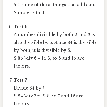
5 It's one of those things that adds up.
Simple as that..
Test 6
:
A number divisible by both 2 and 3 is
also divisible by 6. Since 84 is divisible
by both, it is divisible by 6.
$ 84 \div 6 = 14 $, so 6 and 14 are
factors.
Test 7
:
Divide 84 by 7:
$ 84 \div 7 = 12 $, so 7 and 12 are
factors.