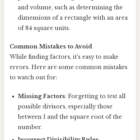
and volume, such as determining the
dimensions of a rectangle with an area
of 84 square units.
Common Mistakes to Avoid
While finding factors, it's easy to make
errors. Here are some common mistakes
to watch out for:
Missing Factors
: Forgetting to test all
possible divisors, especially those
between 1 and the square root of the
number.
Incorrect Divisibility Rules
: