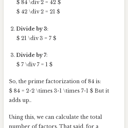
$ 84 \div 2 = 42 $
$ 42 \div 2 = 21 $
Divide by 3
:
$ 21 \div 3 = 7 $
Divide by 7
:
$ 7 \div 7 = 1 $
So, the prime factorization of 84 is:
$ 84 = 2^2 \times 3^1 \times 7^1 $ But it
adds up..
Using this, we can calculate the total
number of factors. That said, for a