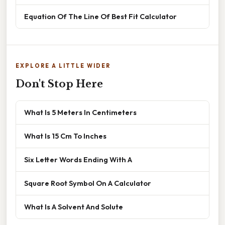
Equation Of The Line Of Best Fit Calculator
EXPLORE A LITTLE WIDER
Don't Stop Here
What Is 5 Meters In Centimeters
What Is 15 Cm To Inches
Six Letter Words Ending With A
Square Root Symbol On A Calculator
What Is A Solvent And Solute