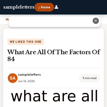
👤
sampleletters
⌂ Home
Home
›
What Are All Of The Factors Of 84
✕
WE LIKED THIS ONE
What Are All Of The Factors Of
84
sampleletters
SA
5 min read
Jun 14, 2026