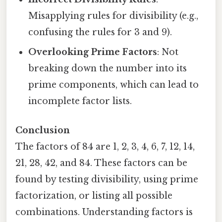
Misapplying rules for divisibility (e.g.,
confusing the rules for 3 and 9).
Overlooking Prime Factors
: Not
breaking down the number into its
prime components, which can lead to
incomplete factor lists.
Conclusion
The factors of 84 are 1, 2, 3, 4, 6, 7, 12, 14,
21, 28, 42, and 84. These factors can be
found by testing divisibility, using prime
factorization, or listing all possible
combinations. Understanding factors is