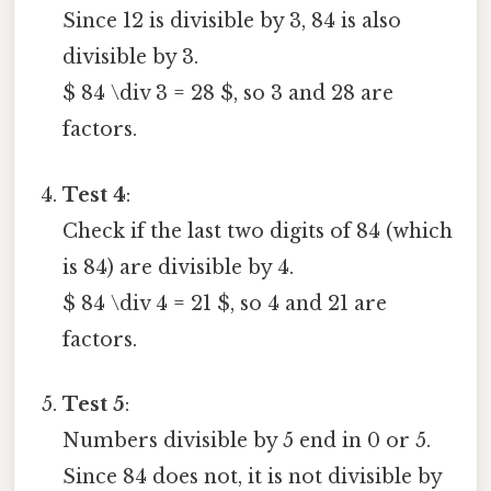
Since 12 is divisible by 3, 84 is also
divisible by 3.
$ 84 \div 3 = 28 $, so 3 and 28 are
factors.
Test 4
:
Check if the last two digits of 84 (which
is 84) are divisible by 4.
$ 84 \div 4 = 21 $, so 4 and 21 are
factors.
Test 5
:
Numbers divisible by 5 end in 0 or 5.
Since 84 does not, it is not divisible by