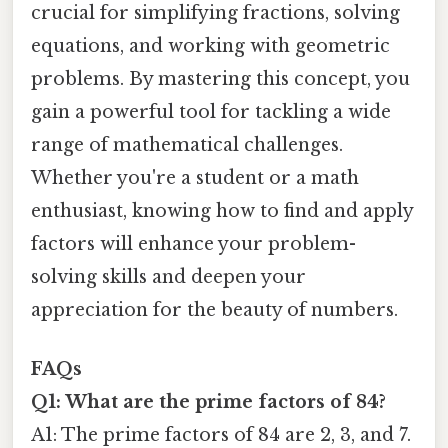
crucial for simplifying fractions, solving
equations, and working with geometric
problems. By mastering this concept, you
gain a powerful tool for tackling a wide
range of mathematical challenges.
Whether you're a student or a math
enthusiast, knowing how to find and apply
factors will enhance your problem-
solving skills and deepen your
appreciation for the beauty of numbers.
FAQs
Q1: What are the prime factors of 84?
A1: The prime factors of 84 are 2, 3, and 7.