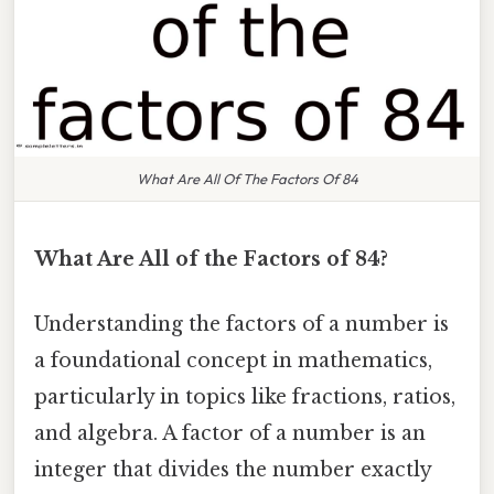
What Are All Of The Factors Of 84
What Are All of the Factors of 84?
Understanding the factors of a number is
a foundational concept in mathematics,
particularly in topics like fractions, ratios,
and algebra. A factor of a number is an
integer that divides the number exactly