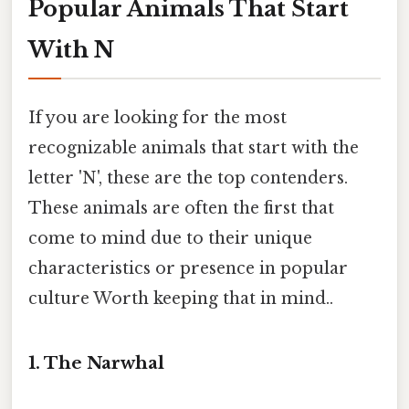
Popular Animals That Start
With N
If you are looking for the most
recognizable animals that start with the
letter 'N', these are the top contenders.
These animals are often the first that
come to mind due to their unique
characteristics or presence in popular
culture Worth keeping that in mind..
1. The Narwhal