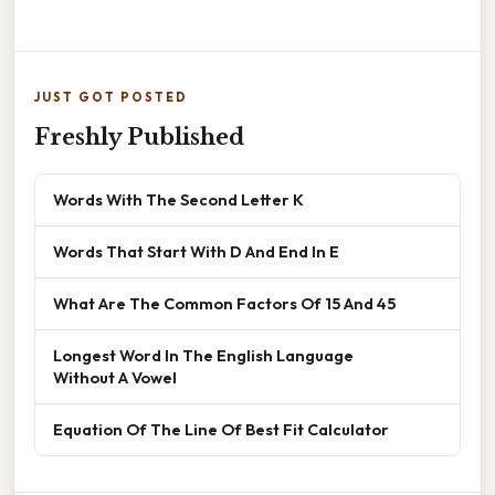
JUST GOT POSTED
Freshly Published
Words With The Second Letter K
Words That Start With D And End In E
What Are The Common Factors Of 15 And 45
Longest Word In The English Language
Without A Vowel
Equation Of The Line Of Best Fit Calculator