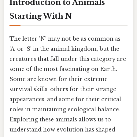
Introduction to Animals
Starting With N
The letter 'N' may not be as common as
'A' or 'S' in the animal kingdom, but the
creatures that fall under this category are
some of the most fascinating on Earth.
Some are known for their extreme
survival skills, others for their strange
appearances, and some for their critical
roles in maintaining ecological balance.
Exploring these animals allows us to
understand how evolution has shaped