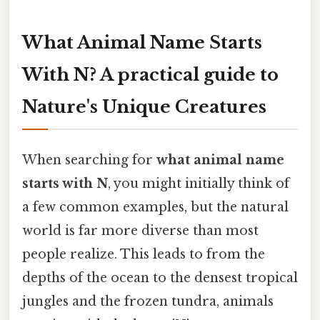
What Animal Name Starts
With N? A practical guide to
Nature's Unique Creatures
When searching for
what animal name
starts with N
, you might initially think of
a few common examples, but the natural
world is far more diverse than most
people realize. This leads to from the
depths of the ocean to the densest tropical
jungles and the frozen tundra, animals