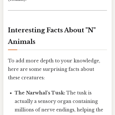
Interesting Facts About "N"
Animals
To add more depth to your knowledge,
here are some surprising facts about
these creatures:
The Narwhal's Tusk:
The tusk is
actually a sensory organ containing
millions of nerve endings, helping the