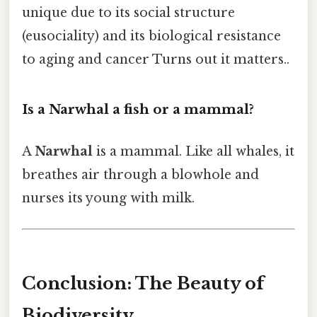
unique due to its social structure
(eusociality) and its biological resistance
to aging and cancer Turns out it matters..
Is a Narwhal a fish or a mammal?
A
Narwhal
is a mammal. Like all whales, it
breathes air through a blowhole and
nurses its young with milk.
Conclusion: The Beauty of
Biodiversity