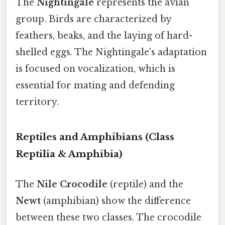
The
Nightingale
represents the avian
group. Birds are characterized by
feathers, beaks, and the laying of hard-
shelled eggs. The Nightingale's adaptation
is focused on vocalization, which is
essential for mating and defending
territory.
Reptiles and Amphibians (Class
Reptilia & Amphibia)
The
Nile Crocodile
(reptile) and the
Newt
(amphibian) show the difference
between these two classes. The crocodile