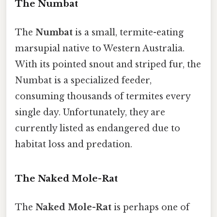
The Numbat
The
Numbat
is a small, termite-eating
marsupial native to Western Australia.
With its pointed snout and striped fur, the
Numbat is a specialized feeder,
consuming thousands of termites every
single day. Unfortunately, they are
currently listed as endangered due to
habitat loss and predation.
The Naked Mole-Rat
The
Naked Mole-Rat
is perhaps one of