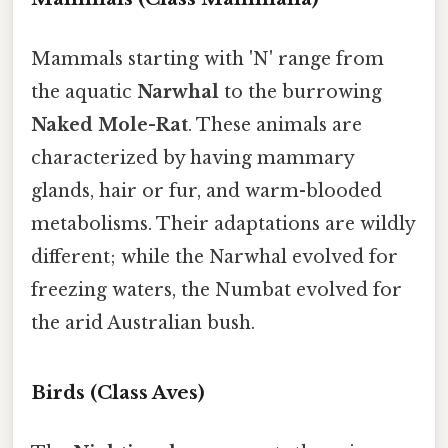
Mammals starting with 'N' range from
the aquatic
Narwhal
to the burrowing
Naked Mole-Rat
. These animals are
characterized by having mammary
glands, hair or fur, and warm-blooded
metabolisms. Their adaptations are wildly
different; while the Narwhal evolved for
freezing waters, the Numbat evolved for
the arid Australian bush.
Birds (Class Aves)