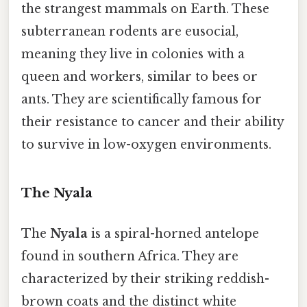
the strangest mammals on Earth. These
subterranean rodents are eusocial,
meaning they live in colonies with a
queen and workers, similar to bees or
ants. They are scientifically famous for
their resistance to cancer and their ability
to survive in low-oxygen environments.
The Nyala
The
Nyala
is a spiral-horned antelope
found in southern Africa. They are
characterized by their striking reddish-
brown coats and the distinct white