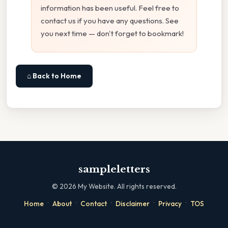
information has been useful. Feel free to
contact us if you have any questions. See
you next time — don't forget to bookmark!
⌂ Back to Home
sampleletters
©
2026
My Website. All rights reserved.
·
·
·
·
·
Home
About
Contact
Disclaimer
Privacy
TOS