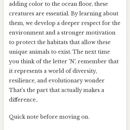
adding color to the ocean floor, these
creatures are essential. By learning about
them, we develop a deeper respect for the
environment and a stronger motivation
to protect the habitats that allow these
unique animals to exist. The next time
you think of the letter 'N', remember that
it represents a world of diversity,
resilience, and evolutionary wonder
That's the part that actually makes a
difference..
Quick note before moving on.