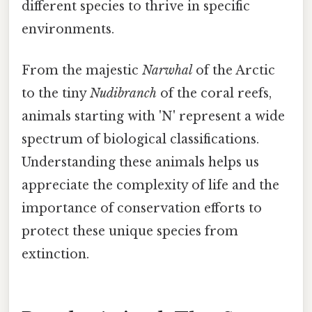
different species to thrive in specific
environments.
From the majestic
Narwhal
of the Arctic
to the tiny
Nudibranch
of the coral reefs,
animals starting with 'N' represent a wide
spectrum of biological classifications.
Understanding these animals helps us
appreciate the complexity of life and the
importance of conservation efforts to
protect these unique species from
extinction.