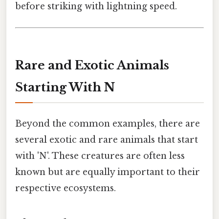
before striking with lightning speed.
Rare and Exotic Animals
Starting With N
Beyond the common examples, there are
several exotic and rare animals that start
with 'N'. These creatures are often less
known but are equally important to their
respective ecosystems.