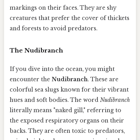
markings on their faces. They are shy
creatures that prefer the cover of thickets
and forests to avoid predators.
The Nudibranch
If you dive into the ocean, you might
encounter the
Nudibranch
. These are
colorful sea slugs known for their vibrant
hues and soft bodies. The word
Nudibranch
literally means "naked gill," referring to
the exposed respiratory organs on their
backs. They are often toxic to predators,