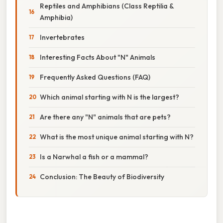
Reptiles and Amphibians (Class Reptilia &
Amphibia)
Invertebrates
Interesting Facts About "N" Animals
Frequently Asked Questions (FAQ)
Which animal starting with N is the largest?
Are there any "N" animals that are pets?
What is the most unique animal starting with N?
Is a Narwhal a fish or a mammal?
Conclusion: The Beauty of Biodiversity