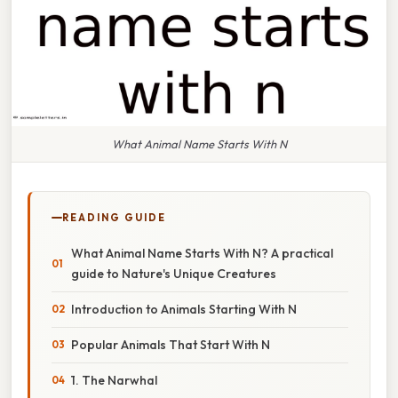
What Animal Name Starts With N
READING GUIDE
What Animal Name Starts With N? A practical
guide to Nature's Unique Creatures
Introduction to Animals Starting With N
Popular Animals That Start With N
1. The Narwhal