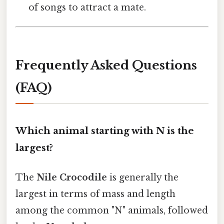
of songs to attract a mate.
Frequently Asked Questions
(FAQ)
Which animal starting with N is the
largest?
The
Nile Crocodile
is generally the
largest in terms of mass and length
among the common "N" animals, followed