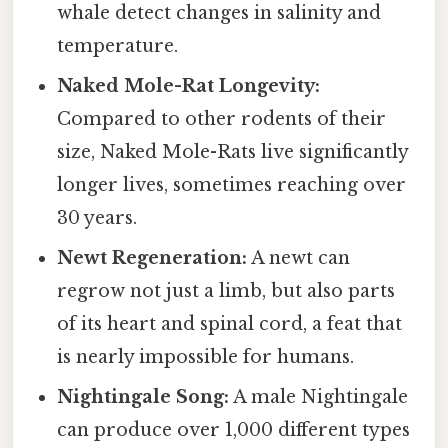
whale detect changes in salinity and
temperature.
Naked Mole-Rat Longevity:
Compared to other rodents of their
size, Naked Mole-Rats live significantly
longer lives, sometimes reaching over
30 years.
Newt Regeneration:
A newt can
regrow not just a limb, but also parts
of its heart and spinal cord, a feat that
is nearly impossible for humans.
Nightingale Song:
A male Nightingale
can produce over 1,000 different types