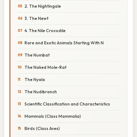
2. The Nightingale
3. The Newt
4. The Nile Crocodile
Rare and Exotic Animals Starting With N
The Numbat
The Naked Mole-Rat
The Nyala
The Nudibranch
Scientific Classification and Characteristics
Mammals (Class Mammalia)
Birds (Class Aves)