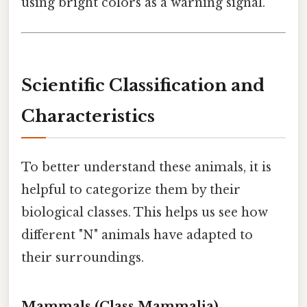
using bright colors as a warning signal.
Scientific Classification and
Characteristics
To better understand these animals, it is
helpful to categorize them by their
biological classes. This helps us see how
different "N" animals have adapted to
their surroundings.
Mammals (Class Mammalia)