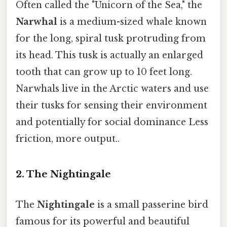
Often called the "Unicorn of the Sea," the
Narwhal
is a medium-sized whale known
for the long, spiral tusk protruding from
its head. This tusk is actually an enlarged
tooth that can grow up to 10 feet long.
Narwhals live in the Arctic waters and use
their tusks for sensing their environment
and potentially for social dominance Less
friction, more output..
2. The Nightingale
The
Nightingale
is a small passerine bird
famous for its powerful and beautiful