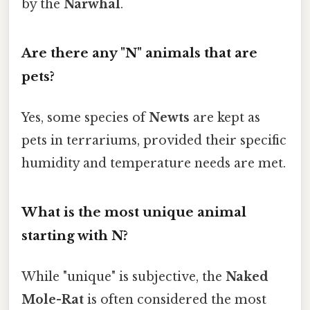
by the
Narwhal
.
Are there any "N" animals that are
pets?
Yes, some species of
Newts
are kept as
pets in terrariums, provided their specific
humidity and temperature needs are met.
What is the most unique animal
starting with N?
While "unique" is subjective, the
Naked
Mole-Rat
is often considered the most