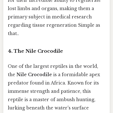
for their incredible ability to regenerate
lost limbs and organs, making them a
primary subject in medical research
regarding tissue regeneration Simple as
that..
4. The Nile Crocodile
One of the largest reptiles in the world,
the
Nile Crocodile
is a formidable apex
predator found in Africa. Known for its
immense strength and patience, this
reptile is a master of ambush hunting,
lurking beneath the water's surface