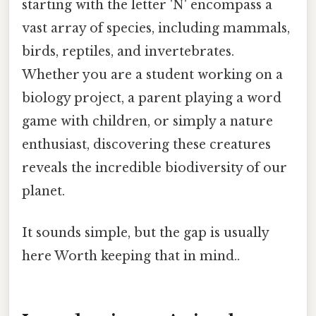
starting with the letter 'N' encompass a
vast array of species, including mammals,
birds, reptiles, and invertebrates.
Whether you are a student working on a
biology project, a parent playing a word
game with children, or simply a nature
enthusiast, discovering these creatures
reveals the incredible biodiversity of our
planet.
It sounds simple, but the gap is usually
here Worth keeping that in mind..