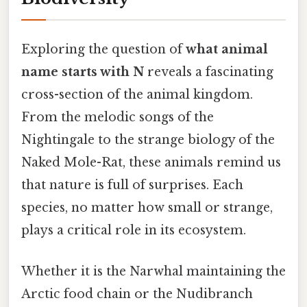
Exploring the question of
what animal
name starts with N
reveals a fascinating
cross-section of the animal kingdom.
From the melodic songs of the
Nightingale to the strange biology of the
Naked Mole-Rat, these animals remind us
that nature is full of surprises. Each
species, no matter how small or strange,
plays a critical role in its ecosystem.
Whether it is the Narwhal maintaining the
Arctic food chain or the Nudibranch