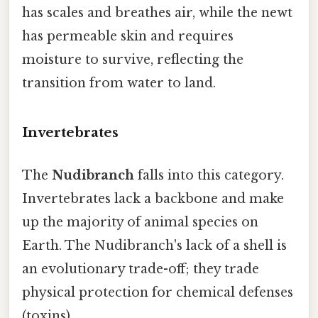
has scales and breathes air, while the newt
has permeable skin and requires
moisture to survive, reflecting the
transition from water to land.
Invertebrates
The
Nudibranch
falls into this category.
Invertebrates lack a backbone and make
up the majority of animal species on
Earth. The Nudibranch's lack of a shell is
an evolutionary trade-off; they trade
physical protection for chemical defenses
(toxins).