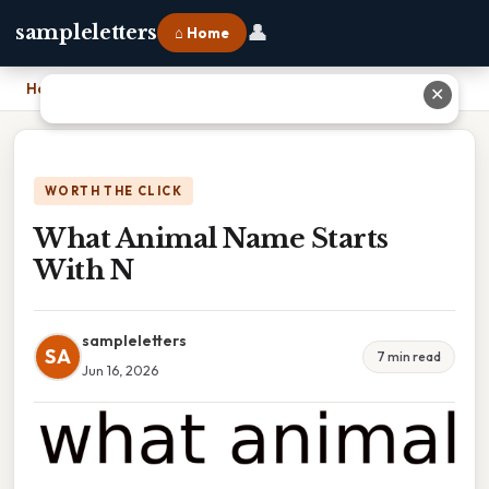
👤
sampleletters
⌂ Home
Home
›
What Animal Name Starts With N
✕
WORTH THE CLICK
What Animal Name Starts
With N
sampleletters
SA
7 min read
Jun 16, 2026