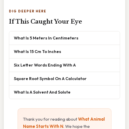
DIG DEEPER HERE
If This Caught Your Eye
What Is 5 Meters In Centimeters
What Is 15 Cm To Inches
Six Letter Words Ending With A
Square Root Symbol On A Calculator
What Is A Solvent And Solute
Thank you for reading about
What Animal
Name Starts With N
. We hope the