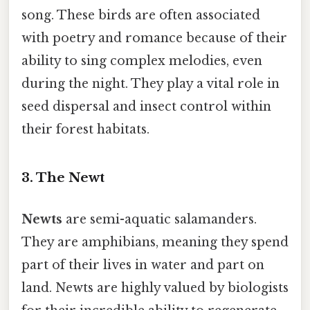
song. These birds are often associated
with poetry and romance because of their
ability to sing complex melodies, even
during the night. They play a vital role in
seed dispersal and insect control within
their forest habitats.
3. The Newt
Newts
are semi-aquatic salamanders.
They are amphibians, meaning they spend
part of their lives in water and part on
land. Newts are highly valued by biologists