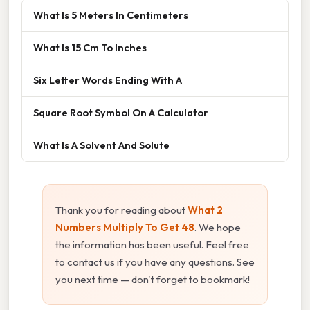
What Is 5 Meters In Centimeters
What Is 15 Cm To Inches
Six Letter Words Ending With A
Square Root Symbol On A Calculator
What Is A Solvent And Solute
Thank you for reading about
What 2
Numbers Multiply To Get 48
. We hope
the information has been useful. Feel free
to contact us if you have any questions. See
you next time — don't forget to bookmark!