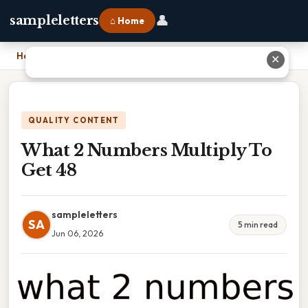
👤
sampleletters
⌂ Home
Home
›
What 2 Numbers Multiply To Get 48
✕
QUALITY CONTENT
What 2 Numbers Multiply To
Get 48
sampleletters
SA
5 min read
Jun 06, 2026