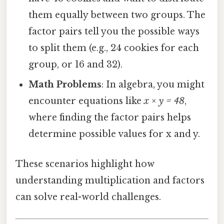
them equally between two groups. The
factor pairs tell you the possible ways
to split them (e.g., 24 cookies for each
group, or 16 and 32).
Math Problems
: In algebra, you might
encounter equations like
x × y = 48
,
where finding the factor pairs helps
determine possible values for x and y.
These scenarios highlight how
understanding multiplication and factors
can solve real-world challenges.