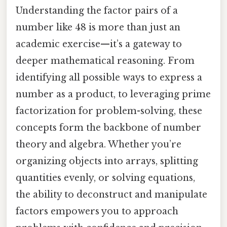
Understanding the factor pairs of a
number like 48 is more than just an
academic exercise—it’s a gateway to
deeper mathematical reasoning. From
identifying all possible ways to express a
number as a product, to leveraging prime
factorization for problem-solving, these
concepts form the backbone of number
theory and algebra. Whether you’re
organizing objects into arrays, splitting
quantities evenly, or solving equations,
the ability to deconstruct and manipulate
factors empowers you to approach