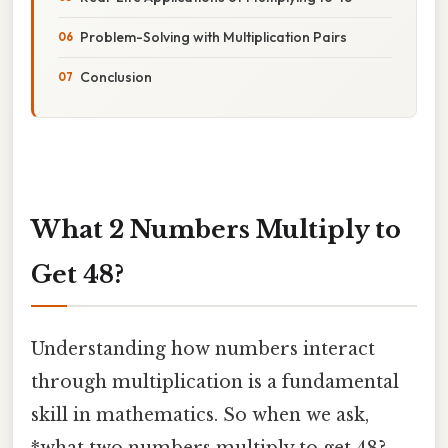
Problem-Solving with Multiplication Pairs
Conclusion
What 2 Numbers Multiply to
Get 48?
Understanding how numbers interact
through multiplication is a fundamental
skill in mathematics. So when we ask,
*what two numbers multiply to get 48?