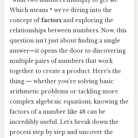
Which means * we’re diving into the
concept of
factors
and exploring the
relationships between numbers. Now, this
question isn’t just about finding a single
answer—it opens the door to discovering
multiple pairs of numbers that work
together to create a product. Here's the
thing — whether you’re solving basic
arithmetic problems or tackling more
complex algebraic equations, knowing the
factors of a number like 48 can be
incredibly useful. Let’s break down the
process step by step and uncover the