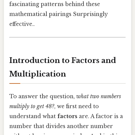
fascinating patterns behind these
mathematical pairings Surprisingly
effective..
Introduction to Factors and
Multiplication
To answer the question,
what two numbers
multiply to get 48?
, we first need to
understand what
factors
are. A factor is a
number that divides another number