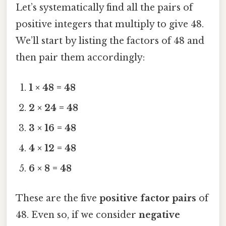
Let’s systematically find all the pairs of
positive integers that multiply to give 48.
We’ll start by listing the factors of 48 and
then pair them accordingly:
1 × 48 = 48
2 × 24 = 48
3 × 16 = 48
4 × 12 = 48
6 × 8 = 48
These are the five
positive factor pairs
of
48. Even so, if we consider
negative