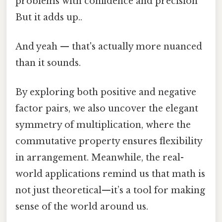
problems with confidence and precision
But it adds up..
And yeah — that's actually more nuanced
than it sounds.
By exploring both positive and negative
factor pairs, we also uncover the elegant
symmetry of multiplication, where the
commutative property ensures flexibility
in arrangement. Meanwhile, the real-
world applications remind us that math is
not just theoretical—it’s a tool for making
sense of the world around us.