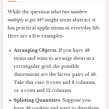
While the question
what two numbers
multiply to get 48?
might seem abstract, it
has practical applications in everyday life.
Here are a few examples:
Arranging Objects
: If you have 48
items and want to arrange them in a
rectangular grid, the possible
dimensions are the factor pairs of 48.
Take this case: 6 rows and 8 columns,
or 4 rows and 12 columns.
Splitting Quantities
: Suppose you
have 48 cookies and want to distribute