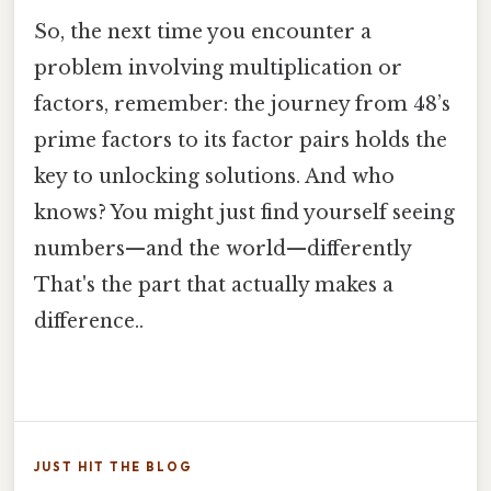
So, the next time you encounter a
problem involving multiplication or
factors, remember: the journey from 48’s
prime factors to its factor pairs holds the
key to unlocking solutions. And who
knows? You might just find yourself seeing
numbers—and the world—differently
That's the part that actually makes a
difference..
JUST HIT THE BLOG