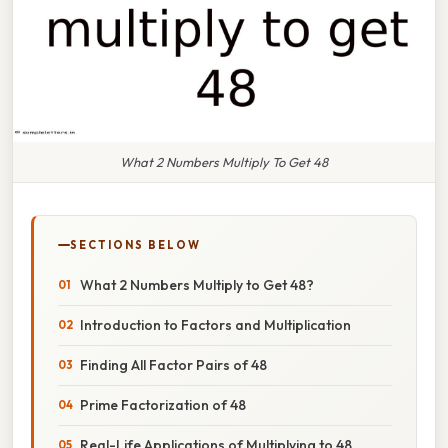
What 2 Numbers Multiply To Get 48
SECTIONS BELOW
What 2 Numbers Multiply to Get 48?
Introduction to Factors and Multiplication
Finding All Factor Pairs of 48
Prime Factorization of 48
Real-Life Applications of Multiplying to 48