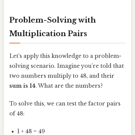
Problem-Solving with
Multiplication Pairs
Let’s apply this knowledge to a problem-
solving scenario. Imagine you’re told that
two numbers multiply to 48, and their
sum is 14
. What are the numbers?
To solve this, we can test the factor pairs
of 48:
1 + 48 = 49