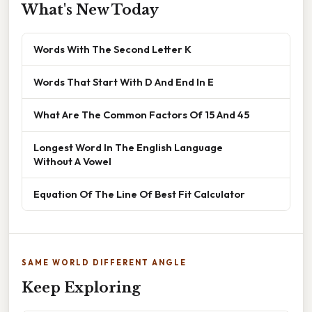
What's New Today
Words With The Second Letter K
Words That Start With D And End In E
What Are The Common Factors Of 15 And 45
Longest Word In The English Language
Without A Vowel
Equation Of The Line Of Best Fit Calculator
SAME WORLD DIFFERENT ANGLE
Keep Exploring