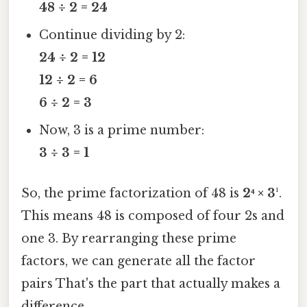
48 ÷ 2 = 24
Continue dividing by 2:
24 ÷ 2 = 12
12 ÷ 2 = 6
6 ÷ 2 = 3
Now, 3 is a prime number:
3 ÷ 3 = 1
So, the prime factorization of 48 is
2⁴ × 3¹
.
This means 48 is composed of four 2s and
one 3. By rearranging these prime
factors, we can generate all the factor
pairs That's the part that actually makes a
difference..