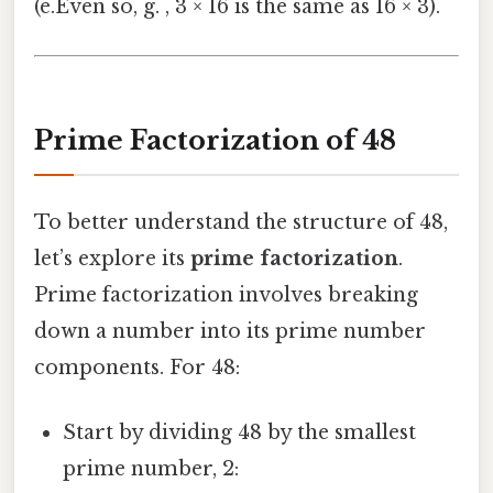
(e.Even so, g. , 3 × 16 is the same as 16 × 3).
Prime Factorization of 48
To better understand the structure of 48,
let’s explore its
prime factorization
.
Prime factorization involves breaking
down a number into its prime number
components. For 48:
Start by dividing 48 by the smallest
prime number, 2: