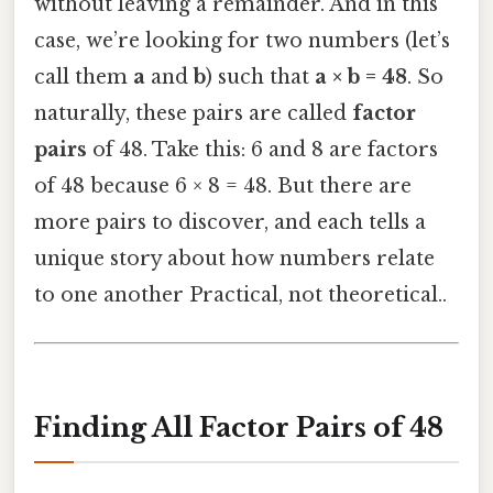
without leaving a remainder. And in this
case, we’re looking for two numbers (let’s
call them
a
and
b
) such that
a × b = 48
. So
naturally, these pairs are called
factor
pairs
of 48. Take this: 6 and 8 are factors
of 48 because 6 × 8 = 48. But there are
more pairs to discover, and each tells a
unique story about how numbers relate
to one another Practical, not theoretical..
Finding All Factor Pairs of 48