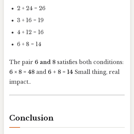
2 + 24 = 26
3 + 16 = 19
4 + 12 = 16
6 + 8 = 14
The pair
6 and 8
satisfies both conditions:
6 × 8 = 48
and
6 + 8 = 14
Small thing, real
impact..
Conclusion