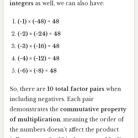
integers
as well, we can also have:
(-1) × (-48) = 48
(-2) × (-24) = 48
(-3) × (-16) = 48
(-4) × (-12) = 48
(-6) × (-8) = 48
So, there are
10 total factor pairs
when
including negatives. Each pair
demonstrates the
commutative property
of multiplication
, meaning the order of
the numbers doesn’t affect the product