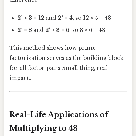
2² × 3 = 12
and
2² = 4
, so 12 × 4 = 48
2³ = 8
and
2¹ × 3 = 6
, so 8 × 6 = 48
This method shows how prime
factorization serves as the building block
for all factor pairs Small thing, real
impact..
Real-Life Applications of
Multiplying to 48