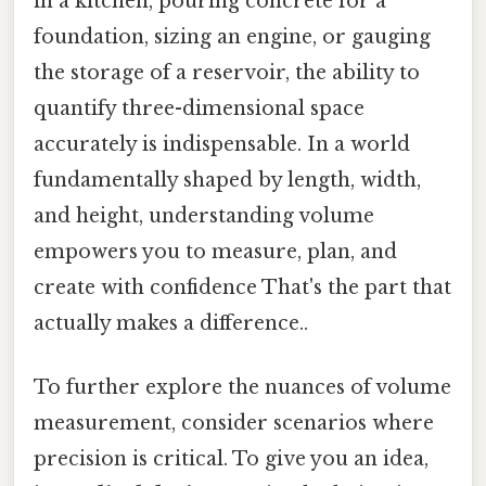
in a kitchen, pouring concrete for a
foundation, sizing an engine, or gauging
the storage of a reservoir, the ability to
quantify three-dimensional space
accurately is indispensable. In a world
fundamentally shaped by length, width,
and height, understanding volume
empowers you to measure, plan, and
create with confidence That's the part that
actually makes a difference..
To further explore the nuances of volume
measurement, consider scenarios where
precision is critical. To give you an idea,