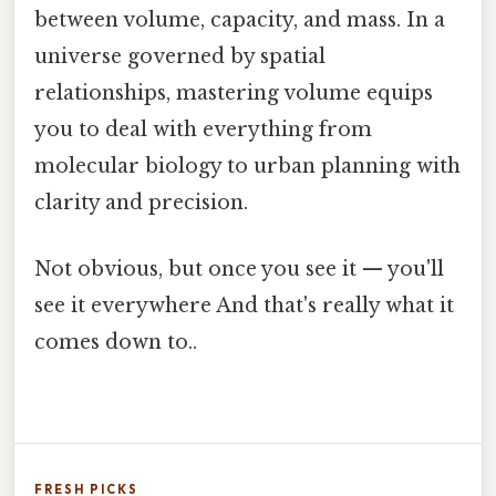
between volume, capacity, and mass. In a
universe governed by spatial
relationships, mastering volume equips
you to deal with everything from
molecular biology to urban planning with
clarity and precision.
Not obvious, but once you see it — you'll
see it everywhere And that's really what it
comes down to..
FRESH PICKS