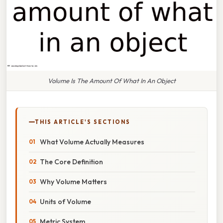
Volume Is The Amount Of What In An Object
THIS ARTICLE'S SECTIONS
What Volume Actually Measures
The Core Definition
Why Volume Matters
Units of Volume
Metric System