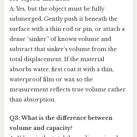
A: Yes, but the object must be fully
submerged. Gently push it beneath the
surface with a thin rod or pin, or attach a
dense “sinker” of known volume and
subtract that sinker’s volume from the
total displacement. If the material
absorbs water, first coat it with a thin,
waterproof film or wax so the
measurement reflects true volume rather
than absorption.
Q3: What is the difference between
volume and capacity?