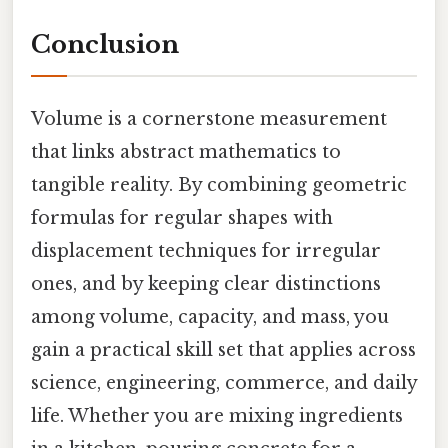
Conclusion
Volume is a cornerstone measurement
that links abstract mathematics to
tangible reality. By combining geometric
formulas for regular shapes with
displacement techniques for irregular
ones, and by keeping clear distinctions
among volume, capacity, and mass, you
gain a practical skill set that applies across
science, engineering, commerce, and daily
life. Whether you are mixing ingredients