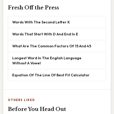
Fresh Off the Press
Words With The Second Letter K
Words That Start With D And End In E
What Are The Common Factors Of 15 And 45
Longest Word In The English Language
Without A Vowel
Equation Of The Line Of Best Fit Calculator
OTHERS LIKED
Before You Head Out