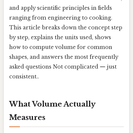
and apply scientific principles in fields
ranging from engineering to cooking.
This article breaks down the concept step
by step, explains the units used, shows
how to compute volume for common
shapes, and answers the most frequently
asked questions Not complicated — just
consistent..
What Volume Actually
Measures