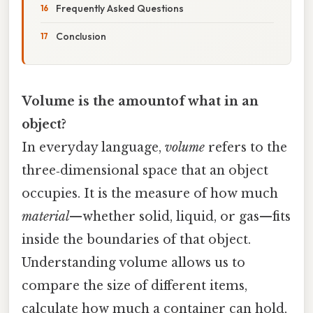
Frequently Asked Questions
Conclusion
Volume is the amountof what in an
object?
In everyday language,
volume
refers to the
three‑dimensional space that an object
occupies. It is the measure of how much
material
—whether solid, liquid, or gas—fits
inside the boundaries of that object.
Understanding volume allows us to
compare the size of different items,
calculate how much a container can hold,