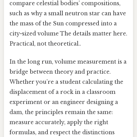
compare celestial bodies’ compositions,
such as why a small neutron star can have
the mass of the Sun compressed into a
city-sized volume The details matter here.
Practical, not theoretical..
In the long run, volume measurement is a
bridge between theory and practice.
Whether you’re a student calculating the
displacement of a rock in a classroom
experiment or an engineer designing a
dam, the principles remain the same:
measure accurately, apply the right
formulas, and respect the distinctions