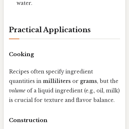
water.
Practical Applications
Cooking
Recipes often specify ingredient
quantities in
milliliters
or
grams
, but the
volume
of a liquid ingredient (e.g., oil, milk)
is crucial for texture and flavor balance.
Construction