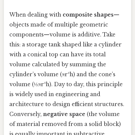
When dealing with
composite shapes
—
objects made of multiple geometric
components—volume is additive. Take
this: a storage tank shaped like a cylinder
with a conical top can have its total
volume calculated by summing the
cylinder’s volume (πr²h) and the cone’s
volume (⅓πr²h). Day to day, this principle
is widely used in engineering and
architecture to design efficient structures.
Conversely,
negative space
(the volume
of material removed from a solid block)
is equally important in subtractive