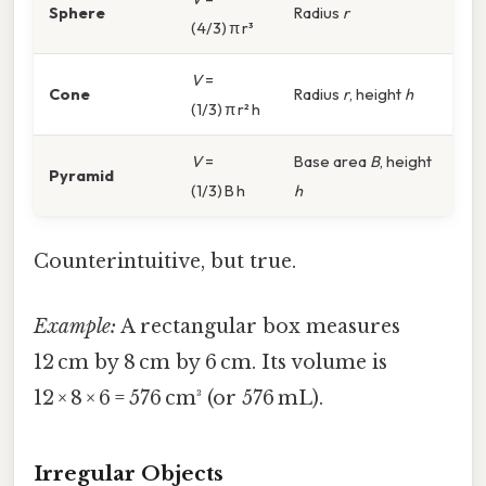
Sphere
Radius
r
(4/3) π r³
V
=
Cone
Radius
r
, height
h
(1/3) π r² h
V
=
Base area
B
, height
Pyramid
(1/3) B h
h
Counterintuitive, but true.
Example:
A rectangular box measures
12 cm by 8 cm by 6 cm. Its volume is
12 × 8 × 6 = 576 cm³ (or 576 mL).
Irregular Objects