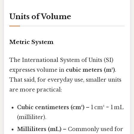
Units of Volume
Metric System
The International System of Units (SI)
expresses volume in
cubic meters (m³)
.
That said, for everyday use, smaller units
are more practical:
Cubic centimeters (cm³)
– 1 cm³ = 1 mL
(milliliter).
Milliliters (mL)
– Commonly used for