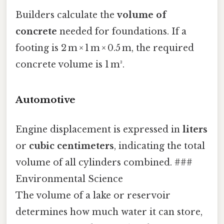
Builders calculate the
volume of
concrete
needed for foundations. If a
footing is 2 m × 1 m × 0.5 m, the required
concrete volume is 1 m³.
Automotive
Engine displacement is expressed in
liters
or
cubic centimeters
, indicating the total
volume of all cylinders combined. ###
Environmental Science
The volume of a lake or reservoir
determines how much water it can store,