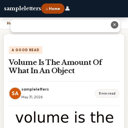
👤
sampleletters
⌂ Home
Home
›
Volume Is The Amount Of What In An Object
✕
A GOOD READ
Volume Is The Amount Of
What In An Object
sampleletters
SA
8 min read
May 31, 2026