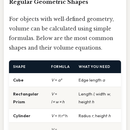
Regular Geometric Shapes
For objects with well‑defined geometry,
volume can be calculated using simple
formulas. Below are the most common
shapes and their volume equations.
SHAPE
FORMULA
WHAT YOU NEED
Cube
V
=
a³
Edge length
a
Rectangular
V
=
Length
l
, width
w
,
Prism
l × w × h
height
h
Cylinder
V
= π r² h
Radius
r
, height
h
V
=