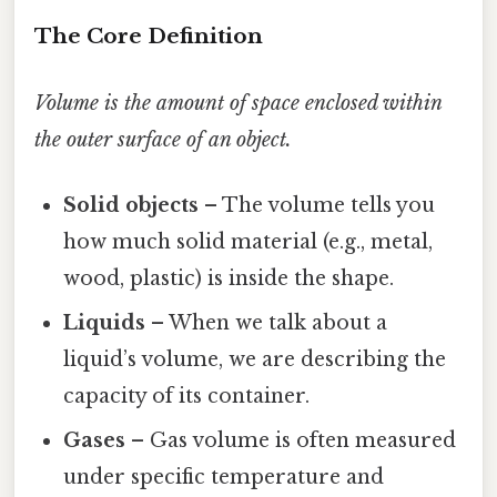
The Core Definition
Volume is the amount of space enclosed within
the outer surface of an object.
Solid objects
– The volume tells you
how much solid material (e.g., metal,
wood, plastic) is inside the shape.
Liquids
– When we talk about a
liquid’s volume, we are describing the
capacity of its container.
Gases
– Gas volume is often measured
under specific temperature and