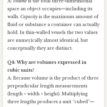
A:
Volume
is the total three-dimensional
space an object occupies—including its
walls.
Capacity
is the maximum amount of
fluid or substance a container can actually
hold. In thin-walled vessels the two values
are numerically almost identical, but
conceptually they are distinct.
Q4: Why are volumes expressed in
cubic units?
A: Because volume is the product of three
perpendicular length measurements
(length × width × height). Multiplying
three lengths produces a unit “cubed”—