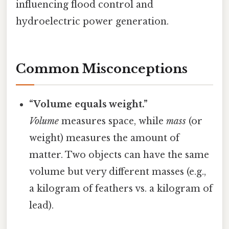
influencing flood control and
hydroelectric power generation.
Common Misconceptions
“Volume equals weight.”
Volume
measures space, while
mass
(or
weight) measures the amount of
matter. Two objects can have the same
volume but very different masses (e.g.,
a kilogram of feathers vs. a kilogram of
lead).