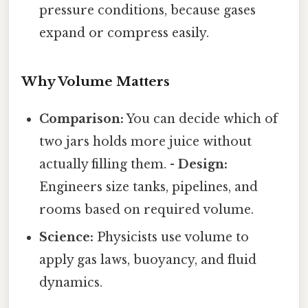
pressure conditions, because gases
expand or compress easily.
Why Volume Matters
Comparison:
You can decide which of
two jars holds more juice without
actually filling them. -
Design:
Engineers size tanks, pipelines, and
rooms based on required volume.
Science:
Physicists use volume to
apply gas laws, buoyancy, and fluid
dynamics.