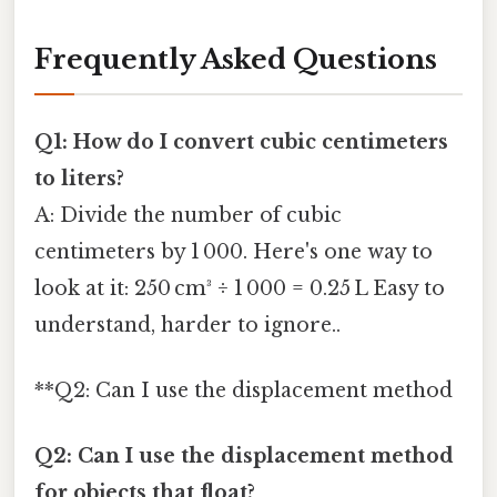
Frequently Asked Questions
Q1: How do I convert cubic centimeters
to liters?
A: Divide the number of cubic
centimeters by 1 000. Here's one way to
look at it: 250 cm³ ÷ 1 000 = 0.25 L Easy to
understand, harder to ignore..
**Q2: Can I use the displacement method
Q2: Can I use the displacement method
for objects that float?