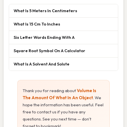
What Is 5 Meters In Centimeters
What Is 15 Cm To Inches
Six Letter Words Ending With A
Square Root Symbol On A Calculator
What Is A Solvent And Solute
Thank you for reading about
Volume Is
The Amount Of What In An Object
. We
hope the information has been useful. Feel
free to contact us if you have any
questions. See you next time — don't
forget to bookmark!