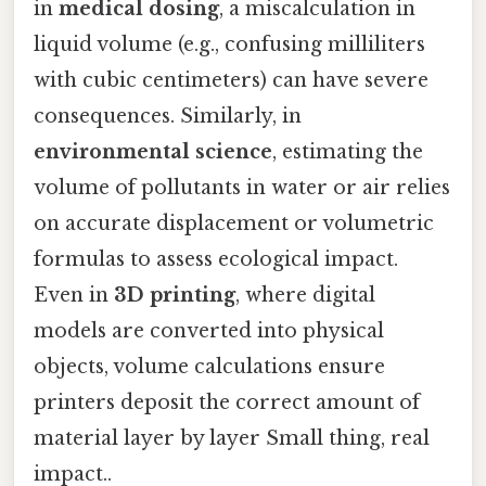
in
medical dosing
, a miscalculation in
liquid volume (e.g., confusing milliliters
with cubic centimeters) can have severe
consequences. Similarly, in
environmental science
, estimating the
volume of pollutants in water or air relies
on accurate displacement or volumetric
formulas to assess ecological impact.
Even in
3D printing
, where digital
models are converted into physical
objects, volume calculations ensure
printers deposit the correct amount of
material layer by layer Small thing, real
impact..