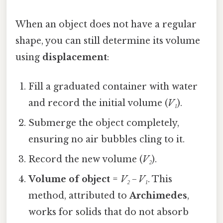
When an object does not have a regular
shape, you can still determine its volume
using
displacement
:
Fill a graduated container with water
and record the initial volume (
V₁
).
Submerge the object completely,
ensuring no air bubbles cling to it.
Record the new volume (
V₂
).
Volume of object
=
V₂
−
V₁
. This
method, attributed to
Archimedes
,
works for solids that do not absorb