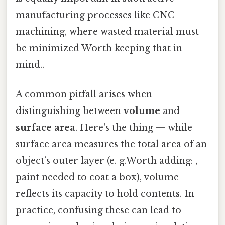
manufacturing processes like CNC
machining, where wasted material must
be minimized Worth keeping that in
mind..
A common pitfall arises when
distinguishing between
volume
and
surface area
. Here's the thing — while
surface area measures the total area of an
object’s outer layer (e. g.Worth adding: ,
paint needed to coat a box), volume
reflects its capacity to hold contents. In
practice, confusing these can lead to