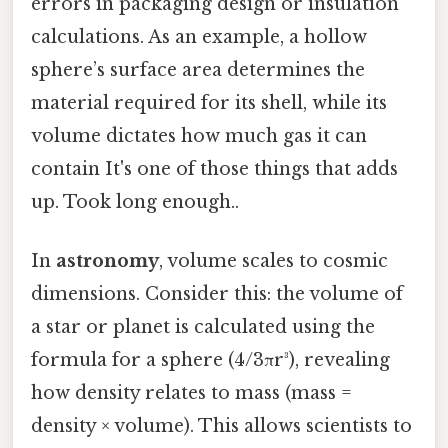
errors in packaging design or insulation
calculations. As an example, a hollow
sphere’s surface area determines the
material required for its shell, while its
volume dictates how much gas it can
contain It's one of those things that adds
up. Took long enough..
In
astronomy
, volume scales to cosmic
dimensions. Consider this: the volume of
a star or planet is calculated using the
formula for a sphere (4/3πr³), revealing
how density relates to mass (mass =
density × volume). This allows scientists to