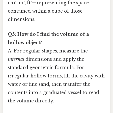
cm³, m³, ft³—representing the space
contained within a cube of those
dimensions.
Q5: How do I find the volume of a
hollow object?
A: For regular shapes, measure the
internal
dimensions and apply the
standard geometric formula. For
irregular hollow forms, fill the cavity with
water or fine sand, then transfer the
contents into a graduated vessel to read
the volume directly.