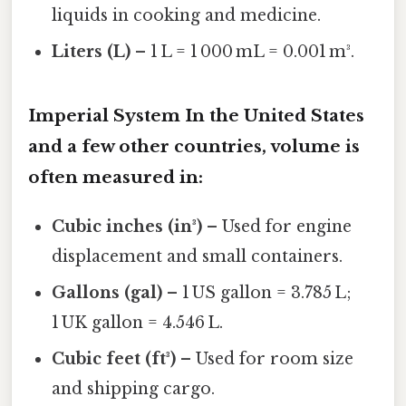
liquids in cooking and medicine.
Liters (L)
– 1 L = 1 000 mL = 0.001 m³.
Imperial System In the United States
and a few other countries, volume is
often measured in:
Cubic inches (in³)
– Used for engine
displacement and small containers.
Gallons (gal)
– 1 US gallon = 3.785 L;
1 UK gallon = 4.546 L.
Cubic feet (ft³)
– Used for room size
and shipping cargo.