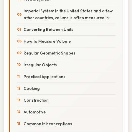
Imperial System In the United States and a few
other countries, volume is often measured in:
Converting Between Units
How to Measure Volume
Regular Geometric Shapes
Irregular Objects
Practical Applications
Cooking
Construction
Automotive
Common Misconceptions