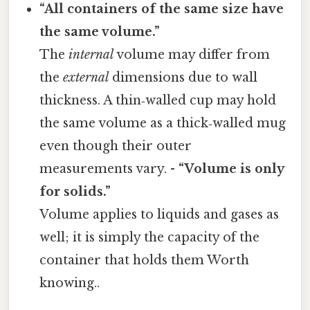
“All containers of the same size have
the same volume.”
The
internal
volume may differ from
the
external
dimensions due to wall
thickness. A thin‑walled cup may hold
the same volume as a thick‑walled mug
even though their outer
measurements vary. -
“Volume is only
for solids.”
Volume applies to liquids and gases as
well; it is simply the capacity of the
container that holds them Worth
knowing..