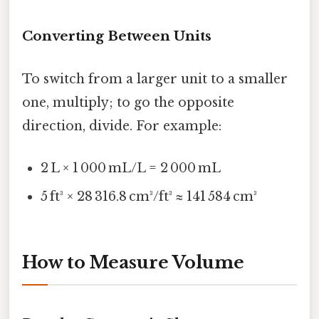
Converting Between Units
To switch from a larger unit to a smaller
one, multiply; to go the opposite
direction, divide. For example:
2 L × 1 000 mL/L = 2 000 mL
5 ft³ × 28 316.8 cm³/ft³ ≈ 141 584 cm³
How to Measure Volume