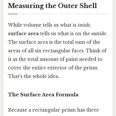
Measuring the Outer Shell
While volume tells us what is
inside
,
surface area
tells us what is on the
outside
.
The surface area is the total sum of the
areas of all six rectangular faces. Think of
it as the total amount of paint needed to
cover the entire exterior of the prism
That's the whole idea..
The Surface Area Formula
Because a rectangular prism has three