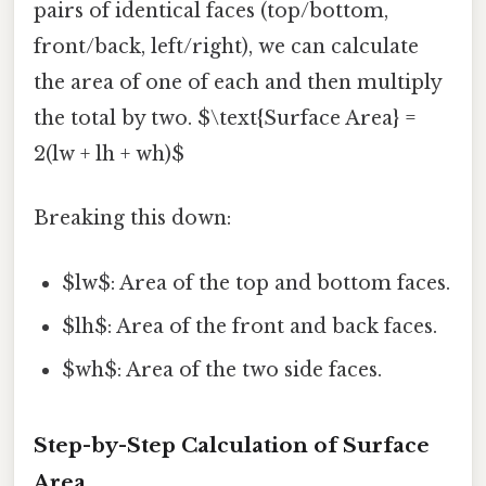
pairs of identical faces (top/bottom,
front/back, left/right), we can calculate
the area of one of each and then multiply
the total by two. $\text{Surface Area} =
2(lw + lh + wh)$
Breaking this down:
$lw$: Area of the top and bottom faces.
$lh$: Area of the front and back faces.
$wh$: Area of the two side faces.
Step-by-Step Calculation of Surface
Area