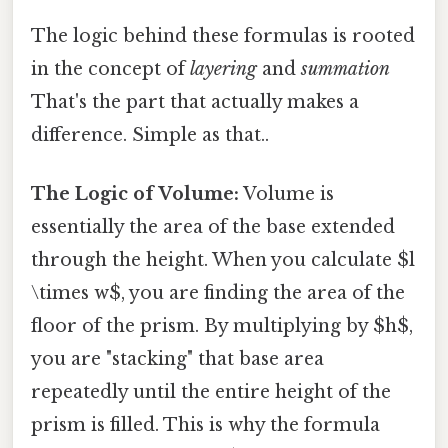
The logic behind these formulas is rooted
in the concept of
layering
and
summation
That's the part that actually makes a
difference. Simple as that..
The Logic of Volume:
Volume is
essentially the area of the base extended
through the height. When you calculate $l
\times w$, you are finding the area of the
floor of the prism. By multiplying by $h$,
you are "stacking" that base area
repeatedly until the entire height of the
prism is filled. This is why the formula