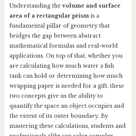
Understanding the
volume and surface
area of a rectangular prism
is a
fundamental pillar of geometry that
bridges the gap between abstract
mathematical formulas and real-world
applications. On top of that, whether you
are calculating how much water a fish
tank can hold or determining how much
wrapping paper is needed for a gift, these
two concepts give us the ability to
quantify the space an object occupies and
the extent of its outer boundary. By
mastering these calculations, students and
professionals alike can solve complex