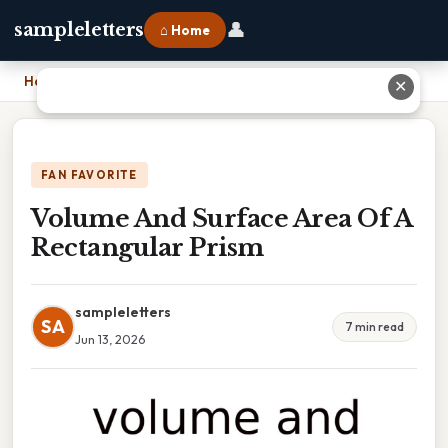
👤
sampleletters
⌂ Home
Home
›
Volume And Surface Area Of A Rectangular Prism
✕
FAN FAVORITE
Volume And Surface Area Of A
Rectangular Prism
sampleletters
SA
7 min read
Jun 13, 2026