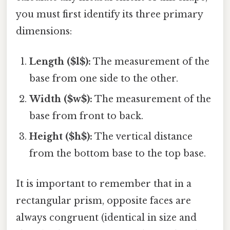
you must first identify its three primary
dimensions:
Length ($l$):
The measurement of the
base from one side to the other.
Width ($w$):
The measurement of the
base from front to back.
Height ($h$):
The vertical distance
from the bottom base to the top base.
It is important to remember that in a
rectangular prism, opposite faces are
always congruent (identical in size and