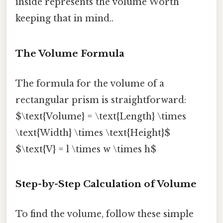
inside represents the volume Worth
keeping that in mind..
The Volume Formula
The formula for the volume of a
rectangular prism is straightforward:
$\text{Volume} = \text{Length} \times
\text{Width} \times \text{Height}$
$\text{V} = l \times w \times h$
Step-by-Step Calculation of Volume
To find the volume, follow these simple