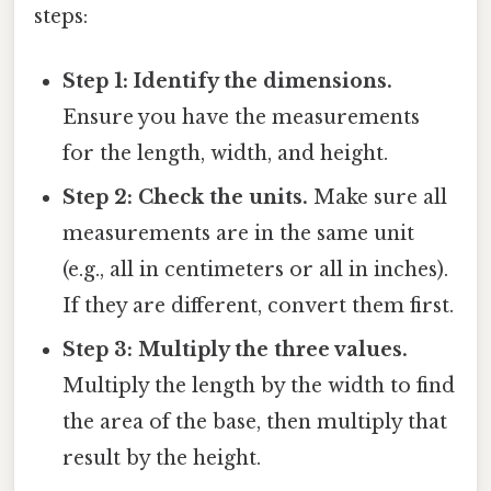
steps:
Step 1: Identify the dimensions.
Ensure you have the measurements
for the length, width, and height.
Step 2: Check the units.
Make sure all
measurements are in the same unit
(e.g., all in centimeters or all in inches).
If they are different, convert them first.
Step 3: Multiply the three values.
Multiply the length by the width to find
the area of the base, then multiply that
result by the height.