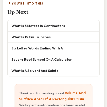
IF YOU'RE INTO THIS
Up Next
What Is 5 Meters In Centimeters
What Is 15 Cm To Inches
Six Letter Words Ending With A
Square Root Symbol On A Calculator
What Is A Solvent And Solute
Thank you for reading about
Volume And
Surface Area Of A Rectangular Prism
.
We hope the information has been useful.