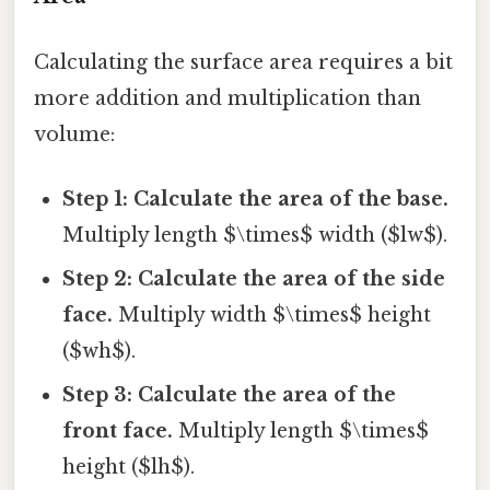
Calculating the surface area requires a bit
more addition and multiplication than
volume:
Step 1: Calculate the area of the base.
Multiply length $\times$ width ($lw$).
Step 2: Calculate the area of the side
face.
Multiply width $\times$ height
($wh$).
Step 3: Calculate the area of the
front face.
Multiply length $\times$
height ($lh$).