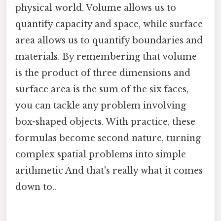
physical world. Volume allows us to
quantify capacity and space, while surface
area allows us to quantify boundaries and
materials. By remembering that volume
is the product of three dimensions and
surface area is the sum of the six faces,
you can tackle any problem involving
box-shaped objects. With practice, these
formulas become second nature, turning
complex spatial problems into simple
arithmetic And that's really what it comes
down to..