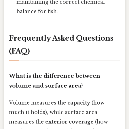
maintaining the correct chemical
balance for fish.
Frequently Asked Questions
(FAQ)
What is the difference between
volume and surface area?
Volume measures the
capacity
(how
much it holds), while surface area
measures the
exterior coverage
(how