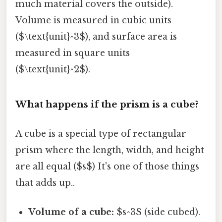
much material covers the outside).
Volume is measured in cubic units
($\text{unit}^3$), and surface area is
measured in square units
($\text{unit}^2$).
What happens if the prism is a cube?
A cube is a special type of rectangular
prism where the length, width, and height
are all equal ($s$) It's one of those things
that adds up..
Volume of a cube:
$s^3$ (side cubed).