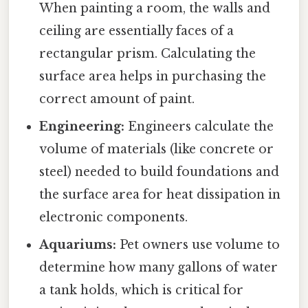
When painting a room, the walls and
ceiling are essentially faces of a
rectangular prism. Calculating the
surface area helps in purchasing the
correct amount of paint.
Engineering:
Engineers calculate the
volume of materials (like concrete or
steel) needed to build foundations and
the surface area for heat dissipation in
electronic components.
Aquariums:
Pet owners use volume to
determine how many gallons of water
a tank holds, which is critical for