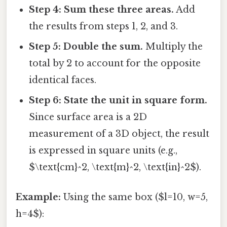
Step 4: Sum these three areas.
Add
the results from steps 1, 2, and 3.
Step 5: Double the sum.
Multiply the
total by 2 to account for the opposite
identical faces.
Step 6: State the unit in square form.
Since surface area is a 2D
measurement of a 3D object, the result
is expressed in square units (e.g.,
$\text{cm}^2, \text{m}^2, \text{in}^2$).
Example:
Using the same box ($l=10, w=5,
h=4$):