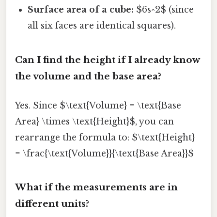
Surface area of a cube:
$6s^2$ (since
all six faces are identical squares).
Can I find the height if I already know
the volume and the base area?
Yes. Since $\text{Volume} = \text{Base
Area} \times \text{Height}$, you can
rearrange the formula to: $\text{Height}
= \frac{\text{Volume}}{\text{Base Area}}$
What if the measurements are in
different units?