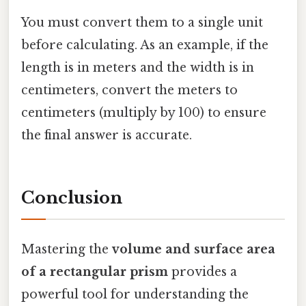
You must convert them to a single unit
before calculating. As an example, if the
length is in meters and the width is in
centimeters, convert the meters to
centimeters (multiply by 100) to ensure
the final answer is accurate.
Conclusion
Mastering the
volume and surface area
of a rectangular prism
provides a
powerful tool for understanding the