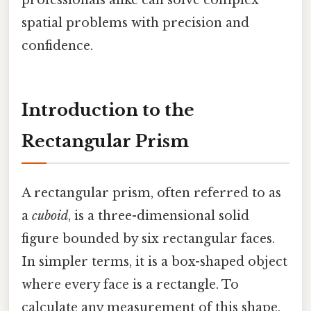
spatial problems with precision and
confidence.
Introduction to the
Rectangular Prism
A rectangular prism, often referred to as
a
cuboid
, is a three-dimensional solid
figure bounded by six rectangular faces.
In simpler terms, it is a box-shaped object
where every face is a rectangle. To
calculate any measurement of this shape,