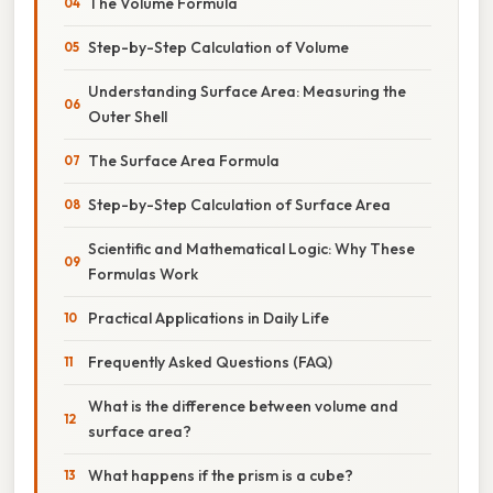
The Volume Formula
Step-by-Step Calculation of Volume
Understanding Surface Area: Measuring the
Outer Shell
The Surface Area Formula
Step-by-Step Calculation of Surface Area
Scientific and Mathematical Logic: Why These
Formulas Work
Practical Applications in Daily Life
Frequently Asked Questions (FAQ)
What is the difference between volume and
surface area?
What happens if the prism is a cube?