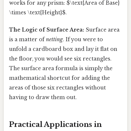
works for any prism: $\text{Area of Base}
\times \text{Height}$.
The Logic of Surface Area:
Surface area
is a matter of
netting
. If you were to
unfold a cardboard box and lay it flat on
the floor, you would see six rectangles.
The surface area formula is simply the
mathematical shortcut for adding the
areas of those six rectangles without
having to draw them out.
Practical Applications in