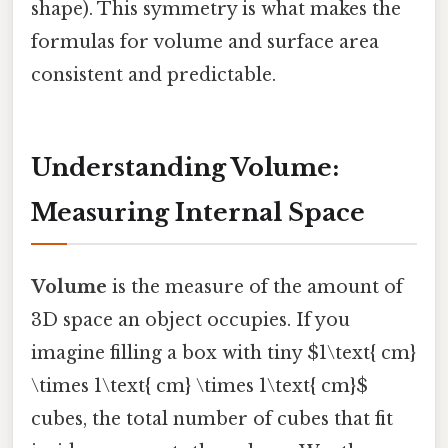
shape). This symmetry is what makes the
formulas for volume and surface area
consistent and predictable.
Understanding Volume:
Measuring Internal Space
Volume
is the measure of the amount of
3D space an object occupies. If you
imagine filling a box with tiny $1\text{ cm}
\times 1\text{ cm} \times 1\text{ cm}$
cubes, the total number of cubes that fit