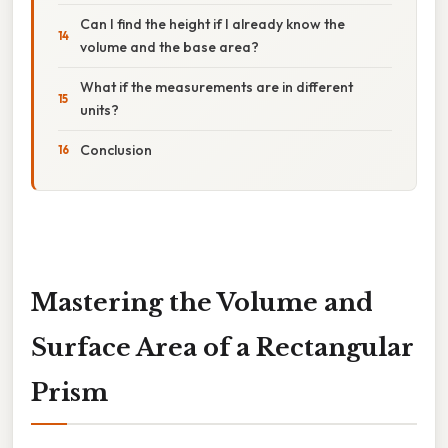
Can I find the height if I already know the
volume and the base area?
What if the measurements are in different
units?
Conclusion
Mastering the Volume and
Surface Area of a Rectangular
Prism