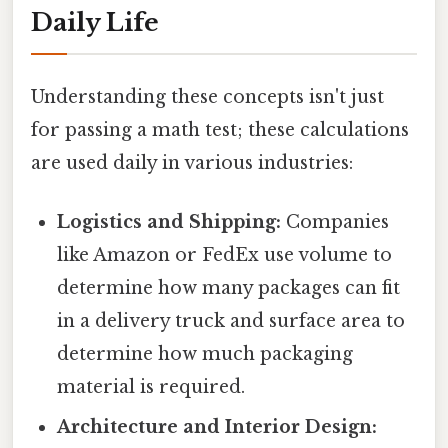
Daily Life
Understanding these concepts isn't just
for passing a math test; these calculations
are used daily in various industries:
Logistics and Shipping:
Companies
like Amazon or FedEx use volume to
determine how many packages can fit
in a delivery truck and surface area to
determine how much packaging
material is required.
Architecture and Interior Design: