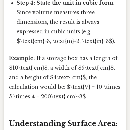
Step 4: State the unit in cubic form.
Since volume measures three
dimensions, the result is always
expressed in cubic units (e.g.,
$\text{cm}^3, \text{m}^3, \text{in}^3$).
Example:
If a storage box has a length of
$10\text{ cm}$, a width of $5\text{ cm}$,
and a height of $4\text{ cm}$, the
calculation would be: $\text{V} = 10 \times
5 \times 4 = 200\text{ cm}^3$
Understanding Surface Area: