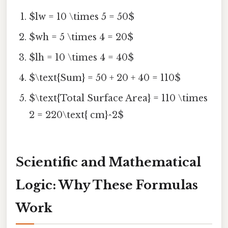
$lw = 10 \times 5 = 50$
$wh = 5 \times 4 = 20$
$lh = 10 \times 4 = 40$
$\text{Sum} = 50 + 20 + 40 = 110$
$\text{Total Surface Area} = 110 \times
2 = 220\text{ cm}^2$
Scientific and Mathematical
Logic: Why These Formulas
Work