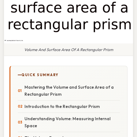
Volume And Surface Area Of A Rectangular Prism
QUICK SUMMARY
Mastering the Volume and Surface Area of a
Rectangular Prism
Introduction to the Rectangular Prism
Understanding Volume: Measuring Internal
Space