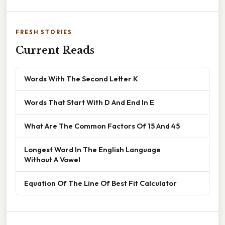
FRESH STORIES
Current Reads
Words With The Second Letter K
Words That Start With D And End In E
What Are The Common Factors Of 15 And 45
Longest Word In The English Language
Without A Vowel
Equation Of The Line Of Best Fit Calculator