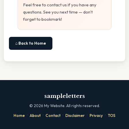
Feel free to contact us if you have any
questions. See you next time — don't
forget to bookmark!
⌂ Back to Home
sampleletters
©
2026
My Website. All rights reserved.
·
·
·
·
·
Home
About
Contact
Disclaimer
Privacy
TOS