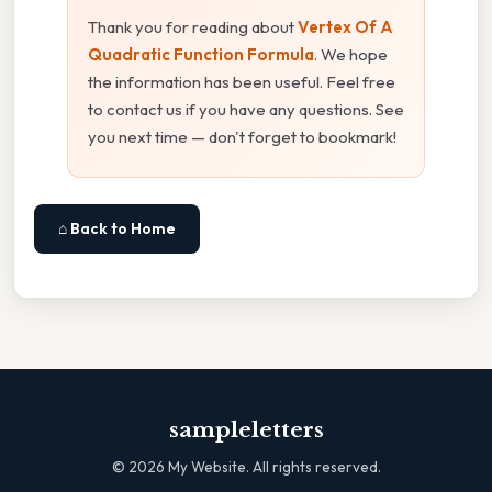
Thank you for reading about
Vertex Of A
Quadratic Function Formula
. We hope
the information has been useful. Feel free
to contact us if you have any questions. See
you next time — don't forget to bookmark!
⌂ Back to Home
sampleletters
©
2026
My Website. All rights reserved.