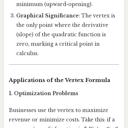
minimum (upward-opening).
Graphical Significance
: The vertex is
the only point where the derivative
(slope) of the quadratic function is
zero, marking a critical point in
calculus.
Applications of the Vertex Formula
1. Optimization Problems
Businesses use the vertex to maximize
revenue or minimize costs. Take this: if a