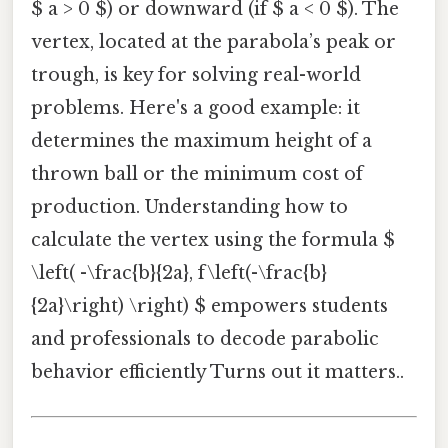
$ a > 0 $) or downward (if $ a < 0 $). The
vertex, located at the parabola’s peak or
trough, is key for solving real-world
problems. Here's a good example: it
determines the maximum height of a
thrown ball or the minimum cost of
production. Understanding how to
calculate the vertex using the formula $
\left( -\frac{b}{2a}, f\left(-\frac{b}
{2a}\right) \right) $ empowers students
and professionals to decode parabolic
behavior efficiently Turns out it matters..