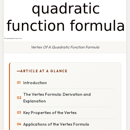
Vertex Of A Quadratic Function Formula
ARTICLE AT A GLANCE
Introduction
The Vertex Formula: Derivation and
Explanation
Key Properties of the Vertex
Applications of the Vertex Formula