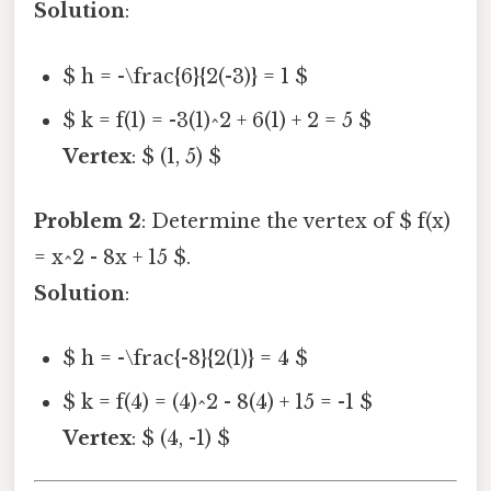
Solution
:
$ h = -\frac{6}{2(-3)} = 1 $
$ k = f(1) = -3(1)^2 + 6(1) + 2 = 5 $
Vertex
: $ (1, 5) $
Problem 2
: Determine the vertex of $ f(x)
= x^2 - 8x + 15 $.
Solution
:
$ h = -\frac{-8}{2(1)} = 4 $
$ k = f(4) = (4)^2 - 8(4) + 15 = -1 $
Vertex
: $ (4, -1) $