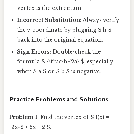
vertex is the extremum.
Incorrect Substitution
: Always verify
the y-coordinate by plugging $ h $
back into the original equation.
Sign Errors
: Double-check the
formula $ -\frac{b}{2a} $, especially
when $ a $ or $ b $ is negative.
Practice Problems and Solutions
Problem 1
: Find the vertex of $ f(x) =
-3x^2 + 6x + 2 $.