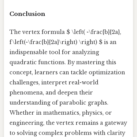
Conclusion
The vertex formula $ \left( -\frac{b}{2a},
f\left(-\frac{b}{2a}\right) \right) $ is an
indispensable tool for analyzing
quadratic functions. By mastering this
concept, learners can tackle optimization
challenges, interpret real-world
phenomena, and deepen their
understanding of parabolic graphs.
Whether in mathematics, physics, or
engineering, the vertex remains a gateway
to solving complex problems with clarity