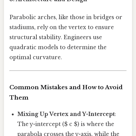
Parabolic arches, like those in bridges or
stadiums, rely on the vertex to ensure
structural stability. Engineers use
quadratic models to determine the
optimal curvature.
Common Mistakes and How to Avoid
Them
Mixing Up Vertex and Y-Intercept
:
The y-intercept ($ c $) is where the
parabola crosses the y-axis, while the