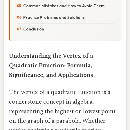
Common Mistakes and How to Avoid Them
Practice Problems and Solutions
Conclusion
Understanding the Vertex of a
Quadratic Function: Formula,
Significance, and Applications
The vertex of a quadratic function is a
cornerstone concept in algebra,
representing the highest or lowest point
on the graph of a parabola. Whether