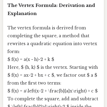
The Vertex Formula: Derivation and
Explanation
The vertex formula is derived from
completing the square, a method that
rewrites a quadratic equation into vertex
form:
$ f(x) = a(x - h)^2 + k $
Here, $ (h, k) $ is the vertex. Starting with
$ f(x) = ax^2 + bx + c $, we factor out $ a $
from the first two terms:
$ f(x) = a\left(x^2 + \frac{b}{a}x\right) + c $
To complete the square, add and subtract
$ \left(\frac{b}{2a}\right)^2 $ inside the