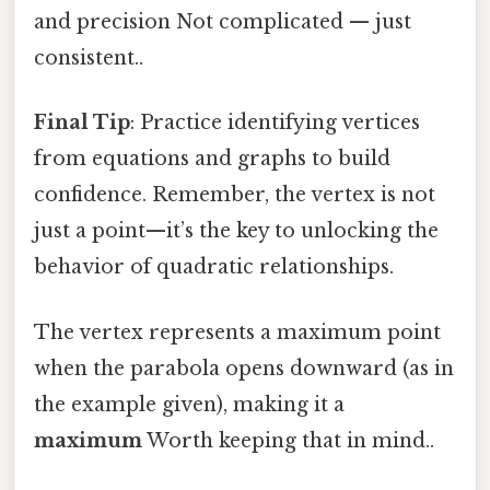
and precision Not complicated — just
consistent..
Final Tip
: Practice identifying vertices
from equations and graphs to build
confidence. Remember, the vertex is not
just a point—it’s the key to unlocking the
behavior of quadratic relationships.
The vertex represents a maximum point
when the parabola opens downward (as in
the example given), making it a
maximum
Worth keeping that in mind..