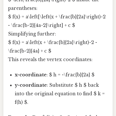
parentheses:
$ f(x) = a\left[\left(x + \frac{b}{2a}\right)^2
- \frac{b^2}{4a^2}\right] + c $
Simplifying further:
$ f(x) = a\left(x + \frac{b}{2a}\right)^2 -
\frac{b^2}{4a} + c $
This reveals the vertex coordinates:
x-coordinate
: $ h = -\frac{b}{2a} $
y-coordinate
: Substitute $ h $ back
into the original equation to find $ k =
f(h) $.