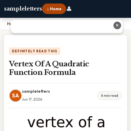
👤
sampleletters
⌂ Home
Home
›
Vertex Of A Quadratic Function Formula
✕
DEFINITELY READ THIS
Vertex Of A Quadratic
Function Formula
sampleletters
SA
4 min read
Jun 17, 2026