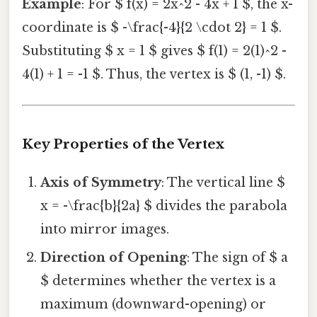
Example
: For $ f(x) = 2x^2 - 4x + 1 $, the x-
coordinate is $ -\frac{-4}{2 \cdot 2} = 1 $.
Substituting $ x = 1 $ gives $ f(1) = 2(1)^2 -
4(1) + 1 = -1 $. Thus, the vertex is $ (1, -1) $.
Key Properties of the Vertex
Axis of Symmetry
: The vertical line $
x = -\frac{b}{2a} $ divides the parabola
into mirror images.
Direction of Opening
: The sign of $ a
$ determines whether the vertex is a
maximum (downward-opening) or