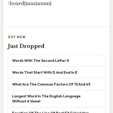
\boxed{maximum}
OUT NOW
Just Dropped
Words With The Second Letter K
Words That Start With D And End In E
What Are The Common Factors Of 15 And 45
Longest Word In The English Language
Without A Vowel
Equation Of The Line Of Best Fit Calculator