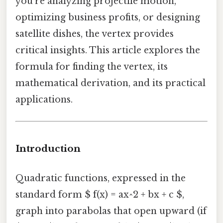
you’re analyzing projectile motion,
optimizing business profits, or designing
satellite dishes, the vertex provides
critical insights. This article explores the
formula for finding the vertex, its
mathematical derivation, and its practical
applications.
Introduction
Quadratic functions, expressed in the
standard form $ f(x) = ax^2 + bx + c $,
graph into parabolas that open upward (if