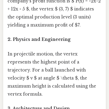
company’s profit function is $ P(x) = -2x^2
+ 12x - 5 $, the vertex $ (3, 7) $ indicates
the optimal production level (3 units)
yielding a maximum profit of $7.
2. Physics and Engineering
In projectile motion, the vertex
represents the highest point of a
trajectory. For a ball launched with
velocity $ v $ at angle $ \theta $, the
maximum height is calculated using the
vertex formula.
3. Architecture and Design