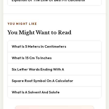
YOU MIGHT LIKE
You Might Want to Read
What Is 5 Meters In Centimeters
What Is 15 Cm To Inches
Six Letter Words Ending With A
Square Root Symbol On A Calculator
What Is A Solvent And Solute