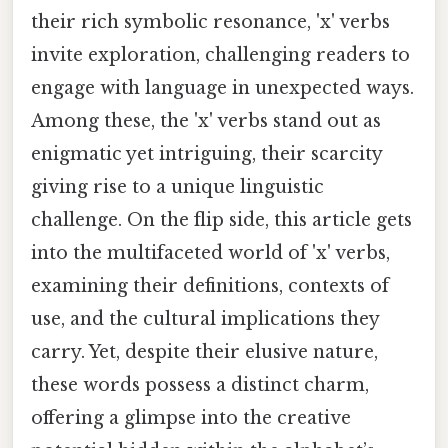
their rich symbolic resonance, 'x' verbs
invite exploration, challenging readers to
engage with language in unexpected ways.
Among these, the 'x' verbs stand out as
enigmatic yet intriguing, their scarcity
giving rise to a unique linguistic
challenge. On the flip side, this article gets
into the multifaceted world of 'x' verbs,
examining their definitions, contexts of
use, and the cultural implications they
carry. Yet, despite their elusive nature,
these words possess a distinct charm,
offering a glimpse into the creative