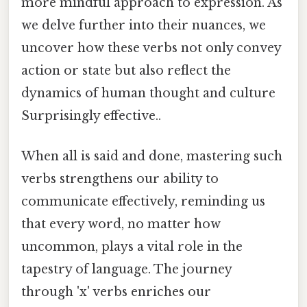
more mindful approach to expression. As
we delve further into their nuances, we
uncover how these verbs not only convey
action or state but also reflect the
dynamics of human thought and culture
Surprisingly effective..
When all is said and done, mastering such
verbs strengthens our ability to
communicate effectively, reminding us
that every word, no matter how
uncommon, plays a vital role in the
tapestry of language. The journey
through 'x' verbs enriches our