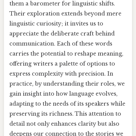
them a barometer for linguistic shifts.
Their exploration extends beyond mere
linguistic curiosity; it invites us to
appreciate the deliberate craft behind
communication. Each of these words
carries the potential to reshape meaning,
offering writers a palette of options to
express complexity with precision. In
practice, by understanding their roles, we
gain insight into how language evolves,
adapting to the needs of its speakers while
preserving its richness. This attention to
detail not only enhances clarity but also
deepens our connection to the stories we