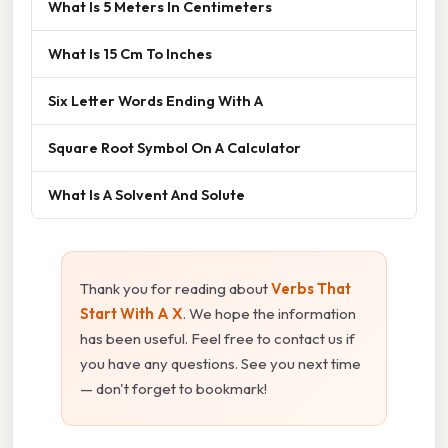
What Is 5 Meters In Centimeters
What Is 15 Cm To Inches
Six Letter Words Ending With A
Square Root Symbol On A Calculator
What Is A Solvent And Solute
Thank you for reading about
Verbs That
Start With A X
. We hope the information
has been useful. Feel free to contact us if
you have any questions. See you next time
— don't forget to bookmark!