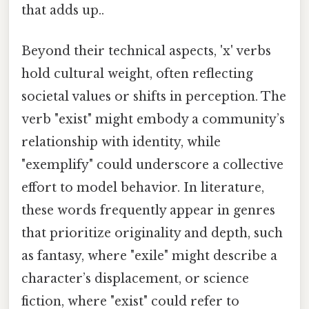
that adds up..
Beyond their technical aspects, 'x' verbs
hold cultural weight, often reflecting
societal values or shifts in perception. The
verb "exist" might embody a community’s
relationship with identity, while
"exemplify" could underscore a collective
effort to model behavior. In literature,
these words frequently appear in genres
that prioritize originality and depth, such
as fantasy, where "exile" might describe a
character’s displacement, or science
fiction, where "exist" could refer to