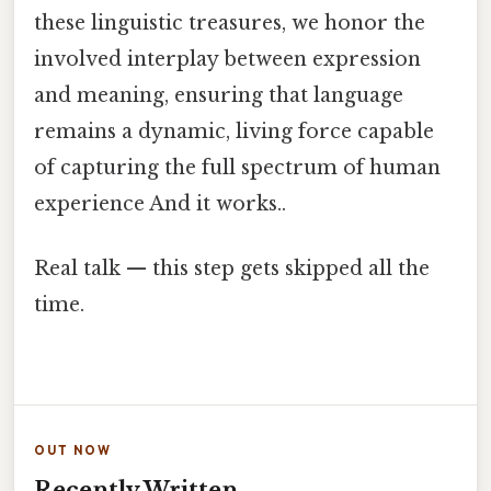
these linguistic treasures, we honor the
involved interplay between expression
and meaning, ensuring that language
remains a dynamic, living force capable
of capturing the full spectrum of human
experience And it works..
Real talk — this step gets skipped all the
time.
OUT NOW
Recently Written