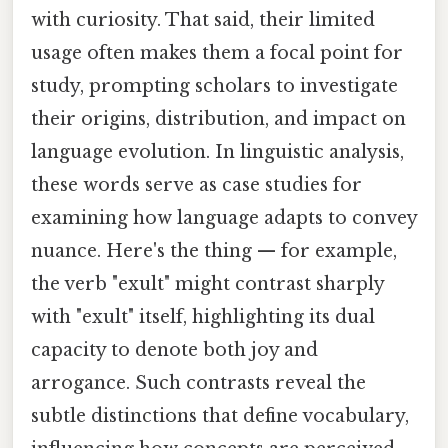
with curiosity. That said, their limited
usage often makes them a focal point for
study, prompting scholars to investigate
their origins, distribution, and impact on
language evolution. In linguistic analysis,
these words serve as case studies for
examining how language adapts to convey
nuance. Here's the thing — for example,
the verb "exult" might contrast sharply
with "exult" itself, highlighting its dual
capacity to denote both joy and
arrogance. Such contrasts reveal the
subtle distinctions that define vocabulary,