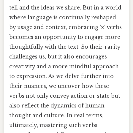
tell and the ideas we share. But in a world
where language is continually reshaped
by usage and context, embracing 'x' verbs
becomes an opportunity to engage more
thoughtfully with the text. So their rarity
challenges us, but it also encourages
creativity and a more mindful approach
to expression. As we delve further into
their nuances, we uncover how these
verbs not only convey action or state but
also reflect the dynamics of human
thought and culture. In real terms,
ultimately, mastering such verbs