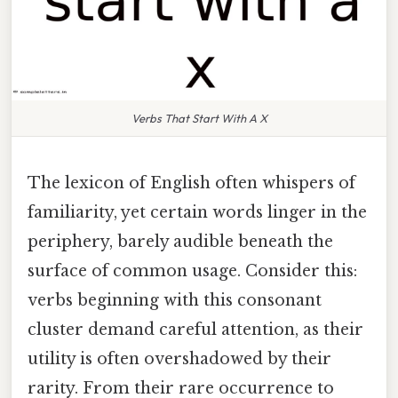
Verbs That Start With A X
The lexicon of English often whispers of
familiarity, yet certain words linger in the
periphery, barely audible beneath the
surface of common usage. Consider this:
verbs beginning with this consonant
cluster demand careful attention, as their
utility is often overshadowed by their
rarity. From their rare occurrence to