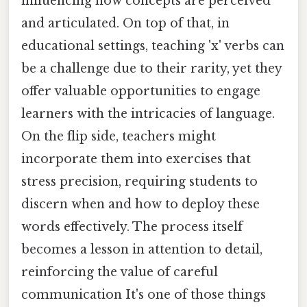
influencing how concepts are perceived
and articulated. On top of that, in
educational settings, teaching 'x' verbs can
be a challenge due to their rarity, yet they
offer valuable opportunities to engage
learners with the intricacies of language.
On the flip side, teachers might
incorporate them into exercises that
stress precision, requiring students to
discern when and how to deploy these
words effectively. The process itself
becomes a lesson in attention to detail,
reinforcing the value of careful
communication It's one of those things