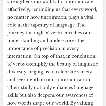
strengthens our ability to communicate
effectively, reminding us that every word,
no matter how uncommon, plays a vital
role in the tapestry of language. The
journey through 'x' verbs enriches our
understanding and underscores the
importance of precision in every
interaction. On top of that, in conclusion,
'x' verbs exemplify the beauty of linguistic
diversity, urging us to celebrate variety
and seek depth in our communication.
Their study not only enhances language
skills but also deepens our awareness of
how words shape our world. By valuing