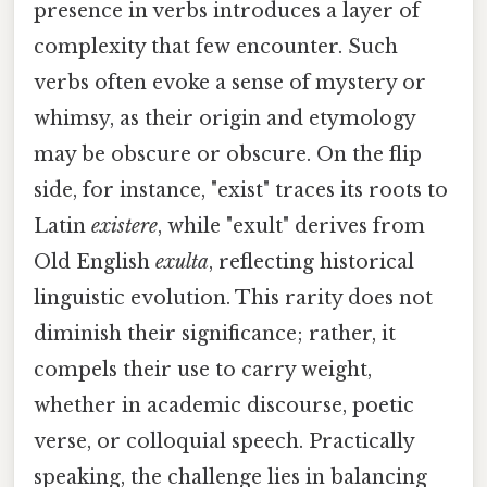
presence in verbs introduces a layer of
complexity that few encounter. Such
verbs often evoke a sense of mystery or
whimsy, as their origin and etymology
may be obscure or obscure. On the flip
side, for instance, "exist" traces its roots to
Latin
existere
, while "exult" derives from
Old English
exulta
, reflecting historical
linguistic evolution. This rarity does not
diminish their significance; rather, it
compels their use to carry weight,
whether in academic discourse, poetic
verse, or colloquial speech. Practically
speaking, the challenge lies in balancing