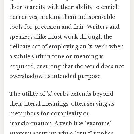
their scarcity with their ability to enrich
narratives, making them indispensable
tools for precision and flair. Writers and
speakers alike must work through the
delicate act of employing an 'x' verb when
a subtle shift in tone or meaning is
required, ensuring that the word does not
overshadow its intended purpose.
The utility of 'x' verbs extends beyond
their literal meanings, often serving as
metaphors for complexity or
transformation. A verb like "examine"
suggests scrutiny, while "exult" implies