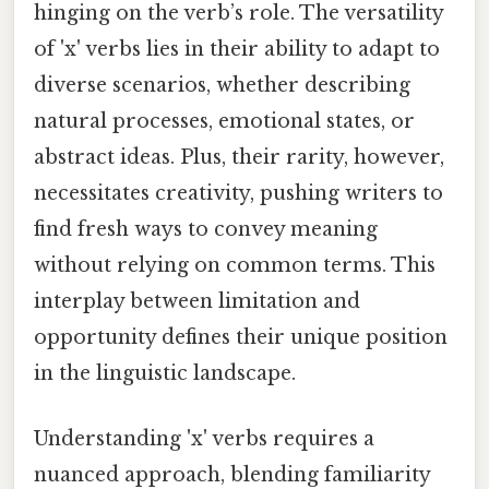
hinging on the verb’s role. The versatility
of 'x' verbs lies in their ability to adapt to
diverse scenarios, whether describing
natural processes, emotional states, or
abstract ideas. Plus, their rarity, however,
necessitates creativity, pushing writers to
find fresh ways to convey meaning
without relying on common terms. This
interplay between limitation and
opportunity defines their unique position
in the linguistic landscape.
Understanding 'x' verbs requires a
nuanced approach, blending familiarity