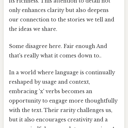
its richness. This attention to detail not
only enhances clarity but also deepens
our connection to the stories we tell and
the ideas we share.
Some disagree here. Fair enough And
that's really what it comes down to..
In a world where language is continually
reshaped by usage and context,
embracing 'x' verbs becomes an
opportunity to engage more thoughtfully
with the text. Their rarity challenges us,
but it also encourages creativity and a