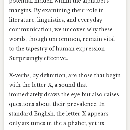
potential hidden within the alphabet’s
margins. By examining their role in
literature, linguistics, and everyday
communication, we uncover why these
words, though uncommon, remain vital
to the tapestry of human expression
Surprisingly effective..
X-verbs, by definition, are those that begin
with the letter X, a sound that
immediately draws the eye but also raises
questions about their prevalence. In
standard English, the letter X appears
only six times in the alphabet, yet its