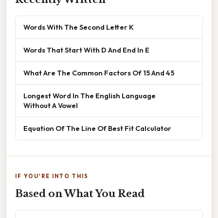
Words With The Second Letter K
Words That Start With D And End In E
What Are The Common Factors Of 15 And 45
Longest Word In The English Language
Without A Vowel
Equation Of The Line Of Best Fit Calculator
IF YOU'RE INTO THIS
Based on What You Read