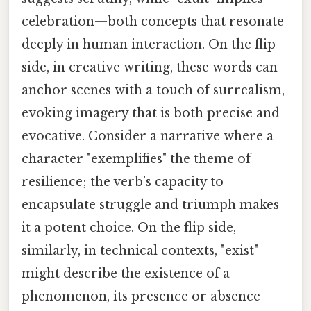
celebration—both concepts that resonate
deeply in human interaction. On the flip
side, in creative writing, these words can
anchor scenes with a touch of surrealism,
evoking imagery that is both precise and
evocative. Consider a narrative where a
character "exemplifies" the theme of
resilience; the verb’s capacity to
encapsulate struggle and triumph makes
it a potent choice. On the flip side,
similarly, in technical contexts, "exist"
might describe the existence of a
phenomenon, its presence or absence