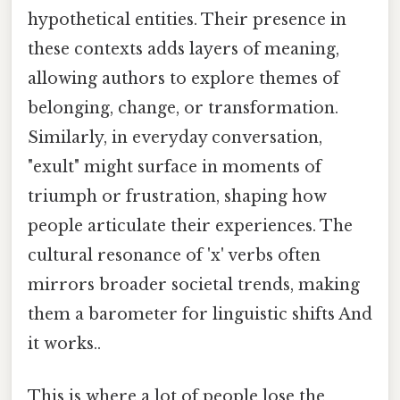
hypothetical entities. Their presence in
these contexts adds layers of meaning,
allowing authors to explore themes of
belonging, change, or transformation.
Similarly, in everyday conversation,
"exult" might surface in moments of
triumph or frustration, shaping how
people articulate their experiences. The
cultural resonance of 'x' verbs often
mirrors broader societal trends, making
them a barometer for linguistic shifts And
it works..
This is where a lot of people lose the