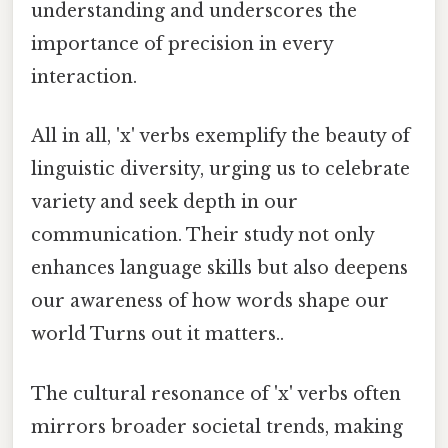
understanding and underscores the
importance of precision in every
interaction.
All in all, 'x' verbs exemplify the beauty of
linguistic diversity, urging us to celebrate
variety and seek depth in our
communication. Their study not only
enhances language skills but also deepens
our awareness of how words shape our
world Turns out it matters..
The cultural resonance of 'x' verbs often
mirrors broader societal trends, making