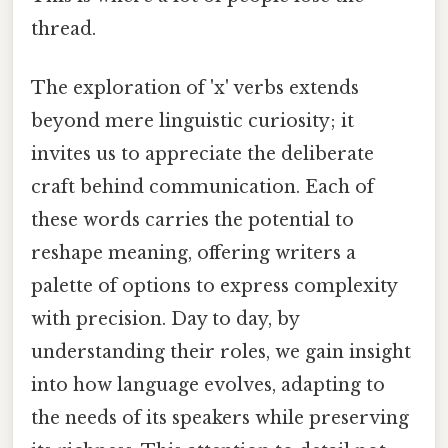
thread.
The exploration of 'x' verbs extends
beyond mere linguistic curiosity; it
invites us to appreciate the deliberate
craft behind communication. Each of
these words carries the potential to
reshape meaning, offering writers a
palette of options to express complexity
with precision. Day to day, by
understanding their roles, we gain insight
into how language evolves, adapting to
the needs of its speakers while preserving