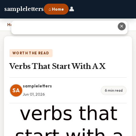
👤
sampleletters
⌂ Home
Home
›
Verbs That Start With A X
✕
WORTH THE READ
Verbs That Start With A X
sampleletters
SA
6 min read
Jun 01, 2026