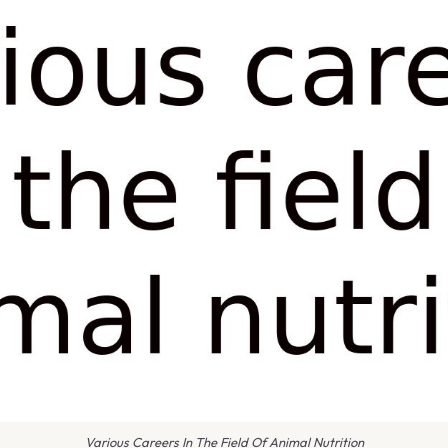
Various Careers In The Field Of Animal Nutrition