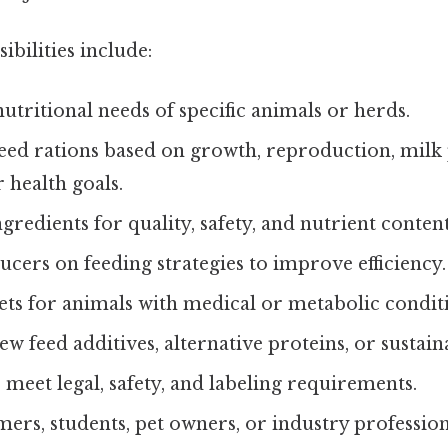
ilities include:
nutritional needs of specific animals or herds.
eed rations based on growth, reproduction, milk
 health goals.
ngredients for quality, safety, and nutrient content
cers on feeding strategies to improve efficiency.
ets for animals with medical or metabolic condit
w feed additives, alternative proteins, or sustain
 meet legal, safety, and labeling requirements.
ers, students, pet owners, or industry profession