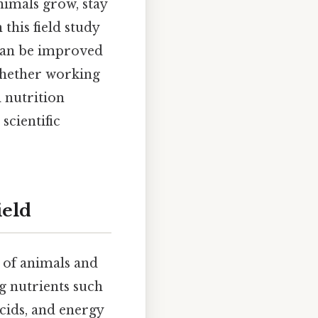
nimals grow, stay
this field study
 can be improved
 Whether working
l nutrition
scientific
ield
s of animals and
ng nutrients such
acids, and energy