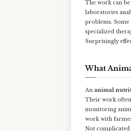
The work can be b
laboratories anal
problems. Some d
specialized therap
Surprisingly effec
What Animal
An
animal nutrit
Their work often 
monitoring anim
work with farmer
Not complicated —