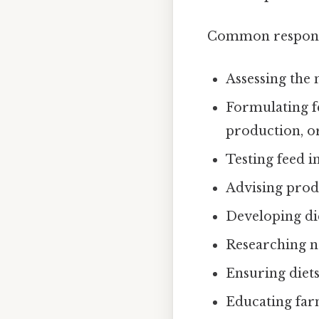
Common responsib
Assessing the 
Formulating f
production, or
Testing feed i
Advising produ
Developing di
Researching ne
Ensuring diets
Educating farm