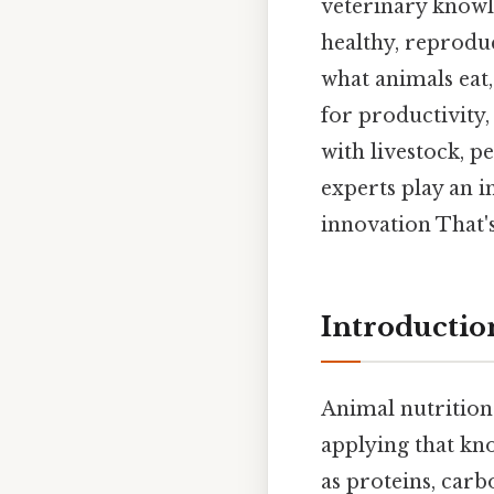
veterinary knowl
healthy, reproduc
what animals eat
for productivity,
with livestock, pe
experts play an i
innovation That's
Introduction
Animal nutrition 
applying that kno
as proteins, carb