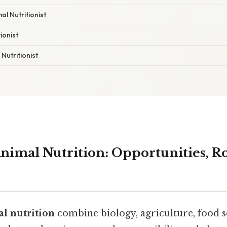
l Nutritionist
ionist
Nutritionist
nimal Nutrition: Opportunities, Ro
al nutrition
combine biology, agriculture, food s