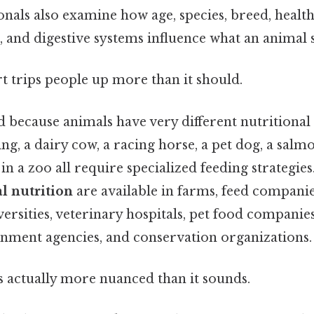
onals also examine how age, species, breed, health 
 and digestive systems influence what an animal 
rt trips people up more than it should.
ad because animals have very different nutritional
ing, a dairy cow, a racing horse, a pet dog, a salm
n a zoo all require specialized feeding strategi
l nutrition
are available in farms, feed companie
versities, veterinary hospitals, pet food companie
rnment agencies, and conservation organizations.
s actually more nuanced than it sounds.