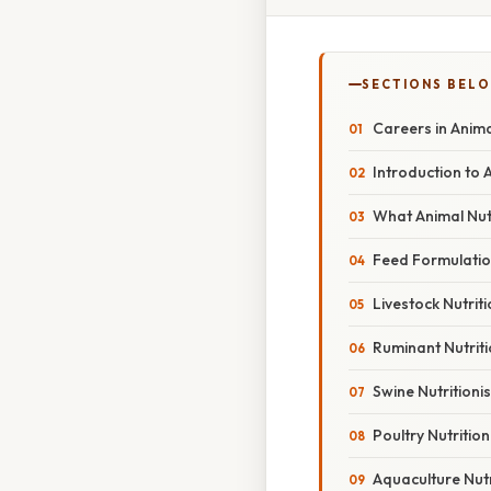
SECTIONS BEL
Careers in Anima
Introduction to 
What Animal Nutr
Feed Formulation
Livestock Nutrit
Ruminant Nutriti
Swine Nutritionis
Poultry Nutrition
Aquaculture Nutr