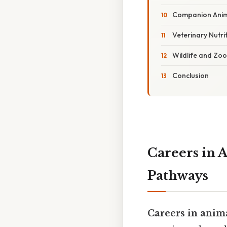
Companion Anima
Veterinary Nutrit
Wildlife and Zoo 
Conclusion
Careers in A
Pathways
Careers in anim