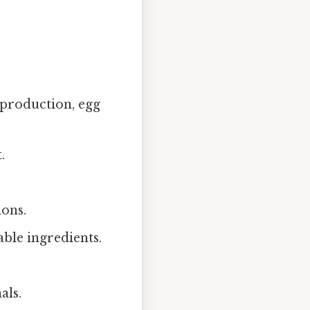
 production, egg
.
ions.
able ingredients.
als.