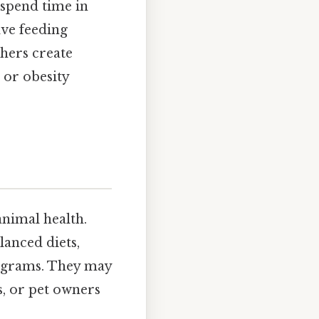
 spend time in
lve feeding
hers create
, or obesity
animal health.
lanced diets,
ograms. They may
s, or pet owners