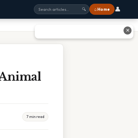
👤
⌂ Home
🔍
✕
 Animal
7 min read