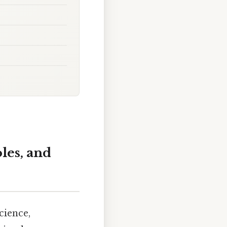
les, and
cience,