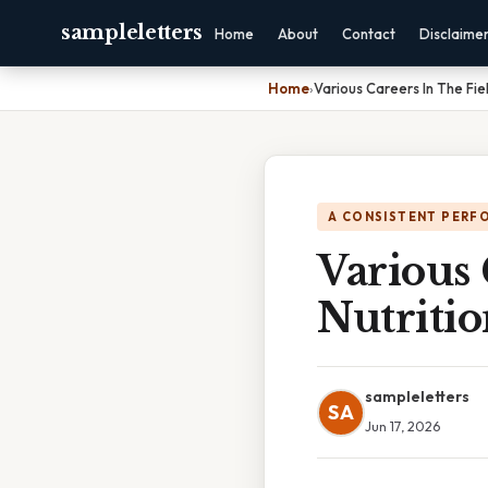
sampleletters
Home
About
Contact
Disclaime
Home
›
Various Careers In The Fie
A CONSISTENT PERF
Various 
Nutriti
sampleletters
SA
Jun 17, 2026