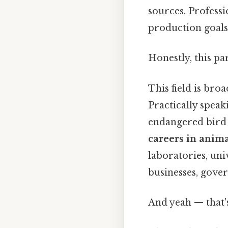
sources. Professi
production goals,
Honestly, this pa
This field is bro
Practically speak
endangered bird i
careers in anima
laboratories, uni
businesses, gove
And yeah — that'