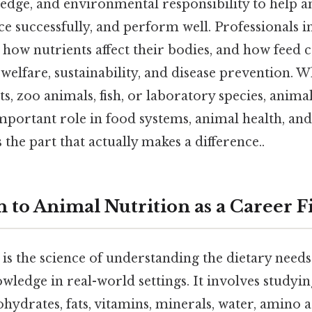
edge, and environmental responsibility to help a
e successfully, and perform well. Professionals in 
, how nutrients affect their bodies, and how feed
 welfare, sustainability, and disease prevention.
ts, zoo animals, fish, or laboratory species, anima
mportant role in food systems, animal health, and 
 the part that actually makes a difference..
 to Animal Nutrition as a Career F
is the science of understanding the dietary need
wledge in real-world settings. It involves studyi
ohydrates, fats, vitamins, minerals, water, amino 