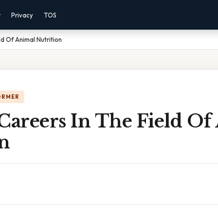
r
Privacy
TOS
ld Of Animal Nutrition
ORMER
Careers In The Field Of
on