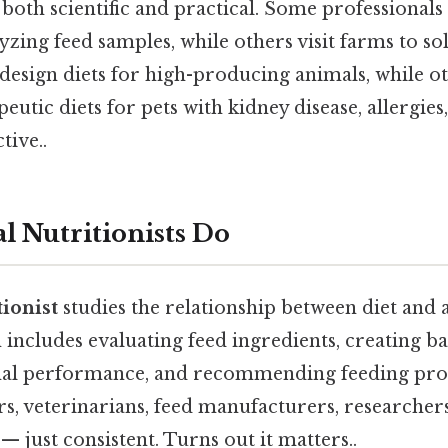
oth scientific and practical. Some professionals
yzing feed samples, while others visit farms to so
esign diets for high-producing animals, while ot
eutic diets for pets with kidney disease, allergies
tive..
 Nutritionists Do
ionist
studies the relationship between diet and 
includes evaluating feed ingredients, creating ba
al performance, and recommending feeding pr
s, veterinarians, feed manufacturers, researcher
 just consistent. Turns out it matters..