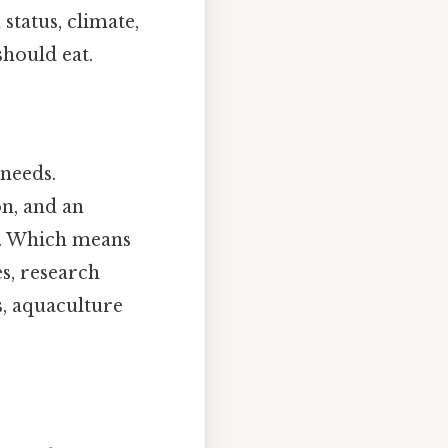
status, climate,
should eat.
 needs.
on, and an
es. Which means
s, research
s, aquaculture