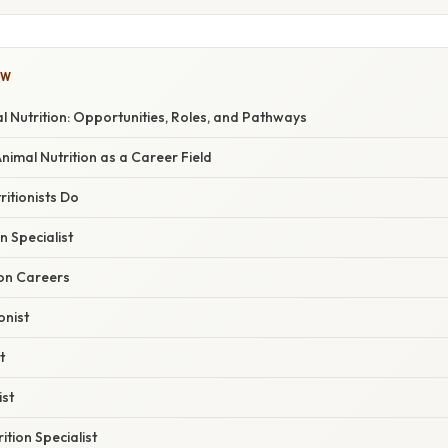
OW
l Nutrition: Opportunities, Roles, and Pathways
Animal Nutrition as a Career Field
itionists Do
 Specialist
ion Careers
onist
t
ist
ition Specialist