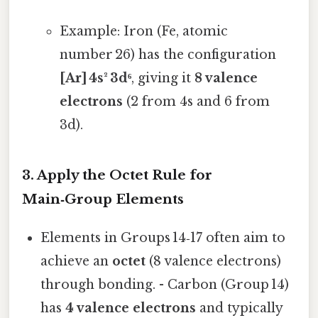
Example: Iron (Fe, atomic
number 26) has the configuration
[Ar] 4s² 3d⁶
, giving it
8 valence
electrons
(2 from 4s and 6 from
3d).
3. Apply the Octet Rule for
Main‑Group Elements
Elements in Groups 14‑17 often aim to
achieve an
octet
(8 valence electrons)
through bonding. - Carbon (Group 14)
has
4 valence electrons
and typically