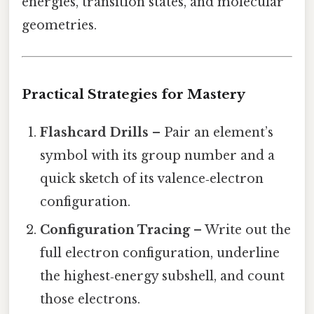
energies, transition states, and molecular
geometries.
Practical Strategies for Mastery
Flashcard Drills
– Pair an element’s
symbol with its group number and a
quick sketch of its valence‑electron
configuration.
Configuration Tracing
– Write out the
full electron configuration, underline
the highest‑energy subshell, and count
those electrons.