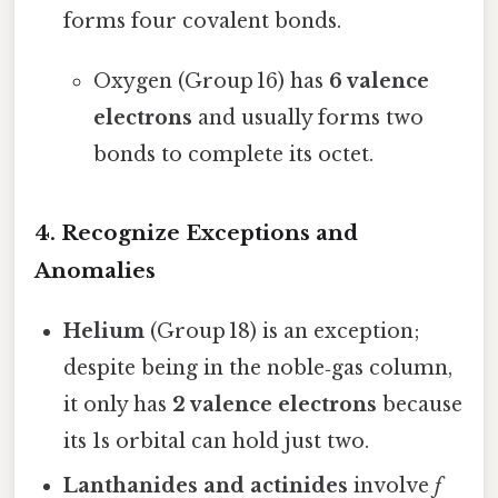
forms four covalent bonds.
Oxygen (Group 16) has
6 valence
electrons
and usually forms two
bonds to complete its octet.
4. Recognize Exceptions and
Anomalies
Helium
(Group 18) is an exception;
despite being in the noble‑gas column,
it only has
2 valence electrons
because
its 1s orbital can hold just two.
Lanthanides and actinides
involve
f