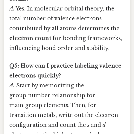
A:
Yes. In molecular orbital theory, the
total number of valence electrons
contributed by all atoms determines the
electron count
for bonding frameworks,
influencing bond order and stability.
Q5: How can I practice labeling valence
electrons quickly?
A:
Start by memorizing the
group‑number relationship for
main‑group elements. Then, for
transition metals, write out the electron
configuration and count the
s
and
d