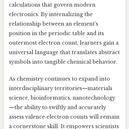
calculations that govern modern
electronics. By internalizing the
relationship between an element’s
position in the periodic table and its
outermost electron count, learners gain a
universal language that translates abstract
symbols into tangible chemical behavior.
As chemistry continues to expand into
interdisciplinary territories—materials
science, bioinformatics, nanotechnology
—the ability to swiftly and accurately
assess valence‑electron counts will remain
a cornerstone skill. It empowers scientists