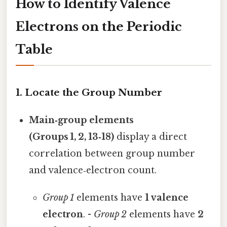
How to Identify Valence
Electrons on the Periodic
Table
1. Locate the Group Number
Main‑group elements
(Groups 1, 2, 13‑18)
display a direct
correlation between group number
and valence‑electron count.
Group 1
elements have
1 valence
electron
. -
Group 2
elements have
2