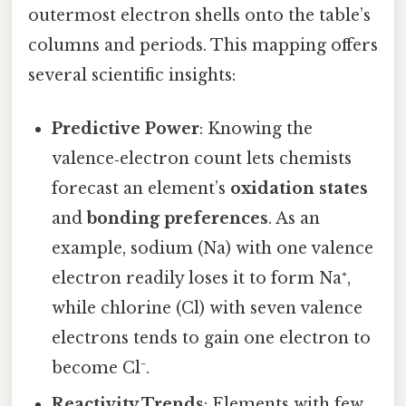
outermost electron shells onto the table’s
columns and periods. This mapping offers
several scientific insights:
Predictive Power
: Knowing the
valence‑electron count lets chemists
forecast an element’s
oxidation states
and
bonding preferences
. As an
example, sodium (Na) with one valence
electron readily loses it to form Na⁺,
while chlorine (Cl) with seven valence
electrons tends to gain one electron to
become Cl⁻.
Reactivity Trends
: Elements with few