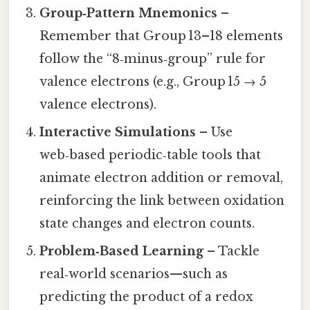
Group‑Pattern Mnemonics
–
Remember that Group 13–18 elements
follow the “8‑minus‑group” rule for
valence electrons (e.g., Group 15 → 5
valence electrons).
Interactive Simulations
– Use
web‑based periodic‑table tools that
animate electron addition or removal,
reinforcing the link between oxidation
state changes and electron counts.
Problem‑Based Learning
– Tackle
real‑world scenarios—such as
predicting the product of a redox