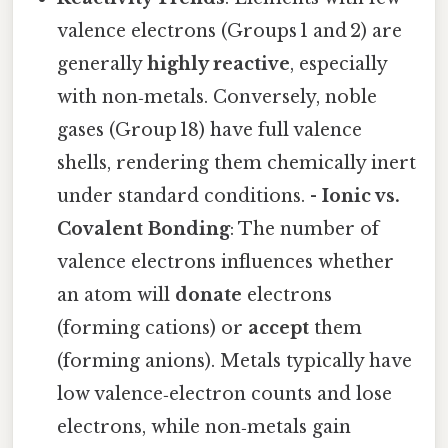
valence electrons (Groups 1 and 2) are
generally
highly reactive
, especially
with non‑metals. Conversely, noble
gases (Group 18) have full valence
shells, rendering them chemically inert
under standard conditions. -
Ionic vs.
Covalent Bonding
: The number of
valence electrons influences whether
an atom will
donate
electrons
(forming cations) or
accept
them
(forming anions). Metals typically have
low valence‑electron counts and lose
electrons, while non‑metals gain