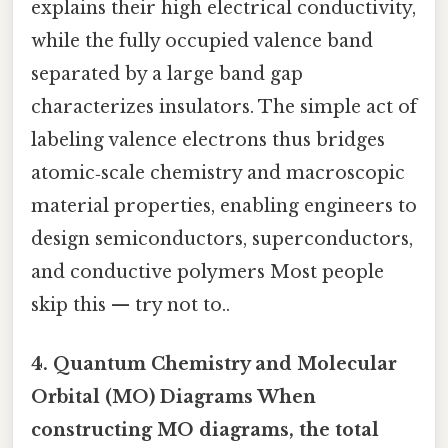
explains their high electrical conductivity,
while the fully occupied valence band
separated by a large band gap
characterizes insulators. The simple act of
labeling valence electrons thus bridges
atomic‑scale chemistry and macroscopic
material properties, enabling engineers to
design semiconductors, superconductors,
and conductive polymers Most people
skip this — try not to..
4. Quantum Chemistry and Molecular
Orbital (MO) Diagrams When
constructing MO diagrams, the total