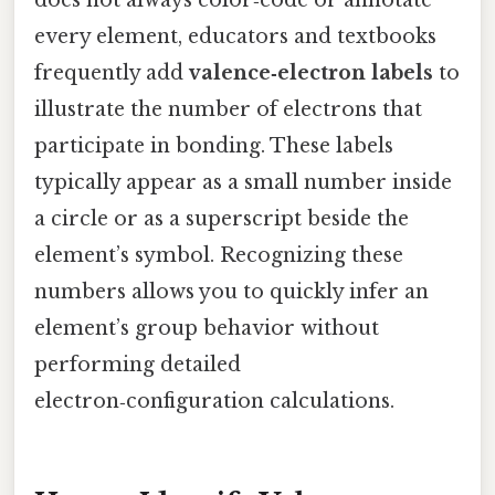
every element, educators and textbooks
frequently add
valence‑electron labels
to
illustrate the number of electrons that
participate in bonding. These labels
typically appear as a small number inside
a circle or as a superscript beside the
element’s symbol. Recognizing these
numbers allows you to quickly infer an
element’s group behavior without
performing detailed
electron‑configuration calculations.