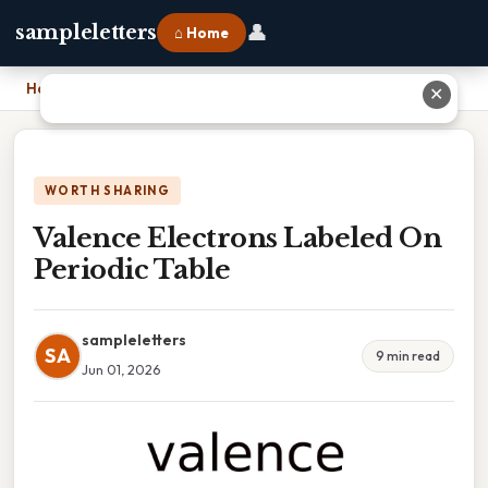
👤
sampleletters
⌂ Home
Home
›
Valence Electrons Labeled On Periodic Table
✕
WORTH SHARING
Valence Electrons Labeled On
Periodic Table
sampleletters
SA
9 min read
Jun 01, 2026