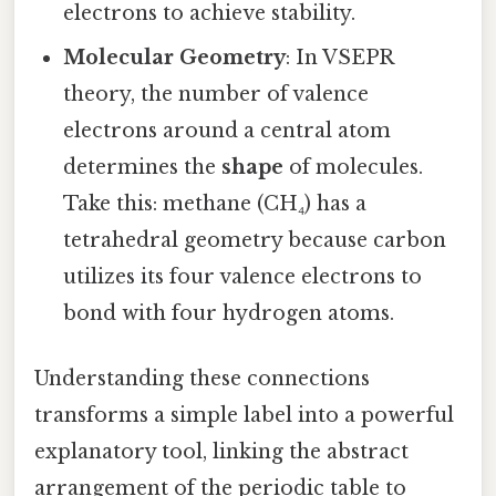
electrons to achieve stability.
Molecular Geometry
: In VSEPR
theory, the number of valence
electrons around a central atom
determines the
shape
of molecules.
Take this: methane (CH₄) has a
tetrahedral geometry because carbon
utilizes its four valence electrons to
bond with four hydrogen atoms.
Understanding these connections
transforms a simple label into a powerful
explanatory tool, linking the abstract
arrangement of the periodic table to