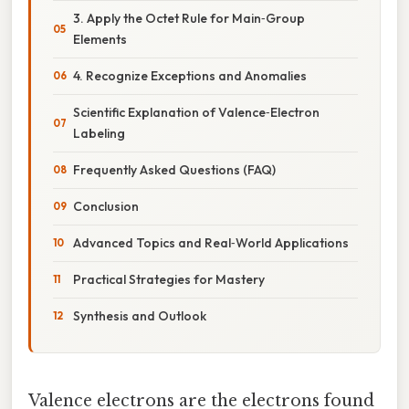
3. Apply the Octet Rule for Main‑Group
Elements
4. Recognize Exceptions and Anomalies
Scientific Explanation of Valence‑Electron
Labeling
Frequently Asked Questions (FAQ)
Conclusion
Advanced Topics and Real‑World Applications
Practical Strategies for Mastery
Synthesis and Outlook
Valence electrons are the electrons found