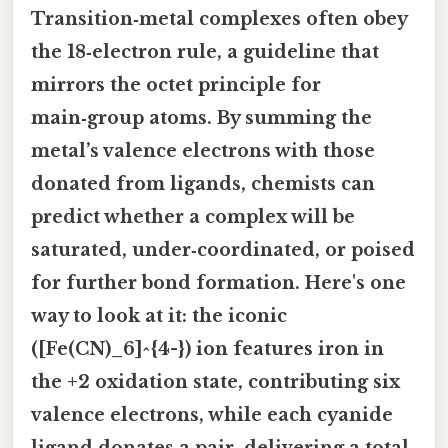
Transition‑metal complexes often obey
the
18‑electron rule
, a guideline that
mirrors the octet principle for
main‑group atoms. By summing the
metal’s valence electrons with those
donated from ligands, chemists can
predict whether a complex will be
saturated, under‑coordinated, or poised
for further bond formation. Here's one
way to look at it: the iconic
([Fe(CN)_6]^{4-}) ion features iron in
the +2 oxidation state, contributing six
valence electrons, while each cyanide