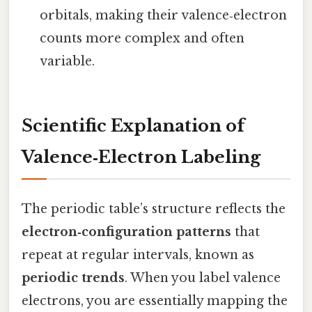
orbitals, making their valence‑electron
counts more complex and often
variable.
Scientific Explanation of
Valence‑Electron Labeling
The periodic table’s structure reflects the
electron‑configuration patterns
that
repeat at regular intervals, known as
periodic trends
. When you label valence
electrons, you are essentially mapping the