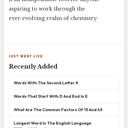
aspiring to work through the
ever‑evolving realm of chemistry.
JUST WENT LIVE
Recently Added
Words With The Second Letter K
Words That Start With D And End In E
What Are The Common Factors Of 15 And 45
Longest Word In The English Language