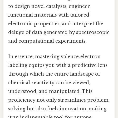
to design novel catalysts, engineer
functional materials with tailored
electronic properties, and interpret the
deluge of data generated by spectroscopic
and computational experiments.
In essence, mastering valence‑electron
labeling equips you with a predictive lens
through which the entire landscape of
chemical reactivity can be viewed,
understood, and manipulated. This
proficiency not only streamlines problem
solving but also fuels innovation, making
it an indispensable tool for anyone