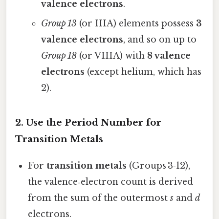
valence electrons
.
Group 13
(or IIIA) elements possess
3
valence electrons
, and so on up to
Group 18
(or VIIIA) with
8 valence
electrons
(except helium, which has
2).
2. Use the Period Number for
Transition Metals
For
transition metals
(Groups 3‑12),
the valence‑electron count is derived
from the sum of the outermost
s
and
d
electrons.