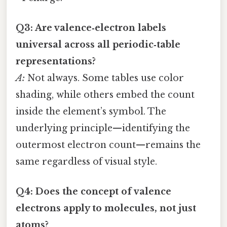
Q3: Are valence‑electron labels
universal across all periodic‑table
representations?
A:
Not always. Some tables use color
shading, while others embed the count
inside the element’s symbol. The
underlying principle—identifying the
outermost electron count—remains the
same regardless of visual style.
Q4: Does the concept of valence
electrons apply to molecules, not just
atoms?