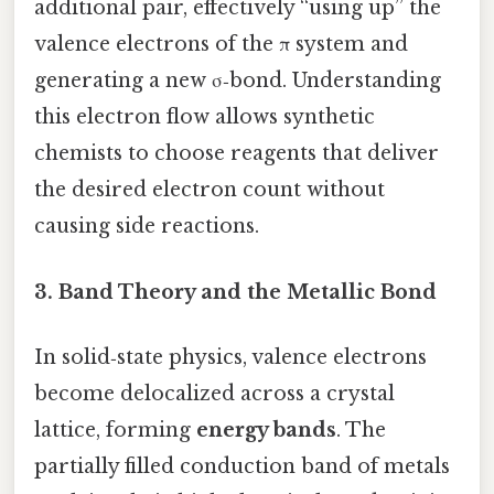
additional pair, effectively “using up” the
valence electrons of the π system and
generating a new σ‑bond. Understanding
this electron flow allows synthetic
chemists to choose reagents that deliver
the desired electron count without
causing side reactions.
3. Band Theory and the Metallic Bond
In solid‑state physics, valence electrons
become delocalized across a crystal
lattice, forming
energy bands
. The
partially filled conduction band of metals