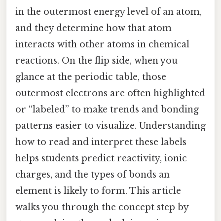
in the outermost energy level of an atom,
and they determine how that atom
interacts with other atoms in chemical
reactions. On the flip side, when you
glance at the periodic table, those
outermost electrons are often highlighted
or “labeled” to make trends and bonding
patterns easier to visualize. Understanding
how to read and interpret these labels
helps students predict reactivity, ionic
charges, and the types of bonds an
element is likely to form. This article
walks you through the concept step by