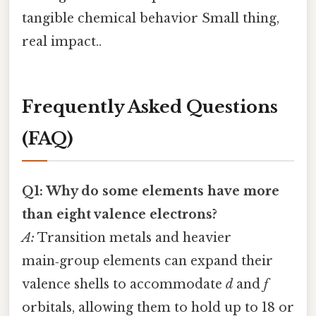
tangible chemical behavior Small thing,
real impact..
Frequently Asked Questions
(FAQ)
Q1: Why do some elements have more
than eight valence electrons?
A:
Transition metals and heavier
main‑group elements can expand their
valence shells to accommodate
d
and
f
orbitals, allowing them to hold up to 18 or