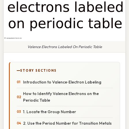
Valence Electrons Labeled On Periodic Table
STORY SECTIONS
Introduction to Valence‑Electron Labeling
How to Identify Valence Electrons on the
Periodic Table
1. Locate the Group Number
2. Use the Period Number for Transition Metals