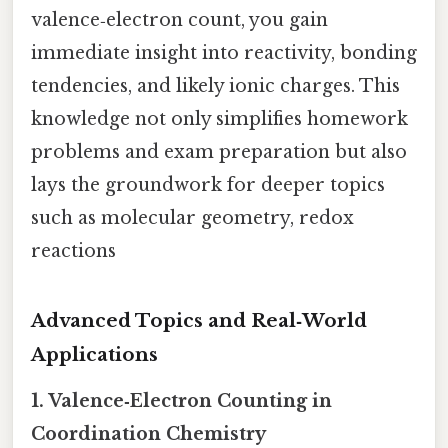
valence‑electron count, you gain
immediate insight into reactivity, bonding
tendencies, and likely ionic charges. This
knowledge not only simplifies homework
problems and exam preparation but also
lays the groundwork for deeper topics
such as molecular geometry, redox
reactions
Advanced Topics and Real‑World
Applications
1. Valence‑Electron Counting in
Coordination Chemistry