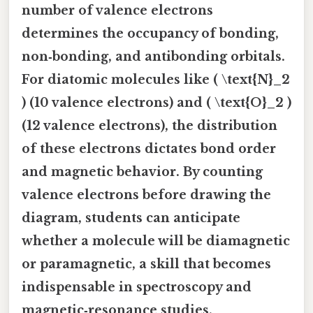
number of valence electrons
determines the occupancy of bonding,
non‑bonding, and antibonding orbitals.
For diatomic molecules like ( \text{N}_2
) (10 valence electrons) and ( \text{O}_2 )
(12 valence electrons), the distribution
of these electrons dictates bond order
and magnetic behavior. By counting
valence electrons before drawing the
diagram, students can anticipate
whether a molecule will be diamagnetic
or paramagnetic, a skill that becomes
indispensable in spectroscopy and
magnetic‑resonance studies.