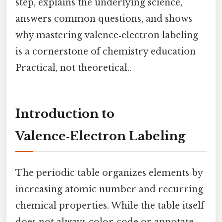
step, explains the underlying science,
answers common questions, and shows
why mastering valence‑electron labeling
is a cornerstone of chemistry education
Practical, not theoretical..
Introduction to
Valence‑Electron Labeling
The periodic table organizes elements by
increasing atomic number and recurring
chemical properties. While the table itself
does not always color‑code or annotate