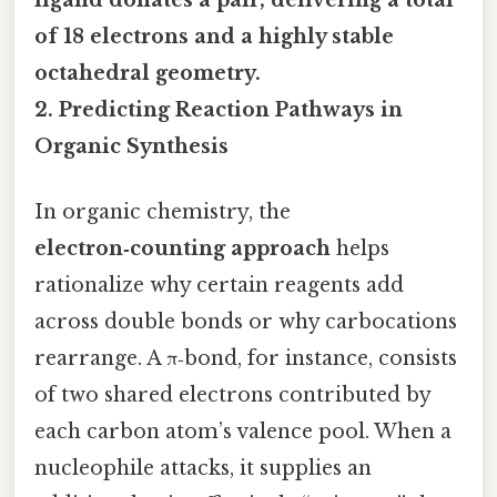
ligand donates a pair, delivering a total
of 18 electrons and a highly stable
octahedral geometry.
2. Predicting Reaction Pathways in
Organic Synthesis
In organic chemistry, the
electron‑counting approach
helps
rationalize why certain reagents add
across double bonds or why carbocations
rearrange. A π‑bond, for instance, consists
of two shared electrons contributed by
each carbon atom’s valence pool. When a
nucleophile attacks, it supplies an