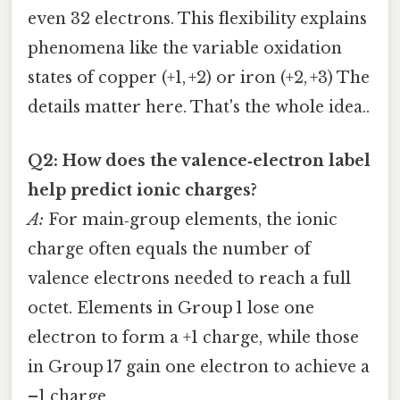
even 32 electrons. This flexibility explains
phenomena like the variable oxidation
states of copper (+1, +2) or iron (+2, +3) The
details matter here. That's the whole idea..
Q2: How does the valence‑electron label
help predict ionic charges?
A:
For main‑group elements, the ionic
charge often equals the number of
valence electrons needed to reach a full
octet. Elements in Group 1 lose one
electron to form a +1 charge, while those
in Group 17 gain one electron to achieve a
–1 charge.