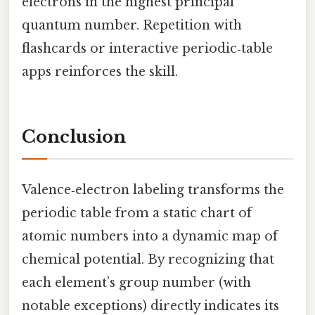
electrons in the highest principal
quantum number. Repetition with
flashcards or interactive periodic‑table
apps reinforces the skill.
Conclusion
Valence‑electron labeling transforms the
periodic table from a static chart of
atomic numbers into a dynamic map of
chemical potential. By recognizing that
each element’s group number (with
notable exceptions) directly indicates its