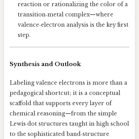
reaction or rationalizing the color of a
transition‑metal complex—where
valence‑electron analysis is the key first
step.
Synthesis and Outlook
Labeling valence electrons is more than a
pedagogical shortcut; it is a conceptual
scaffold that supports every layer of
chemical reasoning—from the simple
Lewis dot structures taught in high school
to the sophisticated band‑structure