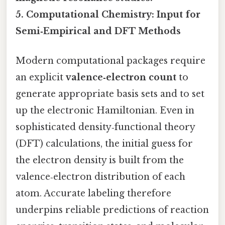
5. Computational Chemistry: Input for
Semi‑Empirical and DFT Methods
Modern computational packages require
an explicit
valence‑electron count
to
generate appropriate basis sets and to set
up the electronic Hamiltonian. Even in
sophisticated density‑functional theory
(DFT) calculations, the initial guess for
the electron density is built from the
valence‑electron distribution of each
atom. Accurate labeling therefore
underpins reliable predictions of reaction