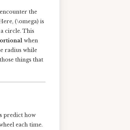
 encounter the
 Here, (\omega) is
a circle. This
portional
when
he radius while
those things that
us predict how
 wheel each time.