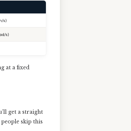
m/s)
ad/s)
g at a fixed
’ll get a straight
people skip this