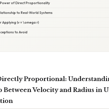
Power of Direct Proportionality
lationship to Real‑World Systems
or Applying (v = \omega r)
eptions to Avoid
 Directly Proportional: Understandi
p Between Velocity and Radius in 
tion