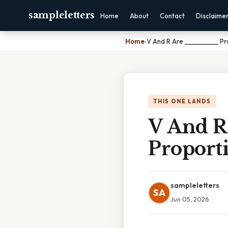
sampleletters
Home
About
Contact
Disclaime
Home
›
V And R Are ___________ Pr
THIS ONE LANDS
V And 
Proporti
sampleletters
SA
Jun 05, 2026