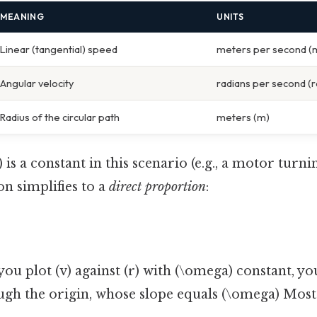
MEANING
UNITS
Linear (tangential) speed
meters per second (
Angular velocity
radians per second (r
Radius of the circular path
meters (m)
s a constant in this scenario (e.g., a motor turnin
n simplifies to a
direct proportion
:
 you plot (v) against (r) with (\omega) constant, you
ugh the origin, whose slope equals (\omega) Most 