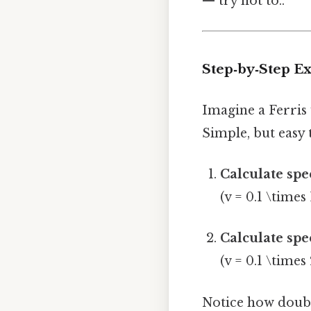
— try not to..
Step‑by‑Step E
Imagine a Ferris 
Simple, but easy 
Calculate spe
(v = 0.1 \times 
Calculate spe
(v = 0.1 \times
Notice how doubli