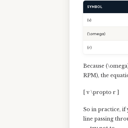
SYMBOL
(v)
(\omega)
(r)
Because (\omega) i
RPM), the equatio
[ v \propto r ]
So in practice, if
line passing thro