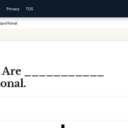
r
Privacy
TOS
oportional.
R Are ___________
onal.