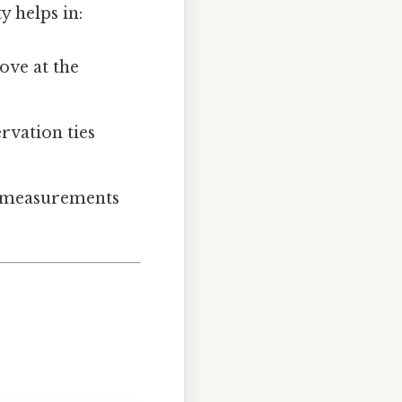
y helps in:
ove at the
vation ties
r measurements