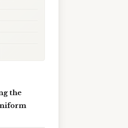
ng the
Uniform