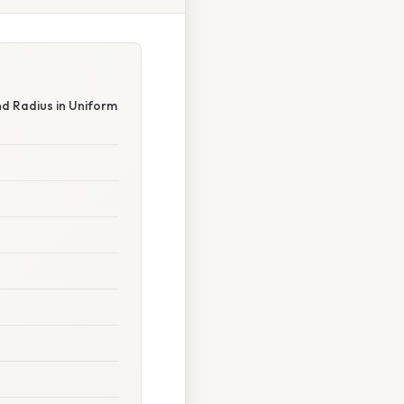
nd Radius in Uniform