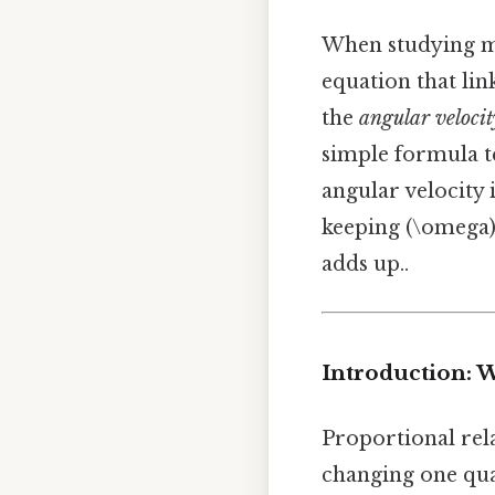
When studying mo
equation that link
the
angular velocit
simple formula te
angular velocity 
keeping (\omega) 
adds up..
Introduction: 
Proportional rela
changing one quan