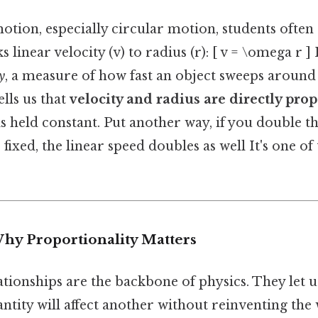
tion, especially circular motion, students often
s linear velocity (v) to radius (r): [ v = \omega r ]
y
, a measure of how fast an object sweeps around 
lls us that
velocity and radius are directly pro
is held constant. Put another way, if you double t
fixed, the linear speed doubles as well It's one of 
Why Proportionality Matters
tionships are the backbone of physics. They let 
tity will affect another without reinventing the