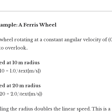
xample: A Ferris Wheel
wheel rotating at a constant angular velocity of (0.
to overlook..
ed at 10 m radius
10 = 1.0,\text{m/s})
ed at 20 m radius
 20 = 2.0,\text{m/s})
ng the radius doubles the linear speed. This is a