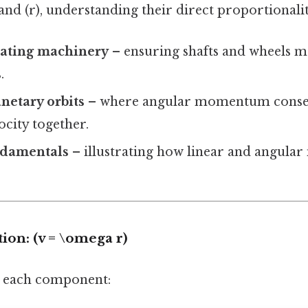
 and (r), understanding their direct proportionalit
tating machinery
– ensuring shafts and wheels m
.
netary orbits
– where angular momentum conser
ocity together.
ndamentals
– illustrating how linear and angula
on: (v = \omega r)
n each component: