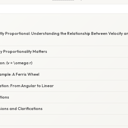
ctly Proportional: Understanding the Relationship Between Velocity a
y Proportionality Matters
n: (v = \omega r)
ample: A Ferris Wheel
nation: From Angular to Linear
ations
ns and Clarifications