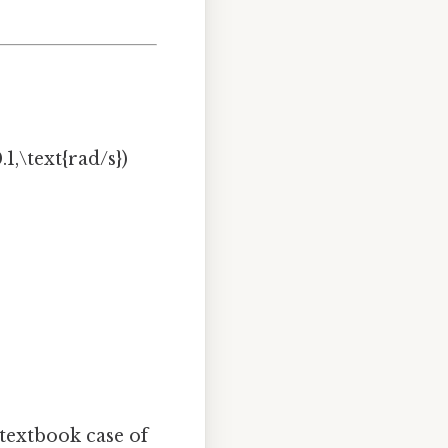
1,\text{rad/s})
 textbook case of