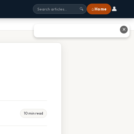
👤
⌂ Home
🔍
✕
10 min read