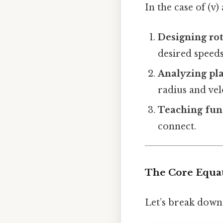
In the case of (v)
Designing ro
desired speeds
Analyzing pla
radius and vel
Teaching fu
connect.
The Core Equati
Let’s break dow