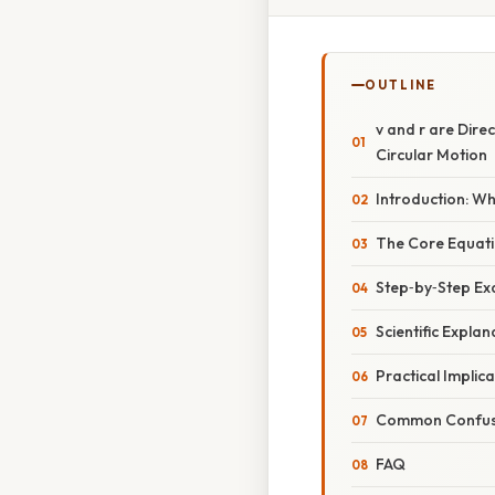
OUTLINE
v and r are Dire
Circular Motion
Introduction: Wh
The Core Equatio
Step‑by‑Step Ex
Scientific Expla
Practical Implic
Common Confusio
FAQ