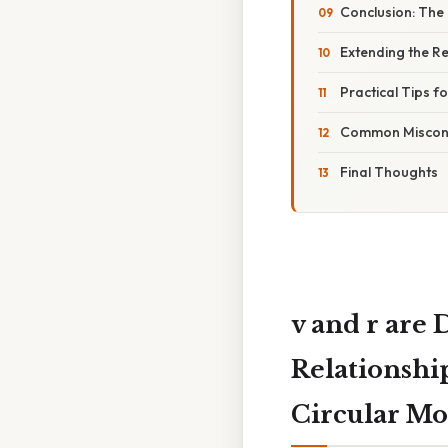
Conclusion: The 
Extending the Re
Practical Tips f
Common Misconc
Final Thoughts
v and r are
Relationshi
Circular Mo