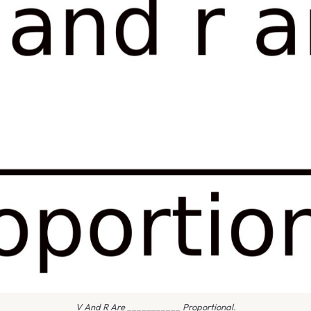
V And R Are ___________ Proportional.