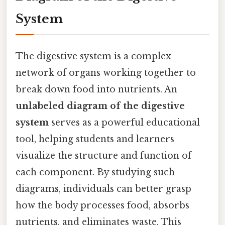
System
The digestive system is a complex
network of organs working together to
break down food into nutrients. An
unlabeled diagram of the digestive
system
serves as a powerful educational
tool, helping students and learners
visualize the structure and function of
each component. By studying such
diagrams, individuals can better grasp
how the body processes food, absorbs
nutrients, and eliminates waste. This