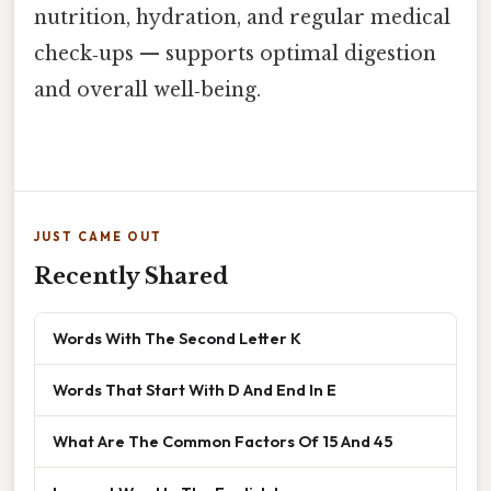
nutrition, hydration, and regular medical
check‑ups — supports optimal digestion
and overall well‑being.
JUST CAME OUT
Recently Shared
Words With The Second Letter K
Words That Start With D And End In E
What Are The Common Factors Of 15 And 45