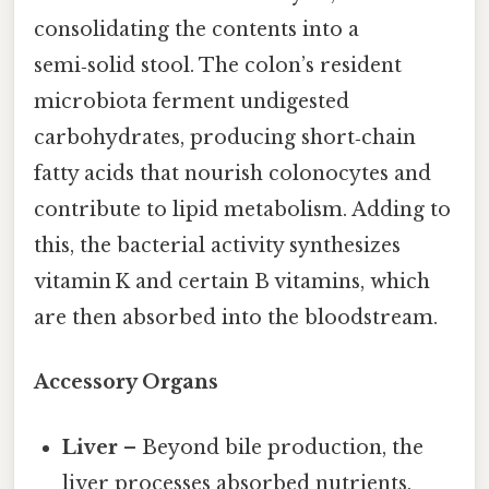
consolidating the contents into a
semi‑solid stool. The colon’s resident
microbiota ferment undigested
carbohydrates, producing short‑chain
fatty acids that nourish colonocytes and
contribute to lipid metabolism. Adding to
this, the bacterial activity synthesizes
vitamin K and certain B vitamins, which
are then absorbed into the bloodstream.
Accessory Organs
Liver
– Beyond bile production, the
liver processes absorbed nutrients,