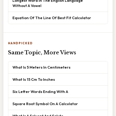
Longest Word In The English Language
Without A Vowel
Equation Of The Line Of Best Fit Calculator
HANDPICKED
Same Topic, More Views
What Is 5 Meters In Centimeters
What Is 15 Cm To Inches
Six Letter Words Ending With A
Square Root Symbol On A Calculator
What Is A Solvent And Solute