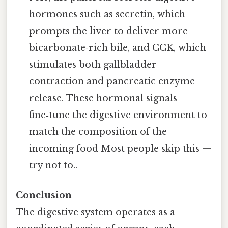
hormones such as secretin, which
prompts the liver to deliver more
bicarbonate‑rich bile, and CCK, which
stimulates both gallbladder
contraction and pancreatic enzyme
release. These hormonal signals
fine‑tune the digestive environment to
match the composition of the
incoming food Most people skip this —
try not to..
Conclusion
The digestive system operates as a