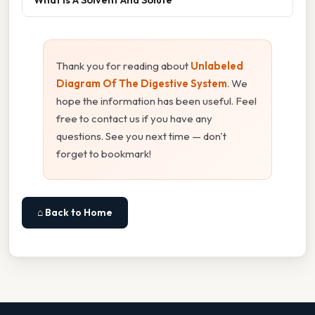
Thank you for reading about
Unlabeled
Diagram Of The Digestive System
. We
hope the information has been useful. Feel
free to contact us if you have any
questions. See you next time — don't
forget to bookmark!
⌂ Back to Home