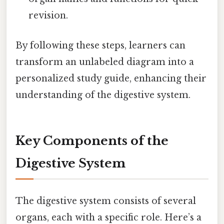
revision.
By following these steps, learners can
transform an unlabeled diagram into a
personalized study guide, enhancing their
understanding of the digestive system.
Key Components of the
Digestive System
The digestive system consists of several
organs, each with a specific role. Here’s a