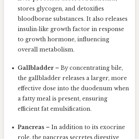
stores glycogen, and detoxifies
bloodborne substances. It also releases
insulin‑like growth factor in response
to growth hormone, influencing
overall metabolism.
Gallbladder
– By concentrating bile,
the gallbladder releases a larger, more
effective dose into the duodenum when
a fatty meal is present, ensuring
efficient fat emulsification.
Pancreas
– In addition to its exocrine
role, the pancreas secretes digestive