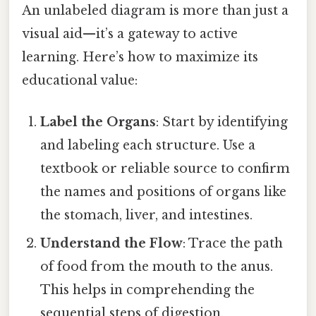
An unlabeled diagram is more than just a
visual aid—it’s a gateway to active
learning. Here’s how to maximize its
educational value:
Label the Organs
: Start by identifying
and labeling each structure. Use a
textbook or reliable source to confirm
the names and positions of organs like
the stomach, liver, and intestines.
Understand the Flow
: Trace the path
of food from the mouth to the anus.
This helps in comprehending the
sequential steps of digestion.