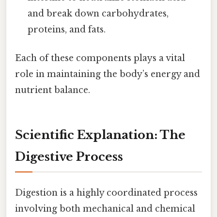
and break down carbohydrates,
proteins, and fats.
Each of these components plays a vital
role in maintaining the body’s energy and
nutrient balance.
Scientific Explanation: The
Digestive Process
Digestion is a highly coordinated process
involving both mechanical and chemical