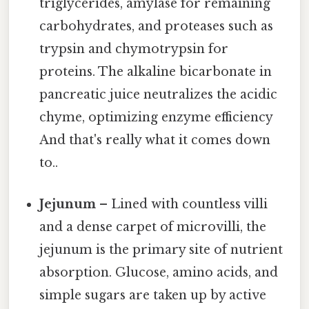
triglycerides, amylase for remaining
carbohydrates, and proteases such as
trypsin and chymotrypsin for
proteins. The alkaline bicarbonate in
pancreatic juice neutralizes the acidic
chyme, optimizing enzyme efficiency
And that's really what it comes down
to..
Jejunum
– Lined with countless villi
and a dense carpet of microvilli, the
jejunum is the primary site of nutrient
absorption. Glucose, amino acids, and
simple sugars are taken up by active