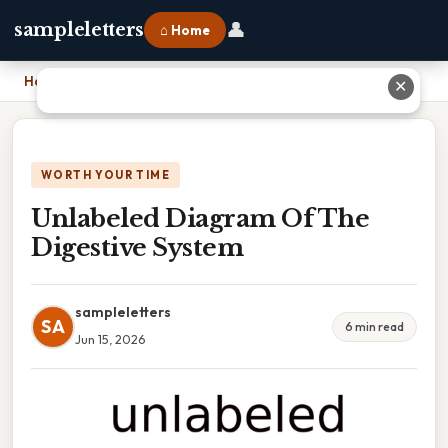
👤
sampleletters
⌂ Home
Home
›
Unlabeled Diagram Of The Digestive System
✕
WORTH YOUR TIME
Unlabeled Diagram Of The
Digestive System
sampleletters
SA
6 min read
Jun 15, 2026