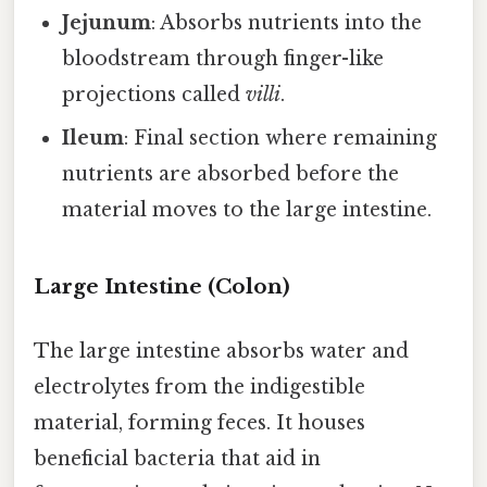
Jejunum
: Absorbs nutrients into the
bloodstream through finger-like
projections called
villi
.
Ileum
: Final section where remaining
nutrients are absorbed before the
material moves to the large intestine.
Large Intestine (Colon)
The large intestine absorbs water and
electrolytes from the indigestible
material, forming feces. It houses
beneficial bacteria that aid in