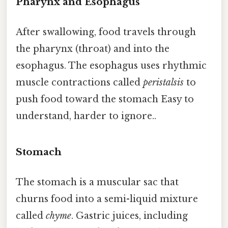
Pharynx and Esophagus
After swallowing, food travels through
the pharynx (throat) and into the
esophagus. The esophagus uses rhythmic
muscle contractions called
peristalsis
to
push food toward the stomach Easy to
understand, harder to ignore..
Stomach
The stomach is a muscular sac that
churns food into a semi-liquid mixture
called
chyme
. Gastric juices, including