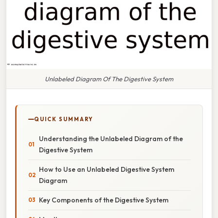
Unlabeled Diagram Of The Digestive System
QUICK SUMMARY
Understanding the Unlabeled Diagram of the
Digestive System
How to Use an Unlabeled Digestive System
Diagram
Key Components of the Digestive System