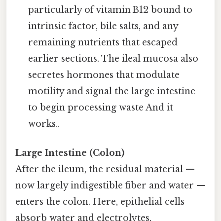
particularly of vitamin B12 bound to
intrinsic factor, bile salts, and any
remaining nutrients that escaped
earlier sections. The ileal mucosa also
secretes hormones that modulate
motility and signal the large intestine
to begin processing waste And it
works..
Large Intestine (Colon)
After the ileum, the residual material —
now largely indigestible fiber and water —
enters the colon. Here, epithelial cells
absorb water and electrolytes,