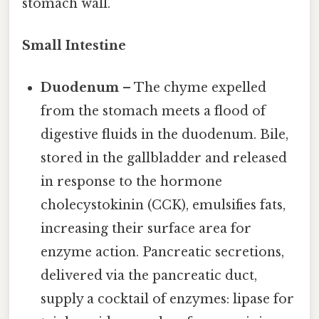
stomach wall.
Small Intestine
Duodenum
– The chyme expelled
from the stomach meets a flood of
digestive fluids in the duodenum. Bile,
stored in the gallbladder and released
in response to the hormone
cholecystokinin (CCK), emulsifies fats,
increasing their surface area for
enzyme action. Pancreatic secretions,
delivered via the pancreatic duct,
supply a cocktail of enzymes: lipase for