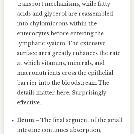
transport mechanisms, while fatty
acids and glycerol are reassembled
into chylomicrons within the
enterocytes before entering the
lymphatic system. The extensive
surface area greatly enhances the rate
at which vitamins, minerals, and
macronutrients cross the epithelial
barrier into the bloodstream The
details matter here. Surprisingly
effective..
Ileum
– The final segment of the small
intestine continues absorption,