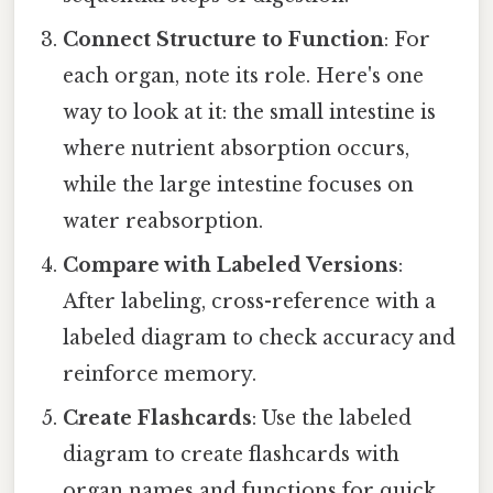
Connect Structure to Function
: For
each organ, note its role. Here's one
way to look at it: the small intestine is
where nutrient absorption occurs,
while the large intestine focuses on
water reabsorption.
Compare with Labeled Versions
:
After labeling, cross-reference with a
labeled diagram to check accuracy and
reinforce memory.
Create Flashcards
: Use the labeled
diagram to create flashcards with
organ names and functions for quick