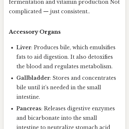
fermentation and vitamin production Not
complicated — just consistent..
Accessory Organs
Liver
: Produces bile, which emulsifies
fats to aid digestion. It also detoxifies
the blood and regulates metabolism.
Gallbladder
: Stores and concentrates
bile until it’s needed in the small
intestine.
Pancreas
: Releases digestive enzymes
and bicarbonate into the small
intestine to neutralize stomach acid