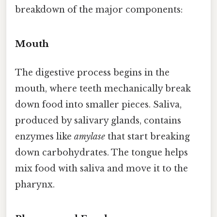
breakdown of the major components:
Mouth
The digestive process begins in the
mouth, where teeth mechanically break
down food into smaller pieces. Saliva,
produced by salivary glands, contains
enzymes like
amylase
that start breaking
down carbohydrates. The tongue helps
mix food with saliva and move it to the
pharynx.