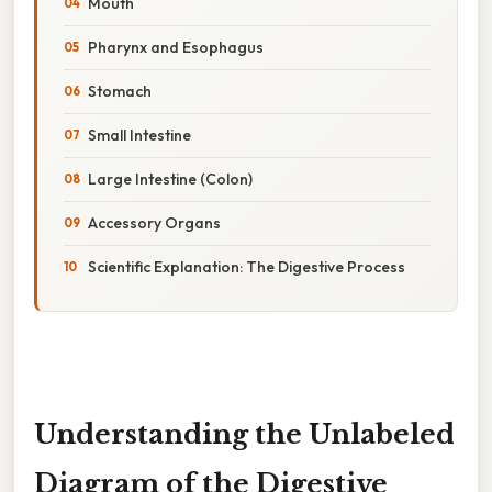
Mouth
Pharynx and Esophagus
Stomach
Small Intestine
Large Intestine (Colon)
Accessory Organs
Scientific Explanation: The Digestive Process
Understanding the Unlabeled
Diagram of the Digestive