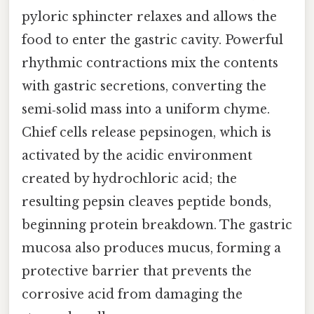
pyloric sphincter relaxes and allows the
food to enter the gastric cavity. Powerful
rhythmic contractions mix the contents
with gastric secretions, converting the
semi‑solid mass into a uniform chyme.
Chief cells release pepsinogen, which is
activated by the acidic environment
created by hydrochloric acid; the
resulting pepsin cleaves peptide bonds,
beginning protein breakdown. The gastric
mucosa also produces mucus, forming a
protective barrier that prevents the
corrosive acid from damaging the