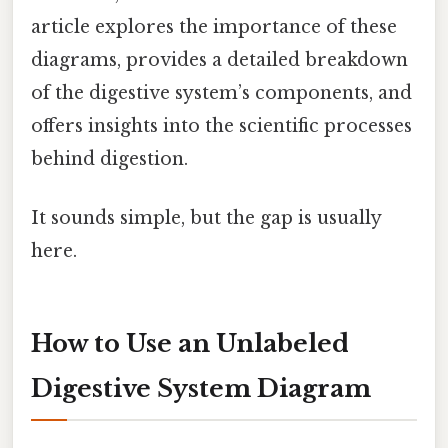
article explores the importance of these
diagrams, provides a detailed breakdown
of the digestive system’s components, and
offers insights into the scientific processes
behind digestion.
It sounds simple, but the gap is usually
here.
How to Use an Unlabeled
Digestive System Diagram