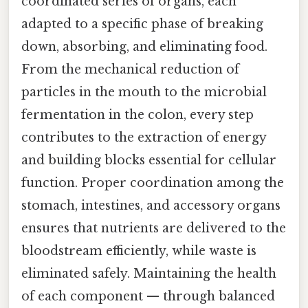
coordinated series of organs, each
adapted to a specific phase of breaking
down, absorbing, and eliminating food.
From the mechanical reduction of
particles in the mouth to the microbial
fermentation in the colon, every step
contributes to the extraction of energy
and building blocks essential for cellular
function. Proper coordination among the
stomach, intestines, and accessory organs
ensures that nutrients are delivered to the
bloodstream efficiently, while waste is
eliminated safely. Maintaining the health
of each component — through balanced