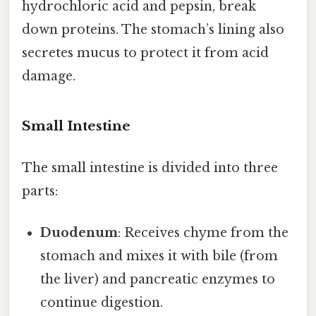
hydrochloric acid and pepsin, break
down proteins. The stomach’s lining also
secretes mucus to protect it from acid
damage.
Small Intestine
The small intestine is divided into three
parts:
Duodenum
: Receives chyme from the
stomach and mixes it with bile (from
the liver) and pancreatic enzymes to
continue digestion.