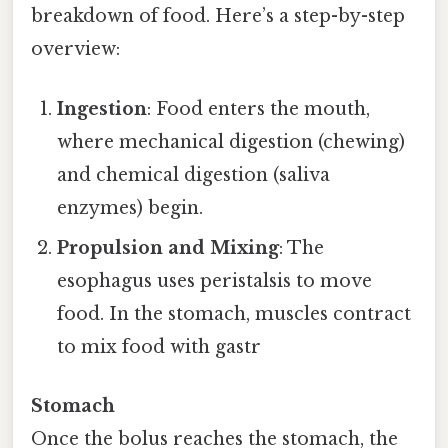
breakdown of food. Here’s a step-by-step
overview:
Ingestion
: Food enters the mouth,
where mechanical digestion (chewing)
and chemical digestion (saliva
enzymes) begin.
Propulsion and Mixing
: The
esophagus uses peristalsis to move
food. In the stomach, muscles contract
to mix food with gastr
Stomach
Once the bolus reaches the stomach, the