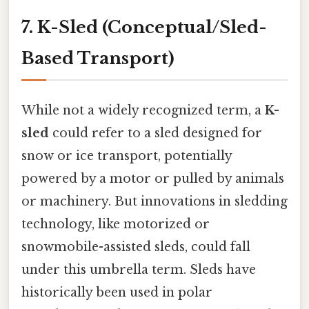
7. K-Sled (Conceptual/Sled-
Based Transport)
While not a widely recognized term, a
K-
sled
could refer to a sled designed for
snow or ice transport, potentially
powered by a motor or pulled by animals
or machinery. But innovations in sledding
technology, like motorized or
snowmobile-assisted sleds, could fall
under this umbrella term. Sleds have
historically been used in polar