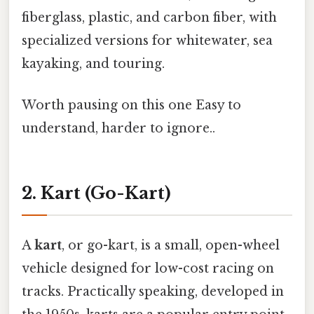
fiberglass, plastic, and carbon fiber, with
specialized versions for whitewater, sea
kayaking, and touring.
Worth pausing on this one Easy to
understand, harder to ignore..
2. Kart (Go-Kart)
A
kart
, or go-kart, is a small, open-wheel
vehicle designed for low-cost racing on
tracks. Practically speaking, developed in