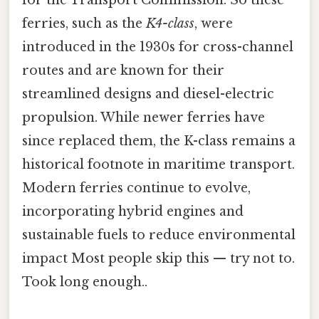
ferries, such as the
K4-class
, were
introduced in the 1930s for cross-channel
routes and are known for their
streamlined designs and diesel-electric
propulsion. While newer ferries have
since replaced them, the K-class remains a
historical footnote in maritime transport.
Modern ferries continue to evolve,
incorporating hybrid engines and
sustainable fuels to reduce environmental
impact Most people skip this — try not to.
Took long enough..