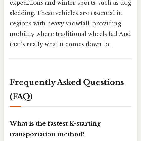
expeditions and winter sports, such as dog
sledding. These vehicles are essential in
regions with heavy snowfall, providing
mobility where traditional wheels fail And
that's really what it comes down to..
Frequently Asked Questions
(FAQ)
What is the fastest K-starting
transportation method?