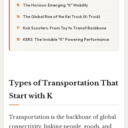
The Horizon: Emerging "K" Mobility
The Global Rise of the Kei Truck (K-Truck)
Kick Scooters: From Toy to Transit Backbone
KERS: The Invisible "K" Powering Performance
Types of Transportation That
Start with K
Transportation is the backbone of global
connectivity, linking people, goods, and