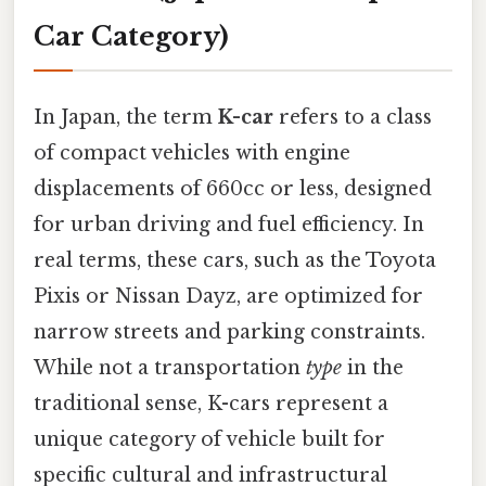
Car Category)
In Japan, the term
K-car
refers to a class
of compact vehicles with engine
displacements of 660cc or less, designed
for urban driving and fuel efficiency. In
real terms, these cars, such as the Toyota
Pixis or Nissan Dayz, are optimized for
narrow streets and parking constraints.
While not a transportation
type
in the
traditional sense, K-cars represent a
unique category of vehicle built for
specific cultural and infrastructural