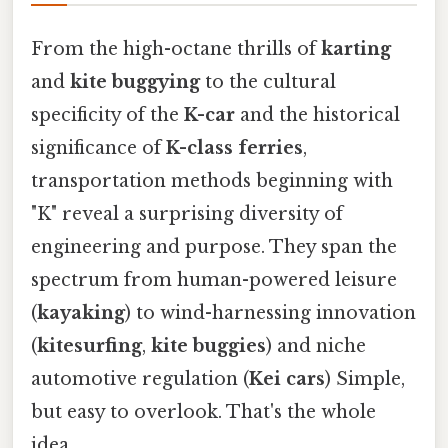
From the high-octane thrills of
karting
and
kite buggying
to the cultural
specificity of the
K-car
and the historical
significance of
K-class ferries
,
transportation methods beginning with
"K" reveal a surprising diversity of
engineering and purpose. They span the
spectrum from human-powered leisure
(
kayaking
) to wind-harnessing innovation
(
kitesurfing
,
kite buggies
) and niche
automotive regulation (
Kei cars
) Simple,
but easy to overlook. That's the whole
idea..