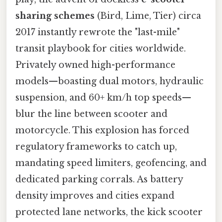
sharing schemes
(Bird, Lime, Tier) circa
2017 instantly rewrote the "last-mile"
transit playbook for cities worldwide.
Privately owned high-performance
models—boasting dual motors, hydraulic
suspension, and 60+ km/h top speeds—
blur the line between scooter and
motorcycle. This explosion has forced
regulatory frameworks to catch up,
mandating speed limiters, geofencing, and
dedicated parking corrals. As battery
density improves and cities expand
protected lane networks, the kick scooter