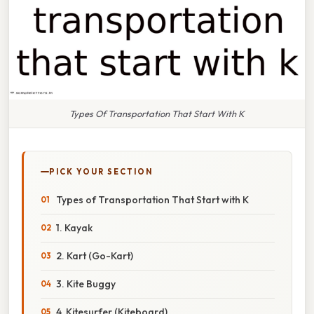
Types Of Transportation That Start With K
PICK YOUR SECTION
Types of Transportation That Start with K
1. Kayak
2. Kart (Go-Kart)
3. Kite Buggy
4. Kitesurfer (Kiteboard)