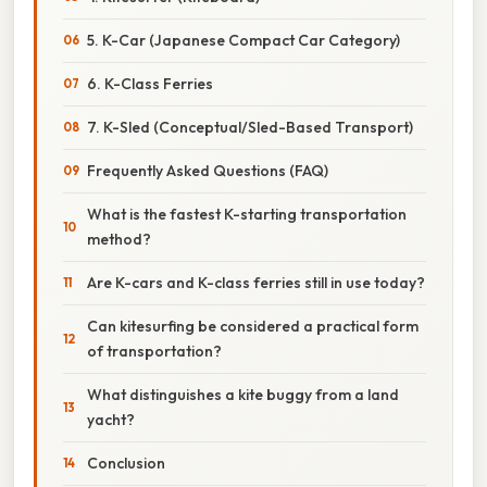
5. K-Car (Japanese Compact Car Category)
6. K-Class Ferries
7. K-Sled (Conceptual/Sled-Based Transport)
Frequently Asked Questions (FAQ)
What is the fastest K-starting transportation
method?
Are K-cars and K-class ferries still in use today?
Can kitesurfing be considered a practical form
of transportation?
What distinguishes a kite buggy from a land
yacht?
Conclusion