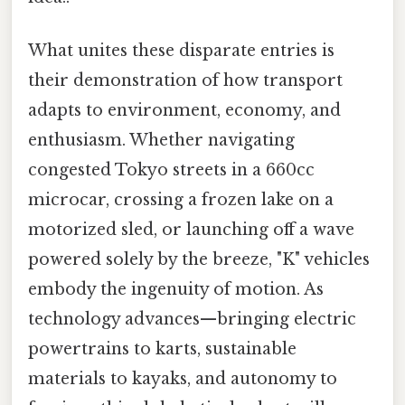
What unites these disparate entries is
their demonstration of how transport
adapts to environment, economy, and
enthusiasm. Whether navigating
congested Tokyo streets in a 660cc
microcar, crossing a frozen lake on a
motorized sled, or launching off a wave
powered solely by the breeze, "K" vehicles
embody the ingenuity of motion. As
technology advances—bringing electric
powertrains to karts, sustainable
materials to kayaks, and autonomy to