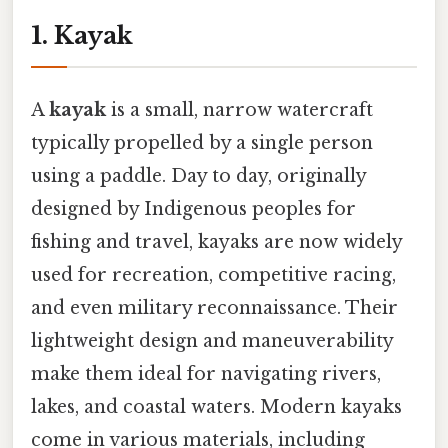
1. Kayak
A
kayak
is a small, narrow watercraft
typically propelled by a single person
using a paddle. Day to day, originally
designed by Indigenous peoples for
fishing and travel, kayaks are now widely
used for recreation, competitive racing,
and even military reconnaissance. Their
lightweight design and maneuverability
make them ideal for navigating rivers,
lakes, and coastal waters. Modern kayaks
come in various materials, including