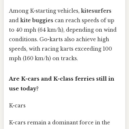
Among K-starting vehicles,
kitesurfers
and
kite buggies
can reach speeds of up
to 40 mph (64 km/h), depending on wind
conditions. Go-karts also achieve high
speeds, with racing karts exceeding 100
mph (160 km/h) on tracks.
Are K-cars and K-class ferries still in
use today?
K-cars
K-cars remain a dominant force in the