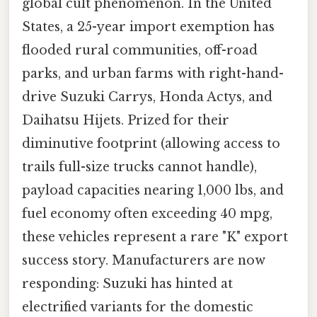
global cult phenomenon. In the United
States, a 25-year import exemption has
flooded rural communities, off-road
parks, and urban farms with right-hand-
drive Suzuki Carrys, Honda Actys, and
Daihatsu Hijets. Prized for their
diminutive footprint (allowing access to
trails full-size trucks cannot handle),
payload capacities nearing 1,000 lbs, and
fuel economy often exceeding 40 mpg,
these vehicles represent a rare "K" export
success story. Manufacturers are now
responding: Suzuki has hinted at
electrified variants for the domestic