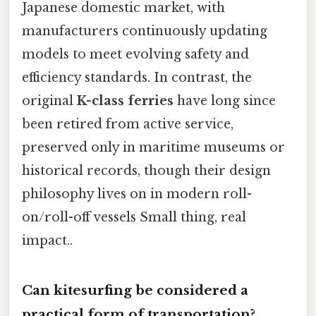
Japanese domestic market, with
manufacturers continuously updating
models to meet evolving safety and
efficiency standards. In contrast, the
original
K-class ferries
have long since
been retired from active service,
preserved only in maritime museums or
historical records, though their design
philosophy lives on in modern roll-
on/roll-off vessels Small thing, real
impact..
Can kitesurfing be considered a
practical form of transportation?