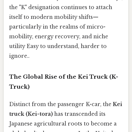
the "K" designation continues to attach
itself to modern mobility shifts—
particularly in the realms of micro-
mobility, energy recovery, and niche
utility Easy to understand, harder to
ignore..
The Global Rise of the Kei Truck (K-
Truck)
Distinct from the passenger K-car, the
Kei
truck (Kei-tora)
has transcended its
Japanese agricultural roots to become a