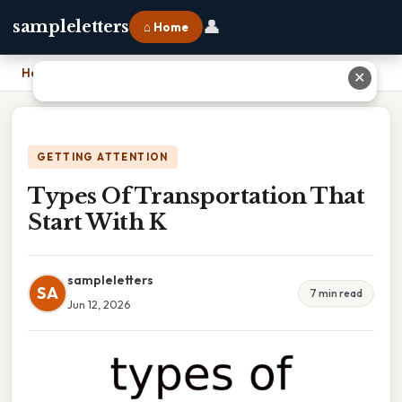
👤
sampleletters
⌂ Home
Home
›
Types Of Transportation That Start With K
✕
GETTING ATTENTION
Types Of Transportation That
Start With K
sampleletters
SA
7 min read
Jun 12, 2026