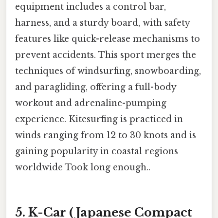
equipment includes a control bar,
harness, and a sturdy board, with safety
features like quick-release mechanisms to
prevent accidents. This sport merges the
techniques of windsurfing, snowboarding,
and paragliding, offering a full-body
workout and adrenaline-pumping
experience. Kitesurfing is practiced in
winds ranging from 12 to 30 knots and is
gaining popularity in coastal regions
worldwide Took long enough..
5. K-Car (Japanese Compact