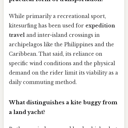
While primarily a recreational sport,
kitesurfing has been used for
expedition
travel
and inter-island crossings in
archipelagos like the Philippines and the
Caribbean. That said, its reliance on
specific wind conditions and the physical
demand on the rider limit its viability as a
daily commuting method.
What distinguishes a kite buggy from
a land yacht?