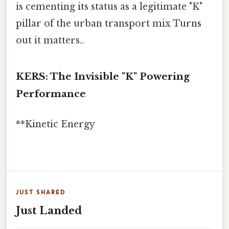
is cementing its status as a legitimate "K"
pillar of the urban transport mix Turns
out it matters..
KERS: The Invisible "K" Powering
Performance
**Kinetic Energy
JUST SHARED
Just Landed