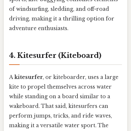
of windsurfing, sledding, and off-road
driving, making it a thrilling option for
adventure enthusiasts.
4. Kitesurfer (Kiteboard)
A
kitesurfer
, or kiteboarder, uses a large
kite to propel themselves across water
while standing on a board similar to a
wakeboard. That said, kitesurfers can
perform jumps, tricks, and ride waves,
making it a versatile water sport. The