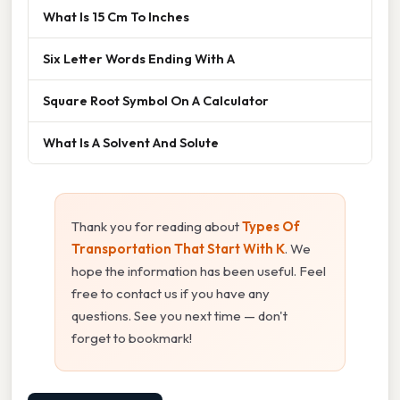
What Is 15 Cm To Inches
Six Letter Words Ending With A
Square Root Symbol On A Calculator
What Is A Solvent And Solute
Thank you for reading about
Types Of
Transportation That Start With K
. We
hope the information has been useful. Feel
free to contact us if you have any
questions. See you next time — don't
forget to bookmark!