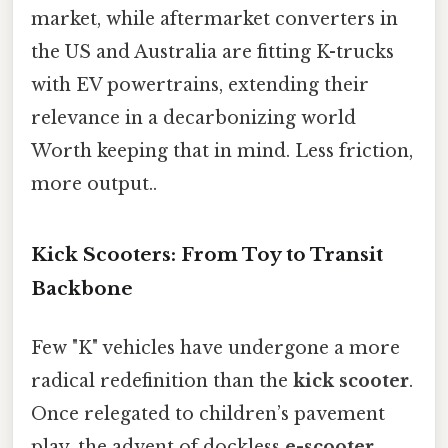
market, while aftermarket converters in
the US and Australia are fitting K-trucks
with EV powertrains, extending their
relevance in a decarbonizing world
Worth keeping that in mind. Less friction,
more output..
Kick Scooters: From Toy to Transit
Backbone
Few "K" vehicles have undergone a more
radical redefinition than the
kick scooter
.
Once relegated to children’s pavement
play, the advent of dockless
e-scooter