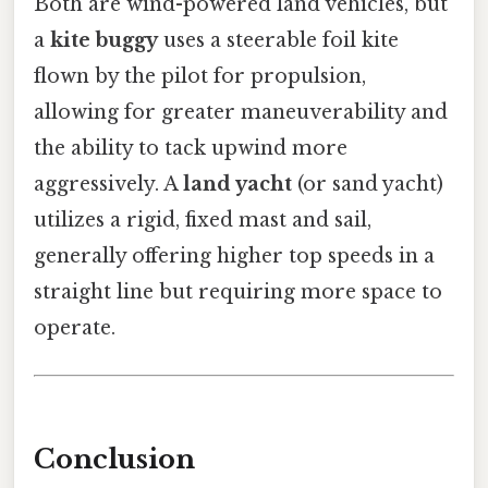
Both are wind-powered land vehicles, but
a
kite buggy
uses a steerable foil kite
flown by the pilot for propulsion,
allowing for greater maneuverability and
the ability to tack upwind more
aggressively. A
land yacht
(or sand yacht)
utilizes a rigid, fixed mast and sail,
generally offering higher top speeds in a
straight line but requiring more space to
operate.
Conclusion