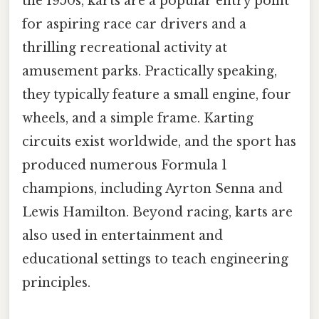
the 1950s, karts are a popular entry point
for aspiring race car drivers and a
thrilling recreational activity at
amusement parks. Practically speaking,
they typically feature a small engine, four
wheels, and a simple frame. Karting
circuits exist worldwide, and the sport has
produced numerous Formula 1
champions, including Ayrton Senna and
Lewis Hamilton. Beyond racing, karts are
also used in entertainment and
educational settings to teach engineering
principles.