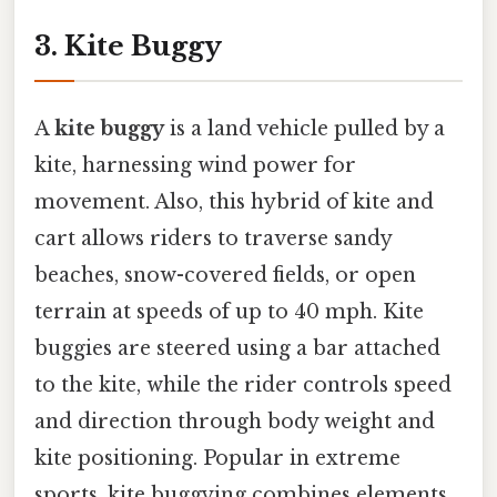
3. Kite Buggy
A
kite buggy
is a land vehicle pulled by a
kite, harnessing wind power for
movement. Also, this hybrid of kite and
cart allows riders to traverse sandy
beaches, snow-covered fields, or open
terrain at speeds of up to 40 mph. Kite
buggies are steered using a bar attached
to the kite, while the rider controls speed
and direction through body weight and
kite positioning. Popular in extreme
sports, kite buggying combines elements