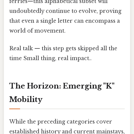
ferries—this alphabetical subset will
undoubtedly continue to evolve, proving
that even a single letter can encompass a
world of movement.
Real talk — this step gets skipped all the
time Small thing, real impact..
The Horizon: Emerging "K"
Mobility
While the preceding categories cover
established history and current mainstays,