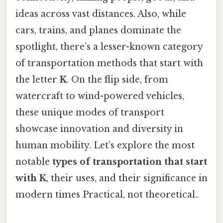
ideas across vast distances. Also, while
cars, trains, and planes dominate the
spotlight, there’s a lesser-known category
of transportation methods that start with
the letter
K
. On the flip side, from
watercraft to wind-powered vehicles,
these unique modes of transport
showcase innovation and diversity in
human mobility. Let’s explore the most
notable
types of transportation that start
with K
, their uses, and their significance in
modern times Practical, not theoretical..