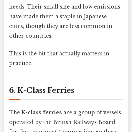
needs. Their small size and low emissions
have made them a staple in Japanese
cities, though they are less common in
other countries.
This is the bit that actually matters in
practice.
6. K-Class Ferries
The
K-class ferries
are a group of vessels
operated by the British Railways Board
for the Transport Commission. So these