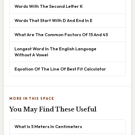
Words With The Second Letter K
Words That Start With D And End In E
What Are The Common Factors Of 15 And 45
Longest Word In The English Language
Without A Vowel
Equation Of The Line Of Best Fit Calculator
MORE IN THIS SPACE
You May Find These Useful
What Is 5 Meters In Centimeters