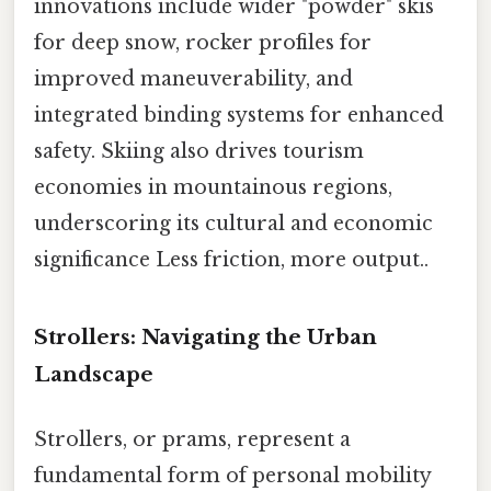
innovations include wider "powder" skis
for deep snow, rocker profiles for
improved maneuverability, and
integrated binding systems for enhanced
safety. Skiing also drives tourism
economies in mountainous regions,
underscoring its cultural and economic
significance Less friction, more output..
Strollers: Navigating the Urban
Landscape
Strollers, or prams, represent a
fundamental form of personal mobility