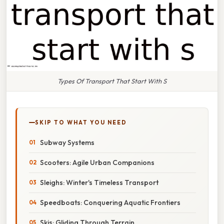
Types Of Transport That Start With S
SKIP TO WHAT YOU NEED
Subway Systems
Scooters: Agile Urban Companions
Sleighs: Winter's Timeless Transport
Speedboats: Conquering Aquatic Frontiers
Skis: Gliding Through Terrain