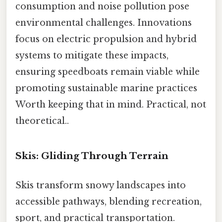
consumption and noise pollution pose
environmental challenges. Innovations
focus on electric propulsion and hybrid
systems to mitigate these impacts,
ensuring speedboats remain viable while
promoting sustainable marine practices
Worth keeping that in mind. Practical, not
theoretical..
Skis: Gliding Through Terrain
Skis transform snowy landscapes into
accessible pathways, blending recreation,
sport, and practical transportation.