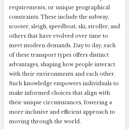
requirements, or unique geographical
constraints. These include the subway,
scooter, sleigh, speedboat, ski, stroller, and
others that have evolved over time to
meet modern demands. Day to day, each
of these transport types offers distinct
advantages, shaping how people interact
with their environments and each other.
Such knowledge empowers individuals to
make informed choices that align with
their unique circumstances, fostering a
more inclusive and efficient approach to
moving through the world.