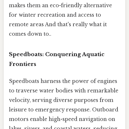
makes them an eco-friendly alternative
for winter recreation and access to
remote areas And that's really what it
comes down to..
Speedboats: Conquering Aquatic
Frontiers
Speedboats harness the power of engines
to traverse water bodies with remarkable
velocity, serving diverse purposes from
leisure to emergency response. Outboard
motors enable high-speed navigation on
lakes, rivers, and coastal waters, reducing