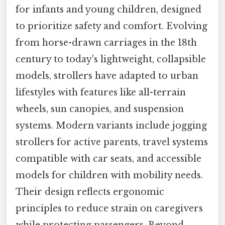
for infants and young children, designed
to prioritize safety and comfort. Evolving
from horse-drawn carriages in the 18th
century to today's lightweight, collapsible
models, strollers have adapted to urban
lifestyles with features like all-terrain
wheels, sun canopies, and suspension
systems. Modern variants include jogging
strollers for active parents, travel systems
compatible with car seats, and accessible
models for children with mobility needs.
Their design reflects ergonomic
principles to reduce strain on caregivers