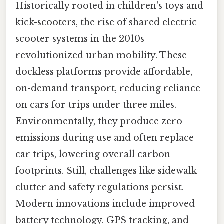
Historically rooted in children's toys and
kick-scooters, the rise of shared electric
scooter systems in the 2010s
revolutionized urban mobility. These
dockless platforms provide affordable,
on-demand transport, reducing reliance
on cars for trips under three miles.
Environmentally, they produce zero
emissions during use and often replace
car trips, lowering overall carbon
footprints. Still, challenges like sidewalk
clutter and safety regulations persist.
Modern innovations include improved
battery technology, GPS tracking, and