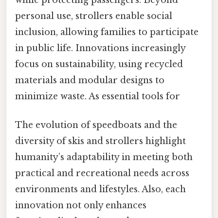
while protecting passengers. Beyond
personal use, strollers enable social
inclusion, allowing families to participate
in public life. Innovations increasingly
focus on sustainability, using recycled
materials and modular designs to
minimize waste. As essential tools for
The evolution of speedboats and the
diversity of skis and strollers highlight
humanity’s adaptability in meeting both
practical and recreational needs across
environments and lifestyles. Also, each
innovation not only enhances