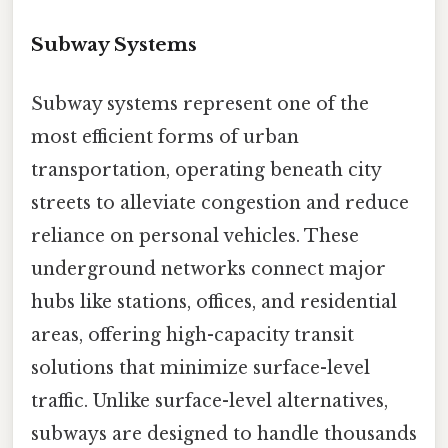
Subway Systems
Subway systems represent one of the
most efficient forms of urban
transportation, operating beneath city
streets to alleviate congestion and reduce
reliance on personal vehicles. These
underground networks connect major
hubs like stations, offices, and residential
areas, offering high-capacity transit
solutions that minimize surface-level
traffic. Unlike surface-level alternatives,
subways are designed to handle thousands