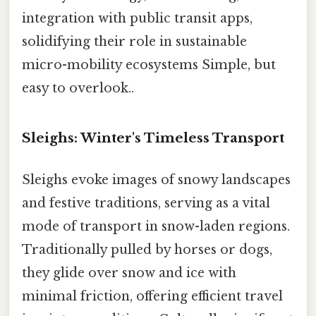
integration with public transit apps,
solidifying their role in sustainable
micro-mobility ecosystems Simple, but
easy to overlook..
Sleighs: Winter's Timeless Transport
Sleighs evoke images of snowy landscapes
and festive traditions, serving as a vital
mode of transport in snow-laden regions.
Traditionally pulled by horses or dogs,
they glide over snow and ice with
minimal friction, offering efficient travel