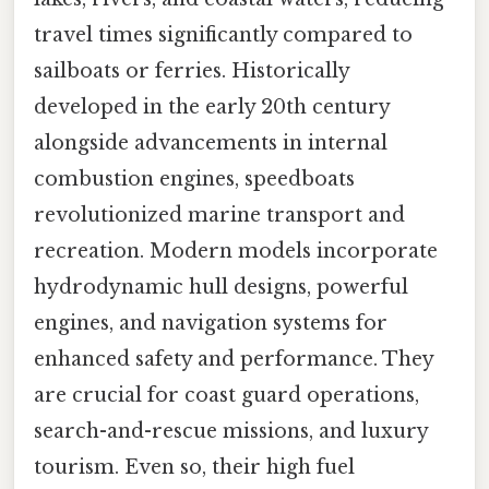
travel times significantly compared to
sailboats or ferries. Historically
developed in the early 20th century
alongside advancements in internal
combustion engines, speedboats
revolutionized marine transport and
recreation. Modern models incorporate
hydrodynamic hull designs, powerful
engines, and navigation systems for
enhanced safety and performance. They
are crucial for coast guard operations,
search-and-rescue missions, and luxury
tourism. Even so, their high fuel