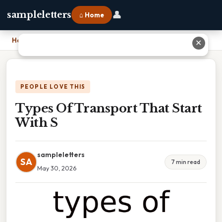
👤
sampleletters
⌂ Home
Home
›
Types Of Transport That Start With S
✕
PEOPLE LOVE THIS
Types Of Transport That Start
With S
sampleletters
SA
7 min read
May 30, 2026