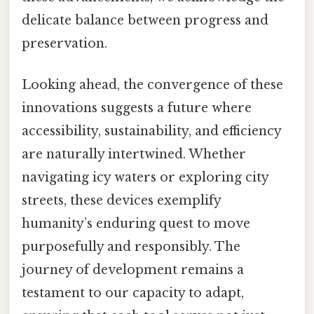
delicate balance between progress and
preservation.
Looking ahead, the convergence of these
innovations suggests a future where
accessibility, sustainability, and efficiency
are naturally intertwined. Whether
navigating icy waters or exploring city
streets, these devices exemplify
humanity’s enduring quest to move
purposefully and responsibly. The
journey of development remains a
testament to our capacity to adapt,