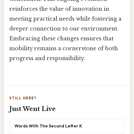
reinforces the value of innovation in
meeting practical needs while fostering a
deeper connection to our environment.
Embracing these changes ensures that
mobility remains a cornerstone of both
progress and responsibility.
STILL HERE?
Just Went Live
Words With The Second Letter K