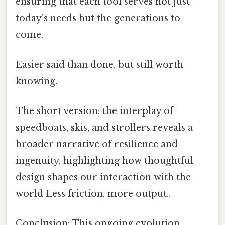
ensuring that each tool serves not just
today’s needs but the generations to
come.
Easier said than done, but still worth
knowing.
The short version: the interplay of
speedboats, skis, and strollers reveals a
broader narrative of resilience and
ingenuity, highlighting how thoughtful
design shapes our interaction with the
world Less friction, more output..
Conclusion: This ongoing evolution