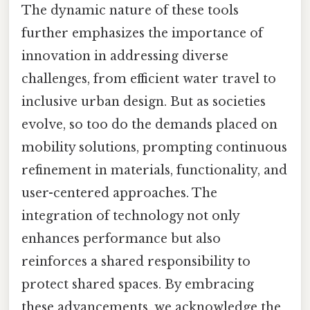
The dynamic nature of these tools
further emphasizes the importance of
innovation in addressing diverse
challenges, from efficient water travel to
inclusive urban design. But as societies
evolve, so too do the demands placed on
mobility solutions, prompting continuous
refinement in materials, functionality, and
user-centered approaches. The
integration of technology not only
enhances performance but also
reinforces a shared responsibility to
protect shared spaces. By embracing
these advancements, we acknowledge the