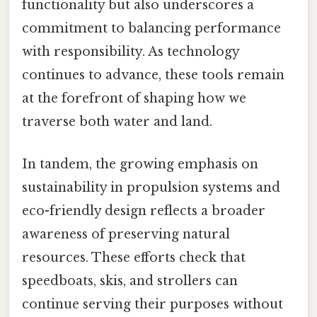
functionality but also underscores a
commitment to balancing performance
with responsibility. As technology
continues to advance, these tools remain
at the forefront of shaping how we
traverse both water and land.
In tandem, the growing emphasis on
sustainability in propulsion systems and
eco-friendly design reflects a broader
awareness of preserving natural
resources. These efforts check that
speedboats, skis, and strollers can
continue serving their purposes without