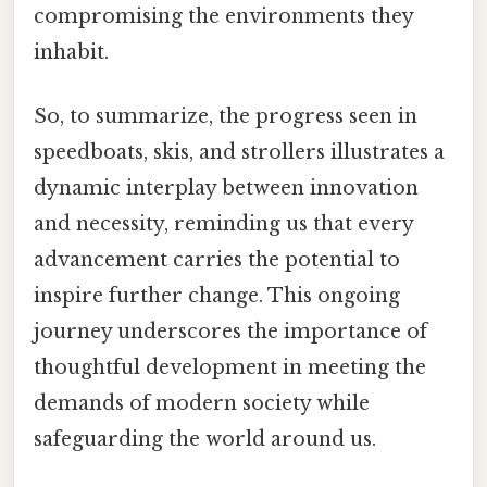
compromising the environments they
inhabit.
So, to summarize, the progress seen in
speedboats, skis, and strollers illustrates a
dynamic interplay between innovation
and necessity, reminding us that every
advancement carries the potential to
inspire further change. This ongoing
journey underscores the importance of
thoughtful development in meeting the
demands of modern society while
safeguarding the world around us.