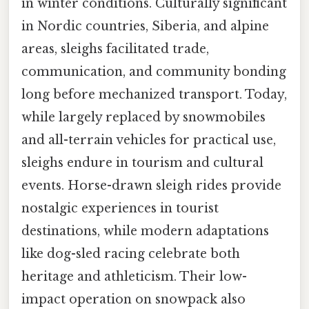
in winter conditions. Culturally significant
in Nordic countries, Siberia, and alpine
areas, sleighs facilitated trade,
communication, and community bonding
long before mechanized transport. Today,
while largely replaced by snowmobiles
and all-terrain vehicles for practical use,
sleighs endure in tourism and cultural
events. Horse-drawn sleigh rides provide
nostalgic experiences in tourist
destinations, while modern adaptations
like dog-sled racing celebrate both
heritage and athleticism. Their low-
impact operation on snowpack also