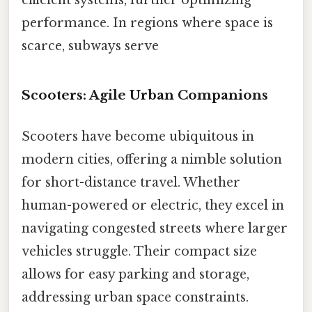
performance. In regions where space is
scarce, subways serve
Scooters: Agile Urban Companions
Scooters have become ubiquitous in
modern cities, offering a nimble solution
for short-distance travel. Whether
human-powered or electric, they excel in
navigating congested streets where larger
vehicles struggle. Their compact size
allows for easy parking and storage,
addressing urban space constraints.