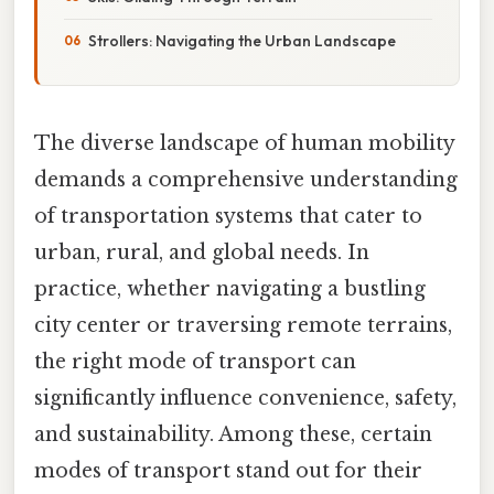
Strollers: Navigating the Urban Landscape
The diverse landscape of human mobility
demands a comprehensive understanding
of transportation systems that cater to
urban, rural, and global needs. In
practice, whether navigating a bustling
city center or traversing remote terrains,
the right mode of transport can
significantly influence convenience, safety,
and sustainability. Among these, certain
modes of transport stand out for their