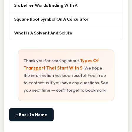
Six Letter Words Ending With A
Square Root Symbol On A Calculator
What Is A Solvent And Solute
Thank you for reading about
Types Of
Transport That Start With S
. We hope
the information has been useful. Feel free
to contact us if you have any questions. See
you next time — don't forget to bookmark!
⌂ Back to Home