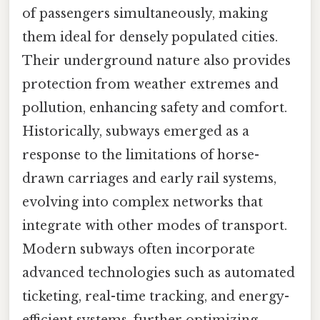
of passengers simultaneously, making
them ideal for densely populated cities.
Their underground nature also provides
protection from weather extremes and
pollution, enhancing safety and comfort.
Historically, subways emerged as a
response to the limitations of horse-
drawn carriages and early rail systems,
evolving into complex networks that
integrate with other modes of transport.
Modern subways often incorporate
advanced technologies such as automated
ticketing, real-time tracking, and energy-
efficient systems, further optimizing