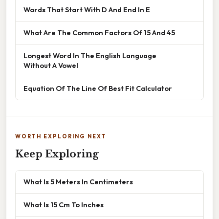
Words That Start With D And End In E
What Are The Common Factors Of 15 And 45
Longest Word In The English Language
Without A Vowel
Equation Of The Line Of Best Fit Calculator
WORTH EXPLORING NEXT
Keep Exploring
What Is 5 Meters In Centimeters
What Is 15 Cm To Inches