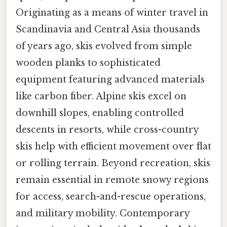
Originating as a means of winter travel in
Scandinavia and Central Asia thousands
of years ago, skis evolved from simple
wooden planks to sophisticated
equipment featuring advanced materials
like carbon fiber. Alpine skis excel on
downhill slopes, enabling controlled
descents in resorts, while cross-country
skis help with efficient movement over flat
or rolling terrain. Beyond recreation, skis
remain essential in remote snowy regions
for access, search-and-rescue operations,
and military mobility. Contemporary