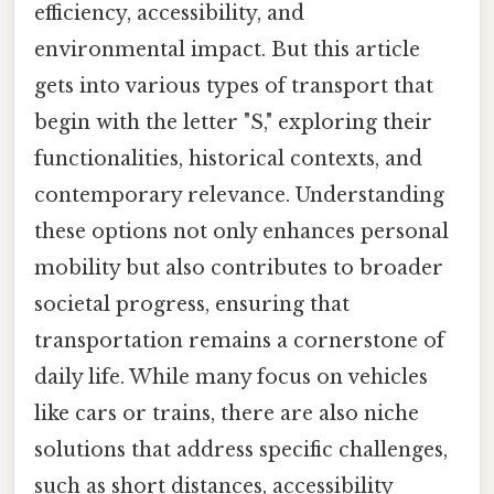
efficiency, accessibility, and
environmental impact. But this article
gets into various types of transport that
begin with the letter "S," exploring their
functionalities, historical contexts, and
contemporary relevance. Understanding
these options not only enhances personal
mobility but also contributes to broader
societal progress, ensuring that
transportation remains a cornerstone of
daily life. While many focus on vehicles
like cars or trains, there are also niche
solutions that address specific challenges,
such as short distances, accessibility