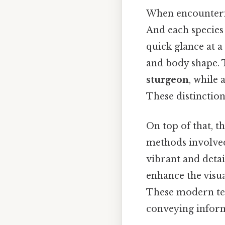
When encountering
And each species 
quick glance at a
and body shape. To
sturgeon
, while
These distinction
On top of that, t
methods involved 
vibrant and detai
enhance the visu
These modern tec
conveying infor