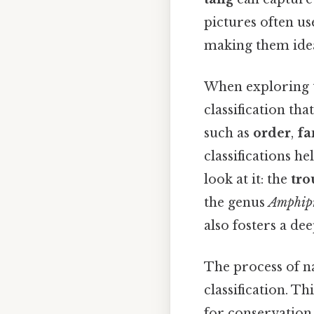
pictures often use
making them idea
When exploring th
classification tha
such as
order
,
fa
classifications h
look at it: the
tro
the genus
Amphip
also fosters a de
The process of na
classification. Th
for conservation 