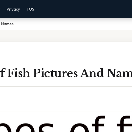
r
Privacy
TOS
nd Names
f Fish Pictures And Nam