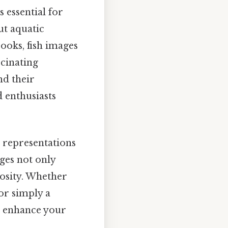
 essential for
ut aquatic
ooks, fish images
scinating
nd their
 enthusiasts
l representations
ges not only
iosity. Whether
 or simply a
an enhance your