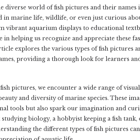
 diverse world of fish pictures and their names is
 in marine life, wildlife, or even just curious abo
om vibrant aquarium displays to educational textb
le in helping us recognize and appreciate these fa
rticle explores the various types of fish pictures a
mes, providing a thorough look for learners and
ish pictures, we encounter a wide range of visua
beauty and diversity of marine species. These ima
nal tools but also spark our imagination and cur
 studying biology, a hobbyist keeping a fish tank,
erstanding the different types of fish pictures c
reciation of aquatic life.