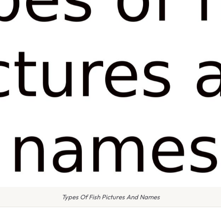
Types Of Fish Pictures And Names