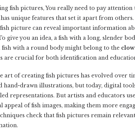
 fish pictures, You really need to pay attention t
has unique features that set it apart from others. 
 fish picture can reveal important information abou
 give you an idea, a fish with a long, slender body
 a fish with a round body might belong to the
clow
s are crucial for both identification and educatio
he art of creating fish pictures has evolved over t
hand-drawn illustrations, but today, digital too
led representations. But artists and educators us
al appeal of fish images, making them more engag
hniques check that fish pictures remain relevant 
mation.