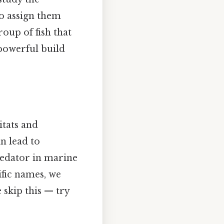
to assign them
roup of fish that
 powerful build
itats and
n lead to
predator in marine
ific names, we
 skip this — try