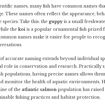
cientific names, many fish have common names tha
e. These names often reflect the appearance, beha
e species. Take this: the
guppy
is a small freshwat
 while the
koi
is a popular ornamental fish prized fo
common names make it easier for people to recog
versations.
f accurate naming extends beyond individual spec
vital role in conservation and research. Practically
fish populations, having precise names allows the
and monitor the health of aquatic environments. H
line of the
atlantic salmon
population has raised
ainable fishing practices and habitat protection.