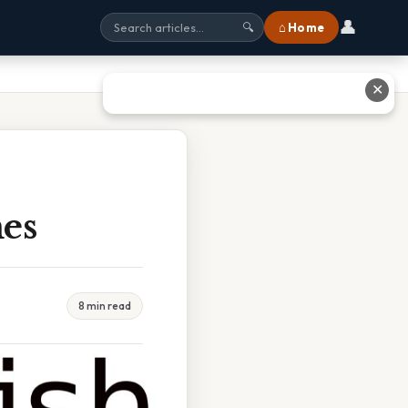
👤
⌂ Home
🔍
✕
es
8 min read