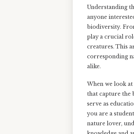
Understanding the
anyone interested
biodiversity. Fr
play a crucial ro
creatures. This a
corresponding na
alike.
When we look at f
that capture the 
serve as educatio
you are a student
nature lover, und
knowledge and app