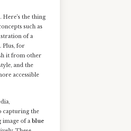
s
. Here's the thing
 concepts such as
ustration of a
 Plus, for
sh it from other
tyle, and the
more accessible
dia,
to capturing the
ng image of a
blue
ively. These