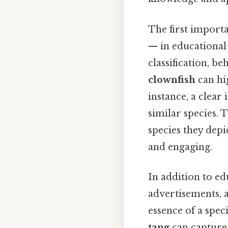
The first importa
— in educational s
classification, be
clownfish
can hig
instance, a clear
similar species. 
species they dep
and engaging.
In addition to ed
advertisements, a
essence of a speci
tang
can capture 