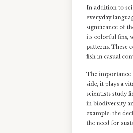
In addition to s
everyday languag
significance of th
its colorful fins,
patterns. These 
fish in casual con
The importance o
side, it plays a 
scientists study 
in biodiversity 
example: the dec
the need for sust