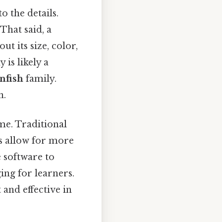
o the details.
That said, a
t its size, color,
 is likely a
nfish
family.
n.
ime. Traditional
ls allow for more
e software to
ing for learners.
and effective in