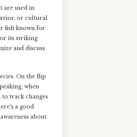
t are used in
vior, or cultural
er fish known for
r its striking
nize and discuss
ies. On the flip
 speaking, when
m to track changes
ere's a good
 awareness about