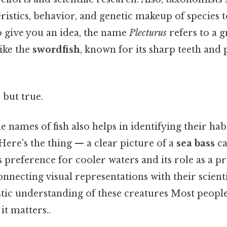
ristics, behavior, and genetic makeup of species 
 give you an idea, the name
Plecturus
refers to a g
like the
swordfish
, known for its sharp teeth and
 but true.
 names of fish also helps in identifying their hab
 Here's the thing — a clear picture of a
sea bass
ca
s preference for cooler waters and its role as a 
nnecting visual representations with their scient
tic understanding of these creatures Most people
it matters..