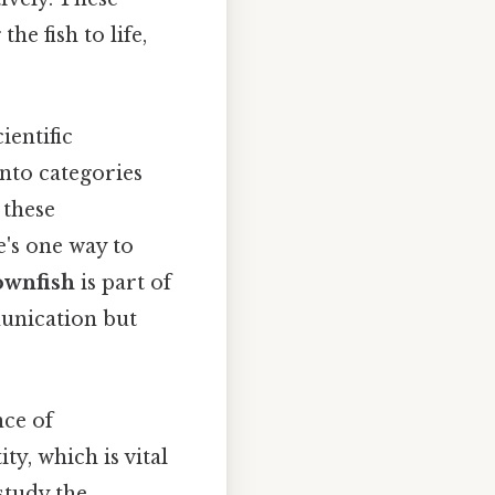
he fish to life,
ientific
 into categories
 these
e's one way to
ownfish
is part of
unication but
nce of
ity, which is vital
study the