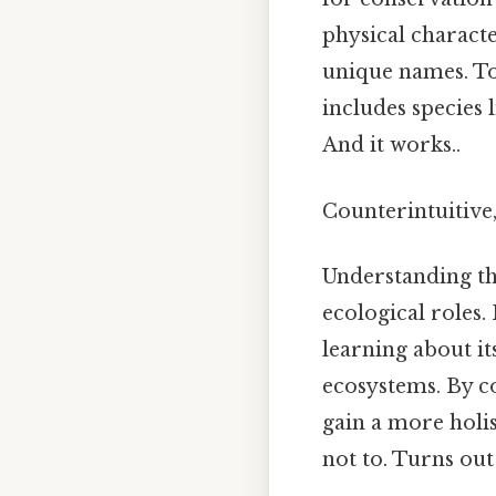
physical characte
unique names. To
includes species 
And it works..
Counterintuitive,
Understanding the
ecological roles.
learning about it
ecosystems. By co
gain a more holis
not to. Turns out 