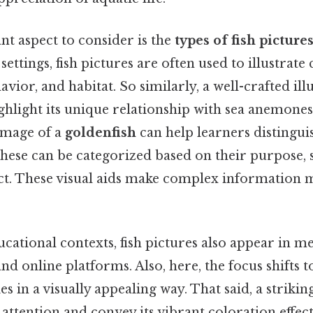
nt aspect to consider is the
types of fish picture
ettings, fish pictures are often used to illustrate
havior, and habitat. So similarly, a well-crafted ill
hlight its unique relationship with sea anemones.
 image of a
goldenfish
can help learners distingui
These can be categorized based on their purpose, s
ict. These visual aids make complex information 
ucational contexts, fish pictures also appear in me
nd online platforms. Also, here, the focus shifts 
es in a visually appealing way. That said, a striki
attention and convey its vibrant coloration effect