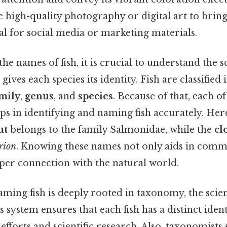
 high-quality photography or digital art to bring t
l for social media or marketing materials.
e names of fish, it is crucial to understand the sc
t gives each species its identity. Fish are classified
mily
,
genus
, and
species
. Because of that, each of
elps in identifying and naming fish accurately. Her
ut
belongs to the family Salmonidae, while the
cl
rion
. Knowing these names not only aids in comm
eper connection with the natural world.
ming fish is deeply rooted in taxonomy, the scie
is system ensures that each fish has a distinct ident
efforts and scientific research. Also, taxonomists 