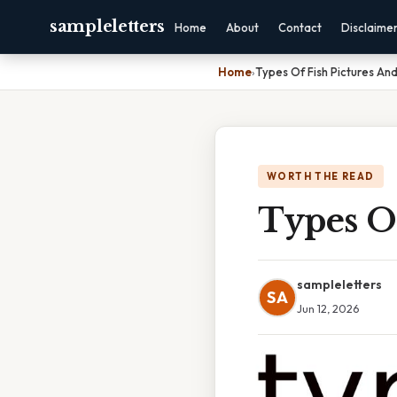
sampleletters
Home
About
Contact
Disclaime
Home
›
Types Of Fish Pictures A
WORTH THE READ
Types O
sampleletters
SA
Jun 12, 2026