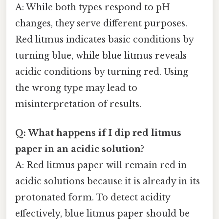
A: While both types respond to pH
changes, they serve different purposes.
Red litmus indicates basic conditions by
turning blue, while blue litmus reveals
acidic conditions by turning red. Using
the wrong type may lead to
misinterpretation of results.
Q: What happens if I dip red litmus
paper in an acidic solution?
A: Red litmus paper will remain red in
acidic solutions because it is already in its
protonated form. To detect acidity
effectively, blue litmus paper should be