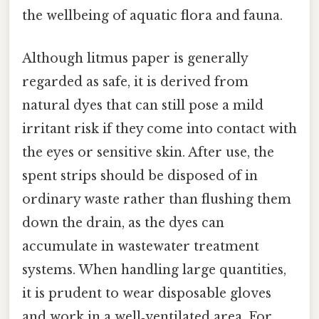
the wellbeing of aquatic flora and fauna.
Although litmus paper is generally
regarded as safe, it is derived from
natural dyes that can still pose a mild
irritant risk if they come into contact with
the eyes or sensitive skin. After use, the
spent strips should be disposed of in
ordinary waste rather than flushing them
down the drain, as the dyes can
accumulate in wastewater treatment
systems. When handling large quantities,
it is prudent to wear disposable gloves
and work in a well‑ventilated area. For