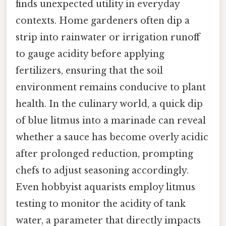
finds unexpected utility in everyday
contexts. Home gardeners often dip a
strip into rainwater or irrigation runoff
to gauge acidity before applying
fertilizers, ensuring that the soil
environment remains conducive to plant
health. In the culinary world, a quick dip
of blue litmus into a marinade can reveal
whether a sauce has become overly acidic
after prolonged reduction, prompting
chefs to adjust seasoning accordingly.
Even hobbyist aquarists employ litmus
testing to monitor the acidity of tank
water, a parameter that directly impacts