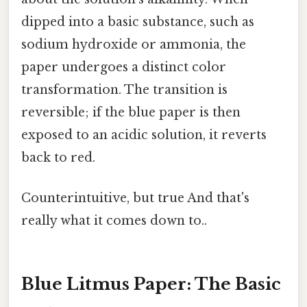
dipped into a basic substance, such as
sodium hydroxide or ammonia, the
paper undergoes a distinct color
transformation. The transition is
reversible; if the blue paper is then
exposed to an acidic solution, it reverts
back to red.
Counterintuitive, but true And that's
really what it comes down to..
Blue Litmus Paper: The Basic