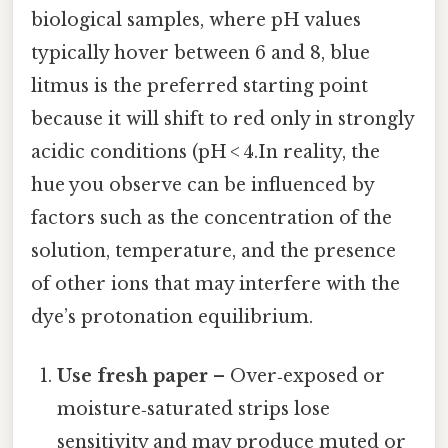
biological samples, where pH values
typically hover between 6 and 8, blue
litmus is the preferred starting point
because it will shift to red only in strongly
acidic conditions (pH < 4.In reality, the
hue you observe can be influenced by
factors such as the concentration of the
solution, temperature, and the presence
of other ions that may interfere with the
dye’s protonation equilibrium.
Use fresh paper
– Over‑exposed or
moisture‑saturated strips lose
sensitivity and may produce muted or