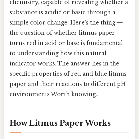
chemistry, capable of revealing whether a
substance is acidic or basic through a
simple color change. Here's the thing —
the question of whether litmus paper
turns red in acid or base is fundamental
to understanding how this natural
indicator works. The answer lies in the
specific properties of red and blue litmus
paper and their reactions to different pH
environments Worth knowing..
How Litmus Paper Works