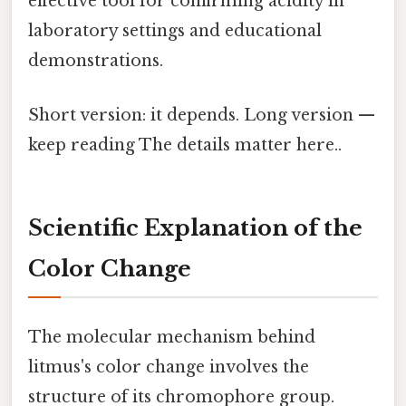
effective tool for confirming acidity in
laboratory settings and educational
demonstrations.
Short version: it depends. Long version —
keep reading The details matter here..
Scientific Explanation of the
Color Change
The molecular mechanism behind
litmus's color change involves the
structure of its chromophore group.