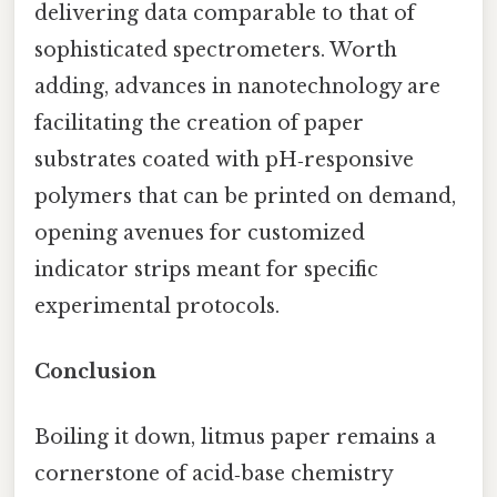
delivering data comparable to that of
sophisticated spectrometers. Worth
adding, advances in nanotechnology are
facilitating the creation of paper
substrates coated with pH‑responsive
polymers that can be printed on demand,
opening avenues for customized
indicator strips meant for specific
experimental protocols.
Conclusion
Boiling it down, litmus paper remains a
cornerstone of acid‑base chemistry