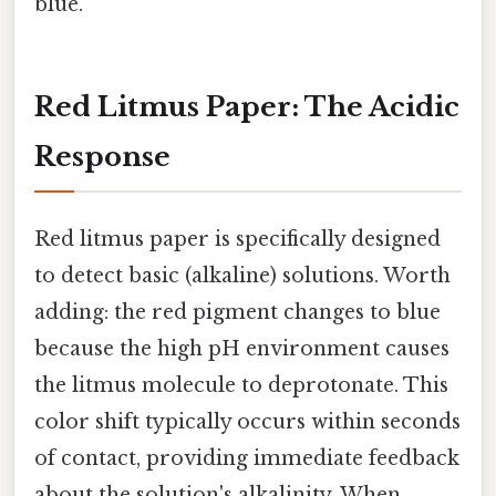
blue.
Red Litmus Paper: The Acidic
Response
Red litmus paper is specifically designed
to detect basic (alkaline) solutions. Worth
adding: the red pigment changes to blue
because the high pH environment causes
the litmus molecule to deprotonate. This
color shift typically occurs within seconds
of contact, providing immediate feedback
about the solution's alkalinity. When