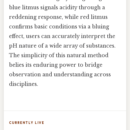
blue litmus signals acidity through a
reddening response, while red litmus
confirms basic conditions via a bluing
effect, users can accurately interpret the
pH nature of a wide array of substances.
The simplicity of this natural method
belies its enduring power to bridge
observation and understanding across
disciplines.
CURRENTLY LIVE