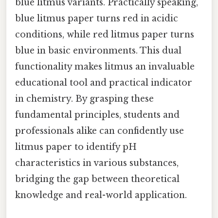
blue litmus variants. Practically speaking,
blue litmus paper turns red in acidic
conditions, while red litmus paper turns
blue in basic environments. This dual
functionality makes litmus an invaluable
educational tool and practical indicator
in chemistry. By grasping these
fundamental principles, students and
professionals alike can confidently use
litmus paper to identify pH
characteristics in various substances,
bridging the gap between theoretical
knowledge and real-world application.