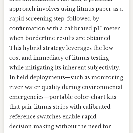
approach involves using litmus paper as a
rapid screening step, followed by
confirmation with a calibrated pH meter
when borderline results are obtained.
This hybrid strategy leverages the low
cost and immediacy of litmus testing
while mitigating its inherent subjectivity.
In field deployments—such as monitoring
river water quality during environmental
emergencies—portable color‑chart kits
that pair litmus strips with calibrated
reference swatches enable rapid
decision‑making without the need for