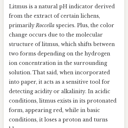
Litmus is a natural pH indicator derived
from the extract of certain lichens,
primarily
Roccella
species. Plus, the color
change occurs due to the molecular
structure of litmus, which shifts between
two forms depending on the hydrogen
ion concentration in the surrounding
solution. That said, when incorporated
into paper, it acts as a sensitive tool for
detecting acidity or alkalinity. In acidic
conditions, litmus exists in its protonated
form, appearing red, while in basic
conditions, it loses a proton and turns