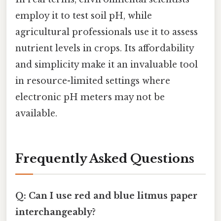
employ it to test soil pH, while
agricultural professionals use it to assess
nutrient levels in crops. Its affordability
and simplicity make it an invaluable tool
in resource-limited settings where
electronic pH meters may not be
available.
Frequently Asked Questions
Q: Can I use red and blue litmus paper
interchangeably?