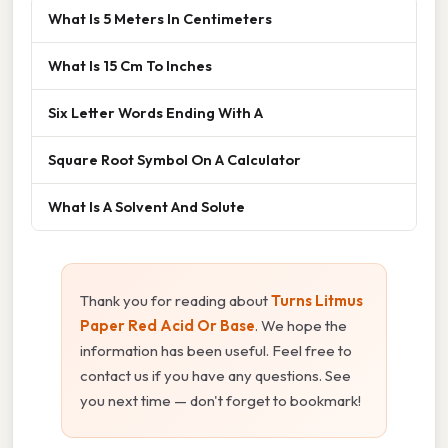
What Is 5 Meters In Centimeters
What Is 15 Cm To Inches
Six Letter Words Ending With A
Square Root Symbol On A Calculator
What Is A Solvent And Solute
Thank you for reading about
Turns Litmus
Paper Red Acid Or Base
. We hope the
information has been useful. Feel free to
contact us if you have any questions. See
you next time — don't forget to bookmark!