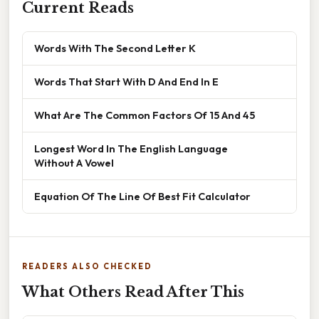
Current Reads
Words With The Second Letter K
Words That Start With D And End In E
What Are The Common Factors Of 15 And 45
Longest Word In The English Language
Without A Vowel
Equation Of The Line Of Best Fit Calculator
READERS ALSO CHECKED
What Others Read After This