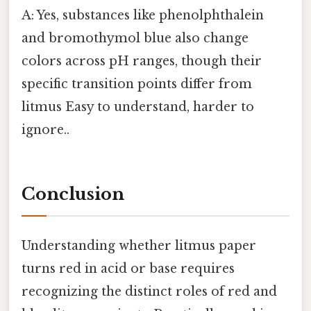
A: Yes, substances like phenolphthalein
and bromothymol blue also change
colors across pH ranges, though their
specific transition points differ from
litmus Easy to understand, harder to
ignore..
Conclusion
Understanding whether litmus paper
turns red in acid or base requires
recognizing the distinct roles of red and