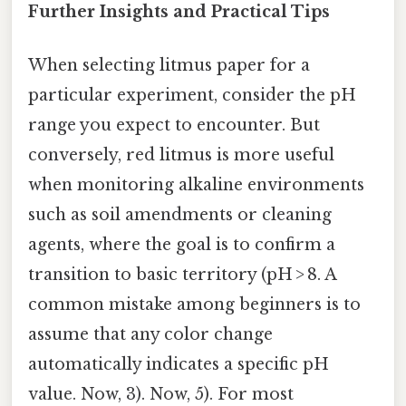
Further Insights and Practical Tips
When selecting litmus paper for a
particular experiment, consider the pH
range you expect to encounter. But
conversely, red litmus is more useful
when monitoring alkaline environments
such as soil amendments or cleaning
agents, where the goal is to confirm a
transition to basic territory (pH > 8. A
common mistake among beginners is to
assume that any color change
automatically indicates a specific pH
value. Now, 3). Now, 5). For most