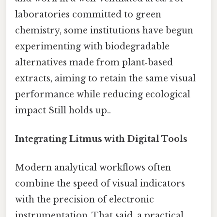
laboratories committed to green
chemistry, some institutions have begun
experimenting with biodegradable
alternatives made from plant‑based
extracts, aiming to retain the same visual
performance while reducing ecological
impact Still holds up..
Integrating Litmus with Digital Tools
Modern analytical workflows often
combine the speed of visual indicators
with the precision of electronic
instrumentation. That said, a practical