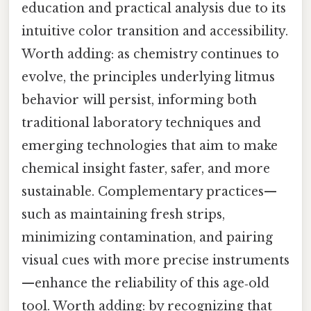
education and practical analysis due to its
intuitive color transition and accessibility.
Worth adding: as chemistry continues to
evolve, the principles underlying litmus
behavior will persist, informing both
traditional laboratory techniques and
emerging technologies that aim to make
chemical insight faster, safer, and more
sustainable. Complementary practices—
such as maintaining fresh strips,
minimizing contamination, and pairing
visual cues with more precise instruments
—enhance the reliability of this age‑old
tool. Worth adding: by recognizing that