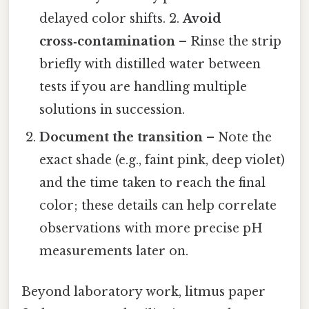
delayed color shifts. 2.
Avoid
cross‑contamination
– Rinse the strip
briefly with distilled water between
tests if you are handling multiple
solutions in succession.
Document the transition
– Note the
exact shade (e.g., faint pink, deep violet)
and the time taken to reach the final
color; these details can help correlate
observations with more precise pH
measurements later on.
Beyond laboratory work, litmus paper