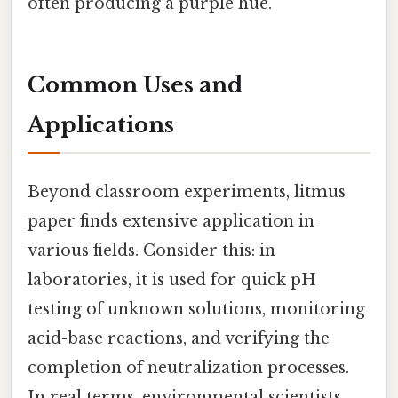
often producing a purple hue.
Common Uses and
Applications
Beyond classroom experiments, litmus
paper finds extensive application in
various fields. Consider this: in
laboratories, it is used for quick pH
testing of unknown solutions, monitoring
acid-base reactions, and verifying the
completion of neutralization processes.
In real terms, environmental scientists