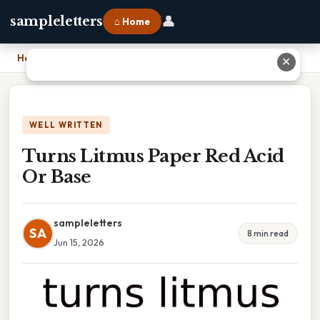
👤
sampleletters
⌂ Home
Home
›
Turns Litmus Paper Red Acid Or Base
✕
WELL WRITTEN
Turns Litmus Paper Red Acid
Or Base
sampleletters
SA
8 min read
Jun 15, 2026