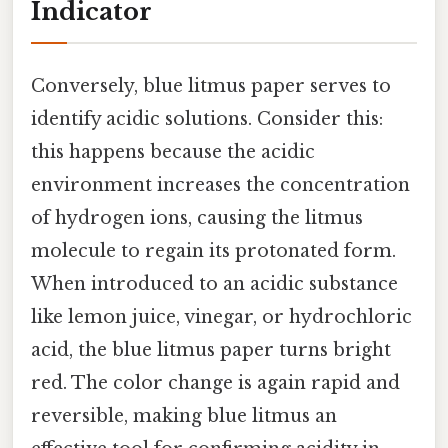
Indicator
Conversely, blue litmus paper serves to
identify acidic solutions. Consider this:
this happens because the acidic
environment increases the concentration
of hydrogen ions, causing the litmus
molecule to regain its protonated form.
When introduced to an acidic substance
like lemon juice, vinegar, or hydrochloric
acid, the blue litmus paper turns bright
red. The color change is again rapid and
reversible, making blue litmus an