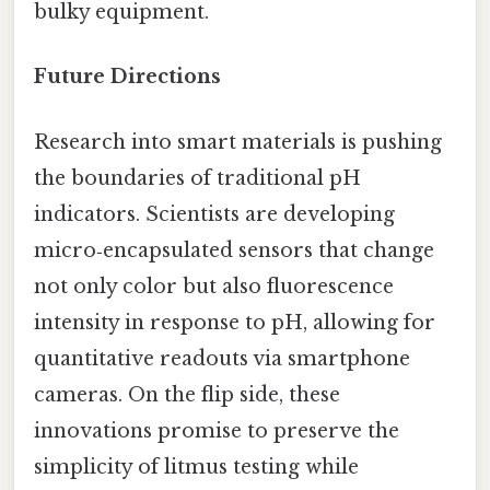
bulky equipment.
Future Directions
Research into smart materials is pushing
the boundaries of traditional pH
indicators. Scientists are developing
micro‑encapsulated sensors that change
not only color but also fluorescence
intensity in response to pH, allowing for
quantitative readouts via smartphone
cameras. On the flip side, these
innovations promise to preserve the
simplicity of litmus testing while