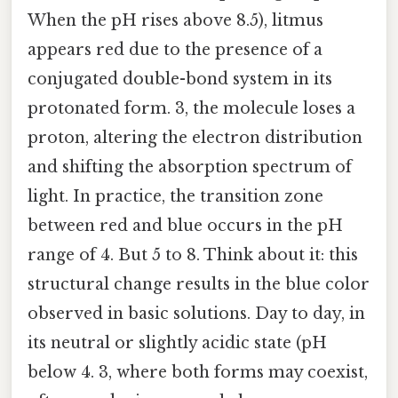
When the pH rises above 8.5), litmus
appears red due to the presence of a
conjugated double-bond system in its
protonated form. 3, the molecule loses a
proton, altering the electron distribution
and shifting the absorption spectrum of
light. In practice, the transition zone
between red and blue occurs in the pH
range of 4. But 5 to 8. Think about it: this
structural change results in the blue color
observed in basic solutions. Day to day, in
its neutral or slightly acidic state (pH
below 4. 3, where both forms may coexist,