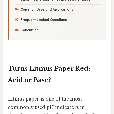
Common Uses and Applications
Frequently Asked Questions
Conclusion
Turns Litmus Paper Red:
Acid or Base?
Litmus paper is one of the most
commonly used pH indicators in