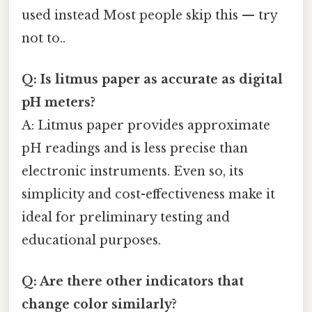
used instead Most people skip this — try
not to..
Q: Is litmus paper as accurate as digital
pH meters?
A: Litmus paper provides approximate
pH readings and is less precise than
electronic instruments. Even so, its
simplicity and cost-effectiveness make it
ideal for preliminary testing and
educational purposes.
Q: Are there other indicators that
change color similarly?