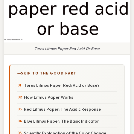
Turns Litmus Paper Red Acid Or Base
SKIP TO THE GOOD PART
Turns Litmus Paper Red: Acid or Base?
How Litmus Paper Works
Red Litmus Paper: The Acidic Response
Blue Litmus Paper: The Basic Indicator
Scientific Explanation of the Color Change